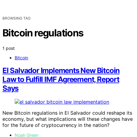
BROWSING TAG
Bitcoin regulations
1 post
Bitcoin
El Salvador Implements New Bitcoin
Law to Fulfill IMF Agreement, Report
Says
New Bitcoin regulations in El Salvador could reshape its
economy, but what implications will these changes have
for the future of cryptocurrency in the nation?
Noah Green