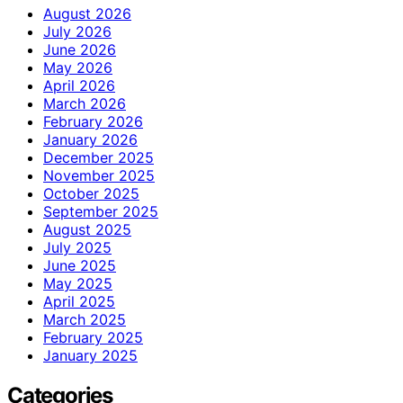
August 2026
July 2026
June 2026
May 2026
April 2026
March 2026
February 2026
January 2026
December 2025
November 2025
October 2025
September 2025
August 2025
July 2025
June 2025
May 2025
April 2025
March 2025
February 2025
January 2025
Categories