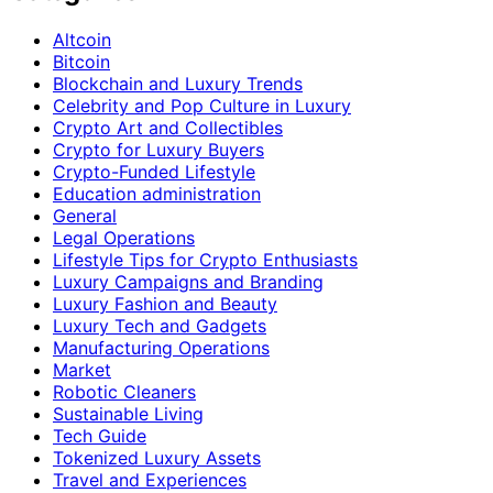
Altcoin
Bitcoin
Blockchain and Luxury Trends
Celebrity and Pop Culture in Luxury
Crypto Art and Collectibles
Crypto for Luxury Buyers
Crypto-Funded Lifestyle
Education administration
General
Legal Operations
Lifestyle Tips for Crypto Enthusiasts
Luxury Campaigns and Branding
Luxury Fashion and Beauty
Luxury Tech and Gadgets
Manufacturing Operations
Market
Robotic Cleaners
Sustainable Living
Tech Guide
Tokenized Luxury Assets
Travel and Experiences