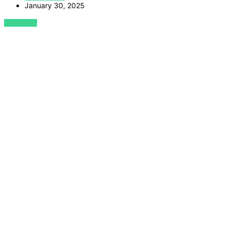
January 30, 2025
VIEW POST