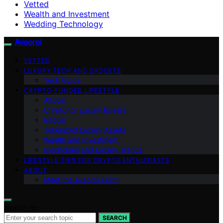
Vetted
Wealth and Investment
Wedding Technology
Avaoroi
VETTED
LUXURY TECH AND GADGETS
Tech Guide
CRYPTO-FUNDED LIFESTYLE
Altcoin
Crypto for Luxury Buyers
Bitcoin
Tokenized Luxury Assets
Wealth and Investment
Blockchain and Luxury Trends
LIFESTYLE TIPS FOR CRYPTO ENTHUSIASTS
ABOUT
Meet the Avaoroi Team
Search for:
SEARCH