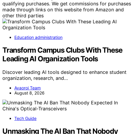
qualifying purchases. We get commissions for purchases
made through links on this website from Amazon and
other third parties
Education administration
Transform Campus Clubs With These
Leading AI Organization Tools
Discover leading AI tools designed to enhance student
organization, research, and…
Avaoroi Team
August 8, 2026
Tech Guide
Unmasking The AI Ban That Nobody