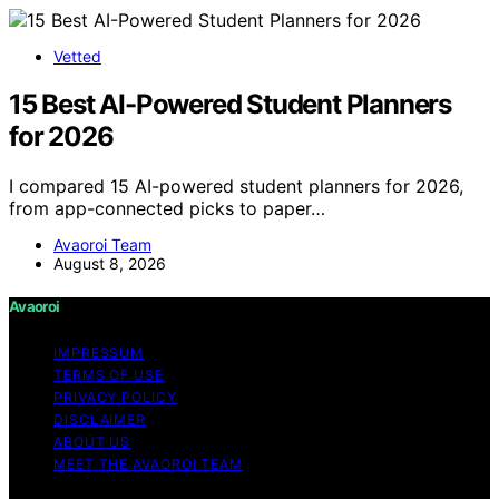
Vetted
15 Best AI-Powered Student Planners
for 2026
I compared 15 AI-powered student planners for 2026,
from app-connected picks to paper…
Avaoroi Team
August 8, 2026
Avaoroi
IMPRESSUM
TERMS OF USE
PRIVACY POLICY
DISCLAIMER
ABOUT US
MEET THE AVAOROI TEAM