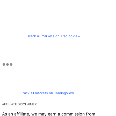
Track all markets on TradingView
Track all markets on TradingView
AFFILIATE DISCLAIMER
As an affiliate, we may earn a commission from