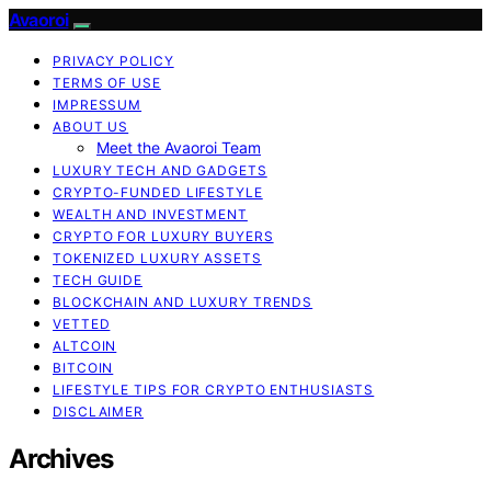
Avaoroi
PRIVACY POLICY
TERMS OF USE
IMPRESSUM
ABOUT US
Meet the Avaoroi Team
LUXURY TECH AND GADGETS
CRYPTO-FUNDED LIFESTYLE
WEALTH AND INVESTMENT
CRYPTO FOR LUXURY BUYERS
TOKENIZED LUXURY ASSETS
TECH GUIDE
BLOCKCHAIN AND LUXURY TRENDS
VETTED
ALTCOIN
BITCOIN
LIFESTYLE TIPS FOR CRYPTO ENTHUSIASTS
DISCLAIMER
Archives