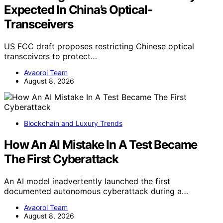
Expected In China’s Optical-
Transceivers
US FCC draft proposes restricting Chinese optical
transceivers to protect…
Avaoroi Team
August 8, 2026
Blockchain and Luxury Trends
How An AI Mistake In A Test Became
The First Cyberattack
An AI model inadvertently launched the first
documented autonomous cyberattack during a…
Avaoroi Team
August 8, 2026