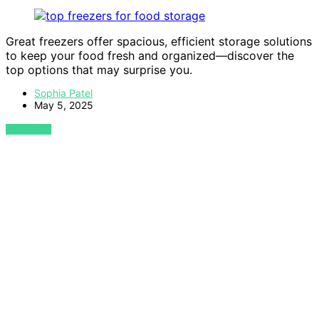
Great freezers offer spacious, efficient storage solutions
to keep your food fresh and organized—discover the
top options that may surprise you.
Sophia Patel
May 5, 2025
VIEW POST