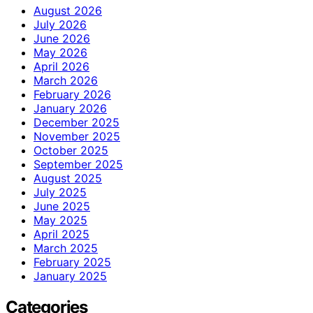
August 2026
July 2026
June 2026
May 2026
April 2026
March 2026
February 2026
January 2026
December 2025
November 2025
October 2025
September 2025
August 2025
July 2025
June 2025
May 2025
April 2025
March 2025
February 2025
January 2025
Categories