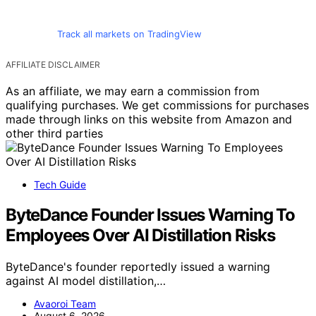
Track all markets on TradingView
AFFILIATE DISCLAIMER
As an affiliate, we may earn a commission from
qualifying purchases. We get commissions for purchases
made through links on this website from Amazon and
other third parties
Tech Guide
ByteDance Founder Issues Warning To
Employees Over AI Distillation Risks
ByteDance's founder reportedly issued a warning
against AI model distillation,…
Avaoroi Team
August 6, 2026