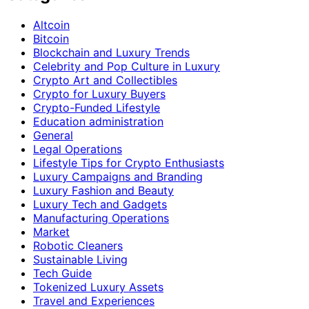
Altcoin
Bitcoin
Blockchain and Luxury Trends
Celebrity and Pop Culture in Luxury
Crypto Art and Collectibles
Crypto for Luxury Buyers
Crypto-Funded Lifestyle
Education administration
General
Legal Operations
Lifestyle Tips for Crypto Enthusiasts
Luxury Campaigns and Branding
Luxury Fashion and Beauty
Luxury Tech and Gadgets
Manufacturing Operations
Market
Robotic Cleaners
Sustainable Living
Tech Guide
Tokenized Luxury Assets
Travel and Experiences