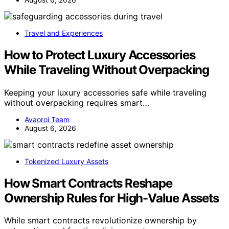
Travel and Experiences
How to Protect Luxury Accessories
While Traveling Without Overpacking
Keeping your luxury accessories safe while traveling
without overpacking requires smart…
Avaoroi Team
August 6, 2026
Tokenized Luxury Assets
How Smart Contracts Reshape
Ownership Rules for High-Value Assets
While smart contracts revolutionize ownership by