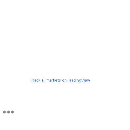
Track all markets on TradingView