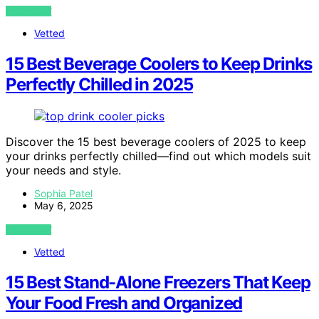
VIEW POST
Vetted
15 Best Beverage Coolers to Keep Drinks
Perfectly Chilled in 2025
Discover the 15 best beverage coolers of 2025 to keep
your drinks perfectly chilled—find out which models suit
your needs and style.
Sophia Patel
May 6, 2025
VIEW POST
Vetted
15 Best Stand-Alone Freezers That Keep
Your Food Fresh and Organized