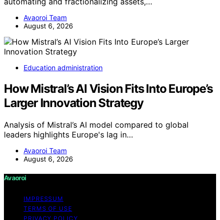
automating and fractionalizing assets,…
Avaoroi Team
August 6, 2026
Education administration
How Mistral’s AI Vision Fits Into Europe’s
Larger Innovation Strategy
Analysis of Mistral’s AI model compared to global
leaders highlights Europe's lag in…
Avaoroi Team
August 6, 2026
Avaoroi
IMPRESSUM
TERMS OF USE
PRIVACY POLICY