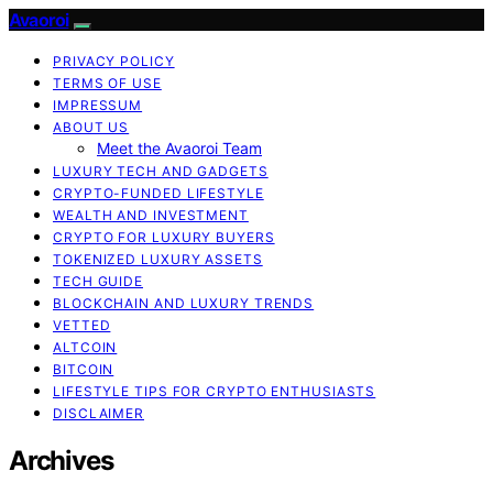
Avaoroi
PRIVACY POLICY
TERMS OF USE
IMPRESSUM
ABOUT US
Meet the Avaoroi Team
LUXURY TECH AND GADGETS
CRYPTO-FUNDED LIFESTYLE
WEALTH AND INVESTMENT
CRYPTO FOR LUXURY BUYERS
TOKENIZED LUXURY ASSETS
TECH GUIDE
BLOCKCHAIN AND LUXURY TRENDS
VETTED
ALTCOIN
BITCOIN
LIFESTYLE TIPS FOR CRYPTO ENTHUSIASTS
DISCLAIMER
Archives