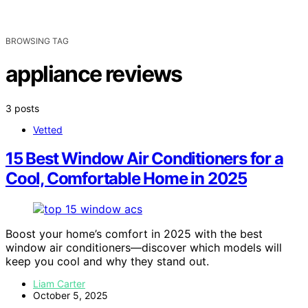
BROWSING TAG
appliance reviews
3 posts
Vetted
15 Best Window Air Conditioners for a
Cool, Comfortable Home in 2025
Boost your home’s comfort in 2025 with the best
window air conditioners—discover which models will
keep you cool and why they stand out.
Liam Carter
October 5, 2025