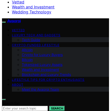
Vetted
Wealth and Investment
Wedding Technology
Avaoroi
VETTED
LUXURY TECH AND GADGETS
Tech Guide
CRYPTO-FUNDED LIFESTYLE
Altcoin
Crypto for Luxury Buyers
Bitcoin
Tokenized Luxury Assets
Wealth and Investment
Blockchain and Luxury Trends
LIFESTYLE TIPS FOR CRYPTO ENTHUSIASTS
ABOUT
Meet the Avaoroi Team
Search for:
SEARCH