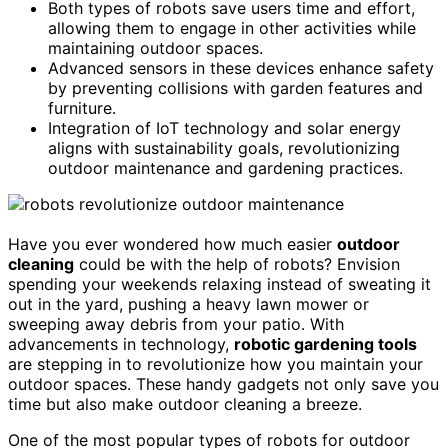
Both types of robots save users time and effort,
allowing them to engage in other activities while
maintaining outdoor spaces.
Advanced sensors in these devices enhance safety
by preventing collisions with garden features and
furniture.
Integration of IoT technology and solar energy
aligns with sustainability goals, revolutionizing
outdoor maintenance and gardening practices.
Have you ever wondered how much easier
outdoor
cleaning
could be with the help of robots? Envision
spending your weekends relaxing instead of sweating it
out in the yard, pushing a heavy lawn mower or
sweeping away debris from your patio. With
advancements in technology,
robotic gardening tools
are stepping in to revolutionize how you maintain your
outdoor spaces. These handy gadgets not only save you
time but also make outdoor cleaning a breeze.
One of the most popular types of robots for outdoor