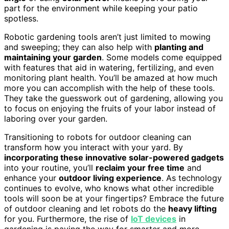
part for the environment while keeping your patio
spotless.
Robotic gardening tools aren’t just limited to mowing
and sweeping; they can also help with
planting and
maintaining your garden
. Some models come equipped
with features that aid in watering, fertilizing, and even
monitoring plant health. You’ll be amazed at how much
more you can accomplish with the help of these tools.
They take the guesswork out of gardening, allowing you
to focus on enjoying the fruits of your labor instead of
laboring over your garden.
Transitioning to robots for outdoor cleaning can
transform how you interact with your yard. By
incorporating these innovative solar-powered gadgets
into your routine, you’ll
reclaim your free time
and
enhance your
outdoor living experience
. As technology
continues to evolve, who knows what other incredible
tools will soon be at your fingertips? Embrace the future
of outdoor cleaning and let robots do the
heavy lifting
for you. Furthermore, the rise of
IoT devices
in
gardening is paving the way for smarter and more