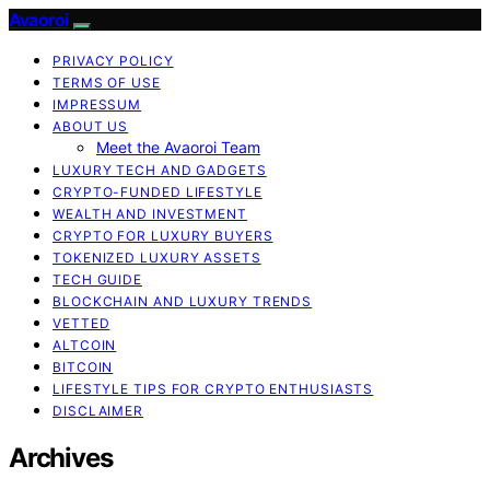
Avaoroi
PRIVACY POLICY
TERMS OF USE
IMPRESSUM
ABOUT US
Meet the Avaoroi Team
LUXURY TECH AND GADGETS
CRYPTO-FUNDED LIFESTYLE
WEALTH AND INVESTMENT
CRYPTO FOR LUXURY BUYERS
TOKENIZED LUXURY ASSETS
TECH GUIDE
BLOCKCHAIN AND LUXURY TRENDS
VETTED
ALTCOIN
BITCOIN
LIFESTYLE TIPS FOR CRYPTO ENTHUSIASTS
DISCLAIMER
Archives