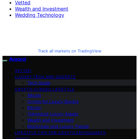
Vetted
Wealth and Investment
Wedding Technology
Track all markets on TradingView
Avaoroi
VETTED
LUXURY TECH AND GADGETS
Tech Guide
CRYPTO-FUNDED LIFESTYLE
Altcoin
Crypto for Luxury Buyers
Bitcoin
Tokenized Luxury Assets
Wealth and Investment
Blockchain and Luxury Trends
LIFESTYLE TIPS FOR CRYPTO ENTHUSIASTS
ABOUT