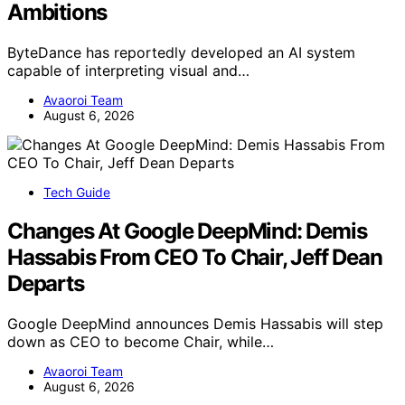
Ambitions
ByteDance has reportedly developed an AI system
capable of interpreting visual and…
Avaoroi Team
August 6, 2026
Tech Guide
Changes At Google DeepMind: Demis
Hassabis From CEO To Chair, Jeff Dean
Departs
Google DeepMind announces Demis Hassabis will step
down as CEO to become Chair, while…
Avaoroi Team
August 6, 2026