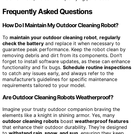
Frequently Asked Questions
How Do I Maintain My Outdoor Cleaning Robot?
To
maintain your outdoor cleaning robot
,
regularly
check the battery
and replace it when necessary to
guarantee peak performance. Keep the robot clean by
removing debris and dirt from its components. Don’t
forget to install software updates, as these can enhance
functionality and fix bugs.
Schedule routine inspections
to catch any issues early, and always refer to the
manufacturer’s guidelines for specific maintenance
requirements tailored to your model.
Are Outdoor Cleaning Robots Weatherproof?
Imagine your trusty outdoor companion braving the
elements like a knight in shining armor. Yes, many
outdoor cleaning robots
boast
weatherproof features
that enhance their outdoor durability. They’re designed
to
withstand rain, snow, and sun
, ensuring they keep