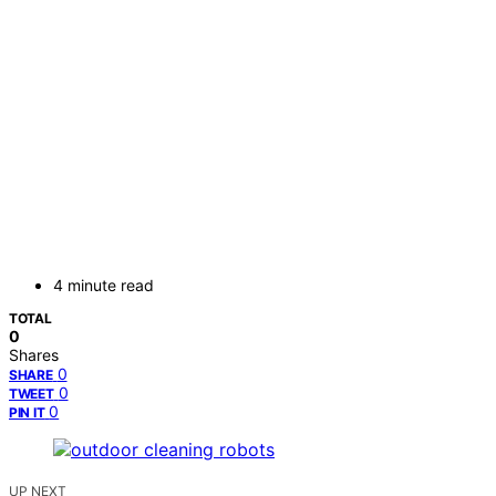
4 minute read
TOTAL
0
Shares
0
SHARE
0
TWEET
0
PIN IT
UP NEXT