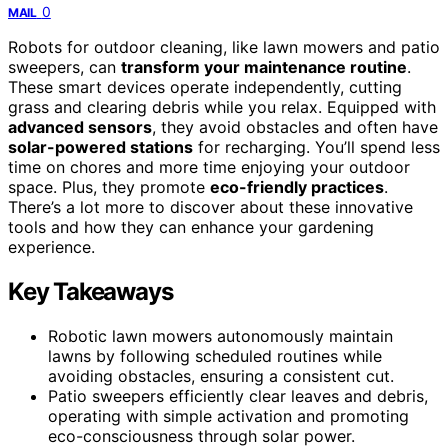
0
MAIL
Robots for outdoor cleaning, like lawn mowers and patio
sweepers, can
transform your maintenance routine
.
These smart devices operate independently, cutting
grass and clearing debris while you relax. Equipped with
advanced sensors
, they avoid obstacles and often have
solar-powered stations
for recharging. You’ll spend less
time on chores and more time enjoying your outdoor
space. Plus, they promote
eco-friendly practices
.
There’s a lot more to discover about these innovative
tools and how they can enhance your gardening
experience.
Key Takeaways
Robotic lawn mowers autonomously maintain
lawns by following scheduled routines while
avoiding obstacles, ensuring a consistent cut.
Patio sweepers efficiently clear leaves and debris,
operating with simple activation and promoting
eco-consciousness through solar power.