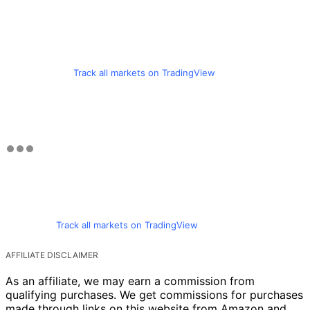
Track all markets on TradingView
Track all markets on TradingView
AFFILIATE DISCLAIMER
As an affiliate, we may earn a commission from
qualifying purchases. We get commissions for purchases
made through links on this website from Amazon and