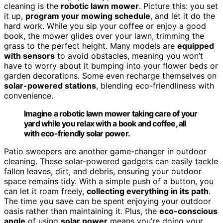
cleaning is the
robotic lawn mower
. Picture this: you set
it up,
program your mowing schedule
, and let it do the
hard work. While you sip your coffee or enjoy a good
book, the mower glides over your lawn, trimming the
grass to the perfect height. Many models are
equipped
with sensors
to avoid obstacles, meaning you won’t
have to worry about it bumping into your flower beds or
garden decorations. Some even recharge themselves on
solar-powered stations
, blending eco-friendliness with
convenience.
Imagine a robotic lawn mower taking care of your
yard while you relax with a book and coffee, all
with eco-friendly solar power.
Patio sweepers are another game-changer in outdoor
cleaning. These solar-powered gadgets can easily tackle
fallen leaves, dirt, and debris, ensuring your outdoor
space remains tidy. With a simple push of a button, you
can let it roam freely,
collecting everything in its path
.
The time you save can be spent enjoying your outdoor
oasis rather than maintaining it. Plus, the
eco-conscious
angle
of using
solar power
means you’re doing your