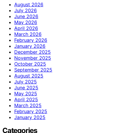
August 2026
July 2026
June 2026
May 2026
April 2026
March 2026
February 2026
January 2026
December 2025
November 2025
October 2025
September 2025
August 2025
July 2025
June 2025
May 2025
April 2025
March 2025
February 2025
January 2025
Categories