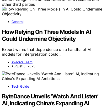
other third parties
General
How Relying On Three Models In AI
Could Undermine Objectivity
Expert warns that dependence on a handful of AI
models for interpretation could…
Avaoroi Team
August 6, 2026
Tech Guide
ByteDance Unveils ‘Watch And Listen’
AI, Indicating China’s Expanding AI