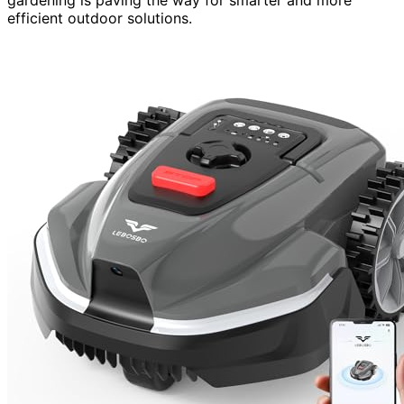
efficient outdoor solutions.