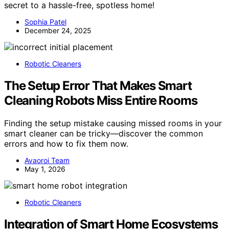
secret to a hassle-free, spotless home!
Sophia Patel
December 24, 2025
Robotic Cleaners
The Setup Error That Makes Smart
Cleaning Robots Miss Entire Rooms
Finding the setup mistake causing missed rooms in your
smart cleaner can be tricky—discover the common
errors and how to fix them now.
Avaoroi Team
May 1, 2026
Robotic Cleaners
Integration of Smart Home Ecosystems