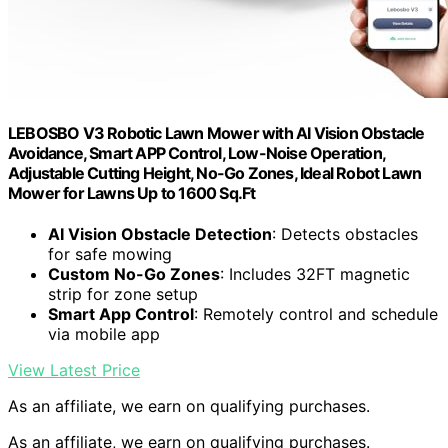
LEBOSBO V3 Robotic Lawn Mower with AI Vision Obstacle
Avoidance, Smart APP Control, Low-Noise Operation,
Adjustable Cutting Height, No-Go Zones, Ideal Robot Lawn
Mower for Lawns Up to 1600 Sq.Ft
AI Vision Obstacle Detection
: Detects obstacles
for safe mowing
Custom No-Go Zones
: Includes 32FT magnetic
strip for zone setup
Smart App Control
: Remotely control and schedule
via mobile app
View Latest Price
As an affiliate, we earn on qualifying purchases.
As an affiliate, we earn on qualifying purchases.