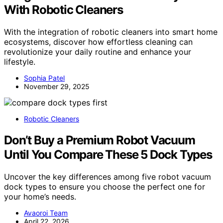
With Robotic Cleaners
With the integration of robotic cleaners into smart home
ecosystems, discover how effortless cleaning can
revolutionize your daily routine and enhance your
lifestyle.
Sophia Patel
November 29, 2025
Robotic Cleaners
Don’t Buy a Premium Robot Vacuum
Until You Compare These 5 Dock Types
Uncover the key differences among five robot vacuum
dock types to ensure you choose the perfect one for
your home’s needs.
Avaoroi Team
April 22, 2026