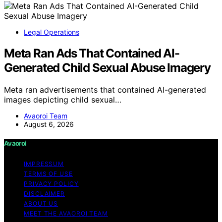
Legal Operations
Meta Ran Ads That Contained AI-
Generated Child Sexual Abuse Imagery
Meta ran advertisements that contained AI-generated
images depicting child sexual…
Avaoroi Team
August 6, 2026
Avaoroi
IMPRESSUM
TERMS OF USE
PRIVACY POLICY
DISCLAIMER
ABOUT US
MEET THE AVAOROI TEAM