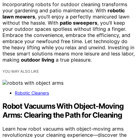
Incorporating robots for outdoor cleaning transforms
your gardening and patio maintenance. With
robotic
lawn mowers
, you’ll enjoy a perfectly manicured lawn
without the hassle. With
patio sweepers
, you’ll keep
your outdoor spaces spotless without lifting a finger.
Embrace the convenience, embrace the efficiency, and
embrace your newfound free time. Let technology do
the heavy lifting while you relax and unwind. Investing in
these smart solutions means more leisure and less labor,
making
outdoor living
a true pleasure.
YOU MAY ALSO LIKE
Robotic Cleaners
Robot Vacuums With Object-Moving
Arms: Clearing the Path for Cleaning
Learn how robot vacuums with object-moving arms
revolutionize your cleaning experience—discover the