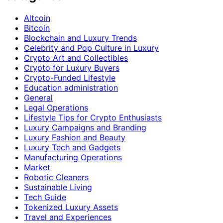
Altcoin
Bitcoin
Blockchain and Luxury Trends
Celebrity and Pop Culture in Luxury
Crypto Art and Collectibles
Crypto for Luxury Buyers
Crypto-Funded Lifestyle
Education administration
General
Legal Operations
Lifestyle Tips for Crypto Enthusiasts
Luxury Campaigns and Branding
Luxury Fashion and Beauty
Luxury Tech and Gadgets
Manufacturing Operations
Market
Robotic Cleaners
Sustainable Living
Tech Guide
Tokenized Luxury Assets
Travel and Experiences