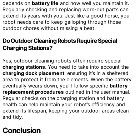
depends on
battery life
and how well you maintain it.
Regularly checking and replacing worn-out parts can
extend its years with you. Just like a good horse, your
robot needs care to keep galloping through those
outdoor chores without missing a beat.
Do Outdoor Cleaning Robots Require Special
Charging Stations?
Yes, outdoor cleaning robots often require special
charging stations
. You need to take into account the
charging dock placement
, ensuring it’s in a sheltered
area to protect it from the elements. When the battery
eventually wears down, you’ll follow specific
battery
replacement procedures
outlined in the user manual.
Regular checks on the charging station and battery
health can help maintain your robot’s efficiency and
extend its lifespan, keeping your outdoor areas clean
and tidy.
Conclusion