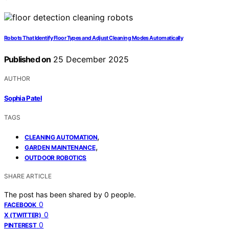
Robots That Identify Floor Types and Adjust Cleaning Modes Automatically
Published on
25 December 2025
AUTHOR
Sophia Patel
TAGS
,
CLEANING AUTOMATION
,
GARDEN MAINTENANCE
OUTDOOR ROBOTICS
SHARE ARTICLE
The post has been shared by
0
people.
0
FACEBOOK
0
X (TWITTER)
0
PINTEREST