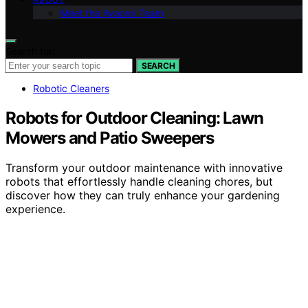
Meet the Avaoroi Team
Search for:
SEARCH
Robotic Cleaners
Robots for Outdoor Cleaning: Lawn
Mowers and Patio Sweepers
Transform your outdoor maintenance with innovative
robots that effortlessly handle cleaning chores, but
discover how they can truly enhance your gardening
experience.