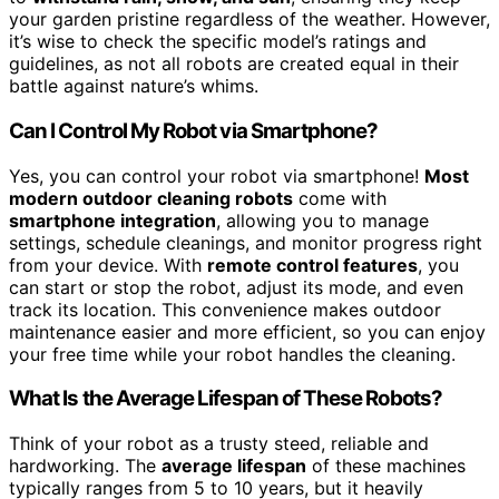
your garden pristine regardless of the weather. However,
it’s wise to check the specific model’s ratings and
guidelines, as not all robots are created equal in their
battle against nature’s whims.
Can I Control My Robot via Smartphone?
Yes, you can control your robot via smartphone!
Most
modern outdoor cleaning robots
come with
smartphone integration
, allowing you to manage
settings, schedule cleanings, and monitor progress right
from your device. With
remote control features
, you
can start or stop the robot, adjust its mode, and even
track its location. This convenience makes outdoor
maintenance easier and more efficient, so you can enjoy
your free time while your robot handles the cleaning.
What Is the Average Lifespan of These Robots?
Think of your robot as a trusty steed, reliable and
hardworking. The
average lifespan
of these machines
typically ranges from 5 to 10 years, but it heavily