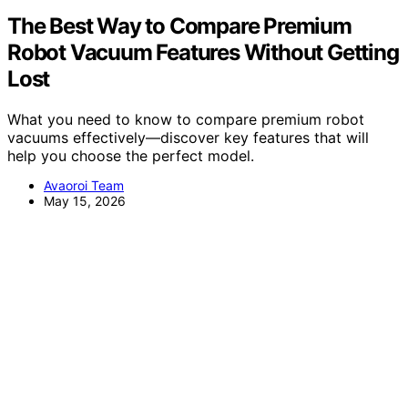
The Best Way to Compare Premium
Robot Vacuum Features Without Getting
Lost
What you need to know to compare premium robot
vacuums effectively—discover key features that will
help you choose the perfect model.
Avaoroi Team
May 15, 2026