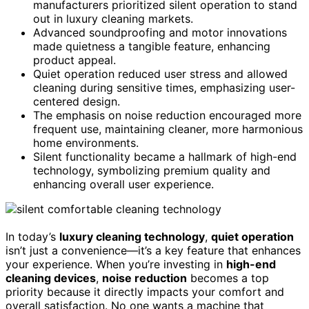
manufacturers prioritized silent operation to stand
out in luxury cleaning markets.
Advanced soundproofing and motor innovations
made quietness a tangible feature, enhancing
product appeal.
Quiet operation reduced user stress and allowed
cleaning during sensitive times, emphasizing user-
centered design.
The emphasis on noise reduction encouraged more
frequent use, maintaining cleaner, more harmonious
home environments.
Silent functionality became a hallmark of high-end
technology, symbolizing premium quality and
enhancing overall user experience.
In today’s
luxury cleaning technology
,
quiet operation
isn’t just a convenience—it’s a key feature that enhances
your experience. When you’re investing in
high-end
cleaning devices
,
noise reduction
becomes a top
priority because it directly impacts your comfort and
overall satisfaction. No one wants a machine that