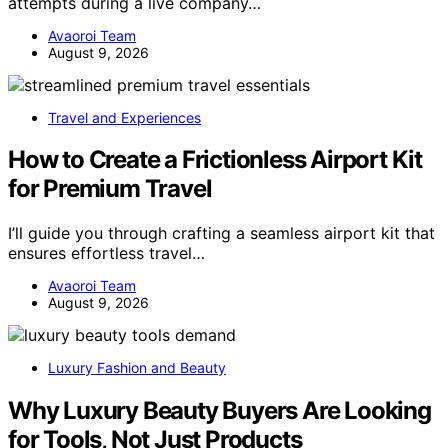
attempts during a live company…
Avaoroi Team
August 9, 2026
Travel and Experiences
How to Create a Frictionless Airport Kit
for Premium Travel
I’ll guide you through crafting a seamless airport kit that
ensures effortless travel…
Avaoroi Team
August 9, 2026
Luxury Fashion and Beauty
Why Luxury Beauty Buyers Are Looking
for Tools, Not Just Products