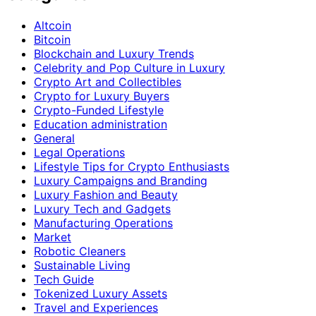
Altcoin
Bitcoin
Blockchain and Luxury Trends
Celebrity and Pop Culture in Luxury
Crypto Art and Collectibles
Crypto for Luxury Buyers
Crypto-Funded Lifestyle
Education administration
General
Legal Operations
Lifestyle Tips for Crypto Enthusiasts
Luxury Campaigns and Branding
Luxury Fashion and Beauty
Luxury Tech and Gadgets
Manufacturing Operations
Market
Robotic Cleaners
Sustainable Living
Tech Guide
Tokenized Luxury Assets
Travel and Experiences