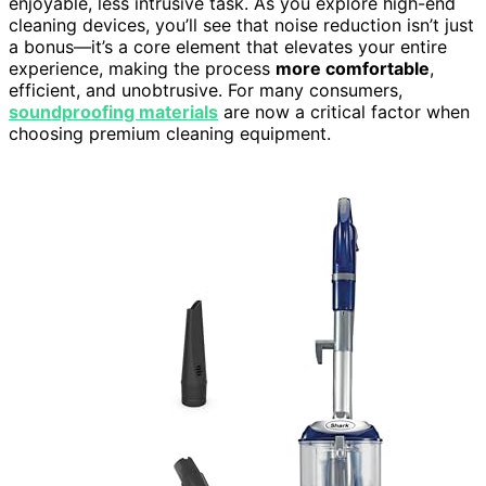
enjoyable, less intrusive task. As you explore high-end
cleaning devices, you’ll see that noise reduction isn’t just
a bonus—it’s a core element that elevates your entire
experience, making the process
more comfortable
,
efficient, and unobtrusive. For many consumers,
soundproofing materials
are now a critical factor when
choosing premium cleaning equipment.