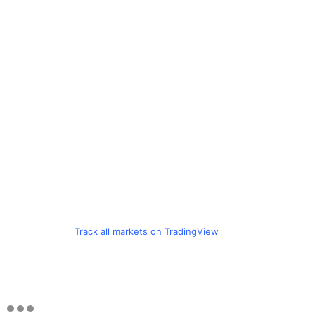
Track all markets on TradingView