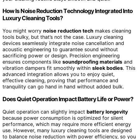
How Is Noise Reduction Technology Integrated Into
Luxury Cleaning Tools?
You might worry
noise reduction tech
makes cleaning
tools bulky, but that’s not the case. Luxury cleaning
devices seamlessly integrate noise cancellation and
acoustic engineering to guarantee sound without
sacrificing power or design. Precision engineering
ensures components like
soundproofing materials
and
vibration dampers fit smoothly within
sleek bodies
. This
advanced integration allows you to enjoy quiet,
effective cleaning, proving that performance and
tranquility can go hand in hand without added bulk.
Does Quiet Operation Impact Battery Life or Power?
Quiet operation can slightly impact
battery longevity
because power consumption is optimized for silent
performance, which may require more efficient energy
use. However, many luxury cleaning tools are designed
to balance noise reduction with power efficiency, so you