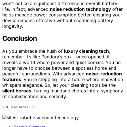
won’t notice a significant difference in overall battery
life. In fact, advanced
noise reduction technology
often
helps manage power consumption better, ensuring your
device remains effective without sacrificing battery
longevity.
Conclusion
As you embrace the hush of
luxury cleaning tech
,
remember it’s like Pandora’s box—once opened, it
reveals a world where power and quiet coexist. You no
longer have to choose between a spotless home and
peaceful surroundings. With advanced
noise-reduction
features
, you’re stepping into a future where innovation
whispers elegance. So, let your cleaning tools be the
silent heroes
, turning mundane chores into a symphony
of sophistication and serenity.
YOU MAY ALSO LIKE
Robotic Cleaners