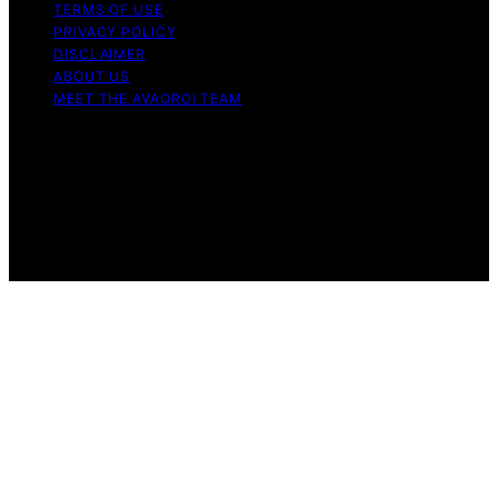
TERMS OF USE
PRIVACY POLICY
DISCLAIMER
ABOUT US
MEET THE AVAOROI TEAM
Copyright © 2026 Avaoroi Content on Avaoroi is
created and published using artificial intelligence (AI) for
general informational and educational purposes. Affiliate
disclaimer As an affiliate, we may earn a commission
from qualifying purchases. We get commissions for
purchases made through links on this website from
Amazon and other third parties.