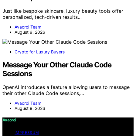
Just like bespoke skincare, luxury beauty tools offer
personalized, tech-driven results…
Avaoroi Team
August 9, 2026
Crypto for Luxury Buyers
Message Your Other Claude Code
Sessions
OpenAI introduces a feature allowing users to message
their other Claude Code sessions,…
Avaoroi Team
August 9, 2026
Avaoroi
IMPRESSUM