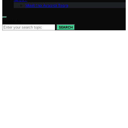
Meet the Avaoroi Team
Search for:
SEARCH