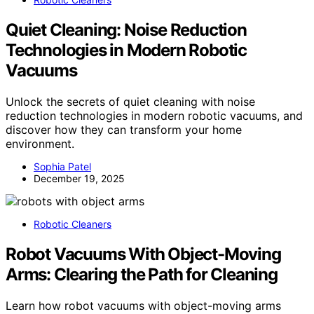
Quiet Cleaning: Noise Reduction
Technologies in Modern Robotic
Vacuums
Unlock the secrets of quiet cleaning with noise
reduction technologies in modern robotic vacuums, and
discover how they can transform your home
environment.
Sophia Patel
December 19, 2025
Robotic Cleaners
Robot Vacuums With Object-Moving
Arms: Clearing the Path for Cleaning
Learn how robot vacuums with object-moving arms