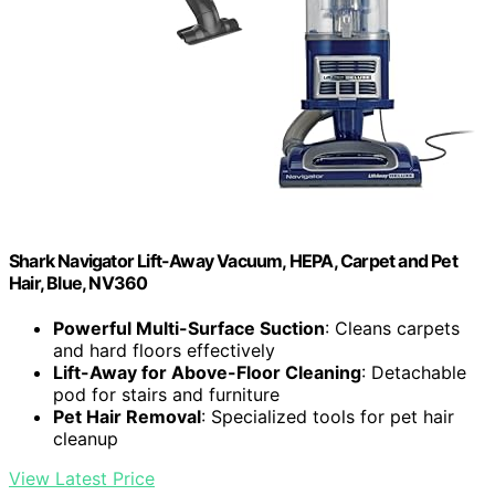
Shark Navigator Lift-Away Vacuum, HEPA, Carpet and Pet
Hair, Blue, NV360
Powerful Multi-Surface Suction
: Cleans carpets
and hard floors effectively
Lift-Away for Above-Floor Cleaning
: Detachable
pod for stairs and furniture
Pet Hair Removal
: Specialized tools for pet hair
cleanup
View Latest Price