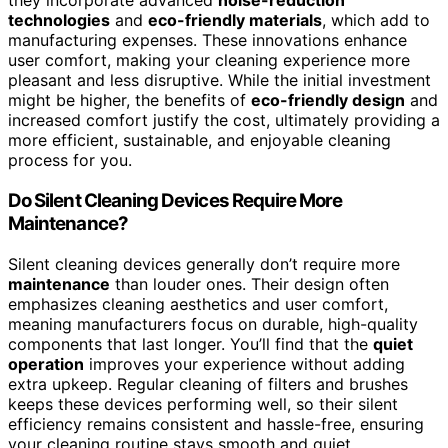
they incorporate advanced
noise-reduction
technologies
and
eco-friendly materials
, which add to
manufacturing expenses. These innovations enhance
user comfort, making your cleaning experience more
pleasant and less disruptive. While the initial investment
might be higher, the benefits of
eco-friendly design
and
increased comfort justify the cost, ultimately providing a
more efficient, sustainable, and enjoyable cleaning
process for you.
Do Silent Cleaning Devices Require More
Maintenance?
Silent cleaning devices generally don’t require more
maintenance
than louder ones. Their design often
emphasizes cleaning aesthetics and user comfort,
meaning manufacturers focus on durable, high-quality
components that last longer. You’ll find that the
quiet
operation
improves your experience without adding
extra upkeep. Regular cleaning of filters and brushes
keeps these devices performing well, so their silent
efficiency remains consistent and hassle-free, ensuring
your cleaning routine stays smooth and quiet.