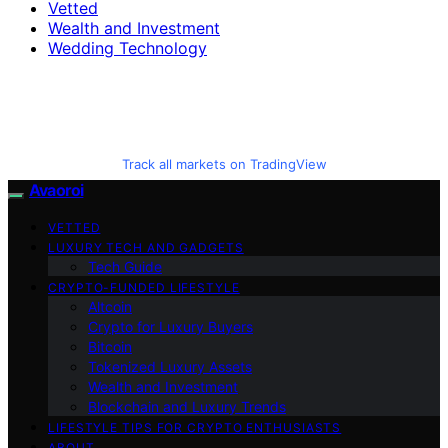
Vetted
Wealth and Investment
Wedding Technology
Track all markets on TradingView
Avaoroi
VETTED
LUXURY TECH AND GADGETS
Tech Guide
CRYPTO-FUNDED LIFESTYLE
Altcoin
Crypto for Luxury Buyers
Bitcoin
Tokenized Luxury Assets
Wealth and Investment
Blockchain and Luxury Trends
LIFESTYLE TIPS FOR CRYPTO ENTHUSIASTS
ABOUT