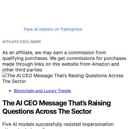
Track all markets on TradingView
AFFILIATE DISCLAIMER
As an affiliate, we may earn a commission from
qualifying purchases. We get commissions for purchases
made through links on this website from Amazon and
other third parties
Blockchain and Luxury Trends
The AI CEO Message That’s Raising
Questions Across The Sector
Five AI models successfully resisted impersonation