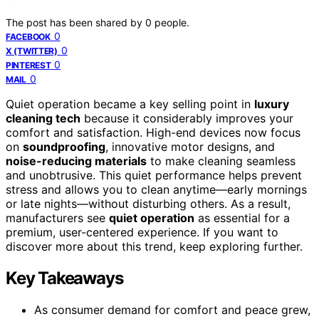
The post has been shared by
0
people.
0
FACEBOOK
0
X (TWITTER)
0
PINTEREST
0
MAIL
Quiet operation became a key selling point in
luxury
cleaning tech
because it considerably improves your
comfort and satisfaction. High-end devices now focus
on
soundproofing
, innovative motor designs, and
noise-reducing materials
to make cleaning seamless
and unobtrusive. This quiet performance helps prevent
stress and allows you to clean anytime—early mornings
or late nights—without disturbing others. As a result,
manufacturers see
quiet operation
as essential for a
premium, user-centered experience. If you want to
discover more about this trend, keep exploring further.
Key Takeaways
As consumer demand for comfort and peace grew,