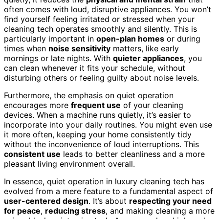
often comes with loud, disruptive appliances. You won’t
find yourself feeling irritated or stressed when your
cleaning tech operates smoothly and silently. This is
particularly important in
open-plan homes
or during
times when
noise sensitivity
matters, like early
mornings or late nights. With
quieter appliances
, you
can clean whenever it fits your schedule, without
disturbing others or feeling guilty about noise levels.
Furthermore, the emphasis on quiet operation
encourages more
frequent use
of your cleaning
devices. When a machine runs quietly, it’s easier to
incorporate into your daily routines. You might even use
it more often, keeping your home consistently tidy
without the inconvenience of loud interruptions. This
consistent use
leads to better cleanliness and a more
pleasant living environment overall.
In essence, quiet operation in luxury cleaning tech has
evolved from a mere feature to a fundamental aspect of
user-centered design
. It’s about
respecting your need
for peace
,
reducing stress
, and making cleaning a more