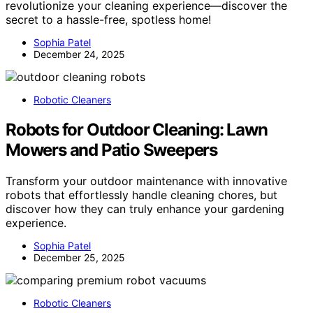
revolutionize your cleaning experience—discover the
secret to a hassle-free, spotless home!
Sophia Patel
December 24, 2025
Robotic Cleaners
Robots for Outdoor Cleaning: Lawn
Mowers and Patio Sweepers
Transform your outdoor maintenance with innovative
robots that effortlessly handle cleaning chores, but
discover how they can truly enhance your gardening
experience.
Sophia Patel
December 25, 2025
Robotic Cleaners