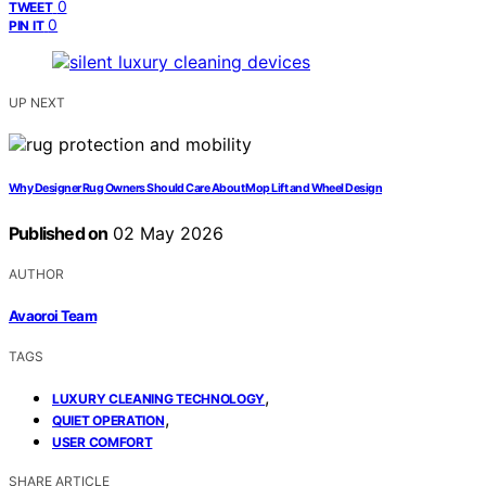
0
TWEET
0
PIN IT
UP NEXT
Why Designer Rug Owners Should Care About Mop Lift and Wheel Design
Published on
02 May 2026
AUTHOR
Avaoroi Team
TAGS
,
LUXURY CLEANING TECHNOLOGY
,
QUIET OPERATION
USER COMFORT
SHARE ARTICLE