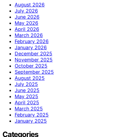
August 2026
July 2026
June 2026
May 2026
April 2026
March 2026
February 2026
January 2026
December 2025
November 2025
October 2025
September 2025
August 2025
July 2025
June 2025
May 2025
April 2025
March 2025
February 2025
January 2025
Categories