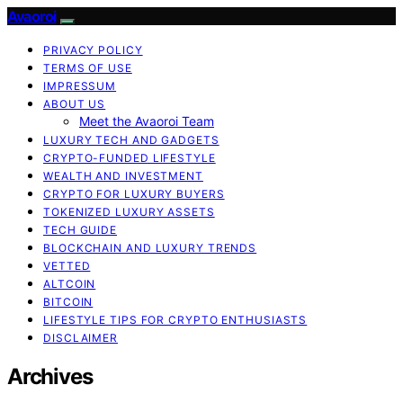
Avaoroi
PRIVACY POLICY
TERMS OF USE
IMPRESSUM
ABOUT US
Meet the Avaoroi Team
LUXURY TECH AND GADGETS
CRYPTO-FUNDED LIFESTYLE
WEALTH AND INVESTMENT
CRYPTO FOR LUXURY BUYERS
TOKENIZED LUXURY ASSETS
TECH GUIDE
BLOCKCHAIN AND LUXURY TRENDS
VETTED
ALTCOIN
BITCOIN
LIFESTYLE TIPS FOR CRYPTO ENTHUSIASTS
DISCLAIMER
Archives