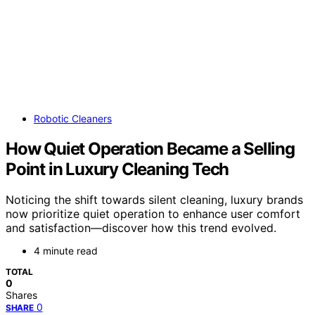
Robotic Cleaners
How Quiet Operation Became a Selling
Point in Luxury Cleaning Tech
Noticing the shift towards silent cleaning, luxury brands
now prioritize quiet operation to enhance user comfort
and satisfaction—discover how this trend evolved.
4 minute read
TOTAL
0
Shares
0
SHARE