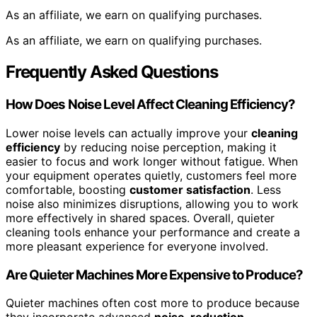
As an affiliate, we earn on qualifying purchases.
As an affiliate, we earn on qualifying purchases.
Frequently Asked Questions
How Does Noise Level Affect Cleaning Efficiency?
Lower noise levels can actually improve your
cleaning
efficiency
by reducing noise perception, making it
easier to focus and work longer without fatigue. When
your equipment operates quietly, customers feel more
comfortable, boosting
customer satisfaction
. Less
noise also minimizes disruptions, allowing you to work
more effectively in shared spaces. Overall, quieter
cleaning tools enhance your performance and create a
more pleasant experience for everyone involved.
Are Quieter Machines More Expensive to Produce?
Quieter machines often cost more to produce because