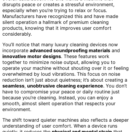
disrupts peace or creates a stressful environment,
especially when you’re trying to relax or focus.
Manufacturers have recognized this and have made
silent operation a hallmark of premium cleaning
products, knowing that it improves user comfort
considerably.
You’ll notice that many luxury cleaning devices now
incorporate
advanced soundproofing materials
and
innovative motor designs
. These features work
together to minimize noise output, allowing you to
operate your machine without shouting over it or feeling
overwhelmed by loud vibrations. This focus on noise
reduction isn’t just about quietness; it’s about creating a
seamless
,
unobtrusive cleaning experience
. You don’t
have to compromise your peace or daily routine just
because you’re cleaning. Instead, you can enjoy a
smooth, almost silent operation that respects your
environment.
The shift toward quieter machines also reflects a deeper
understanding of user comfort. When a device runs
quietly, it reduces the
physical and mental strain
that