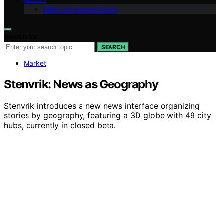
Meet the Avaoroi Team
Search for:
SEARCH
Market
Stenvrik: News as Geography
Stenvrik introduces a new news interface organizing
stories by geography, featuring a 3D globe with 49 city
hubs, currently in closed beta.