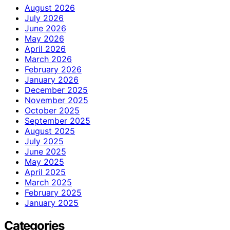
August 2026
July 2026
June 2026
May 2026
April 2026
March 2026
February 2026
January 2026
December 2025
November 2025
October 2025
September 2025
August 2025
July 2025
June 2025
May 2025
April 2025
March 2025
February 2025
January 2025
Categories