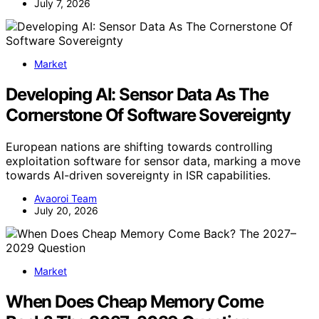
July 7, 2026
Market
Developing AI: Sensor Data As The
Cornerstone Of Software Sovereignty
European nations are shifting towards controlling
exploitation software for sensor data, marking a move
towards AI-driven sovereignty in ISR capabilities.
Avaoroi Team
July 20, 2026
Market
When Does Cheap Memory Come