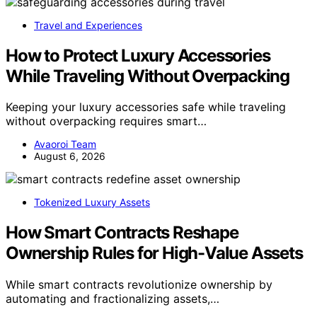
Travel and Experiences
How to Protect Luxury Accessories
While Traveling Without Overpacking
Keeping your luxury accessories safe while traveling
without overpacking requires smart…
Avaoroi Team
August 6, 2026
Tokenized Luxury Assets
How Smart Contracts Reshape
Ownership Rules for High-Value Assets
While smart contracts revolutionize ownership by
automating and fractionalizing assets,…