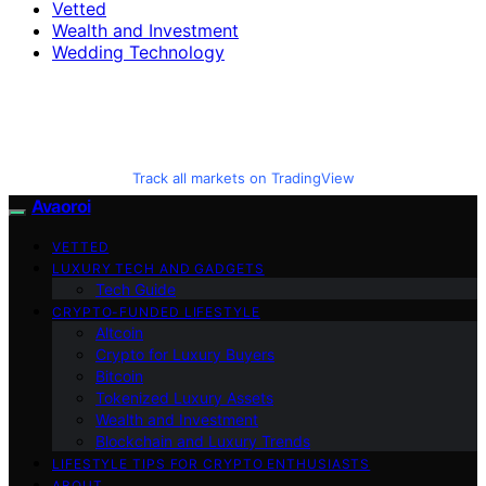
Vetted
Wealth and Investment
Wedding Technology
Track all markets on TradingView
Avaoroi
VETTED
LUXURY TECH AND GADGETS
Tech Guide
CRYPTO-FUNDED LIFESTYLE
Altcoin
Crypto for Luxury Buyers
Bitcoin
Tokenized Luxury Assets
Wealth and Investment
Blockchain and Luxury Trends
LIFESTYLE TIPS FOR CRYPTO ENTHUSIASTS
ABOUT