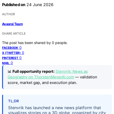
Published on
24 June 2026
AUTHOR
Avaoroi Team
SHARE ARTICLE
The post has been shared by
0
people.
0
FACEBOOK
0
X (TWITTER)
0
PINTEREST
0
MAIL
📊
Full opportunity report:
Stenvrik: News as
Geography on ThorstenMeyerAI.com
— validation
score, market gap, and execution plan.
TL;DR
Stenvrik has launched a new news platform that
visualizes stories on a 3D globe, organized by city