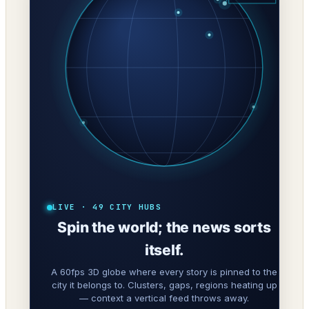
LIVE · 49 CITY HUBS
Spin the world; the news sorts
itself.
A 60fps 3D globe where every story is pinned to the
city it belongs to. Clusters, gaps, regions heating up
— context a vertical feed throws away.