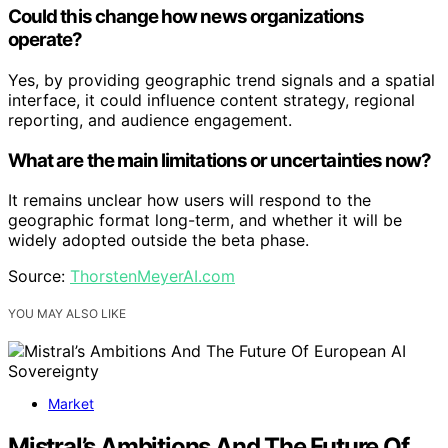
Could this change how news organizations
operate?
Yes, by providing geographic trend signals and a spatial
interface, it could influence content strategy, regional
reporting, and audience engagement.
What are the main limitations or uncertainties now?
It remains unclear how users will respond to the
geographic format long-term, and whether it will be
widely adopted outside the beta phase.
Source:
ThorstenMeyerAI.com
YOU MAY ALSO LIKE
Market
Mistral’s Ambitions And The Future Of