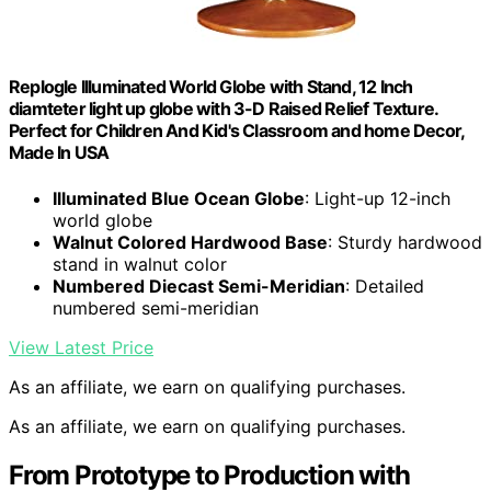
Replogle Illuminated World Globe with Stand, 12 Inch
diamteter light up globe with 3-D Raised Relief Texture.
Perfect for Children And Kid's Classroom and home Decor,
Made In USA
Illuminated Blue Ocean Globe
: Light-up 12-inch
world globe
Walnut Colored Hardwood Base
: Sturdy hardwood
stand in walnut color
Numbered Diecast Semi-Meridian
: Detailed
numbered semi-meridian
View Latest Price
As an affiliate, we earn on qualifying purchases.
As an affiliate, we earn on qualifying purchases.
From Prototype to Production with