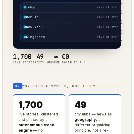
Tokyo
live cluster
Berlin
live cluster
New York
live cluster
Singapore
live cluster
1,700
49
≈ €0
LIVE STORIES
CITY HUBS
PER MONTH TO RUN
WHY IT’S A SYSTEM, NOT A TOY
02
1,700
49
live stories, clustered
city hubs — news as
and pinned by an
geography
, a
autonomous trend
different organizing
engine
— no
principle, not a re-