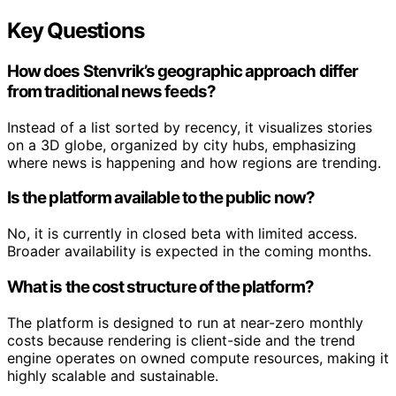
Key Questions
How does Stenvrik’s geographic approach differ
from traditional news feeds?
Instead of a list sorted by recency, it visualizes stories
on a 3D globe, organized by city hubs, emphasizing
where news is happening and how regions are trending.
Is the platform available to the public now?
No, it is currently in closed beta with limited access.
Broader availability is expected in the coming months.
What is the cost structure of the platform?
The platform is designed to run at near-zero monthly
costs because rendering is client-side and the trend
engine operates on owned compute resources, making it
highly scalable and sustainable.