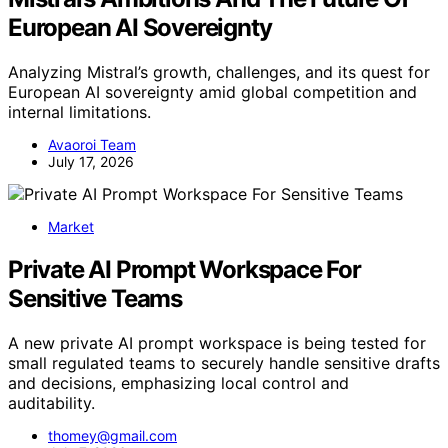
European AI Sovereignty
Analyzing Mistral’s growth, challenges, and its quest for
European AI sovereignty amid global competition and
internal limitations.
Avaoroi Team
July 17, 2026
Market
Private AI Prompt Workspace For
Sensitive Teams
A new private AI prompt workspace is being tested for
small regulated teams to securely handle sensitive drafts
and decisions, emphasizing local control and
auditability.
thomey@gmail.com