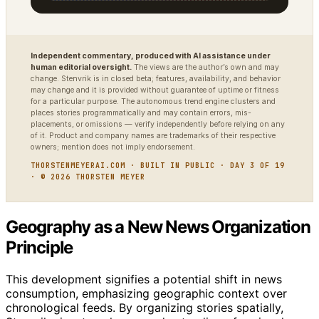
Independent commentary, produced with AI assistance under
human editorial oversight.
The views are the author’s own and may
change. Stenvrik is in closed beta; features, availability, and behavior
may change and it is provided without guarantee of uptime or fitness
for a particular purpose. The autonomous trend engine clusters and
places stories programmatically and may contain errors, mis-
placements, or omissions — verify independently before relying on any
of it. Product and company names are trademarks of their respective
owners; mention does not imply endorsement.
THORSTENMEYERAI.COM · BUILT IN PUBLIC · DAY 3 OF 19
· © 2026 THORSTEN MEYER
Geography as a New News Organization
Principle
This development signifies a potential shift in news
consumption, emphasizing geographic context over
chronological feeds. By organizing stories spatially,