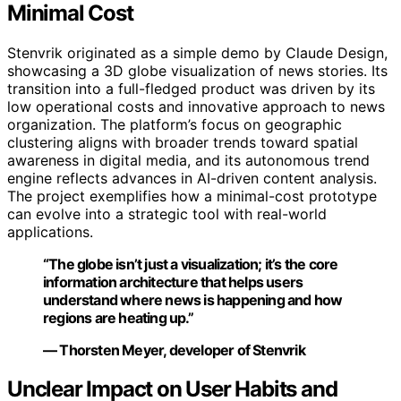
Minimal Cost
Stenvrik originated as a simple demo by Claude Design,
showcasing a 3D globe visualization of news stories. Its
transition into a full-fledged product was driven by its
low operational costs and innovative approach to news
organization. The platform’s focus on geographic
clustering aligns with broader trends toward spatial
awareness in digital media, and its autonomous trend
engine reflects advances in AI-driven content analysis.
The project exemplifies how a minimal-cost prototype
can evolve into a strategic tool with real-world
applications.
“The globe isn’t just a visualization; it’s the core
information architecture that helps users
understand where news is happening and how
regions are heating up.”
— Thorsten Meyer, developer of Stenvrik
Unclear Impact on User Habits and