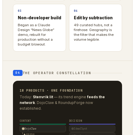
03
04
Non-developer build
Edit by subtraction
Began as a Claude
49 curated hubs, not a
Design “News Globe”
firehose. Geography is
demo, rebuilt for
the filter that makes the
production without a
volume legible.
budget blowout.
THE OPERATOR CONSTELLATION
04
18 PRODUCTS · ONE FOUNDATION
Today:
Stenvrik lit
— its trend engine
feeds the
network
. DojoClaw & RoundupForge now
established.
CONTENT
DECISION
DojoClaw
IdeaClyst
▲
FEEDS