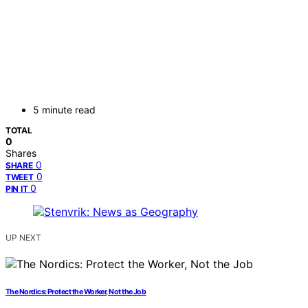
5 minute read
TOTAL
0
Shares
0
SHARE
0
TWEET
0
PIN IT
UP NEXT
The Nordics: Protect the Worker, Not the Job