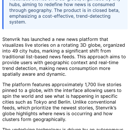
hubs, aiming to redefine how news is consumed
through geography. The product is in closed beta,
emphasizing a cost-effective, trend-detecting
system.
Stenvrik has launched a new news platform that
visualizes live stories on a rotating 3D globe, organized
into 49 city hubs, marking a significant shift from
traditional list-based news feeds. This approach aims to
provide users with geographic context and real-time
trend detection, making news consumption more
spatially aware and dynamic.
The platform features approximately 1,700 live stories
pinned to a globe, with the interface allowing users to
spin the world and see what is happening in specific
cities such as Tokyo and Berlin. Unlike conventional
feeds, which prioritize the newest stories, Stenvrik’s
globe highlights where news is occurring and how
clusters form geographically.
The underlying technology is driven by an autonomous