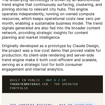
trend engine that continuously surfacing, clustering, and
pinning stories to relevant city hubs. This engine
operates independently, running on owned compute
resources, which keeps operational costs near zero per
month, enabling a sustainable business model. The trend
signals generated are also fed into the broader content
network, providing strategic insights for content
planning and market intelligence.
Originally developed as a prototype by Claude Design,
the project was a low-cost demo that proved viable for
production. Its client-side rendering and server-side
trend engine make it both cost-efficient and scalable,
serving as a strategic tool for both consumer
engagement and internal analytics.
BUILT IN PUBLIC ·
DAY 3 / 19
THORSTENMEYERAI
.COM · THE OPERATOR
PORTFOLIO