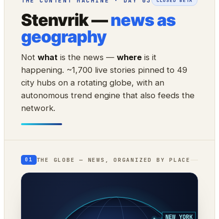
THE CONTENT MACHINE · DAY 03
CLOSED BETA
Stenvrik —
news as
geography
Not
what
is the news —
where
is it
happening. ~1,700 live stories pinned to 49
city hubs on a rotating globe, with an
autonomous trend engine that also feeds the
network.
THE GLOBE — NEWS, ORGANIZED BY PLACE
01