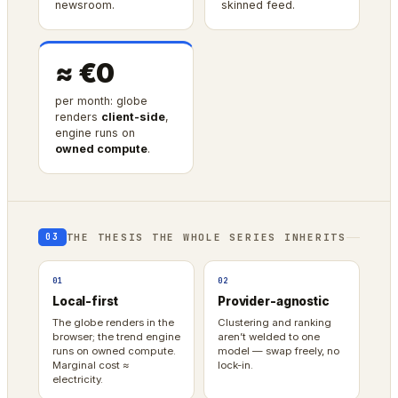
newsroom.
skinned feed.
≈ €0
per month: globe
renders
client-side
,
engine runs on
owned compute
.
THE THESIS THE WHOLE SERIES INHERITS
03
01
02
Local-first
Provider-agnostic
The globe renders in the
Clustering and ranking
browser; the trend engine
aren’t welded to one
runs on owned compute.
model — swap freely, no
Marginal cost ≈
lock-in.
electricity.