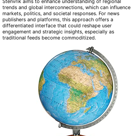
Stenvrik aims to enhance understanding of regional
trends and global interconnections, which can influence
markets, politics, and societal responses. For news
publishers and platforms, this approach offers a
differentiated interface that could reshape user
engagement and strategic insights, especially as
traditional feeds become commoditized.