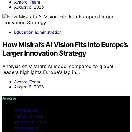
Avaoroi Team
August 6, 2026
Education administration
How Mistral’s AI Vision Fits Into Europe’s
Larger Innovation Strategy
Analysis of Mistral’s AI model compared to global
leaders highlights Europe's lag in…
Avaoroi Team
August 6, 2026
Avaoroi
IMPRESSUM
TERMS OF USE
PRIVACY POLICY
DISCLAIMER