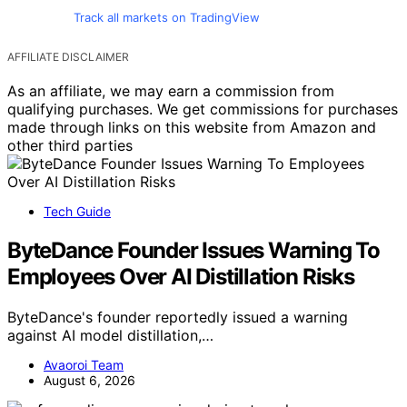
Track all markets on TradingView
AFFILIATE DISCLAIMER
As an affiliate, we may earn a commission from
qualifying purchases. We get commissions for purchases
made through links on this website from Amazon and
other third parties
Tech Guide
ByteDance Founder Issues Warning To
Employees Over AI Distillation Risks
ByteDance's founder reportedly issued a warning
against AI model distillation,…
Avaoroi Team
August 6, 2026