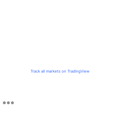
Track all markets on TradingView