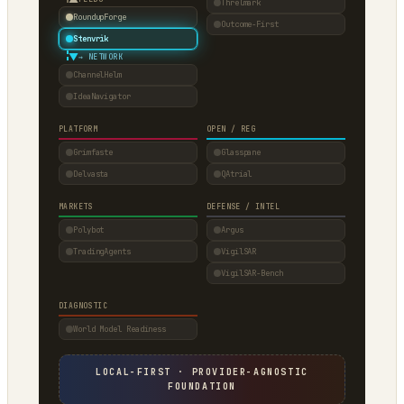
Threlmark
RoundupForge
Outcome-First
Stenvrik
▼
→ NETWORK
ChannelHelm
IdeaNavigator
PLATFORM
OPEN / REG
Grimfaste
Glasspane
Delvasta
QAtrial
MARKETS
DEFENSE / INTEL
Polybot
Argus
TradingAgents
VigilSAR
VigilSAR-Bench
DIAGNOSTIC
World Model Readiness
LOCAL-FIRST · PROVIDER-AGNOSTIC
FOUNDATION