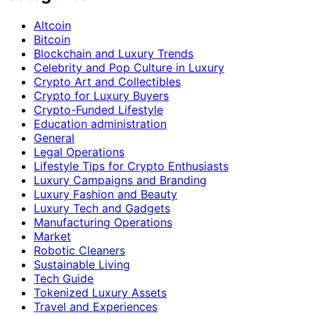
Altcoin
Bitcoin
Blockchain and Luxury Trends
Celebrity and Pop Culture in Luxury
Crypto Art and Collectibles
Crypto for Luxury Buyers
Crypto-Funded Lifestyle
Education administration
General
Legal Operations
Lifestyle Tips for Crypto Enthusiasts
Luxury Campaigns and Branding
Luxury Fashion and Beauty
Luxury Tech and Gadgets
Manufacturing Operations
Market
Robotic Cleaners
Sustainable Living
Tech Guide
Tokenized Luxury Assets
Travel and Experiences