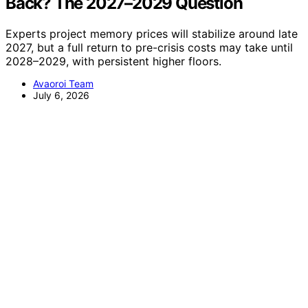
Back? The 2027–2029 Question
Experts project memory prices will stabilize around late
2027, but a full return to pre-crisis costs may take until
2028–2029, with persistent higher floors.
Avaoroi Team
July 6, 2026