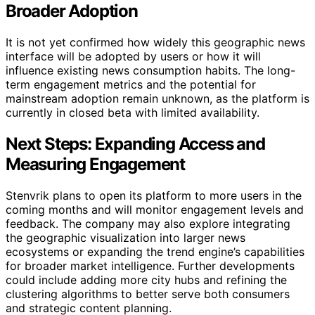
Broader Adoption
It is not yet confirmed how widely this geographic news
interface will be adopted by users or how it will
influence existing news consumption habits. The long-
term engagement metrics and the potential for
mainstream adoption remain unknown, as the platform is
currently in closed beta with limited availability.
Next Steps: Expanding Access and
Measuring Engagement
Stenvrik plans to open its platform to more users in the
coming months and will monitor engagement levels and
feedback. The company may also explore integrating
the geographic visualization into larger news
ecosystems or expanding the trend engine’s capabilities
for broader market intelligence. Further developments
could include adding more city hubs and refining the
clustering algorithms to better serve both consumers
and strategic content planning.