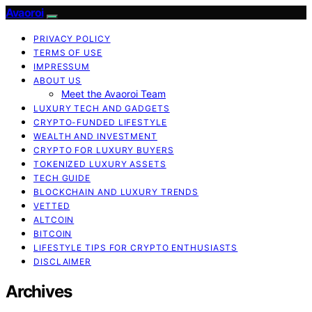
Avaoroi
PRIVACY POLICY
TERMS OF USE
IMPRESSUM
ABOUT US
Meet the Avaoroi Team
LUXURY TECH AND GADGETS
CRYPTO-FUNDED LIFESTYLE
WEALTH AND INVESTMENT
CRYPTO FOR LUXURY BUYERS
TOKENIZED LUXURY ASSETS
TECH GUIDE
BLOCKCHAIN AND LUXURY TRENDS
VETTED
ALTCOIN
BITCOIN
LIFESTYLE TIPS FOR CRYPTO ENTHUSIASTS
DISCLAIMER
Archives