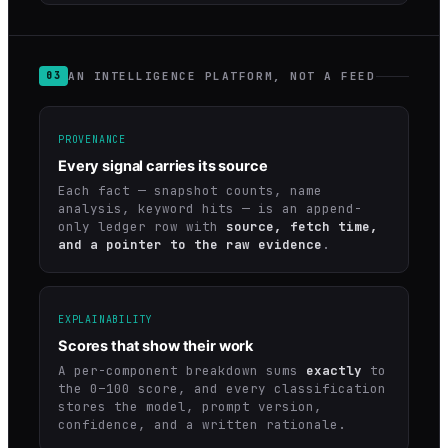
AN INTELLIGENCE PLATFORM, NOT A FEED
03
PROVENANCE
Every signal carries its source
Each fact — snapshot counts, name
analysis, keyword hits — is an append-
only ledger row with
source, fetch time,
and a pointer to the raw evidence
.
EXPLAINABILITY
Scores that show their work
A per-component breakdown sums
exactly
to
the 0–100 score, and every classification
stores the model, prompt version,
confidence, and a written rationale.