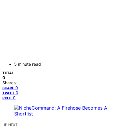
5 minute read
TOTAL
0
Shares
0
SHARE
0
TWEET
0
PIN IT
UP NEXT