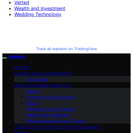
Vetted
Wealth and Investment
Wedding Technology
Track all markets on TradingView
Avaoroi
VETTED
LUXURY TECH AND GADGETS
Tech Guide
CRYPTO-FUNDED LIFESTYLE
Altcoin
Crypto for Luxury Buyers
Bitcoin
Tokenized Luxury Assets
Wealth and Investment
Blockchain and Luxury Trends
LIFESTYLE TIPS FOR CRYPTO ENTHUSIASTS
ABOUT