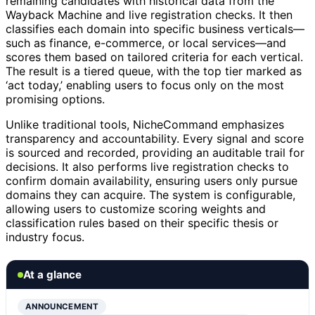
remaining candidates with historical data from the
Wayback Machine and live registration checks. It then
classifies each domain into specific business verticals—
such as finance, e-commerce, or local services—and
scores them based on tailored criteria for each vertical.
The result is a tiered queue, with the top tier marked as
‘act today,’ enabling users to focus only on the most
promising options.
Unlike traditional tools, NicheCommand emphasizes
transparency and accountability. Every signal and score
is sourced and recorded, providing an auditable trail for
decisions. It also performs live registration checks to
confirm domain availability, ensuring users only pursue
domains they can acquire. The system is configurable,
allowing users to customize scoring weights and
classification rules based on their specific thesis or
industry focus.
At a glance
ANNOUNCEMENT