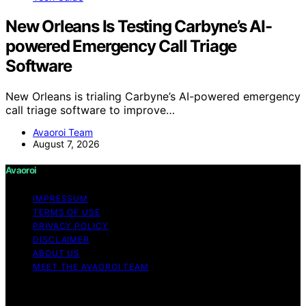
New Orleans Is Testing Carbyne’s AI-
powered Emergency Call Triage
Software
New Orleans is trialing Carbyne’s AI-powered emergency
call triage software to improve…
Avaoroi Team
August 7, 2026
Avaoroi
IMPRESSUM
TERMS OF USE
PRIVACY POLICY
DISCLAIMER
ABOUT US
MEET THE AVAOROI TEAM
Copyright © 2026 Avaoroi Content on Avaoroi is
created and published using artificial intelligence (AI) for