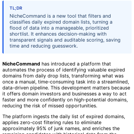
TL;DR
NicheCommand is a new tool that filters and
classifies daily expired domain lists, turning a
flood of data into a manageable, prioritized
shortlist. It enhances decision-making with
transparent signals and auditable scoring, saving
time and reducing guesswork.
NicheCommand
has introduced a platform that
automates the process of identifying valuable expired
domains from daily drop lists, transforming what was
once a manual, time-consuming task into a streamlined,
data-driven pipeline. This development matters because
it offers domain investors and businesses a way to act
faster and more confidently on high-potential domains,
reducing the risk of missed opportunities.
The platform ingests the daily list of expired domains,
applies zero-cost filtering rules to eliminate
approximately 95% of junk names, and enriches the