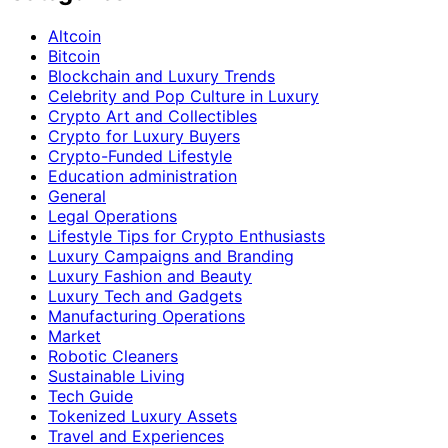
Altcoin
Bitcoin
Blockchain and Luxury Trends
Celebrity and Pop Culture in Luxury
Crypto Art and Collectibles
Crypto for Luxury Buyers
Crypto-Funded Lifestyle
Education administration
General
Legal Operations
Lifestyle Tips for Crypto Enthusiasts
Luxury Campaigns and Branding
Luxury Fashion and Beauty
Luxury Tech and Gadgets
Manufacturing Operations
Market
Robotic Cleaners
Sustainable Living
Tech Guide
Tokenized Luxury Assets
Travel and Experiences