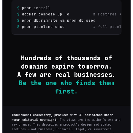
$
pnpm install
$
docker compose up -d
# Postgres + Red
$
pnpm db:migrate && pnpm db:seed
$
pnpm pipeline:once
# full pipeline 
Hundreds of thousands of
domains expire tomorrow.
A few are real businesses.
Be the one who finds them
first.
Independent commentary, produced with AI assistance under
human editorial oversight.
The views are the author’s own and
may change. This describes a product’s design and stated
features — not business, financial, legal, or investment