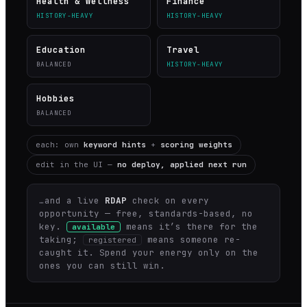
Health & Wellness
Finance
HISTORY-HEAVY
HISTORY-HEAVY
Education
Travel
BALANCED
HISTORY-HEAVY
Hobbies
BALANCED
each: own
keyword hints
+
scoring weights
edit in the UI —
no deploy, applied next run
…and a live
RDAP
check on every
opportunity — free, standards-based, no
key.
means it’s there for the
available
taking;
means someone re-
registered
caught it. Spend your energy only on the
ones you can still win.