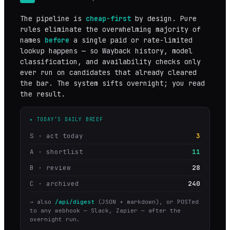
The pipeline is
cheap-first
by design. Pure
rules eliminate the overwhelming majority of
names
before
a single paid or rate-limited
lookup happens — so Wayback history, model
classification, and availability checks only
ever run on candidates that already cleared
the bar. The system sifts overnight; you read
the result.
▸ TODAY’S DAILY BRIEF
S · act today
3
A · shortlist
11
B · review
28
C · archived
240
→ also
/api/digest
(JSON + markdown), or POSTed
to any webhook — Slack, Zapier — after the
overnight run.