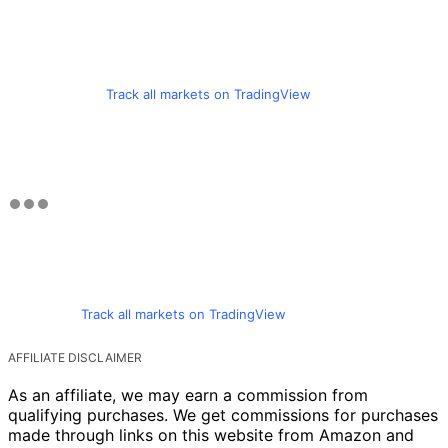
Track all markets on TradingView
Track all markets on TradingView
AFFILIATE DISCLAIMER
As an affiliate, we may earn a commission from
qualifying purchases. We get commissions for purchases
made through links on this website from Amazon and