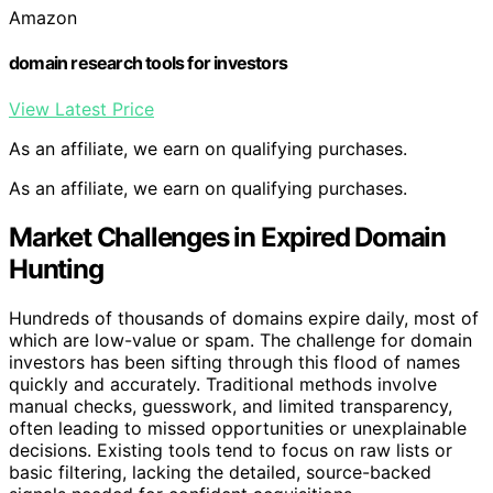
Amazon
domain research tools for investors
View Latest Price
As an affiliate, we earn on qualifying purchases.
As an affiliate, we earn on qualifying purchases.
Market Challenges in Expired Domain
Hunting
Hundreds of thousands of domains expire daily, most of
which are low-value or spam. The challenge for domain
investors has been sifting through this flood of names
quickly and accurately. Traditional methods involve
manual checks, guesswork, and limited transparency,
often leading to missed opportunities or unexplainable
decisions. Existing tools tend to focus on raw lists or
basic filtering, lacking the detailed, source-backed