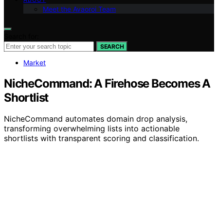
Meet the Avaoroi Team
Search for:
SEARCH
Market
NicheCommand: A Firehose Becomes A
Shortlist
NicheCommand automates domain drop analysis,
transforming overwhelming lists into actionable
shortlists with transparent scoring and classification.