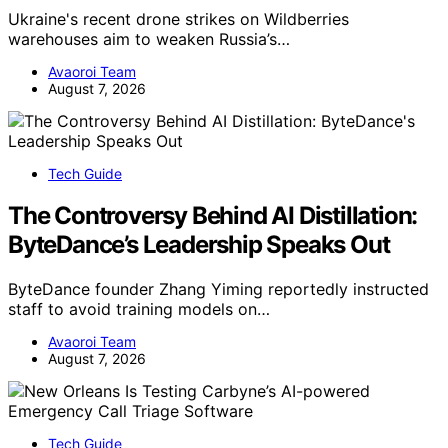
Ukraine's recent drone strikes on Wildberries
warehouses aim to weaken Russia’s…
Avaoroi Team
August 7, 2026
Tech Guide
The Controversy Behind AI Distillation:
ByteDance’s Leadership Speaks Out
ByteDance founder Zhang Yiming reportedly instructed
staff to avoid training models on…
Avaoroi Team
August 7, 2026
Tech Guide