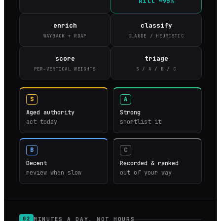
kill ~95%
enrich
classify
WAYBACK + RDAP
CLAUDE / HEURISTIC
score
triage
PER-VERTICAL WEIGHTS
S / A / B / C
S
A
Aged authority
Strong
act today
shortlist it
B
C
Decent
Recorded & ranked
review when slow
out of your way
MINUTES A DAY, NOT HOURS
02