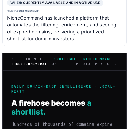
WHEN:
CURRENTLY AVAILABLE AND IN ACTIVE USE
THE DEVELOPMENT
NicheCommand has launched a platform that
automates the filtering, enrichment, and scoring
of expired domains, delivering a prioritized
shortlist for domain investors.
BUILT IN PUBLIC ·
SPOTLIGHT · NICHECOMMAND
THORSTENMEYERAI
.COM · THE OPERATOR PORTFOLIO
DAILY DOMAIN-DROP INTELLIGENCE · LOCAL-
FIRST
A firehose becomes
a
shortlist.
Hundreds of thousands of domains expire