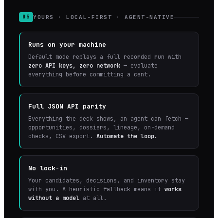
YOURS · LOCAL-FIRST · AGENT-NATIVE
05
Runs on your machine
Default mode replays a full recorded run with
zero API keys, zero network
— evaluate
everything before committing a cent.
Full JSON API parity
Everything the deck shows, an agent can fetch —
opportunities, dossiers, lineage, on-demand
checks, CSV export.
Automate the loop.
No lock-in
Your candidates, decisions, and inventory stay
with you. A heuristic fallback means it
works
without a model
at all.