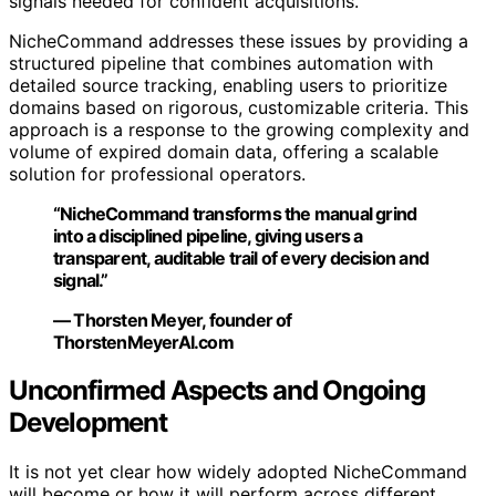
signals needed for confident acquisitions.
NicheCommand addresses these issues by providing a
structured pipeline that combines automation with
detailed source tracking, enabling users to prioritize
domains based on rigorous, customizable criteria. This
approach is a response to the growing complexity and
volume of expired domain data, offering a scalable
solution for professional operators.
“NicheCommand transforms the manual grind
into a disciplined pipeline, giving users a
transparent, auditable trail of every decision and
signal.”
— Thorsten Meyer, founder of
ThorstenMeyerAI.com
Unconfirmed Aspects and Ongoing
Development
It is not yet clear how widely adopted NicheCommand
will become or how it will perform across different