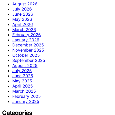
August 2026
July 2026
June 2026
May 2026
April 2026
March 2026
February 2026
January 2026
December 2025
November 2025
October 2025
September 2025
August 2025
July 2025
June 2025
May 2025
April 2025
March 2025
February 2025
January 2025
Categories