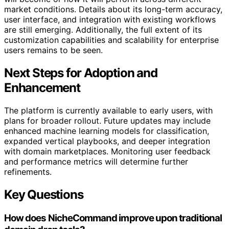
market conditions. Details about its long-term accuracy,
user interface, and integration with existing workflows
are still emerging. Additionally, the full extent of its
customization capabilities and scalability for enterprise
users remains to be seen.
Next Steps for Adoption and
Enhancement
The platform is currently available to early users, with
plans for broader rollout. Future updates may include
enhanced machine learning models for classification,
expanded vertical playbooks, and deeper integration
with domain marketplaces. Monitoring user feedback
and performance metrics will determine further
refinements.
Key Questions
How does NicheCommand improve upon traditional