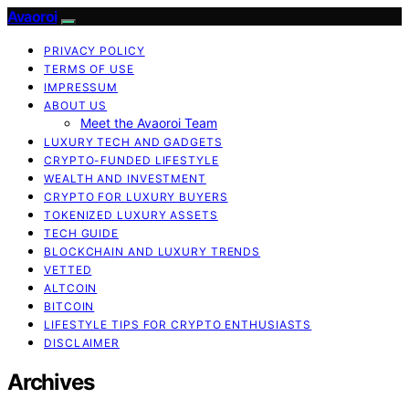
Avaoroi
PRIVACY POLICY
TERMS OF USE
IMPRESSUM
ABOUT US
Meet the Avaoroi Team
LUXURY TECH AND GADGETS
CRYPTO-FUNDED LIFESTYLE
WEALTH AND INVESTMENT
CRYPTO FOR LUXURY BUYERS
TOKENIZED LUXURY ASSETS
TECH GUIDE
BLOCKCHAIN AND LUXURY TRENDS
VETTED
ALTCOIN
BITCOIN
LIFESTYLE TIPS FOR CRYPTO ENTHUSIASTS
DISCLAIMER
Archives