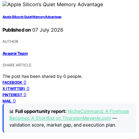
Apple Silicon’s Quiet Memory Advantage
Published on
07 July 2026
AUTHOR
Avaoroi Team
SHARE ARTICLE
The post has been shared by
0
people.
0
FACEBOOK
0
X (TWITTER)
0
PINTEREST
0
MAIL
📊
Full opportunity report:
NicheCommand: A Firehose
Becomes A Shortlist on ThorstenMeyerAI.com
—
validation score, market gap, and execution plan.