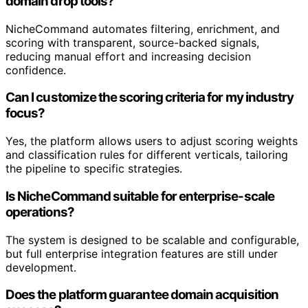
domain drop tools?
NicheCommand automates filtering, enrichment, and
scoring with transparent, source-backed signals,
reducing manual effort and increasing decision
confidence.
Can I customize the scoring criteria for my industry
focus?
Yes, the platform allows users to adjust scoring weights
and classification rules for different verticals, tailoring
the pipeline to specific strategies.
Is NicheCommand suitable for enterprise-scale
operations?
The system is designed to be scalable and configurable,
but full enterprise integration features are still under
development.
Does the platform guarantee domain acquisition