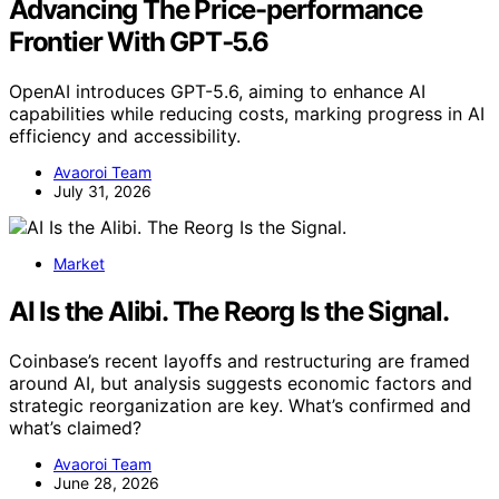
Advancing The Price-performance
Frontier With GPT‑5.6
OpenAI introduces GPT-5.6, aiming to enhance AI
capabilities while reducing costs, marking progress in AI
efficiency and accessibility.
Avaoroi Team
July 31, 2026
Market
AI Is the Alibi. The Reorg Is the Signal.
Coinbase’s recent layoffs and restructuring are framed
around AI, but analysis suggests economic factors and
strategic reorganization are key. What’s confirmed and
what’s claimed?
Avaoroi Team
June 28, 2026