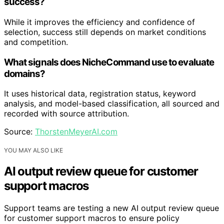
success?
While it improves the efficiency and confidence of
selection, success still depends on market conditions
and competition.
What signals does NicheCommand use to evaluate
domains?
It uses historical data, registration status, keyword
analysis, and model-based classification, all sourced and
recorded with source attribution.
Source:
ThorstenMeyerAI.com
YOU MAY ALSO LIKE
AI output review queue for customer
support macros
Support teams are testing a new AI output review queue
for customer support macros to ensure policy