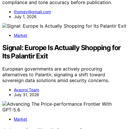
compliance and tone accuracy before publication.
thomey@gmail.com
July 1, 2026
Market
Signal: Europe Is Actually Shopping for
Its Palantir Exit
European governments are actively procuring
alternatives to Palantir, signaling a shift toward
sovereign data solutions amid security concerns.
Avaoroi Team
July 31, 2026
Market