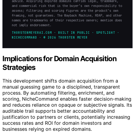
advice. Acquiring expired domains carries legal, trademark,
and commercial risk that is the buyer’s own responsibility to
assess; filtering and scoring figures are the product’s own
framing, not guarantees. The Wayback Machine, RDAP, and other
names are trademarks of their respective owners; mention does
not imply endorsement.
THORSTENMEYERAI.COM · BUILT IN PUBLIC · SPOTLIGHT ·
NICHECOMMAND · © 2026 THORSTEN MEYER
Implications for Domain Acquisition
Strategies
This development shifts domain acquisition from a
manual guessing game to a disciplined, transparent
process. By automating filtering, enrichment, and
scoring, NicheCommand enables faster decision-making
and reduces reliance on opaque or subjective signals. Its
auditable trail supports better accountability and
justification to partners or clients, potentially increasing
success rates and ROI for domain investors and
businesses relying on expired domains.