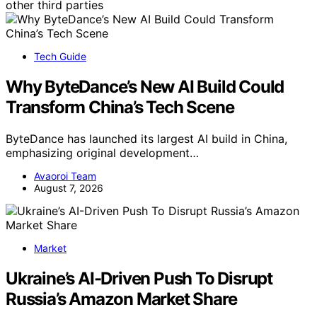
other third parties
Tech Guide
Why ByteDance’s New AI Build Could
Transform China’s Tech Scene
ByteDance has launched its largest AI build in China,
emphasizing original development…
Avaoroi Team
August 7, 2026
Market
Ukraine’s AI-Driven Push To Disrupt
Russia’s Amazon Market Share