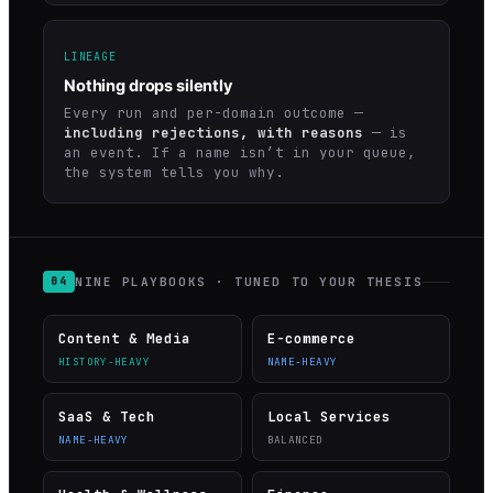
LINEAGE
Nothing drops silently
Every run and per-domain outcome —
including rejections, with reasons
— is
an event. If a name isn’t in your queue,
the system tells you why.
NINE PLAYBOOKS · TUNED TO YOUR THESIS
04
Content & Media
E-commerce
HISTORY-HEAVY
NAME-HEAVY
SaaS & Tech
Local Services
NAME-HEAVY
BALANCED