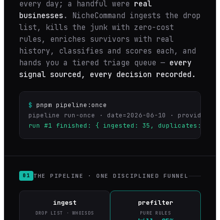
every day; a handful were
real
businesses
. NicheCommand ingests the drop
list, kills the junk with zero-cost
rules, enriches survivors with real
history, classifies and scores each, and
hands you a tiered triage queue —
every
signal sourced, every decision recorded.
$
pnpm pipeline:once
run #1 finished: { ingested: 35, duplicates: 0, 
THE PIPELINE · ONE DISCIPLINED FUNNEL
01
ingest
prefilter
DROP LIST · WHOISDS
PURE RULES