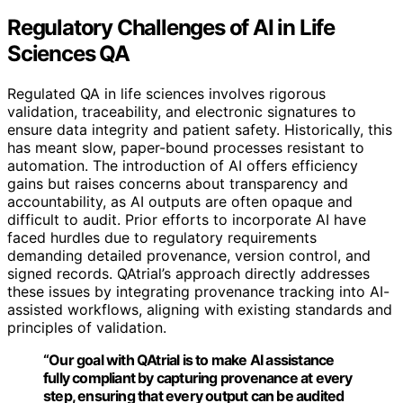
Regulatory Challenges of AI in Life
Sciences QA
Regulated QA in life sciences involves rigorous
validation, traceability, and electronic signatures to
ensure data integrity and patient safety. Historically, this
has meant slow, paper-bound processes resistant to
automation. The introduction of AI offers efficiency
gains but raises concerns about transparency and
accountability, as AI outputs are often opaque and
difficult to audit. Prior efforts to incorporate AI have
faced hurdles due to regulatory requirements
demanding detailed provenance, version control, and
signed records. QAtrial’s approach directly addresses
these issues by integrating provenance tracking into AI-
assisted workflows, aligning with existing standards and
principles of validation.
“Our goal with QAtrial is to make AI assistance
fully compliant by capturing provenance at every
step, ensuring that every output can be audited