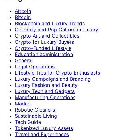
Altcoin
Bitcoin
Blockchain and Luxury Trends
Celebrity and Pop Culture in Luxury
Crypto Art and Collectibles
Crypto for Luxury Buyers
Crypto-Funded Lifestyle
Education administration
General
Legal Operations
Lifestyle Tips for Crypto Enthusiasts
Luxury Campaigns and Branding
Luxury Fashion and Beauty
Luxury Tech and Gadgets
Manufacturing Operations
Market
Robotic Cleaners
Sustainable Living
Tech Guide
Tokenized Luxury Assets
Travel and Experiences