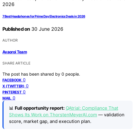
7 Best Headphones for Prime Day Electronics Deals in 2026
Published on
30 June 2026
AUTHOR
Avaoroi Team
SHARE ARTICLE
The post has been shared by
0
people.
0
FACEBOOK
0
X (TWITTER)
0
PINTEREST
0
MAIL
📊
Full opportunity report:
QAtrial: Compliance That
Shows Its Work on ThorstenMeyerAI.com
— validation
score, market gap, and execution plan.