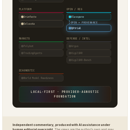
PLATFORM
OPEN / REG
Grimfaste
Glasspane
·
OPEN + PROVENANCE
Delvasta
QAtrial
MARKETS
DEFENSE / INTEL
Polybot
Argus
TradingAgents
VigilSAR
VigilSAR-Bench
DIAGNOSTIC
World Model Readiness
LOCAL-FIRST · PROVIDER-AGNOSTIC
FOUNDATION
Independent commentary, produced with AI assistance under
human editorial oversight.
The views are the author’s own and may