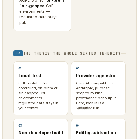
AGPL-3.0, for
on-prem
/ air-gapped
GxP
environments —
regulated data stays
put.
THE THESIS THE WHOLE SERIES INHERITS
03
01
02
Local-first
Provider-agnostic
Self-hostable for
OpenAI-compatible +
controlled, on-prem or
Anthropic, purpose-
air-gapped GxP
scoped routing,
environments —
provenance per output.
regulated data stays in
Here, lock-in is a
your control.
validation
risk.
03
04
Non-developer build
Edit by subtraction