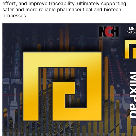
effort, and improve traceability, ultimately supporting
safer and more reliable pharmaceutical and biotech
processes.