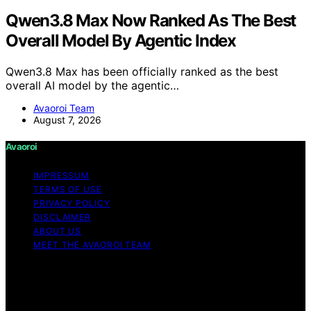
Qwen3.8 Max Now Ranked As The Best
Overall Model By Agentic Index
Qwen3.8 Max has been officially ranked as the best
overall AI model by the agentic…
Avaoroi Team
August 7, 2026
Avaoroi
IMPRESSUM
TERMS OF USE
PRIVACY POLICY
DISCLAIMER
ABOUT US
MEET THE AVAOROI TEAM
Copyright © 2026 Avaoroi Content on Avaoroi is
created and published using artificial intelligence (AI) for
general informational and educational purposes. Affiliate
disclaimer As an affiliate, we may earn a commission