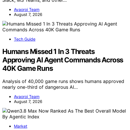
Slack, MS Teams, and other…
Avaoroi Team
August 7, 2026
Tech Guide
Humans Missed 1 In 3 Threats
Approving AI Agent Commands Across
40K Game Runs
Analysis of 40,000 game runs shows humans approved
nearly one-third of dangerous AI…
Avaoroi Team
August 7, 2026
Market