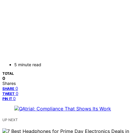
5 minute read
TOTAL
0
Shares
0
SHARE
0
TWEET
0
PIN IT
UP NEXT