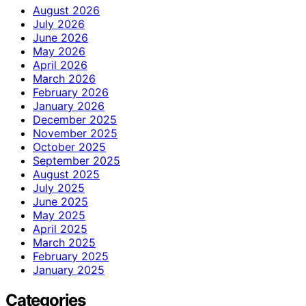
August 2026
July 2026
June 2026
May 2026
April 2026
March 2026
February 2026
January 2026
December 2025
November 2025
October 2025
September 2025
August 2025
July 2025
June 2025
May 2025
April 2025
March 2025
February 2025
January 2025
Categories