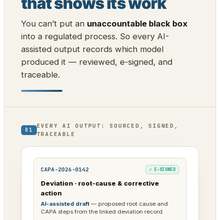
that shows its work
You can’t put an
unaccountable black box
into a regulated process. So every AI-
assisted output records which model
produced it — reviewed, e-signed, and
traceable.
EVERY AI OUTPUT: SOURCED, SIGNED,
01
TRACEABLE
CAPA-2026-0142
✓ E-SIGNED
Deviation · root-cause & corrective
action
AI-assisted draft
— proposed root cause and
CAPA steps from the linked deviation record.