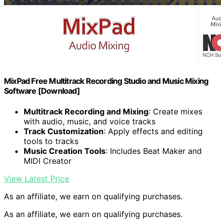
MixPad Free Multitrack Recording Studio and Music Mixing
Software [Download]
Multitrack Recording and Mixing
: Create mixes
with audio, music, and voice tracks
Track Customization
: Apply effects and editing
tools to tracks
Music Creation Tools
: Includes Beat Maker and
MIDI Creator
View Latest Price
As an affiliate, we earn on qualifying purchases.
As an affiliate, we earn on qualifying purchases.