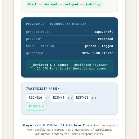
→
→
→
Draft
Reviewed
e-Signed
Audit log
PROVENANCE — RECORDED AT CREATION
purpose route
capa.draft
provider
recorded
model · version
pinned + logged
generated
2026-06-08 14:22Z
Reviewed & e-signed
— qualified reviewer
✓
· 21 CFR Part 11 attributable signature
TRACEABILITY MATRIX
↔
↔
↔
REQ-014
RISK-3
TEST-22
RESULT ✓
Aligned with 21 CFR Part 11 & EU Annex 11
— a tool to support
your compliance program, not a guarantee of compliance.
Validation remains the user’s responsibility.