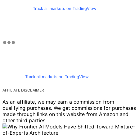
Track all markets on TradingView
Track all markets on TradingView
AFFILIATE DISCLAIMER
As an affiliate, we may earn a commission from
qualifying purchases. We get commissions for purchases
made through links on this website from Amazon and
other third parties