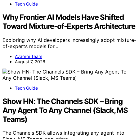
Tech Guide
Why Frontier AI Models Have Shifted
Toward Mixture-of-Experts Architecture
Exploring why AI developers increasingly adopt mixture-
of-experts models for…
Avaoroi Team
August 7, 2026
Tech Guide
Show HN: The Channels SDK – Bring
Any Agent To Any Channel (Slack, MS
Teams)
The Channels SDK allows integrating any agent into