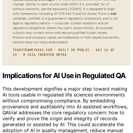
change. QAtrial is open source under AGPL-3.0, provided “as is”
without warranty; see the repository LICENSE. It is designed to align
with frameworks including 21 CFR Part 11 and EU Annex 11 but is
not
validated, certified, or a guarantee of regulatory compliance, and is not
legal or regulatory advice — computer-system validation and all
regulatory obligations remain the user’s responsibility. AI-assisted
outputs may contain errors and require qualified human review.
Product and company names are trademarks of their respective owners;
mention does not imply endorsement.
THORSTENMEYERAI.COM · BUILT IN PUBLIC · DAY 12 OF
19 · © 2026 THORSTEN MEYER
Implications for AI Use in Regulated QA
This development signifies a major step toward making
AI tools usable in regulated life sciences environments
without compromising compliance. By embedding
provenance and auditability into AI-assisted workflows,
QAtrial addresses the core regulatory concern: how to
verify and prove the origin and integrity of records
generated or assisted by AI. This could accelerate the
adoption of AI in quality management, reduce manual