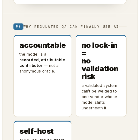
WHY REGULATED QA CAN FINALLY USE AI
02
accountable
no lock-in
=
the model is a
no
recorded, attributable
contributor
— not an
validation
anonymous oracle.
risk
a validated system
can’t be welded to
one vendor whose
model shifts
underneath it.
self-host