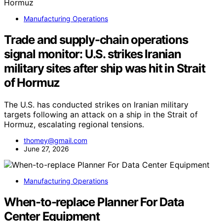
Manufacturing Operations
Trade and supply-chain operations
signal monitor: U.S. strikes Iranian
military sites after ship was hit in Strait
of Hormuz
The U.S. has conducted strikes on Iranian military
targets following an attack on a ship in the Strait of
Hormuz, escalating regional tensions.
thomey@gmail.com
June 27, 2026
Manufacturing Operations
When-to-replace Planner For Data
Center Equipment