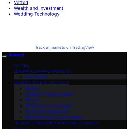
Vetted
Wealth and Investment
Wedding Technology
Track all markets on TradingView
Avaoroi
VETTED
LUXURY TECH AND GADGETS
Tech Guide
CRYPTO-FUNDED LIFESTYLE
Altcoin
Crypto for Luxury Buyers
Bitcoin
Tokenized Luxury Assets
Wealth and Investment
Blockchain and Luxury Trends
LIFESTYLE TIPS FOR CRYPTO ENTHUSIASTS
ABOUT