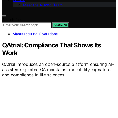
Meet the Avaoroi Team
Search for:
SEARCH
Manufacturing Operations
QAtrial: Compliance That Shows Its
Work
QAtrial introduces an open-source platform ensuring AI-
assisted regulated QA maintains traceability, signatures,
and compliance in life sciences.