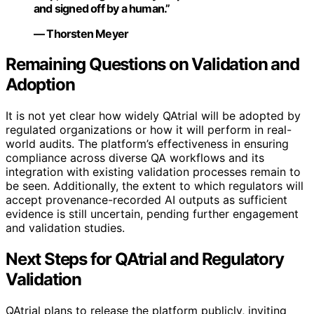
and signed off by a human.”
— Thorsten Meyer
Remaining Questions on Validation and
Adoption
It is not yet clear how widely QAtrial will be adopted by
regulated organizations or how it will perform in real-
world audits. The platform’s effectiveness in ensuring
compliance across diverse QA workflows and its
integration with existing validation processes remain to
be seen. Additionally, the extent to which regulators will
accept provenance-recorded AI outputs as sufficient
evidence is still uncertain, pending further engagement
and validation studies.
Next Steps for QAtrial and Regulatory
Validation
QAtrial plans to release the platform publicly, inviting