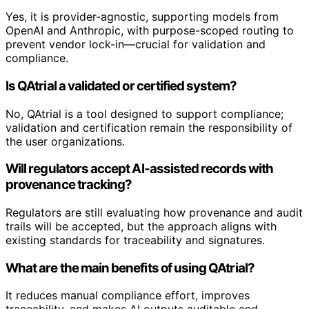
Yes, it is provider-agnostic, supporting models from
OpenAI and Anthropic, with purpose-scoped routing to
prevent vendor lock-in—crucial for validation and
compliance.
Is QAtrial a validated or certified system?
No, QAtrial is a tool designed to support compliance;
validation and certification remain the responsibility of
the user organizations.
Will regulators accept AI-assisted records with
provenance tracking?
Regulators are still evaluating how provenance and audit
trails will be accepted, but the approach aligns with
existing standards for traceability and signatures.
What are the main benefits of using QAtrial?
It reduces manual compliance effort, improves