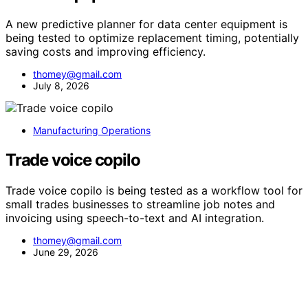
A new predictive planner for data center equipment is
being tested to optimize replacement timing, potentially
saving costs and improving efficiency.
thomey@gmail.com
July 8, 2026
Manufacturing Operations
Trade voice copilo
Trade voice copilo is being tested as a workflow tool for
small trades businesses to streamline job notes and
invoicing using speech-to-text and AI integration.
thomey@gmail.com
June 29, 2026