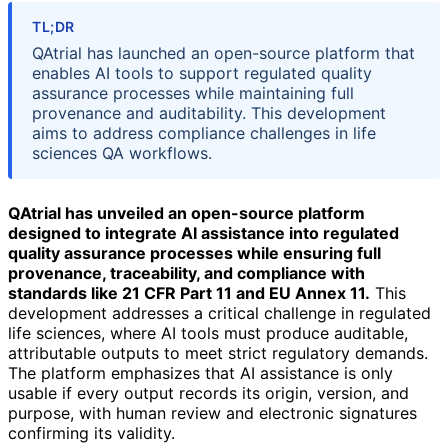
TL;DR
QAtrial has launched an open-source platform that
enables AI tools to support regulated quality
assurance processes while maintaining full
provenance and auditability. This development
aims to address compliance challenges in life
sciences QA workflows.
QAtrial has unveiled an open-source platform
designed to integrate AI assistance into regulated
quality assurance processes while ensuring full
provenance, traceability, and compliance with
standards like 21 CFR Part 11 and EU Annex 11.
This
development addresses a critical challenge in regulated
life sciences, where AI tools must produce auditable,
attributable outputs to meet strict regulatory demands.
The platform emphasizes that AI assistance is only
usable if every output records its origin, version, and
purpose, with human review and electronic signatures
confirming its validity.