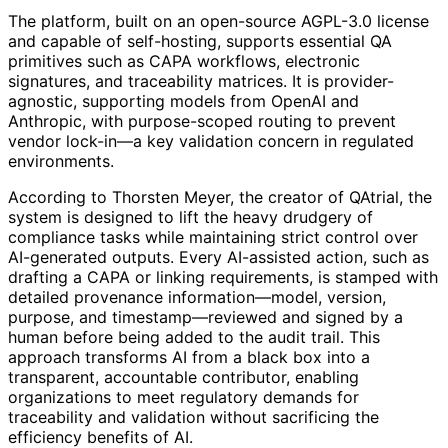
The platform, built on an open-source AGPL-3.0 license
and capable of self-hosting, supports essential QA
primitives such as CAPA workflows, electronic
signatures, and traceability matrices. It is provider-
agnostic, supporting models from OpenAI and
Anthropic, with purpose-scoped routing to prevent
vendor lock-in—a key validation concern in regulated
environments.
According to Thorsten Meyer, the creator of QAtrial, the
system is designed to lift the heavy drudgery of
compliance tasks while maintaining strict control over
AI-generated outputs. Every AI-assisted action, such as
drafting a CAPA or linking requirements, is stamped with
detailed provenance information—model, version,
purpose, and timestamp—reviewed and signed by a
human before being added to the audit trail. This
approach transforms AI from a black box into a
transparent, accountable contributor, enabling
organizations to meet regulatory demands for
traceability and validation without sacrificing the
efficiency benefits of AI.