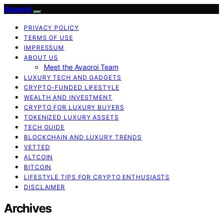
Avaoroi
PRIVACY POLICY
TERMS OF USE
IMPRESSUM
ABOUT US
Meet the Avaoroi Team
LUXURY TECH AND GADGETS
CRYPTO-FUNDED LIFESTYLE
WEALTH AND INVESTMENT
CRYPTO FOR LUXURY BUYERS
TOKENIZED LUXURY ASSETS
TECH GUIDE
BLOCKCHAIN AND LUXURY TRENDS
VETTED
ALTCOIN
BITCOIN
LIFESTYLE TIPS FOR CRYPTO ENTHUSIASTS
DISCLAIMER
Archives