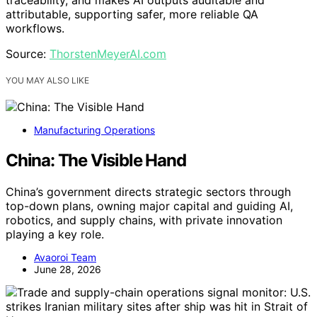
traceability, and makes AI outputs auditable and
attributable, supporting safer, more reliable QA
workflows.
Source:
ThorstenMeyerAI.com
YOU MAY ALSO LIKE
Manufacturing Operations
China: The Visible Hand
China’s government directs strategic sectors through
top-down plans, owning major capital and guiding AI,
robotics, and supply chains, with private innovation
playing a key role.
Avaoroi Team
June 28, 2026