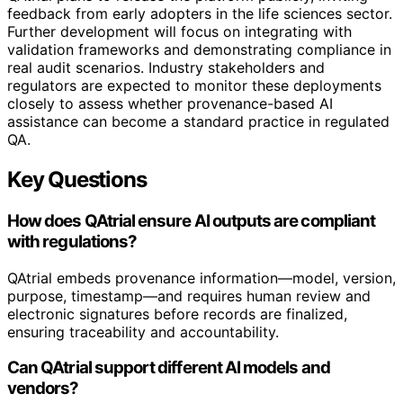
feedback from early adopters in the life sciences sector.
Further development will focus on integrating with
validation frameworks and demonstrating compliance in
real audit scenarios. Industry stakeholders and
regulators are expected to monitor these deployments
closely to assess whether provenance-based AI
assistance can become a standard practice in regulated
QA.
Key Questions
How does QAtrial ensure AI outputs are compliant
with regulations?
QAtrial embeds provenance information—model, version,
purpose, timestamp—and requires human review and
electronic signatures before records are finalized,
ensuring traceability and accountability.
Can QAtrial support different AI models and
vendors?