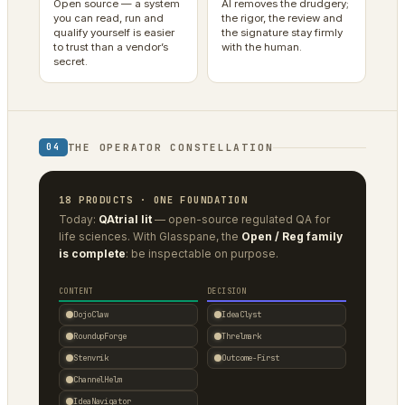
Open source — a system
AI removes the drudgery;
you can read, run and
the rigor, the review and
qualify yourself is easier
the signature stay firmly
to trust than a vendor’s
with the human.
secret.
THE OPERATOR CONSTELLATION
04
18 PRODUCTS · ONE FOUNDATION
Today:
QAtrial lit
— open-source regulated QA for
life sciences. With Glasspane, the
Open / Reg family
is complete
: be inspectable on purpose.
CONTENT
DECISION
DojoClaw
IdeaClyst
RoundupForge
Threlmark
Stenvrik
Outcome-First
ChannelHelm
IdeaNavigator