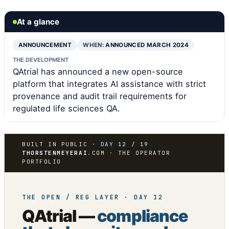
At a glance
ANNOUNCEMENT
WHEN:
ANNOUNCED MARCH 2024
THE DEVELOPMENT
QAtrial has announced a new open-source
platform that integrates AI assistance with strict
provenance and audit trail requirements for
regulated life sciences QA.
BUILT IN PUBLIC ·
DAY 12 / 19
THORSTENMEYERAI
.COM · THE OPERATOR
PORTFOLIO
THE OPEN / REG LAYER · DAY 12
QAtrial —
compliance