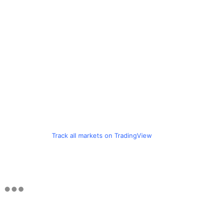
Track all markets on TradingView