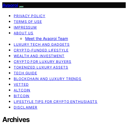
Avaoroi
PRIVACY POLICY
TERMS OF USE
IMPRESSUM
ABOUT US
Meet the Avaoroi Team
LUXURY TECH AND GADGETS
CRYPTO-FUNDED LIFESTYLE
WEALTH AND INVESTMENT
CRYPTO FOR LUXURY BUYERS
TOKENIZED LUXURY ASSETS
TECH GUIDE
BLOCKCHAIN AND LUXURY TRENDS
VETTED
ALTCOIN
BITCOIN
LIFESTYLE TIPS FOR CRYPTO ENTHUSIASTS
DISCLAIMER
Archives