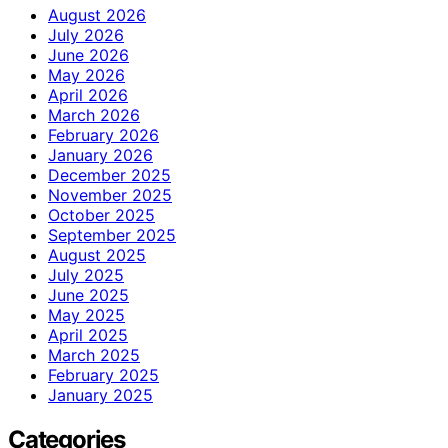
August 2026
July 2026
June 2026
May 2026
April 2026
March 2026
February 2026
January 2026
December 2025
November 2025
October 2025
September 2025
August 2025
July 2025
June 2025
May 2025
April 2025
March 2025
February 2025
January 2025
Categories