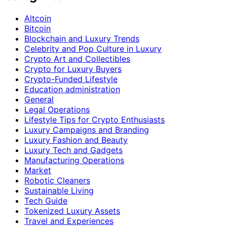
Altcoin
Bitcoin
Blockchain and Luxury Trends
Celebrity and Pop Culture in Luxury
Crypto Art and Collectibles
Crypto for Luxury Buyers
Crypto-Funded Lifestyle
Education administration
General
Legal Operations
Lifestyle Tips for Crypto Enthusiasts
Luxury Campaigns and Branding
Luxury Fashion and Beauty
Luxury Tech and Gadgets
Manufacturing Operations
Market
Robotic Cleaners
Sustainable Living
Tech Guide
Tokenized Luxury Assets
Travel and Experiences