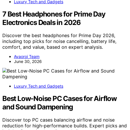
Luxury Tech and Gadgets
7 Best Headphones for Prime Day
Electronics Deals in 2026
Discover the best headphones for Prime Day 2026,
including top picks for noise cancelling, battery life,
comfort, and value, based on expert analysis.
Avaoroi Team
June 30, 2026
Luxury Tech and Gadgets
Best Low-Noise PC Cases for Airflow
and Sound Dampening
Discover top PC cases balancing airflow and noise
reduction for high-performance builds. Expert picks and