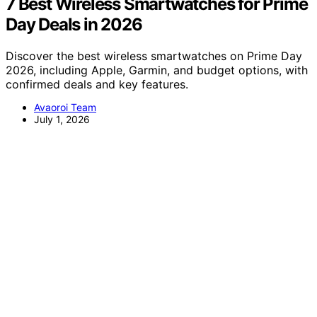
7 Best Wireless Smartwatches for Prime
Day Deals in 2026
Discover the best wireless smartwatches on Prime Day
2026, including Apple, Garmin, and budget options, with
confirmed deals and key features.
Avaoroi Team
July 1, 2026