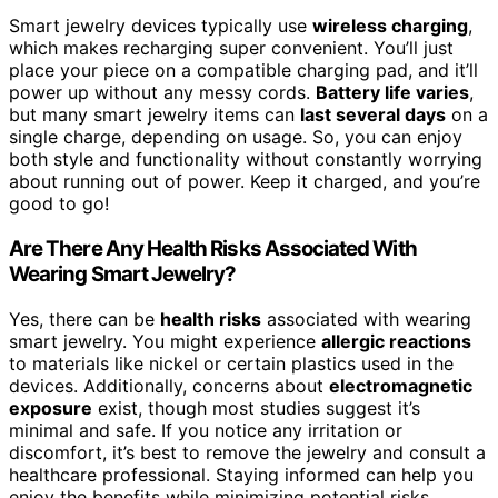
Smart jewelry devices typically use
wireless charging
,
which makes recharging super convenient. You’ll just
place your piece on a compatible charging pad, and it’ll
power up without any messy cords.
Battery life varies
,
but many smart jewelry items can
last several days
on a
single charge, depending on usage. So, you can enjoy
both style and functionality without constantly worrying
about running out of power. Keep it charged, and you’re
good to go!
Are There Any Health Risks Associated With
Wearing Smart Jewelry?
Yes, there can be
health risks
associated with wearing
smart jewelry. You might experience
allergic reactions
to materials like nickel or certain plastics used in the
devices. Additionally, concerns about
electromagnetic
exposure
exist, though most studies suggest it’s
minimal and safe. If you notice any irritation or
discomfort, it’s best to remove the jewelry and consult a
healthcare professional. Staying informed can help you
enjoy the benefits while minimizing potential risks.