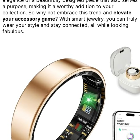
a purpose, making it a worthy addition to your
collection. So why not embrace this trend and
elevate
your accessory game
? With smart jewelry, you can truly
wear your style and stay connected, all while looking
fabulous.