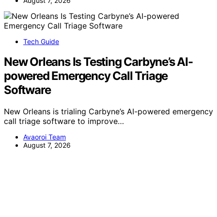
August 7, 2026
Tech Guide
New Orleans Is Testing Carbyne’s AI-
powered Emergency Call Triage
Software
New Orleans is trialing Carbyne’s AI-powered emergency
call triage software to improve…
Avaoroi Team
August 7, 2026