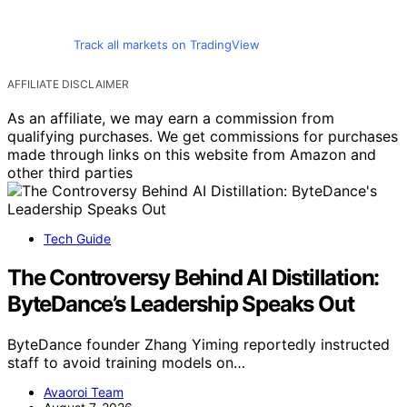
Track all markets on TradingView
AFFILIATE DISCLAIMER
As an affiliate, we may earn a commission from
qualifying purchases. We get commissions for purchases
made through links on this website from Amazon and
other third parties
Tech Guide
The Controversy Behind AI Distillation:
ByteDance’s Leadership Speaks Out
ByteDance founder Zhang Yiming reportedly instructed
staff to avoid training models on…
Avaoroi Team