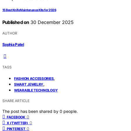
15 Best Knife Maintenance Kits for 2026
Published on
30 December 2025
AUTHOR
Sophia Patel
TAGS
,
FASHION ACCESSORIES
,
SMART JEWELRY
WEARABLE TECHNOLOGY
SHARE ARTICLE
The post has been shared by
0
people.
0
FACEBOOK
0
X (TWITTER)
0
PINTEREST