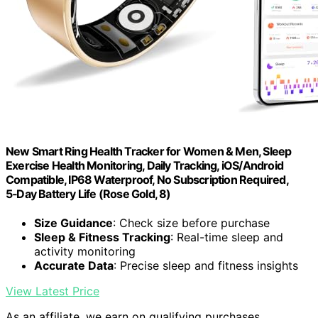
New Smart Ring Health Tracker for Women & Men, Sleep
Exercise Health Monitoring, Daily Tracking, iOS/Android
Compatible, IP68 Waterproof, No Subscription Required,
5‑Day Battery Life (Rose Gold, 8)
Size Guidance
: Check size before purchase
Sleep & Fitness Tracking
: Real-time sleep and
activity monitoring
Accurate Data
: Precise sleep and fitness insights
View Latest Price
As an affiliate, we earn on qualifying purchases.