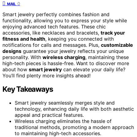
0
MAIL
Smart jewelry perfectly combines fashion and
functionality, allowing you to express your style while
enjoying advanced tech features. These chic
accessories, like necklaces and bracelets,
track your
fitness and health
, keeping you connected with
notifications for calls and messages. Plus,
customizable
designs
guarantee your jewelry reflects your unique
personality. With
wireless charging
, maintaining these
high-tech pieces is hassle-free. Want to discover more
about how
smart jewelry
can elevate your daily life?
You’ll find plenty more insights ahead!
Key Takeaways
Smart jewelry seamlessly merges style and
technology, enhancing daily life with both aesthetic
appeal and practical features.
Wireless charging eliminates the hassle of
traditional methods, promoting a modern approach
to maintaining high-tech accessories.