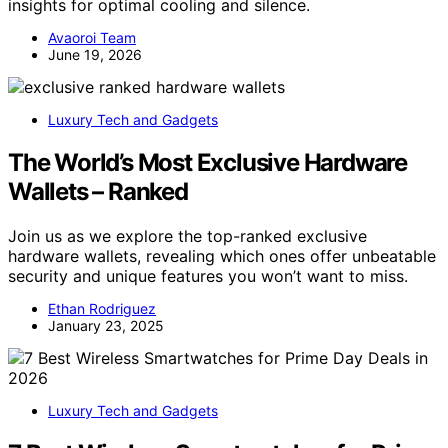
insights for optimal cooling and silence.
Avaoroi Team
June 19, 2026
Luxury Tech and Gadgets
The World’s Most Exclusive Hardware
Wallets – Ranked
Join us as we explore the top-ranked exclusive
hardware wallets, revealing which ones offer unbeatable
security and unique features you won’t want to miss.
Ethan Rodriguez
January 23, 2025
Luxury Tech and Gadgets