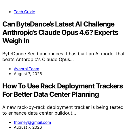
Tech Guide
Can ByteDance’s Latest AI Challenge
Anthropic’s Claude Opus 4.6? Experts
Weigh In
ByteDance Seed announces it has built an AI model that
beats Anthropic's Claude Opus…
Avaoroi Team
August 7, 2026
How To Use Rack Deployment Trackers
For Better Data Center Planning
A new rack-by-rack deployment tracker is being tested
to enhance data center buildout…
thomey@gmail.com
August 7, 2026