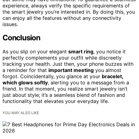
experience, always verify the specific requirements of
the smart jewelry you’re interested in. By doing this, you
can enjoy all the features without any connectivity
issues.
Conclusion
As you slip on your elegant
smart ring
, you notice it
perfectly complements your outfit while discreetly
tracking your health. Just then, your phone buzzes with
a reminder for that
important meeting
you almost
forgot. Coincidentally, you glance at your
bracelet,
which glows softly
, alerting you to a message from a
friend. In that moment, you realize smart jewelry isn’t
just about style; it’s a seamless blend of fashion and
functionality that elevates your everyday life.
YOU MAY ALSO LIKE