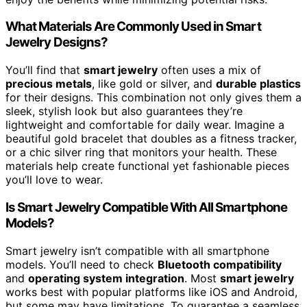
What Materials Are Commonly Used in Smart
Jewelry Designs?
You’ll find that
smart jewelry
often uses a mix of
precious metals
, like gold or silver, and
durable plastics
for their designs. This combination not only gives them a
sleek, stylish look but also guarantees they’re
lightweight and comfortable for daily wear. Imagine a
beautiful gold bracelet that doubles as a fitness tracker,
or a chic silver ring that monitors your health. These
materials help create functional yet fashionable pieces
you’ll love to wear.
Is Smart Jewelry Compatible With All Smartphone
Models?
Smart jewelry isn’t compatible with all smartphone
models. You’ll need to check
Bluetooth compatibility
and
operating system integration
. Most
smart jewelry
works best with popular platforms like iOS and Android,
but some may have limitations. To guarantee a seamless