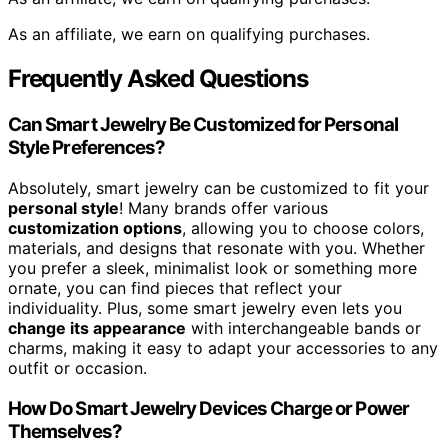
As an affiliate, we earn on qualifying purchases.
Frequently Asked Questions
Can Smart Jewelry Be Customized for Personal
Style Preferences?
Absolutely, smart jewelry can be customized to fit your
personal style
! Many brands offer various
customization options
, allowing you to choose colors,
materials, and designs that resonate with you. Whether
you prefer a sleek, minimalist look or something more
ornate, you can find pieces that reflect your
individuality. Plus, some smart jewelry even lets you
change its appearance
with interchangeable bands or
charms, making it easy to adapt your accessories to any
outfit or occasion.
How Do Smart Jewelry Devices Charge or Power
Themselves?