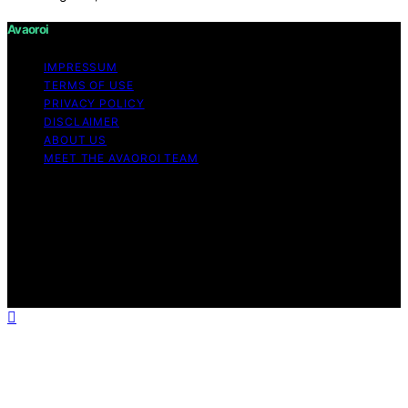
Avaoroi
IMPRESSUM
TERMS OF USE
PRIVACY POLICY
DISCLAIMER
ABOUT US
MEET THE AVAOROI TEAM
Copyright © 2026 Avaoroi Content on Avaoroi is
created and published using artificial intelligence (AI) for
general informational and educational purposes. Affiliate
disclaimer As an affiliate, we may earn a commission
from qualifying purchases. We get commissions for
purchases made through links on this website from
Amazon and other third parties.