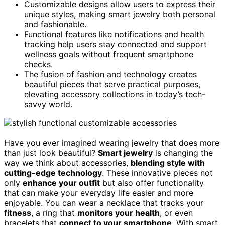
Customizable designs allow users to express their
unique styles, making smart jewelry both personal
and fashionable.
Functional features like notifications and health
tracking help users stay connected and support
wellness goals without frequent smartphone
checks.
The fusion of fashion and technology creates
beautiful pieces that serve practical purposes,
elevating accessory collections in today’s tech-
savvy world.
Have you ever imagined wearing jewelry that does more
than just look beautiful?
Smart jewelry
is changing the
way we think about accessories,
blending style with
cutting-edge technology
. These innovative pieces not
only
enhance your outfit
but also offer functionality
that can make your everyday life easier and more
enjoyable. You can wear a necklace that tracks your
fitness
, a ring that
monitors your health
, or even
bracelets that
connect to your smartphone
. With smart