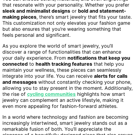
that resonate with your personality. Whether you prefer
sleek and minimalist designs
or
bold and statement-
making pieces
, there’s smart jewelry that fits your taste.
This customization not only elevates your fashion game
but also ensures that you’re wearing something that
feels personal and significant.
As you explore the world of smart jewelry, you’ll
discover a range of functionalities that can enhance
your daily experience. From
notifications that keep you
connected
to
health tracking features
that help you
maintain your wellness, these pieces can seamlessly
integrate into your life. You can receive
alerts for calls
and messages
without constantly checking your phone,
allowing you to stay present in the moment. Additionally,
the rise of
cycling communities
highlights how smart
jewelry can complement an active lifestyle, making it
even more appealing for fashion-forward athletes.
In a world where technology and fashion are becoming
increasingly intertwined, smart jewelry stands out as a
remarkable fusion of both. You’ll appreciate the
elegance of a beautifully designed piece that also serves