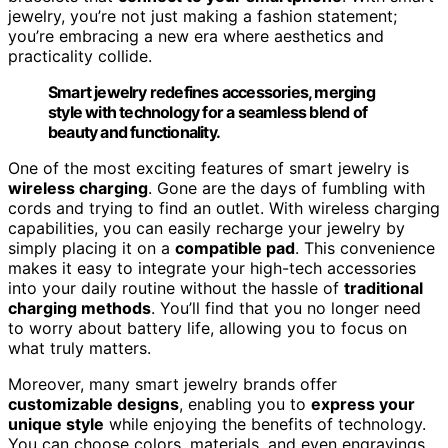
jewelry, you’re not just making a fashion statement;
you’re embracing a new era where aesthetics and
practicality collide.
Smart jewelry redefines accessories, merging
style with technology for a seamless blend of
beauty and functionality.
One of the most exciting features of smart jewelry is
wireless charging
. Gone are the days of fumbling with
cords and trying to find an outlet. With wireless charging
capabilities, you can easily recharge your jewelry by
simply placing it on a
compatible pad
. This convenience
makes it easy to integrate your high-tech accessories
into your daily routine without the hassle of
traditional
charging methods
. You’ll find that you no longer need
to worry about battery life, allowing you to focus on
what truly matters.
Moreover, many smart jewelry brands offer
customizable designs
, enabling you to
express your
unique style
while enjoying the benefits of technology.
You can choose colors, materials, and even engravings