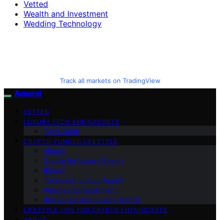
Vetted
Wealth and Investment
Wedding Technology
Track all markets on TradingView
Avaoroi
VETTED
LUXURY TECH AND GADGETS
Tech Guide
CRYPTO-FUNDED LIFESTYLE
Altcoin
Crypto for Luxury Buyers
Bitcoin
Tokenized Luxury Assets
Wealth and Investment
Blockchain and Luxury Trends
LIFESTYLE TIPS FOR CRYPTO ENTHUSIASTS
ABOUT