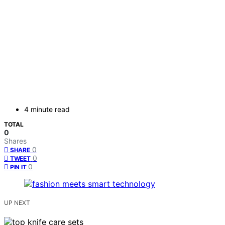
4 minute read
TOTAL
0
Shares
0
SHARE
0
TWEET
0
PIN IT
UP NEXT