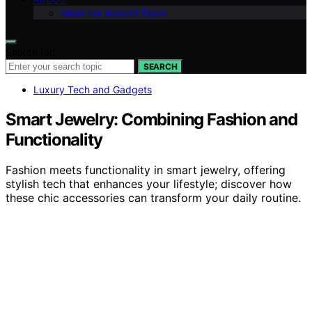
Meet the Avaoroi Team
Search for:
SEARCH
Luxury Tech and Gadgets
Smart Jewelry: Combining Fashion and
Functionality
Fashion meets functionality in smart jewelry, offering
stylish tech that enhances your lifestyle; discover how
these chic accessories can transform your daily routine.