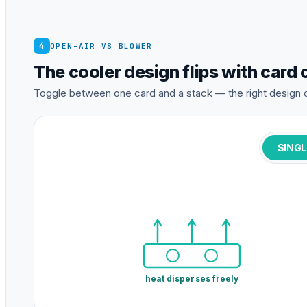
4
OPEN-AIR VS BLOWER
The cooler design flips with card
Toggle between one card and a stack — the right design 
SINGL
heat disperses freely