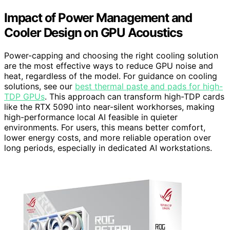
Impact of Power Management and
Cooler Design on GPU Acoustics
Power-capping and choosing the right cooling solution
are the most effective ways to reduce GPU noise and
heat, regardless of the model. For guidance on cooling
solutions, see our
best thermal paste and pads for high-
TDP GPUs
. This approach can transform high-TDP cards
like the RTX 5090 into near-silent workhorses, making
high-performance local AI feasible in quieter
environments. For users, this means better comfort,
lower energy costs, and more reliable operation over
long periods, especially in dedicated AI workstations.