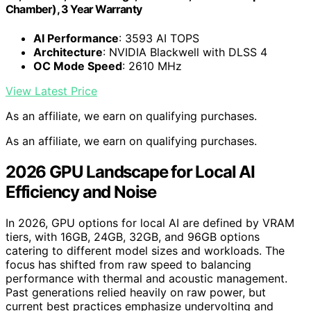
Chamber), 3 Year Warranty
AI Performance
: 3593 AI TOPS
Architecture
: NVIDIA Blackwell with DLSS 4
OC Mode Speed
: 2610 MHz
View Latest Price
As an affiliate, we earn on qualifying purchases.
As an affiliate, we earn on qualifying purchases.
2026 GPU Landscape for Local AI
Efficiency and Noise
In 2026, GPU options for local AI are defined by VRAM
tiers, with 16GB, 24GB, 32GB, and 96GB options
catering to different model sizes and workloads. The
focus has shifted from raw speed to balancing
performance with thermal and acoustic management.
Past generations relied heavily on raw power, but
current best practices emphasize undervolting and