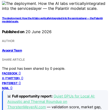
The deployment. How the AI labs verticallyintegrated into the serviceslayer — the Palantir
modelat scale.
Published on
20 June 2026
AUTHOR
Avaoroi Team
SHARE ARTICLE
The post has been shared by
0
people.
0
FACEBOOK
0
X (TWITTER)
0
PINTEREST
0
MAIL
📊
Full opportunity report:
Quiet GPUs for Local AI:
Acoustic and Thermal Roundup on
ThorstenMeyerAI.com
— validation score, market gap,