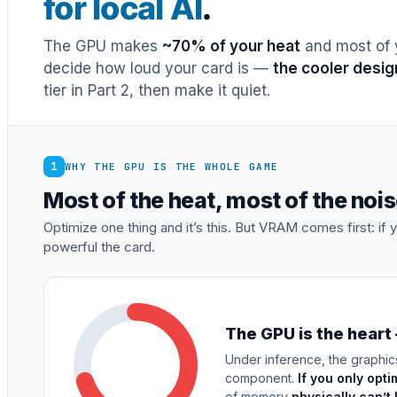
for local AI
.
The GPU makes
~70% of your heat
and most of y
decide how loud your card is —
the cooler desig
tier in Part 2, then make it quiet.
1
WHY THE GPU IS THE WHOLE GAME
Most of the heat, most of the no
Optimize one thing and it’s this. But VRAM comes first: i
powerful the card.
The GPU is the heart
Under inference, the graphic
component.
If you only opti
of memory
physically can’t