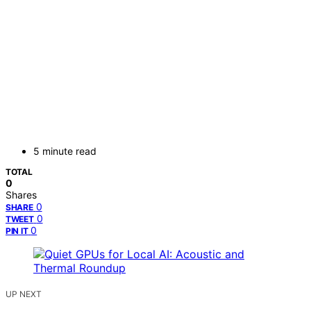
5 minute read
TOTAL
0
Shares
0
SHARE
0
TWEET
0
PIN IT
UP NEXT