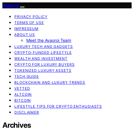
Avaoroi
PRIVACY POLICY
TERMS OF USE
IMPRESSUM
ABOUT US
Meet the Avaoroi Team
LUXURY TECH AND GADGETS
CRYPTO-FUNDED LIFESTYLE
WEALTH AND INVESTMENT
CRYPTO FOR LUXURY BUYERS
TOKENIZED LUXURY ASSETS
TECH GUIDE
BLOCKCHAIN AND LUXURY TRENDS
VETTED
ALTCOIN
BITCOIN
LIFESTYLE TIPS FOR CRYPTO ENTHUSIASTS
DISCLAIMER
Archives