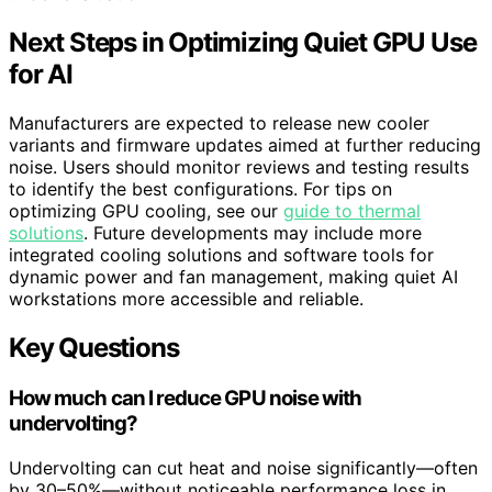
Next Steps in Optimizing Quiet GPU Use
for AI
Manufacturers are expected to release new cooler
variants and firmware updates aimed at further reducing
noise. Users should monitor reviews and testing results
to identify the best configurations. For tips on
optimizing GPU cooling, see our
guide to thermal
solutions
. Future developments may include more
integrated cooling solutions and software tools for
dynamic power and fan management, making quiet AI
workstations more accessible and reliable.
Key Questions
How much can I reduce GPU noise with
undervolting?
Undervolting can cut heat and noise significantly—often
by 30–50%—without noticeable performance loss in