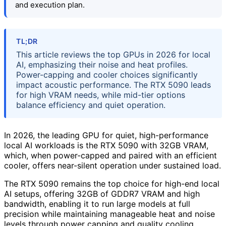
and execution plan.
TL;DR
This article reviews the top GPUs in 2026 for local
AI, emphasizing their noise and heat profiles.
Power-capping and cooler choices significantly
impact acoustic performance. The RTX 5090 leads
for high VRAM needs, while mid-tier options
balance efficiency and quiet operation.
In 2026, the leading GPU for quiet, high-performance
local AI workloads is the RTX 5090 with 32GB VRAM,
which, when power-capped and paired with an efficient
cooler, offers near-silent operation under sustained load.
The RTX 5090 remains the top choice for high-end local
AI setups, offering 32GB of GDDR7 VRAM and high
bandwidth, enabling it to run large models at full
precision while maintaining manageable heat and noise
levels through power capping and quality cooling