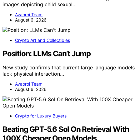
images depicting child sexual…
Avaoroi Team
August 6, 2026
Crypto Art and Collectibles
Position: LLMs Can’t Jump
New study confirms that current large language models
lack physical interaction…
Avaoroi Team
August 6, 2026
Crypto for Luxury Buyers
Beating GPT-5.6 Sol On Retrieval With
100X Cheaper Open Models