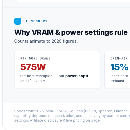
5
THE NUMBERS
Why VRAM & power settings rule
Counts animate to 2026 figures.
RTX 5090 DRAWS
OPEN-AIR 
575
W
15
%
the heat champion — but
power-cap it
inner card 
and it’s livable.
exhaust —
Specs from 2026 local-LLM GPU guides (BIZON, Spheron, Fluence,
capability depends on quantization; acoustics vary by partner card,
settings. Affiliate disclosure & live pricing on page.