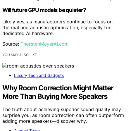
Will future GPU models be quieter?
Likely yes, as manufacturers continue to focus on
thermal and acoustic optimization, especially for
dedicated AI hardware.
Source:
ThorstenMeyerAI.com
YOU MAY ALSO LIKE
Luxury Tech and Gadgets
Why Room Correction Might Matter
More Than Buying More Speakers
The truth about achieving superior sound quality may
surprise you, as room correction can often outperform
adding more speakers—discover why.
Avaoroi Team