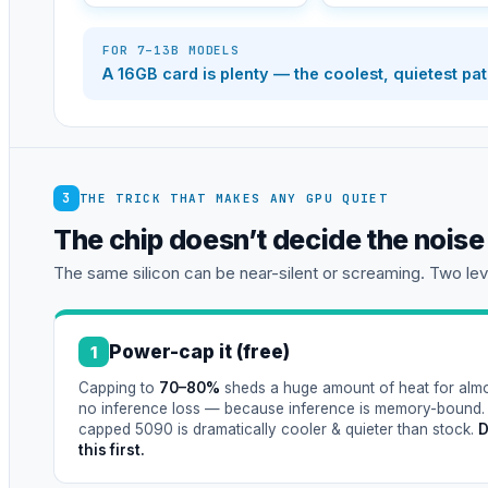
FOR 7–13B MODELS
A 16GB card is plenty — the coolest, quietest pa
3
THE TRICK THAT MAKES ANY GPU QUIET
The chip doesn’t decide the nois
The same silicon can be near-silent or screaming. Two leve
Power-cap it (free)
1
Capping to
70–80%
sheds a huge amount of heat for alm
no inference loss — because inference is memory-bound.
capped 5090 is dramatically cooler & quieter than stock.
this first.