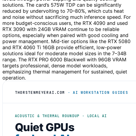
solutions. The card’s 575W TDP can be significantly
reduced by undervolting to 70–80%, which cuts heat
and noise without sacrificing much inference speed. For
more budget-conscious users, the RTX 4090 and used
RTX 3090 with 24GB VRAM continue to be reliable
options, especially when paired with good cooling and
power management. Mid-tier options like the RTX 5080
and RTX 4060 Ti 16GB provide efficient, low-power
solutions ideal for moderate model sizes in the 7–34B
range. The RTX PRO 6000 Blackwell with 96GB VRAM
targets professional, dense model workloads,
emphasizing thermal management for sustained, quiet
operation.
THORSTENMEYERAI.COM
· AI WORKSTATION GUIDES
ACOUSTIC & THERMAL ROUNDUP · LOCAL AI
Quiet GPUs