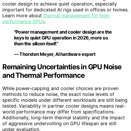
cooler design to achieve quiet operation, especially
important for dedicated AI rigs used in offices or homes.
Learn more about
thermal management for high-
performance GPUs
.
"Power management and cooler design are the
keys to quiet GPU operation in 2026, more so
than the silicon itself."
— Thorsten Meyer, AI hardware expert
Remaining Uncertainties in GPU Noise
and Thermal Performance
While power-capping and cooler choices are proven
methods to reduce noise, the exact noise levels of
specific models under different workloads are still being
tested. Variability in partner cooler designs means real-
world performance may differ from specifications.
Additionally, long-term thermal stability and the impact
of aggressive undervolting on GPU lifespan are still
under evaluation.