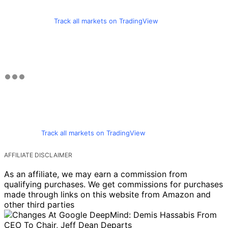
Track all markets on TradingView
Track all markets on TradingView
AFFILIATE DISCLAIMER
As an affiliate, we may earn a commission from
qualifying purchases. We get commissions for purchases
made through links on this website from Amazon and
other third parties