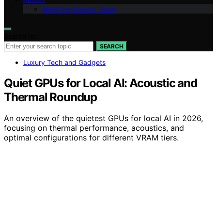
Meet the Avaoroi Team
Search for:
SEARCH
Luxury Tech and Gadgets
Quiet GPUs for Local AI: Acoustic and
Thermal Roundup
An overview of the quietest GPUs for local AI in 2026,
focusing on thermal performance, acoustics, and
optimal configurations for different VRAM tiers.