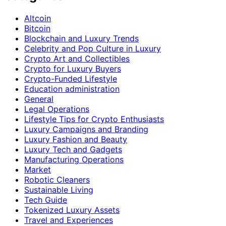
Altcoin
Bitcoin
Blockchain and Luxury Trends
Celebrity and Pop Culture in Luxury
Crypto Art and Collectibles
Crypto for Luxury Buyers
Crypto-Funded Lifestyle
Education administration
General
Legal Operations
Lifestyle Tips for Crypto Enthusiasts
Luxury Campaigns and Branding
Luxury Fashion and Beauty
Luxury Tech and Gadgets
Manufacturing Operations
Market
Robotic Cleaners
Sustainable Living
Tech Guide
Tokenized Luxury Assets
Travel and Experiences