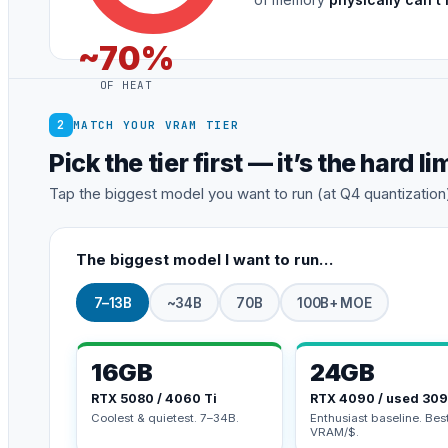
~70%
OF HEAT
2
MATCH YOUR VRAM TIER
Pick the tier first — it’s the hard li
Tap the biggest model you want to run (at Q4 quantization). 
The biggest model I want to run…
7–13B
~34B
70B
100B+ MOE
16GB
24GB
RTX 5080 / 4060 Ti
RTX 4090 / used 30
Coolest & quietest. 7–34B.
Enthusiast baseline. Bes
VRAM/$.