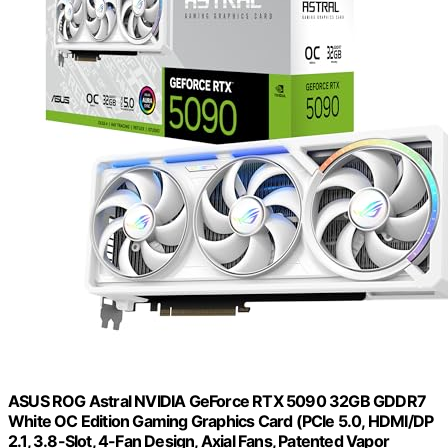
ASUS ROG Astral NVIDIA GeForce RTX 5090 32GB GDDR7
White OC Edition Gaming Graphics Card (PCIe 5.0, HDMI/DP
2.1, 3.8-Slot, 4-Fan Design, Axial Fans, Patented Vapor