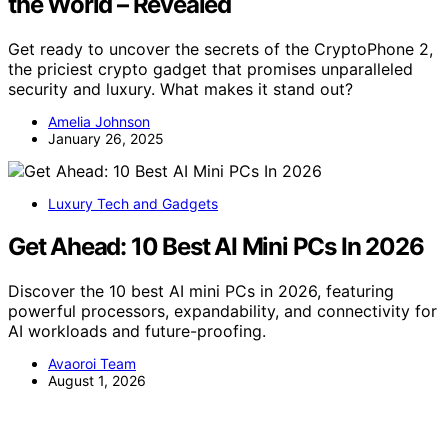
the World – Revealed
Get ready to uncover the secrets of the CryptoPhone 2,
the priciest crypto gadget that promises unparalleled
security and luxury. What makes it stand out?
Amelia Johnson
January 26, 2025
Luxury Tech and Gadgets
Get Ahead: 10 Best AI Mini PCs In 2026
Discover the 10 best AI mini PCs in 2026, featuring
powerful processors, expandability, and connectivity for
AI workloads and future-proofing.
Avaoroi Team
August 1, 2026