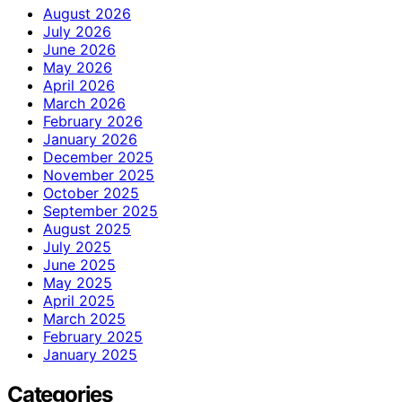
August 2026
July 2026
June 2026
May 2026
April 2026
March 2026
February 2026
January 2026
December 2025
November 2025
October 2025
September 2025
August 2025
July 2025
June 2025
May 2025
April 2025
March 2025
February 2025
January 2025
Categories