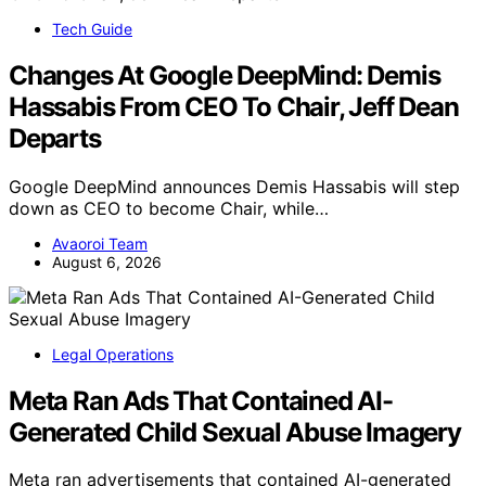
Tech Guide
Changes At Google DeepMind: Demis
Hassabis From CEO To Chair, Jeff Dean
Departs
Google DeepMind announces Demis Hassabis will step
down as CEO to become Chair, while…
Avaoroi Team
August 6, 2026
Legal Operations
Meta Ran Ads That Contained AI-
Generated Child Sexual Abuse Imagery
Meta ran advertisements that contained AI-generated