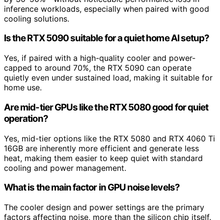
inference workloads, especially when paired with good
cooling solutions.
Is the RTX 5090 suitable for a quiet home AI setup?
Yes, if paired with a high-quality cooler and power-
capped to around 70%, the RTX 5090 can operate
quietly even under sustained load, making it suitable for
home use.
Are mid-tier GPUs like the RTX 5080 good for quiet
operation?
Yes, mid-tier options like the RTX 5080 and RTX 4060 Ti
16GB are inherently more efficient and generate less
heat, making them easier to keep quiet with standard
cooling and power management.
What is the main factor in GPU noise levels?
The cooler design and power settings are the primary
factors affecting noise, more than the silicon chip itself.