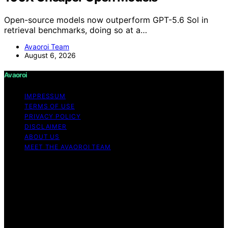
Open-source models now outperform GPT-5.6 Sol in
retrieval benchmarks, doing so at a…
Avaoroi Team
August 6, 2026
Avaoroi
IMPRESSUM
TERMS OF USE
PRIVACY POLICY
DISCLAIMER
ABOUT US
MEET THE AVAOROI TEAM
Copyright © 2026 Avaoroi Content on Avaoroi is
created and published using artificial intelligence (AI) for
general informational and educational purposes. Affiliate
disclaimer As an affiliate, we may earn a commission
from qualifying purchases. We get commissions for
purchases made through links on this website from
Amazon and other third parties.