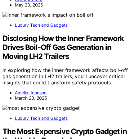
May 23, 2026
Luxury Tech and Gadgets
Disclosing How the Inner Framework
Drives Boil-Off Gas Generation in
Moving LH2 Trailers
In exploring how the inner framework affects boil-off
gas generation in LH2 trailers, you’ll uncover critical
insights that could transform safety protocols.
Amelia Johnson
March 23, 2025
Luxury Tech and Gadgets
The Most Expensive Crypto Gadget in