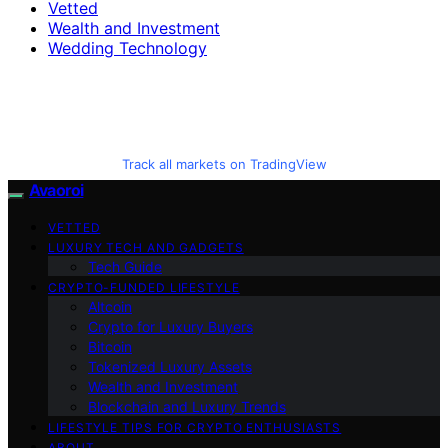
Vetted
Wealth and Investment
Wedding Technology
Track all markets on TradingView
Avaoroi
VETTED
LUXURY TECH AND GADGETS
Tech Guide
CRYPTO-FUNDED LIFESTYLE
Altcoin
Crypto for Luxury Buyers
Bitcoin
Tokenized Luxury Assets
Wealth and Investment
Blockchain and Luxury Trends
LIFESTYLE TIPS FOR CRYPTO ENTHUSIASTS
ABOUT