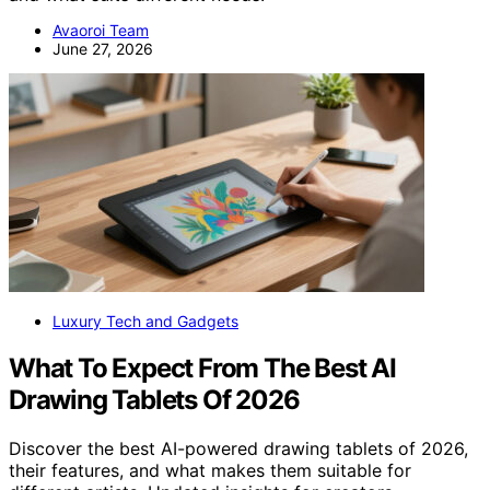
Avaoroi Team
June 27, 2026
Luxury Tech and Gadgets
What To Expect From The Best AI
Drawing Tablets Of 2026
Discover the best AI-powered drawing tablets of 2026,
their features, and what makes them suitable for