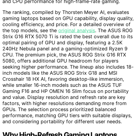
and CPU performance for high-frame-rate gaming.
The ranking, compiled by Thorsten Meyer AI, evaluates
gaming laptops based on GPU capability, display quality,
cooling efficiency, and price. For a detailed overview of
the top models, see the
original analysis
. The ASUS ROG
Strix G16 RTX 5070 Ti is rated the best overall due to its
optimal pairing of GPU and display, featuring a 2.5K
240Hz Nebula panel and a gaming-optimized Ryzen 9
CPU. The premium pick, the ASUS ROG Strix G16 RTX
5080, offers additional GPU headroom for players
seeking higher performance. The lineup also includes 18-
inch models like the ASUS ROG Strix G18 and MSI
Crosshair 18 HX AI, favoring desktop-like immersion,
while smaller 16-inch models such as the ASUS TUF
Gaming F16 and HP OMEN 16 Slim focus on portability
and value. Display resolution and refresh rate are key
factors, with higher resolutions demanding more from
GPUs. The selection process prioritized balanced
performance, matching GPU tiers with suitable displays,
and considering portability for different user needs.
Why High-Refresh Gaming Laptops