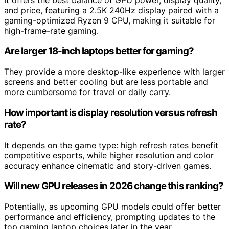
and price, featuring a 2.5K 240Hz display paired with a
gaming-optimized Ryzen 9 CPU, making it suitable for
high-frame-rate gaming.
Are larger 18-inch laptops better for gaming?
They provide a more desktop-like experience with larger
screens and better cooling but are less portable and
more cumbersome for travel or daily carry.
How important is display resolution versus refresh
rate?
It depends on the game type: high refresh rates benefit
competitive esports, while higher resolution and color
accuracy enhance cinematic and story-driven games.
Will new GPU releases in 2026 change this ranking?
Potentially, as upcoming GPU models could offer better
performance and efficiency, prompting updates to the
top gaming laptop choices later in the year.