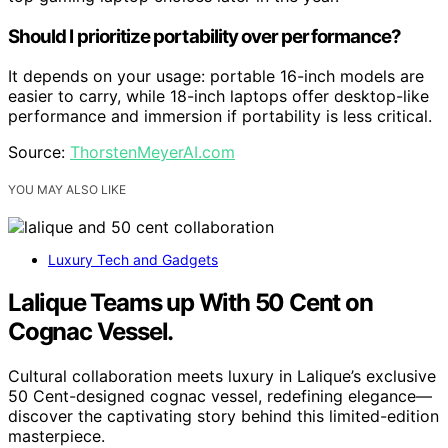
Should I prioritize portability over performance?
It depends on your usage: portable 16-inch models are
easier to carry, while 18-inch laptops offer desktop-like
performance and immersion if portability is less critical.
Source:
ThorstenMeyerAI.com
YOU MAY ALSO LIKE
Luxury Tech and Gadgets
Lalique Teams up With 50 Cent on
Cognac Vessel.
Cultural collaboration meets luxury in Lalique’s exclusive
50 Cent-designed cognac vessel, redefining elegance—
discover the captivating story behind this limited-edition
masterpiece.