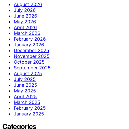
August 2026
July 2026
June 2026
May 2026
April 2026
March 2026
February 2026
January 2026
December 2025
November 2025
October 2025
September 2025
August 2025
July 2025
June 2025
May 2025
April 2025
March 2025
February 2025
January 2025
Categories