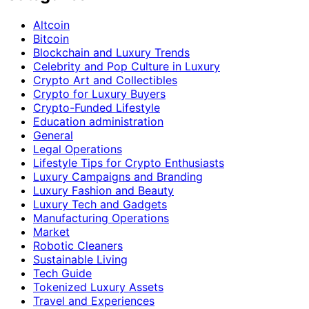
Altcoin
Bitcoin
Blockchain and Luxury Trends
Celebrity and Pop Culture in Luxury
Crypto Art and Collectibles
Crypto for Luxury Buyers
Crypto-Funded Lifestyle
Education administration
General
Legal Operations
Lifestyle Tips for Crypto Enthusiasts
Luxury Campaigns and Branding
Luxury Fashion and Beauty
Luxury Tech and Gadgets
Manufacturing Operations
Market
Robotic Cleaners
Sustainable Living
Tech Guide
Tokenized Luxury Assets
Travel and Experiences