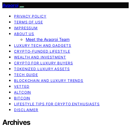
Avaoroi
PRIVACY POLICY
TERMS OF USE
IMPRESSUM
ABOUT US
Meet the Avaoroi Team
LUXURY TECH AND GADGETS
CRYPTO-FUNDED LIFESTYLE
WEALTH AND INVESTMENT
CRYPTO FOR LUXURY BUYERS
TOKENIZED LUXURY ASSETS
TECH GUIDE
BLOCKCHAIN AND LUXURY TRENDS
VETTED
ALTCOIN
BITCOIN
LIFESTYLE TIPS FOR CRYPTO ENTHUSIASTS
DISCLAIMER
Archives