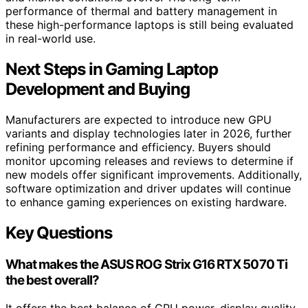
performance of thermal and battery management in
these high-performance laptops is still being evaluated
in real-world use.
Next Steps in Gaming Laptop
Development and Buying
Manufacturers are expected to introduce new GPU
variants and display technologies later in 2026, further
refining performance and efficiency. Buyers should
monitor upcoming releases and reviews to determine if
new models offer significant improvements. Additionally,
software optimization and driver updates will continue
to enhance gaming experiences on existing hardware.
Key Questions
What makes the ASUS ROG Strix G16 RTX 5070 Ti
the best overall?
It offers the best balance of GPU power, display quality,