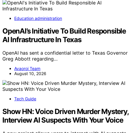
Education administration
OpenAI’s Initiative To Build Responsible
AI Infrastructure In Texas
OpenAI has sent a confidential letter to Texas Governor
Greg Abbott regarding…
Avaoroi Team
August 10, 2026
Tech Guide
Show HN: Voice Driven Murder Mystery,
Interview AI Suspects With Your Voice