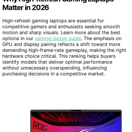
Matter in 2026
High-refresh gaming laptops are essential for
competitive gamers and enthusiasts seeking smooth
motion and sharp visuals. Learn more about the best
options in our
gaming laptop guide
. The emphasis on
GPU and display pairing reflects a shift toward more
demanding high-frame-rate gameplay, making the right
hardware choice critical. This ranking helps buyers
identify models that deliver optimal performance
without unnecessary overspending, influencing
purchasing decisions in a competitive market.