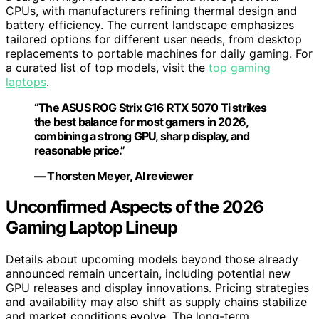
CPUs, with manufacturers refining thermal design and
battery efficiency. The current landscape emphasizes
tailored options for different user needs, from desktop
replacements to portable machines for daily gaming. For
a curated list of top models, visit the
top gaming
laptops
.
“The ASUS ROG Strix G16 RTX 5070 Ti strikes
the best balance for most gamers in 2026,
combining a strong GPU, sharp display, and
reasonable price.”
— Thorsten Meyer, AI reviewer
Unconfirmed Aspects of the 2026
Gaming Laptop Lineup
Details about upcoming models beyond those already
announced remain uncertain, including potential new
GPU releases and display innovations. Pricing strategies
and availability may also shift as supply chains stabilize
and market conditions evolve. The long-term