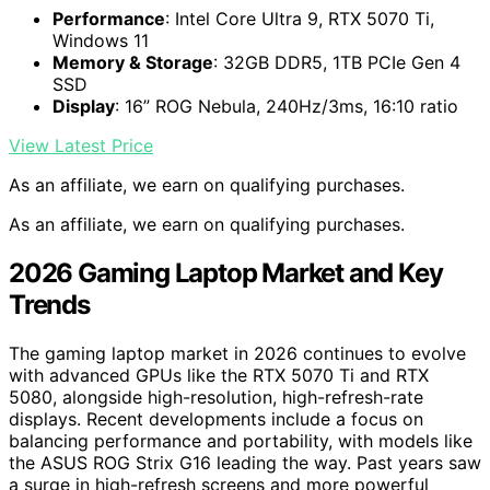
Performance
: Intel Core Ultra 9, RTX 5070 Ti,
Windows 11
Memory & Storage
: 32GB DDR5, 1TB PCIe Gen 4
SSD
Display
: 16” ROG Nebula, 240Hz/3ms, 16:10 ratio
View Latest Price
As an affiliate, we earn on qualifying purchases.
As an affiliate, we earn on qualifying purchases.
2026 Gaming Laptop Market and Key
Trends
The gaming laptop market in 2026 continues to evolve
with advanced GPUs like the RTX 5070 Ti and RTX
5080, alongside high-resolution, high-refresh-rate
displays. Recent developments include a focus on
balancing performance and portability, with models like
the ASUS ROG Strix G16 leading the way. Past years saw
a surge in high-refresh screens and more powerful