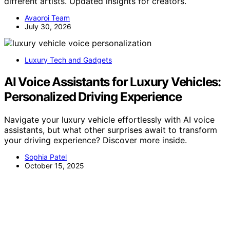
different artists. Updated insights for creators.
Avaoroi Team
July 30, 2026
Luxury Tech and Gadgets
AI Voice Assistants for Luxury Vehicles:
Personalized Driving Experience
Navigate your luxury vehicle effortlessly with AI voice
assistants, but what other surprises await to transform
your driving experience? Discover more inside.
Sophia Patel
October 15, 2025