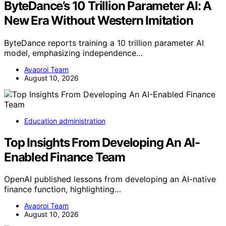
ByteDance’s 10 Trillion Parameter AI: A
New Era Without Western Imitation
ByteDance reports training a 10 trillion parameter AI
model, emphasizing independence…
Avaoroi Team
August 10, 2026
Education administration
Top Insights From Developing An AI-
Enabled Finance Team
OpenAI published lessons from developing an AI-native
finance function, highlighting…
Avaoroi Team
August 10, 2026