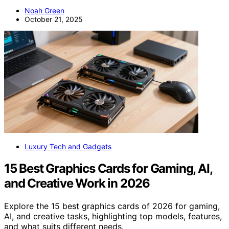
Noah Green
October 21, 2025
Luxury Tech and Gadgets
15 Best Graphics Cards for Gaming, AI,
and Creative Work in 2026
Explore the 15 best graphics cards of 2026 for gaming,
AI, and creative tasks, highlighting top models, features,
and what suits different needs.