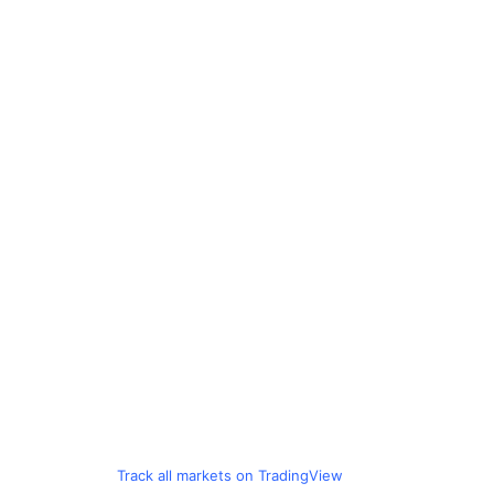
Track all markets on TradingView