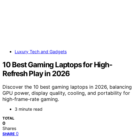
Luxury Tech and Gadgets
10 Best Gaming Laptops for High-
Refresh Play in 2026
Discover the 10 best gaming laptops in 2026, balancing
GPU power, display quality, cooling, and portability for
high-frame-rate gaming.
3 minute read
TOTAL
0
Shares
0
SHARE