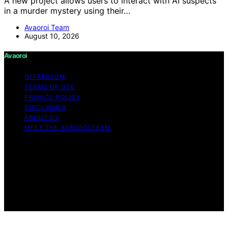
A new project allows users to interact with AI suspects
in a murder mystery using their…
Avaoroi Team
August 10, 2026
Avaoroi
IMPRESSUM
TERMS OF USE
PRIVACY POLICY
DISCLAIMER
ABOUT US
MEET THE AVAOROI TEAM
Copyright © 2026 Avaoroi Content on Avaoroi is
created and published using artificial intelligence (AI) for
general informational and educational purposes. Affiliate
disclaimer As an affiliate, we may earn a commission
from qualifying purchases. We get commissions for
purchases made through links on this website from
Amazon and other third parties.