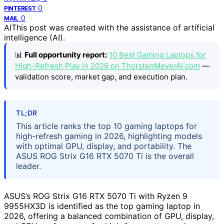
0
PINTEREST
0
MAIL
AI
This post was created with the assistance of artificial
intelligence (AI).
📊
Full opportunity report:
10 Best Gaming Laptops for
High-Refresh Play in 2026 on ThorstenMeyerAI.com
—
validation score, market gap, and execution plan.
TL;DR
This article ranks the top 10 gaming laptops for
high-refresh gaming in 2026, highlighting models
with optimal GPU, display, and portability. The
ASUS ROG Strix G16 RTX 5070 Ti is the overall
leader.
ASUS’s ROG Strix G16 RTX 5070 Ti with Ryzen 9
9955HX3D is identified as the top gaming laptop in
2026, offering a balanced combination of GPU, display,