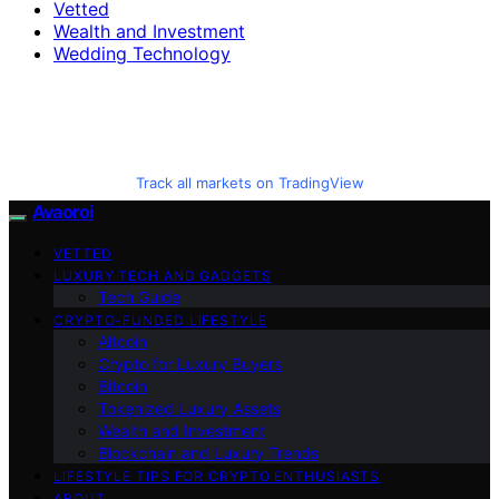
Vetted
Wealth and Investment
Wedding Technology
Track all markets on TradingView
Avaoroi
VETTED
LUXURY TECH AND GADGETS
Tech Guide
CRYPTO-FUNDED LIFESTYLE
Altcoin
Crypto for Luxury Buyers
Bitcoin
Tokenized Luxury Assets
Wealth and Investment
Blockchain and Luxury Trends
LIFESTYLE TIPS FOR CRYPTO ENTHUSIASTS
ABOUT