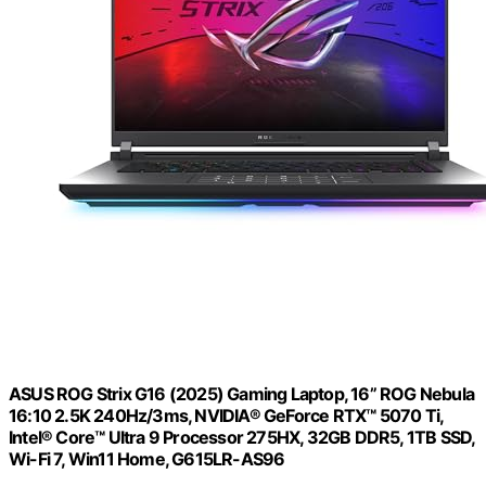
ASUS ROG Strix G16 (2025) Gaming Laptop, 16” ROG Nebula
16:10 2.5K 240Hz/3ms, NVIDIA® GeForce RTX™ 5070 Ti,
Intel® Core™ Ultra 9 Processor 275HX, 32GB DDR5, 1TB SSD,
Wi-Fi 7, Win11 Home, G615LR-AS96