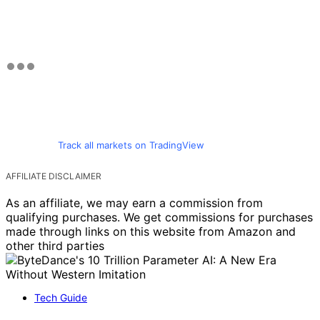
Track all markets on TradingView
AFFILIATE DISCLAIMER
As an affiliate, we may earn a commission from
qualifying purchases. We get commissions for purchases
made through links on this website from Amazon and
other third parties
Tech Guide