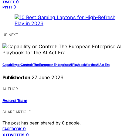
0
TWEET
0
PIN IT
UP NEXT
Capability or Control: The European Enterprise AI Playbook for the AI Act Era
Published on
27 June 2026
AUTHOR
Avaoroi Team
SHARE ARTICLE
The post has been shared by
0
people.
0
FACEBOOK
0
X (TWITTER)