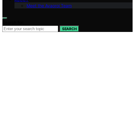
Meet the Avaoroi Team
Search for:
SEARCH