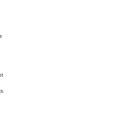
e
ot
th