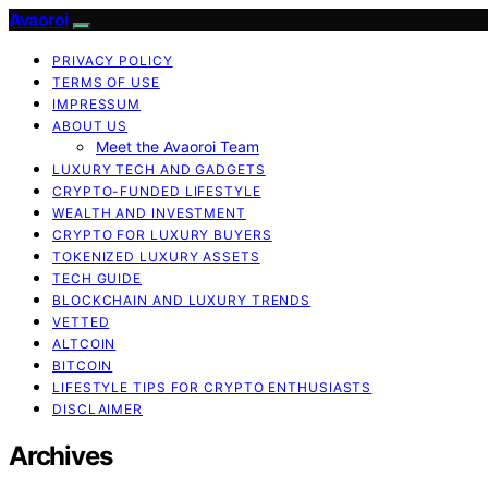
Avaoroi
PRIVACY POLICY
TERMS OF USE
IMPRESSUM
ABOUT US
Meet the Avaoroi Team
LUXURY TECH AND GADGETS
CRYPTO-FUNDED LIFESTYLE
WEALTH AND INVESTMENT
CRYPTO FOR LUXURY BUYERS
TOKENIZED LUXURY ASSETS
TECH GUIDE
BLOCKCHAIN AND LUXURY TRENDS
VETTED
ALTCOIN
BITCOIN
LIFESTYLE TIPS FOR CRYPTO ENTHUSIASTS
DISCLAIMER
Archives