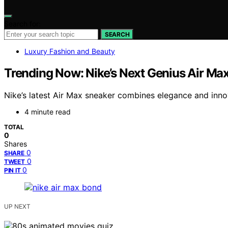
Search for:
SEARCH
Luxury Fashion and Beauty
Trending Now: Nike’s Next Genius Air M
Nike’s latest Air Max sneaker combines elegance and innov
4 minute read
TOTAL
0
Shares
0
SHARE
0
TWEET
0
PIN IT
UP NEXT