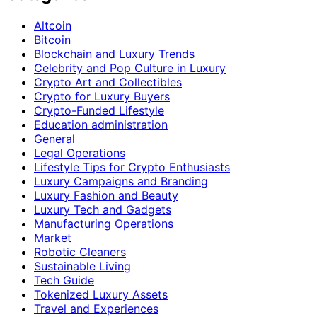
Altcoin
Bitcoin
Blockchain and Luxury Trends
Celebrity and Pop Culture in Luxury
Crypto Art and Collectibles
Crypto for Luxury Buyers
Crypto-Funded Lifestyle
Education administration
General
Legal Operations
Lifestyle Tips for Crypto Enthusiasts
Luxury Campaigns and Branding
Luxury Fashion and Beauty
Luxury Tech and Gadgets
Manufacturing Operations
Market
Robotic Cleaners
Sustainable Living
Tech Guide
Tokenized Luxury Assets
Travel and Experiences