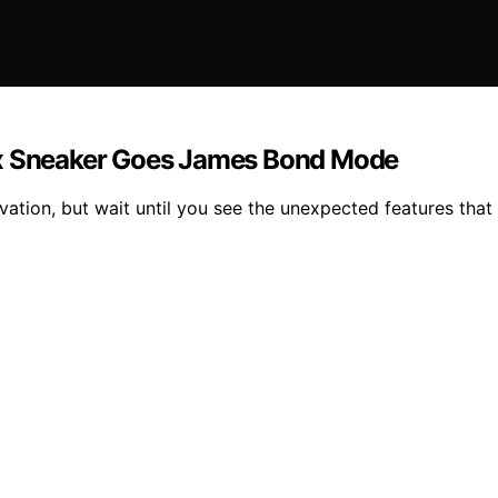
ax Sneaker Goes James Bond Mode
ation, but wait until you see the unexpected features that 