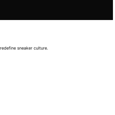
redefine sneaker culture.