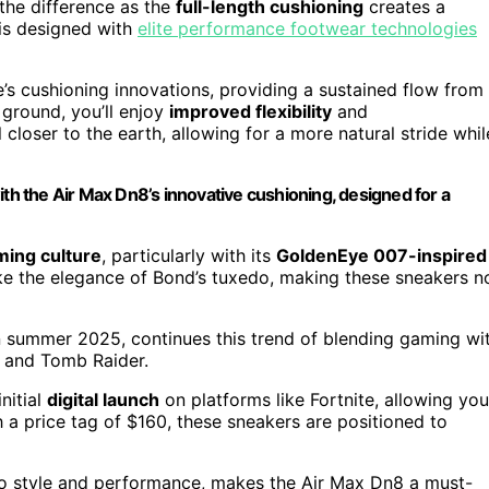
 the difference as the
full-length cushioning
creates a
 is designed with
elite performance footwear technologies
’s cushioning innovations, providing a sustained flow from
 ground, you’ll enjoy
improved flexibility
and
closer to the earth, allowing for a more natural stride whil
ith the Air Max Dn8’s innovative cushioning, designed for a
ming culture
, particularly with its
GoldenEye 007-inspired
ke the elegance of Bond’s tuxedo, making these sneakers n
n summer 2025, continues this trend of blending gaming wi
g and Tomb Raider.
nitial
digital launch
on platforms like Fortnite, allowing you
h a price tag of $160, these sneakers are positioned to
 to style and performance, makes the Air Max Dn8 a must-