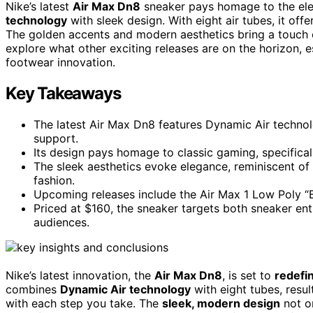
Nike’s latest
Air Max Dn8
sneaker pays homage to the el
technology
with sleek design. With eight air tubes, it off
The golden accents and modern aesthetics bring a touch of
explore what other exciting releases are on the horizon, 
footwear innovation.
Key Takeaways
The latest Air Max Dn8 features Dynamic Air technol
support.
Its design pays homage to classic gaming, specifica
The sleek aesthetics evoke elegance, reminiscent of
fashion.
Upcoming releases include the Air Max 1 Low Poly “B
Priced at $160, the sneaker targets both sneaker en
audiences.
Nike’s latest innovation, the
Air Max Dn8
, is set to
redefi
combines
Dynamic Air technology
with eight tubes, resul
with each step you take. The
sleek, modern design
not on