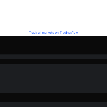
Track all markets on TradingView