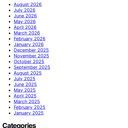
August 2026
July 2026
June 2026
May 2026
April 2026
March 2026
February 2026
January 2026
December 2025
November 2025
October 2025
September 2025
August 2025
July 2025
June 2025
May 2025
April 2025
March 2025
February 2025
January 2025
Categories