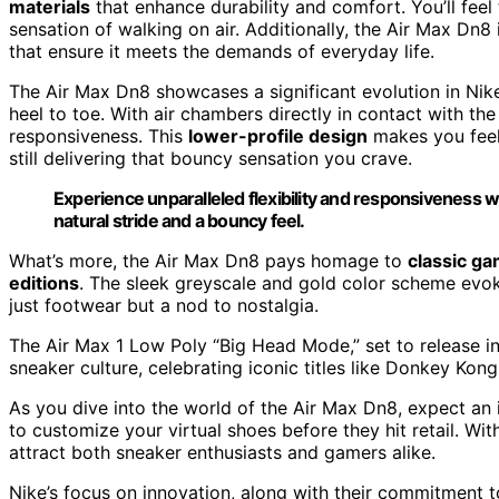
materials
that enhance durability and comfort. You’ll feel
sensation of walking on air. Additionally, the Air Max Dn8
that ensure it meets the demands of everyday life.
The Air Max Dn8 showcases a significant evolution in Nike
heel to toe. With air chambers directly in contact with the
responsiveness. This
lower-profile design
makes you feel 
still delivering that bouncy sensation you crave.
Experience unparalleled flexibility and responsiveness w
natural stride and a bouncy feel.
What’s more, the Air Max Dn8 pays homage to
classic ga
editions
. The sleek greyscale and gold color scheme evo
just footwear but a nod to nostalgia.
The Air Max 1 Low Poly “Big Head Mode,” set to release i
sneaker culture, celebrating iconic titles like Donkey Kon
As you dive into the world of the Air Max Dn8, expect an i
to customize your virtual shoes before they hit retail. Wit
attract both sneaker enthusiasts and gamers alike.
Nike’s focus on innovation, along with their commitment