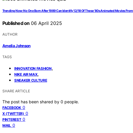
Trending Now: No One Born After 1989 Can Identify 12/18 Of These ’80s Animated Movies From
Published on
06 April 2025
AUTHOR
Amelia Johnson
TAGS
,
INNOVATION FASHION
,
NIKE AIR MAX
SNEAKER CULTURE
SHARE ARTICLE
The post has been shared by
0
people.
0
FACEBOOK
0
X (TWITTER)
0
PINTEREST
0
MAIL