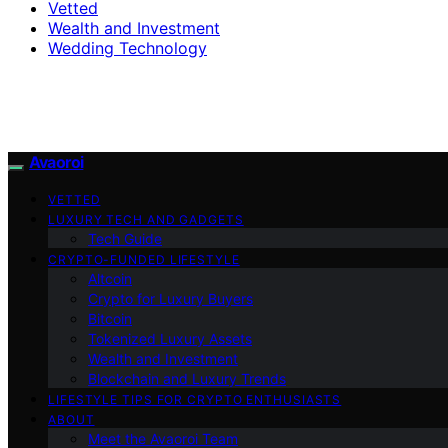
Vetted
Wealth and Investment
Wedding Technology
Avaoroi
VETTED
LUXURY TECH AND GADGETS
Tech Guide
CRYPTO-FUNDED LIFESTYLE
Altcoin
Crypto for Luxury Buyers
Bitcoin
Tokenized Luxury Assets
Wealth and Investment
Blockchain and Luxury Trends
LIFESTYLE TIPS FOR CRYPTO ENTHUSIASTS
ABOUT
Meet the Avaoroi Team