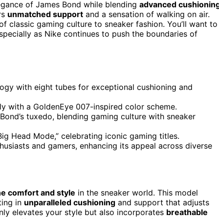
egance of James Bond while blending
advanced cushionin
ers
unmatched support
and a sensation of walking on air.
 classic gaming culture to sneaker fashion. You’ll want to
especially as Nike continues to push the boundaries of
ogy with eight tubes for exceptional cushioning and
lly with a GoldenEye 007-inspired color scheme.
 Bond’s tuxedo, blending gaming culture with sneaker
ig Head Mode,” celebrating iconic gaming titles.
thusiasts and gamers, enhancing its appeal across diverse
ne comfort and style
in the sneaker world. This model
ting in
unparalleled cushioning
and support that adjusts
ly elevates your style but also incorporates
breathable