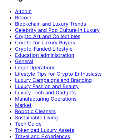
Altcoin
Bitcoin
Blockchain and Luxury Trends
Celebrity and Pop Culture in Luxury
Crypto Art and Collectibles
Crypto for Luxury Buyers
Crypto-Funded Lifestyle
Education administration
General
Legal Operations
Lifestyle Tips for Crypto Enthusiasts
Luxury Campaigns and Branding
Luxury Fashion and Beauty
Luxury Tech and Gadgets
Manufacturing Operations
Market
Robotic Cleaners
Sustainable Living
Tech Guide
Tokenized Luxury Assets
Travel and Experiences