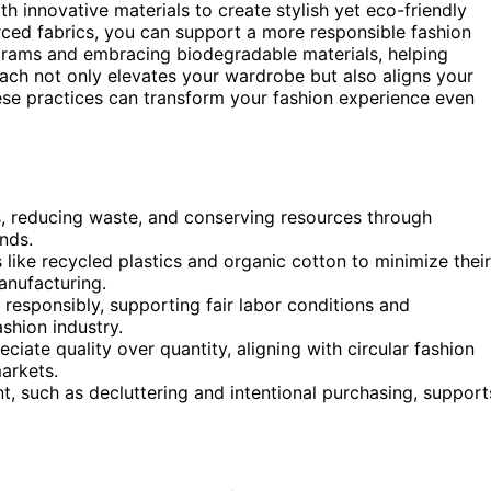
th innovative materials to create stylish yet eco-friendly
rced fabrics, you can support a more responsible fashion
ograms and embracing biodegradable materials, helping
ch not only elevates your wardrobe but also aligns your
hese practices can transform your fashion experience even
les, reducing waste, and conserving resources through
nds.
s like recycled plastics and organic cotton to minimize their
anufacturing.
 responsibly, supporting fair labor conditions and
ashion industry.
ate quality over quantity, aligning with circular fashion
arkets.
 such as decluttering and intentional purchasing, support