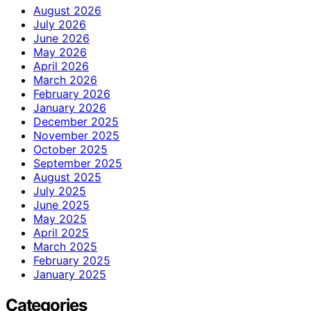
August 2026
July 2026
June 2026
May 2026
April 2026
March 2026
February 2026
January 2026
December 2025
November 2025
October 2025
September 2025
August 2025
July 2025
June 2025
May 2025
April 2025
March 2025
February 2025
January 2025
Categories