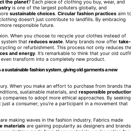
ct the planet
? Each piece of clothing you buy, wear, and
ustry
is one of the largest polluters globally, and
 more
sustainable choices
.
Circular fashion practices
aim t
lothing doesn’t just contribute to landfills. By embracing
 more responsible future.
ashion. When you choose to recycle your clothes instead of
 a system that
reduces waste
. Many brands now offer
take-
cycling or refurbishment. This process not only reduces th
rces and energy
. It’s remarkable to think that your old outfi
r even transform into a completely new product.
 a sustainable fashion system, giving old garments a new
luxury. When you make an effort to purchase from brands tha
onditions, sustainable materials, and
responsible productio
es companies to adopt more ethical approaches. By seeking
t just a consumer; you’re a participant in a movement that
are making waves in the fashion industry. Fabrics made
e materials
are gaining popularity as designers and brands