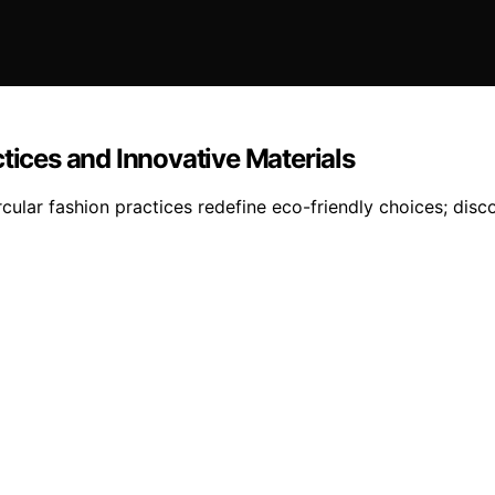
tices and Innovative Materials
ircular fashion practices redefine eco-friendly choices; di