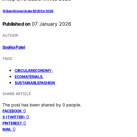
15 Best Knives Under $200 for 2026
Published on
07 January 2026
AUTHOR
Sophia Patel
TAGS
,
CIRCULARECONOMY
,
ECOMATERIALS
SUSTAINABLEFASHION
SHARE ARTICLE
The post has been shared by
0
people.
0
FACEBOOK
0
X (TWITTER)
0
PINTEREST
0
MAIL