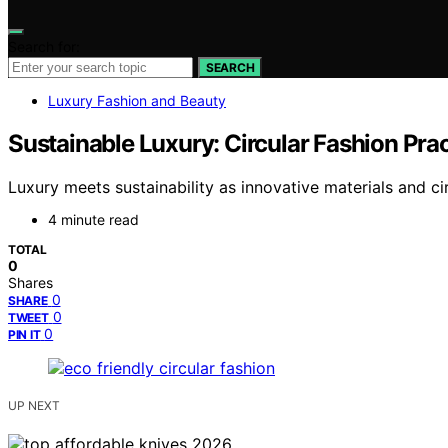
Search for:
SEARCH
Luxury Fashion and Beauty
Sustainable Luxury: Circular Fashion Prac
Luxury meets sustainability as innovative materials and c
4 minute read
TOTAL
0
Shares
0
SHARE
0
TWEET
0
PIN IT
UP NEXT