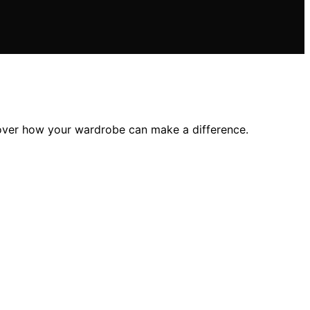
scover how your wardrobe can make a difference.