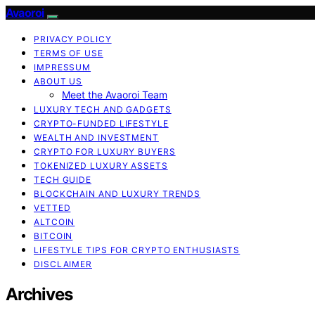
Avaoroi
PRIVACY POLICY
TERMS OF USE
IMPRESSUM
ABOUT US
Meet the Avaoroi Team
LUXURY TECH AND GADGETS
CRYPTO-FUNDED LIFESTYLE
WEALTH AND INVESTMENT
CRYPTO FOR LUXURY BUYERS
TOKENIZED LUXURY ASSETS
TECH GUIDE
BLOCKCHAIN AND LUXURY TRENDS
VETTED
ALTCOIN
BITCOIN
LIFESTYLE TIPS FOR CRYPTO ENTHUSIASTS
DISCLAIMER
Archives