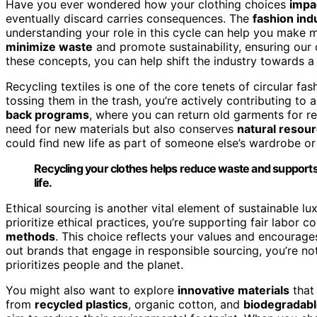
Have you ever wondered how your clothing choices
impa
eventually discard carries consequences. The
fashion ind
understanding your role in this cycle can help you make
minimize waste
and promote sustainability, ensuring our c
these concepts, you can help shift the industry towards a
Recycling textiles is one of the core tenets of circular f
tossing them in the trash, you’re actively contributing to
back programs
, where you can return old garments for re
need for new materials but also conserves
natural resou
could find new life as part of someone else’s wardrobe o
Recycling your clothes helps reduce waste and supports
life.
Ethical sourcing is another vital element of sustainable 
prioritize ethical practices, you’re supporting fair labor c
methods
. This choice reflects your values and encourag
out brands that engage in responsible sourcing, you’re no
prioritizes people and the planet.
You might also want to explore
innovative materials
that 
from
recycled plastics
, organic cotton, and
biodegradabl