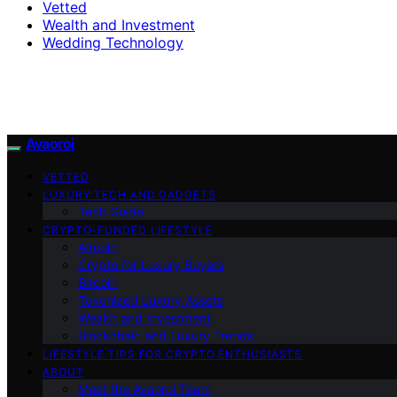
Vetted
Wealth and Investment
Wedding Technology
Avaoroi
VETTED
LUXURY TECH AND GADGETS
Tech Guide
CRYPTO-FUNDED LIFESTYLE
Altcoin
Crypto for Luxury Buyers
Bitcoin
Tokenized Luxury Assets
Wealth and Investment
Blockchain and Luxury Trends
LIFESTYLE TIPS FOR CRYPTO ENTHUSIASTS
ABOUT
Meet the Avaoroi Team