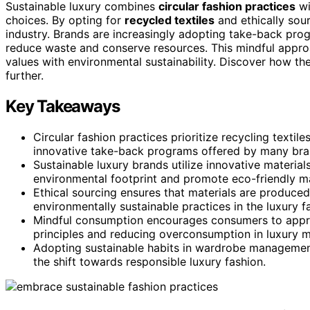
Sustainable luxury combines
circular fashion practices
wi
choices. By opting for
recycled textiles
and ethically sou
industry. Brands are increasingly adopting take-back pr
reduce waste and conserve resources. This mindful approa
values with environmental sustainability. Discover how t
further.
Key Takeaways
Circular fashion practices prioritize recycling texti
innovative take-back programs offered by many bra
Sustainable luxury brands utilize innovative material
environmental footprint and promote eco-friendly m
Ethical sourcing ensures that materials are produced
environmentally sustainable practices in the luxury f
Mindful consumption encourages consumers to appreci
principles and reducing overconsumption in luxury m
Adopting sustainable habits in wardrobe management,
the shift towards responsible luxury fashion.