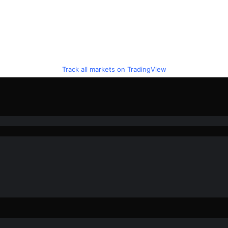
Track all markets on TradingView