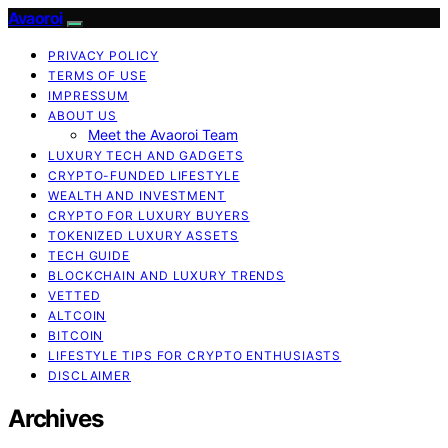
Avaoroi
PRIVACY POLICY
TERMS OF USE
IMPRESSUM
ABOUT US
Meet the Avaoroi Team
LUXURY TECH AND GADGETS
CRYPTO-FUNDED LIFESTYLE
WEALTH AND INVESTMENT
CRYPTO FOR LUXURY BUYERS
TOKENIZED LUXURY ASSETS
TECH GUIDE
BLOCKCHAIN AND LUXURY TRENDS
VETTED
ALTCOIN
BITCOIN
LIFESTYLE TIPS FOR CRYPTO ENTHUSIASTS
DISCLAIMER
Archives