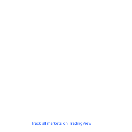
Track all markets on TradingView