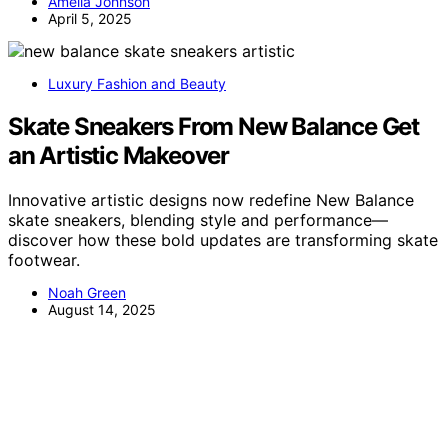
Amelia Johnson
April 5, 2025
Luxury Fashion and Beauty
Skate Sneakers From New Balance Get
an Artistic Makeover
Innovative artistic designs now redefine New Balance
skate sneakers, blending style and performance—
discover how these bold updates are transforming skate
footwear.
Noah Green
August 14, 2025