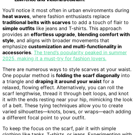
You’ll notice it most often in urban environments during
heat waves
, where fashion enthusiasts replace
traditional belts with scarves
to add a touch of flair to
simple outfits
like jeans and T-shirts. This approach
provides an
effortless upgrade
,
blending comfort with
style
, and aligns with broader movements that
emphasize
customization and multi-functionality in
accessories
.
The trend’s popularity peaked in summer
2025, making it a must-try for fashion lovers.
There are numerous ways to style scarves at your waist.
One popular method is
folding the scarf diagonally
into
a triangle and
draping it around your waist
for a
relaxed, flowing effect. Alternatively, you can roll the
scarf lengthwise, thread it through belt loops, and knot
it with the ends resting near your hip, mimicking the look
of a belt. These tying techniques allow you to create
varied silhouettes—knots, bows, or wraps—each adding
a different focal point to your outfit.
To keep the focus on the scarf, pair it with simple
clothing like tanks, T-shirts, or jeans. Experimenting with