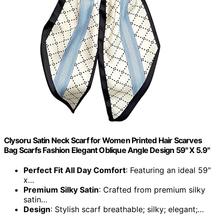
Clysoru Satin Neck Scarf for Women Printed Hair Scarves
Bag Scarfs Fashion Elegant Oblique Angle Design 59" X 5.9"
Perfect Fit All Day Comfort
: Featuring an ideal 59"
x…
Premium Silky Satin
: Crafted from premium silky
satin…
Design
: Stylish scarf breathable; silky; elegant;…