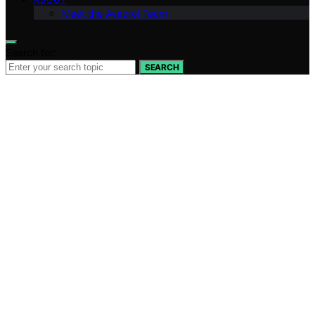
Meet the Avaoroi Team
Search for:
SEARCH