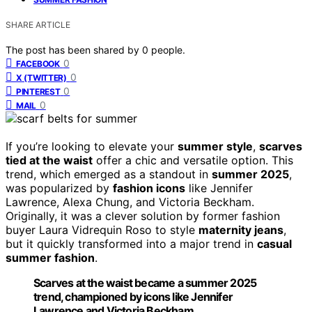
SHARE ARTICLE
The post has been shared by
0
people.
0
FACEBOOK
0
X (TWITTER)
0
PINTEREST
0
MAIL
If you’re looking to elevate your
summer style
,
scarves
tied at the waist
offer a chic and versatile option. This
trend, which emerged as a standout in
summer 2025
,
was popularized by
fashion icons
like Jennifer
Lawrence, Alexa Chung, and Victoria Beckham.
Originally, it was a clever solution by former fashion
buyer Laura Vidrequin Roso to style
maternity jeans
,
but it quickly transformed into a major trend in
casual
summer fashion
.
Scarves at the waist became a summer 2025
trend, championed by icons like Jennifer
Lawrence and Victoria Beckham.