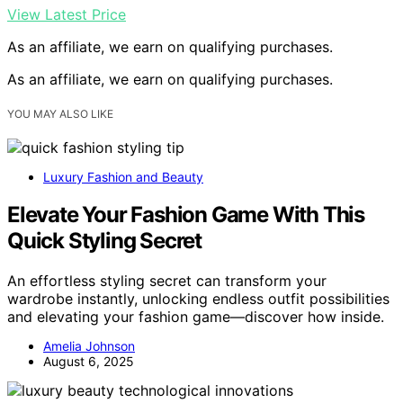
View Latest Price
As an affiliate, we earn on qualifying purchases.
As an affiliate, we earn on qualifying purchases.
YOU MAY ALSO LIKE
Luxury Fashion and Beauty
Elevate Your Fashion Game With This
Quick Styling Secret
An effortless styling secret can transform your
wardrobe instantly, unlocking endless outfit possibilities
and elevating your fashion game—discover how inside.
Amelia Johnson
August 6, 2025