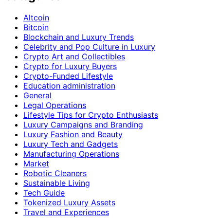
Altcoin
Bitcoin
Blockchain and Luxury Trends
Celebrity and Pop Culture in Luxury
Crypto Art and Collectibles
Crypto for Luxury Buyers
Crypto-Funded Lifestyle
Education administration
General
Legal Operations
Lifestyle Tips for Crypto Enthusiasts
Luxury Campaigns and Branding
Luxury Fashion and Beauty
Luxury Tech and Gadgets
Manufacturing Operations
Market
Robotic Cleaners
Sustainable Living
Tech Guide
Tokenized Luxury Assets
Travel and Experiences