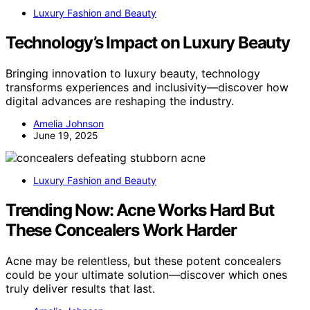
Luxury Fashion and Beauty
Technology’s Impact on Luxury Beauty
Bringing innovation to luxury beauty, technology
transforms experiences and inclusivity—discover how
digital advances are reshaping the industry.
Amelia Johnson
June 19, 2025
Luxury Fashion and Beauty
Trending Now: Acne Works Hard But
These Concealers Work Harder
Acne may be relentless, but these potent concealers
could be your ultimate solution—discover which ones
truly deliver results that last.