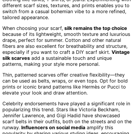
different scarf sizes, textures, and prints enables you to
switch from a casual bohemian vibe to a more refined,
tailored appearance.
When choosing your scarf,
silk remains the top choice
because of its lightweight, smooth texture and luxurious
drape, perfect for summer. Cotton and other natural
fibers are also excellent for breathability and structure,
especially if you want to craft a DIY scarf skirt.
Vintage
silk scarves
add a sustainable touch and unique
patterns, making your style more personal.
Thin, patterned scarves offer creative flexibility—they
can be used as belts, wraps, or even tops. Opt for bold
prints or iconic brand patterns like Hermès or Pucci to
elevate your look and draw attention.
Celebrity endorsements have played a significant role in
popularizing this trend. Stars like Victoria Beckham,
Jennifer Lawrence, and Gigi Hadid have showcased
scarf belts in their outfits, both on the streets and on the
runway.
Influencers on social media
amplify this
popularity by sharing various styling ideas, encouraging