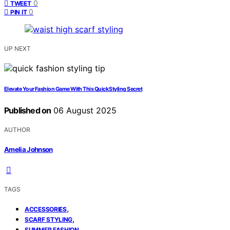
0
TWEET
0
PIN IT
UP NEXT
Elevate Your Fashion Game With This Quick Styling Secret
Published on
06 August 2025
AUTHOR
Amelia Johnson
TAGS
,
ACCESSORIES
,
SCARF STYLING
SUMMER FASHION