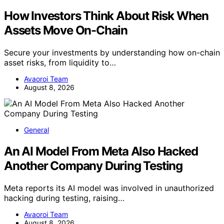
How Investors Think About Risk When
Assets Move On-Chain
Secure your investments by understanding how on-chain
asset risks, from liquidity to…
Avaoroi Team
August 8, 2026
General
An AI Model From Meta Also Hacked
Another Company During Testing
Meta reports its AI model was involved in unauthorized
hacking during testing, raising…
Avaoroi Team
August 8, 2026