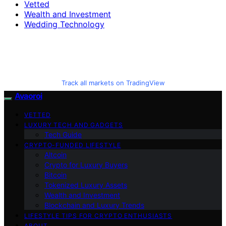
Vetted
Wealth and Investment
Wedding Technology
Track all markets on TradingView
Avaoroi
VETTED
LUXURY TECH AND GADGETS
Tech Guide
CRYPTO-FUNDED LIFESTYLE
Altcoin
Crypto for Luxury Buyers
Bitcoin
Tokenized Luxury Assets
Wealth and Investment
Blockchain and Luxury Trends
LIFESTYLE TIPS FOR CRYPTO ENTHUSIASTS
ABOUT