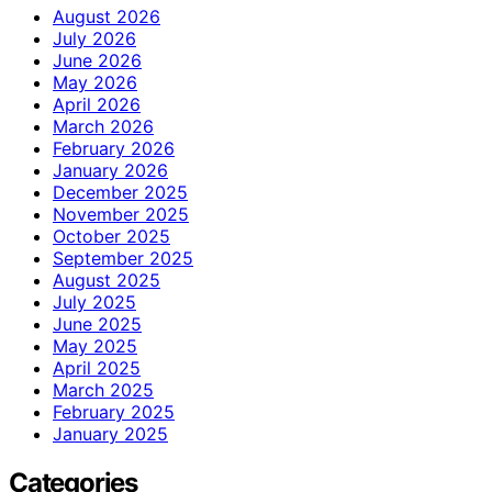
August 2026
July 2026
June 2026
May 2026
April 2026
March 2026
February 2026
January 2026
December 2025
November 2025
October 2025
September 2025
August 2025
July 2025
June 2025
May 2025
April 2025
March 2025
February 2025
January 2025
Categories