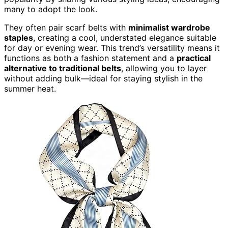
many to adopt the look.
They often pair scarf belts with
minimalist wardrobe
staples
, creating a cool, understated elegance suitable
for day or evening wear. This trend’s versatility means it
functions as both a fashion statement and a
practical
alternative to traditional belts
, allowing you to layer
without adding bulk—ideal for staying stylish in the
summer heat.