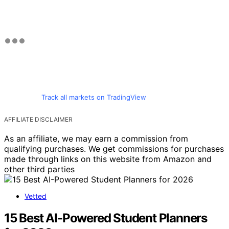
Track all markets on TradingView
AFFILIATE DISCLAIMER
As an affiliate, we may earn a commission from
qualifying purchases. We get commissions for purchases
made through links on this website from Amazon and
other third parties
Vetted
15 Best AI-Powered Student Planners