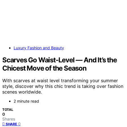
Luxury Fashion and Beauty
Scarves Go Waist-Level — And It’s the
Chicest Move of the Season
With scarves at waist level transforming your summer
style, discover why this chic trend is taking over fashion
scenes worldwide.
2 minute read
TOTAL
0
Shares
0
SHARE