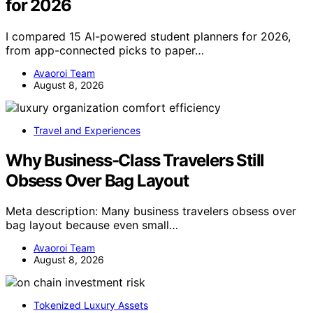
for 2026
I compared 15 AI-powered student planners for 2026,
from app-connected picks to paper…
Avaoroi Team
August 8, 2026
Travel and Experiences
Why Business-Class Travelers Still
Obsess Over Bag Layout
Meta description: Many business travelers obsess over
bag layout because even small…
Avaoroi Team
August 8, 2026
Tokenized Luxury Assets