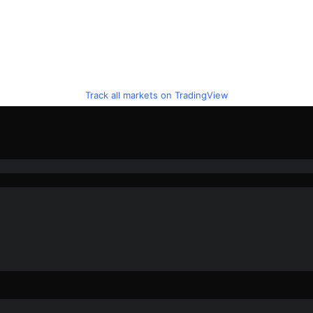
Track all markets on TradingView