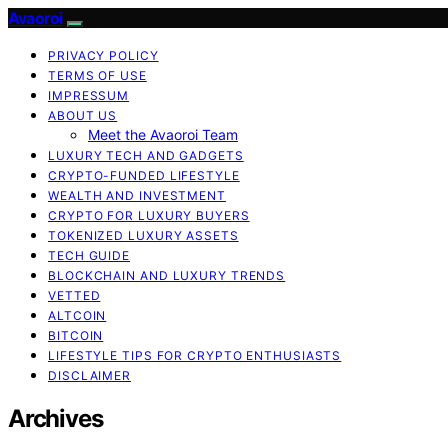
Avaoroi
PRIVACY POLICY
TERMS OF USE
IMPRESSUM
ABOUT US
Meet the Avaoroi Team
LUXURY TECH AND GADGETS
CRYPTO-FUNDED LIFESTYLE
WEALTH AND INVESTMENT
CRYPTO FOR LUXURY BUYERS
TOKENIZED LUXURY ASSETS
TECH GUIDE
BLOCKCHAIN AND LUXURY TRENDS
VETTED
ALTCOIN
BITCOIN
LIFESTYLE TIPS FOR CRYPTO ENTHUSIASTS
DISCLAIMER
Archives