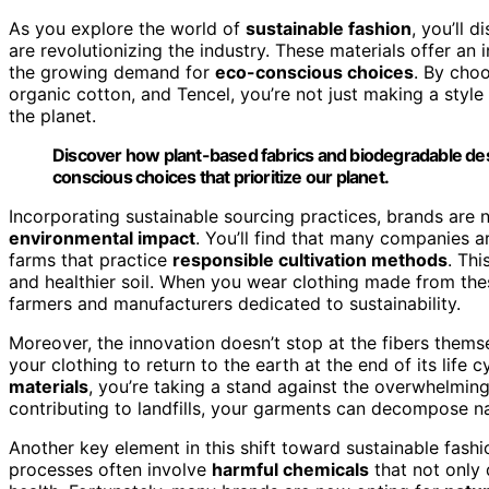
As you explore the world of
sustainable fashion
, you’ll 
are revolutionizing the industry. These materials offer an in
the growing demand for
eco-conscious choices
. By cho
organic cotton, and Tencel, you’re not just making a style 
the planet.
Discover how plant-based fabrics and biodegradable desi
conscious choices that prioritize our planet.
Incorporating sustainable sourcing practices, brands are
environmental impact
. You’ll find that many companies a
farms that practice
responsible cultivation methods
. Th
and healthier soil. When you wear clothing made from the
farmers and manufacturers dedicated to sustainability.
Moreover, the innovation doesn’t stop at the fibers thems
your clothing to return to the earth at the end of its li
materials
, you’re taking a stand against the overwhelmin
contributing to landfills, your garments can decompose natur
Another key element in this shift toward sustainable fashi
processes often involve
harmful chemicals
that not only