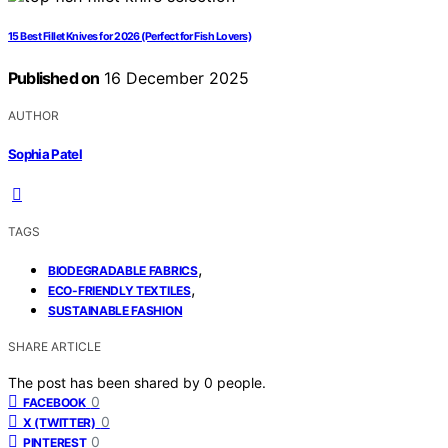
15 Best Fillet Knives for 2026 (Perfect for Fish Lovers)
Published on
16 December 2025
AUTHOR
Sophia Patel
TAGS
,
BIODEGRADABLE FABRICS
,
ECO-FRIENDLY TEXTILES
SUSTAINABLE FASHION
SHARE ARTICLE
The post has been shared by
0
people.
0
FACEBOOK
0
X (TWITTER)
0
PINTEREST