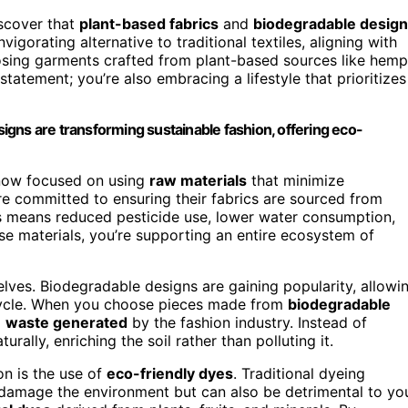
discover that
plant-based fabrics
and
biodegradable desig
vigorating alternative to traditional textiles, aligning with
osing garments crafted from plant-based sources like hemp
statement; you’re also embracing a lifestyle that prioritizes
gns are transforming sustainable fashion, offering eco-
 now focused on using
raw materials
that minimize
re committed to ensuring their fabrics are sourced from
is means reduced pesticide use, lower water consumption,
se materials, you’re supporting an entire ecosystem of
elves. Biodegradable designs are gaining popularity, allowi
fe cycle. When you choose pieces made from
biodegradable
g
waste generated
by the fashion industry. Instead of
ally, enriching the soil rather than polluting it.
on is the use of
eco-friendly dyes
. Traditional dyeing
 damage the environment but can also be detrimental to yo