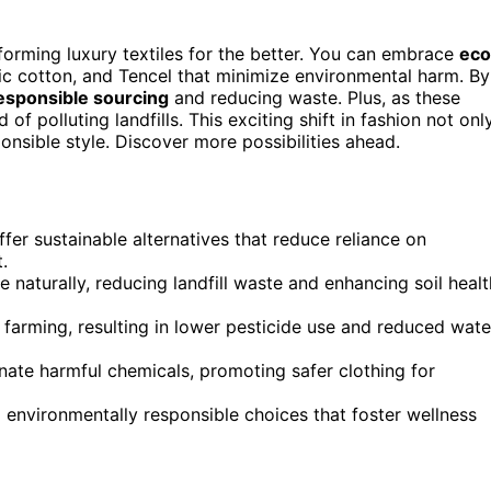
forming luxury textiles for the better. You can embrace
eco
c cotton, and Tencel that minimize environmental harm. By
esponsible sourcing
and reducing waste. Plus, as these
f polluting landfills. This exciting shift in fashion not onl
ponsible style. Discover more possibilities ahead.
fer sustainable alternatives that reduce reliance on
.
aturally, reducing landfill waste and enhancing soil healt
e farming, resulting in lower pesticide use and reduced wate
nate harmful chemicals, promoting safer clothing for
nd environmentally responsible choices that foster wellness