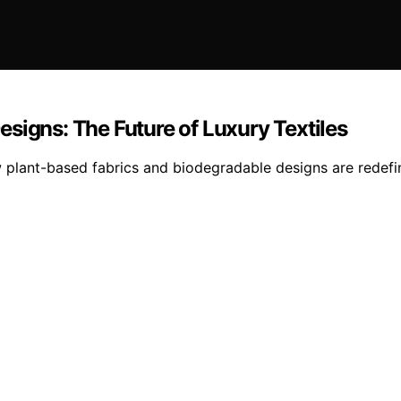
signs: The Future of Luxury Textiles
 plant-based fabrics and biodegradable designs are redefini