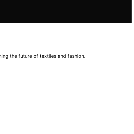
ng the future of textiles and fashion.