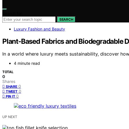
Search for:
SEARCH
Luxury Fashion and Beauty
Plant-Based Fabrics and Biodegradable De
In a world where luxury meets sustainability, discover how
4 minute read
TOTAL
0
Shares
0
SHARE
0
TWEET
0
PIN IT
UP NEXT