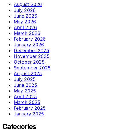
August 2026
July 2026
June 2026
May 2026
April 2026
March 2026
February 2026
January 2026
December 2025
November 2025
October 2025
September 2025
August 2025
July 2025
June 2025
May 2025
April 2025
March 2025
February 2025
January 2025
Categories