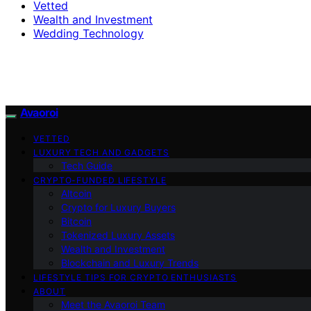
Vetted
Wealth and Investment
Wedding Technology
Avaoroi
VETTED
LUXURY TECH AND GADGETS
Tech Guide
CRYPTO-FUNDED LIFESTYLE
Altcoin
Crypto for Luxury Buyers
Bitcoin
Tokenized Luxury Assets
Wealth and Investment
Blockchain and Luxury Trends
LIFESTYLE TIPS FOR CRYPTO ENTHUSIASTS
ABOUT
Meet the Avaoroi Team