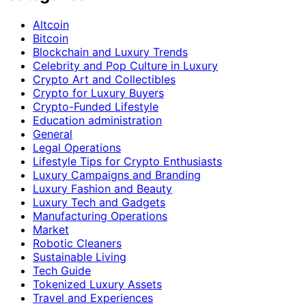
Altcoin
Bitcoin
Blockchain and Luxury Trends
Celebrity and Pop Culture in Luxury
Crypto Art and Collectibles
Crypto for Luxury Buyers
Crypto-Funded Lifestyle
Education administration
General
Legal Operations
Lifestyle Tips for Crypto Enthusiasts
Luxury Campaigns and Branding
Luxury Fashion and Beauty
Luxury Tech and Gadgets
Manufacturing Operations
Market
Robotic Cleaners
Sustainable Living
Tech Guide
Tokenized Luxury Assets
Travel and Experiences