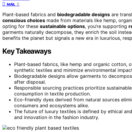
0
MAIL
Plant-based fabrics and
biodegradable designs
are trans
conscious choices
made from materials like hemp, organi
opting for these
sustainable options
, you’re supporting
r
garments naturally decompose, they enrich the soil instead o
benefits the planet but signals a new era in luxurious, res
Key Takeaways
Plant-based fabrics, like hemp and organic cotton, of
synthetic textiles and minimize environmental impact
Biodegradable designs allow garments to decompose n
after disposal.
Responsible sourcing practices prioritize sustainabl
consumption in textile production.
Eco-friendly dyes derived from natural sources elimi
consumers and ecosystems alike.
The future of luxury textiles is defined by ethical a
and innovation in the fashion industry.