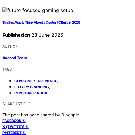
The Best Way to Think About a Creator PC Build in 2026
Published on
28 June 2026
AUTHOR
Avaoroi Team
TAGS
,
CONSUMER EXPERIENCE
,
LUXURY BRANDING
PERSONALIZATION
SHARE ARTICLE
The post has been shared by
0
people.
0
FACEBOOK
0
X (TWITTER)
0
PINTEREST