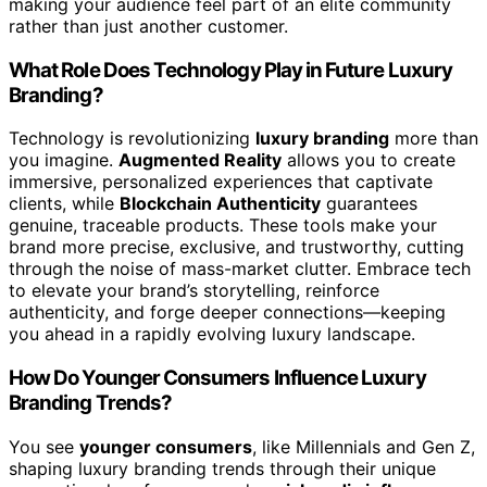
making your audience feel part of an elite community
rather than just another customer.
What Role Does Technology Play in Future Luxury
Branding?
Technology is revolutionizing
luxury branding
more than
you imagine.
Augmented Reality
allows you to create
immersive, personalized experiences that captivate
clients, while
Blockchain Authenticity
guarantees
genuine, traceable products. These tools make your
brand more precise, exclusive, and trustworthy, cutting
through the noise of mass-market clutter. Embrace tech
to elevate your brand’s storytelling, reinforce
authenticity, and forge deeper connections—keeping
you ahead in a rapidly evolving luxury landscape.
How Do Younger Consumers Influence Luxury
Branding Trends?
You see
younger consumers
, like Millennials and Gen Z,
shaping luxury branding trends through their unique