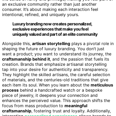
an exclusive community rather than just another
consumer. It’s about making each interaction feel
intentional, refined, and uniquely yours.
Luxury branding now creates personalized,
exclusive experiences that make you feel
uniquely valued and part of an elite community
Alongside this,
artisan storytelling
plays a pivotal role in
shaping the future of luxury branding. You don’t just
want a product; you want to understand its journey, the
craftsmanship behind it
, and the passion that fuels its
creation. Brands that emphasize artisanal storytelling
tap into your desire for authenticity and transparency.
They highlight the skilled artisans, the careful selection
of materials, and the centuries-old traditions that give
each item its soul. When you learn about the
meticulous
process
behind a handcrafted watch or a bespoke
piece of jewelry, it deepens your connection and
enhances the perceived value. This approach shifts the
focus from mass production to
meaningful
craftsmanship
, fostering trust and loyalty. Additionally,
integrating
personalized experiences
allows brands to