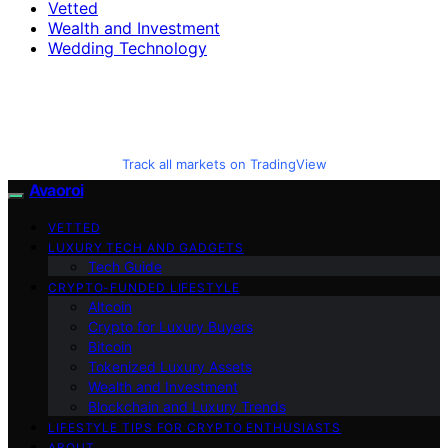
Vetted
Wealth and Investment
Wedding Technology
Track all markets on TradingView
Avaoroi
VETTED
LUXURY TECH AND GADGETS
Tech Guide
CRYPTO-FUNDED LIFESTYLE
Altcoin
Crypto for Luxury Buyers
Bitcoin
Tokenized Luxury Assets
Wealth and Investment
Blockchain and Luxury Trends
LIFESTYLE TIPS FOR CRYPTO ENTHUSIASTS
ABOUT