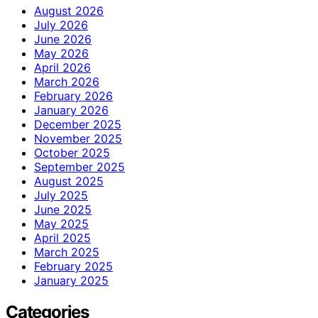
August 2026
July 2026
June 2026
May 2026
April 2026
March 2026
February 2026
January 2026
December 2025
November 2025
October 2025
September 2025
August 2025
July 2025
June 2025
May 2025
April 2025
March 2025
February 2025
January 2025
Categories