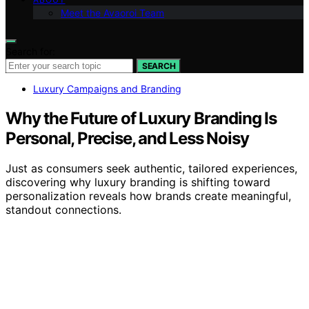
Meet the Avaoroi Team
Search for:
SEARCH
Luxury Campaigns and Branding
Why the Future of Luxury Branding Is
Personal, Precise, and Less Noisy
Just as consumers seek authentic, tailored experiences,
discovering why luxury branding is shifting toward
personalization reveals how brands create meaningful,
standout connections.