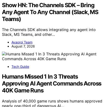
Show HN: The Channels SDK – Bring
Any Agent To Any Channel (Slack, MS
Teams)
The Channels SDK allows integrating any agent into
Slack, MS Teams, and other…
Avaoroi Team
August 7, 2026
Tech Guide
Humans Missed 1 In 3 Threats
Approving AI Agent Commands Across
40K Game Runs
Analysis of 40,000 game runs shows humans approved
nearly one-third of dangerous AI…