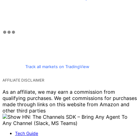
Track all markets on TradingView
AFFILIATE DISCLAIMER
As an affiliate, we may earn a commission from
qualifying purchases. We get commissions for purchases
made through links on this website from Amazon and
other third parties
Tech Guide