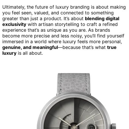
Ultimately, the future of luxury branding is about making
you feel seen, valued, and connected to something
greater than just a product. It’s about
blending digital
exclusivity
with artisan storytelling to craft a refined
experience that’s as unique as you are. As brands
become more precise and less noisy, you’ll find yourself
immersed in a world where luxury feels more personal,
genuine, and meaningful
—because that’s what
true
luxury
is all about.