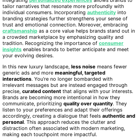
tailor narratives that resonate more profoundly with
individual consumers. Incorporating
authenticity
into
branding strategies further strengthens your sense of
trust and emotional connection. Moreover, embracing
craftsmanship
as a core value helps brands stand out in
a crowded marketplace by emphasizing quality and
tradition. Recognizing the importance of
consumer
insights
enables brands to better anticipate and meet
your evolving desires.
In this new luxury landscape,
less noise
means fewer
generic ads and more
meaningful, targeted
interactions
. You’re no longer bombarded with
irrelevant messages but are instead engaged through
precise,
curated content
that aligns with your interests.
Brands are becoming more intentional in how they
communicate, prioritizing
quality over quantity
. They
listen to your preferences and adapt their offerings
accordingly, creating a dialogue that feels
authentic and
personal
. This approach reduces the clutter and
distraction often associated with modern marketing,
making each touchpoint more impactful.