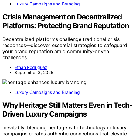
Luxury Campaigns and Branding
Crisis Management on Decentralized
Platforms: Protecting Brand Reputation
Decentralized platforms challenge traditional crisis
responses—discover essential strategies to safeguard
your brand reputation amid community-driven
challenges.
Ethan Rodriguez
September 8, 2025
Luxury Campaigns and Branding
Why Heritage Still Matters Even in Tech-
Driven Luxury Campaigns
Inevitably, blending heritage with technology in luxury
campaigns creates authentic connections that elevate