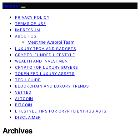
Avaoroi
PRIVACY POLICY
TERMS OF USE
IMPRESSUM
ABOUT US
Meet the Avaoroi Team
LUXURY TECH AND GADGETS
CRYPTO-FUNDED LIFESTYLE
WEALTH AND INVESTMENT
CRYPTO FOR LUXURY BUYERS
TOKENIZED LUXURY ASSETS
TECH GUIDE
BLOCKCHAIN AND LUXURY TRENDS
VETTED
ALTCOIN
BITCOIN
LIFESTYLE TIPS FOR CRYPTO ENTHUSIASTS
DISCLAIMER
Archives