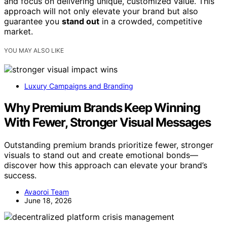
and focus on delivering unique, customized value. This
approach will not only elevate your brand but also
guarantee you
stand out
in a crowded, competitive
market.
YOU MAY ALSO LIKE
Luxury Campaigns and Branding
Why Premium Brands Keep Winning
With Fewer, Stronger Visual Messages
Outstanding premium brands prioritize fewer, stronger
visuals to stand out and create emotional bonds—
discover how this approach can elevate your brand’s
success.
Avaoroi Team
June 18, 2026