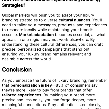
Strategies?
Global markets will push you to adapt your luxury
branding strategies to diverse
cultural nuances
. You’ll
need to tailor your messages, products, and experiences
to resonate locally while maintaining your brand’s
essence.
Market adaptation
becomes essential, as what
appeals in one region may not work elsewhere. By
understanding these cultural differences, you can craft
precise, personalized campaigns that stand out,
ensuring your luxury brand remains relevant and
desirable across the world.
Conclusion
As you embrace the future of luxury branding, remember
that
personalization is key
—83% of consumers say
they’re more likely to buy from brands that offer
tailored experiences
. By making your brand more
precise and less noisy, you can forge deeper, more
meaningful connections. Stay authentic, listen closely,