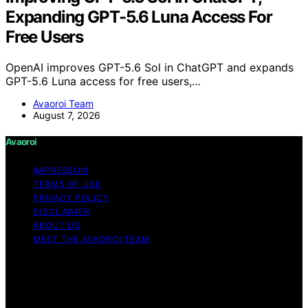
Expanding GPT‑5.6 Luna Access For
Free Users
OpenAI improves GPT-5.6 Sol in ChatGPT and expands
GPT-5.6 Luna access for free users,…
Avaoroi Team
August 7, 2026
Avaoroi
IMPRESSUM
TERMS OF USE
PRIVACY POLICY
DISCLAIMER
ABOUT US
MEET THE AVAOROI TEAM
Copyright © 2026 Avaoroi Content on Avaoroi is
created and published using artificial intelligence (AI) for
general informational and educational purposes. Affiliate
disclaimer As an affiliate, we may earn a commission