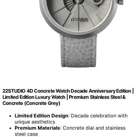
22STUDIO 4D Concrete Watch Decade Anniversary Edition |
Limited Edition Luxury Watch | Premium Stainless Steel &
Concrete (Concrete Grey)
Limited Edition Design
: Decade celebration with
unique aesthetics
Premium Materials
: Concrete dial and stainless
steel case