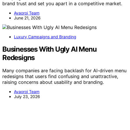
brand trust and set you apart in a competitive market.
Avaoroi Team
June 21, 2026
Luxury Campaigns and Branding
Businesses With Ugly AI Menu
Redesigns
Many companies are facing backlash for AI-driven menu
redesigns that users find confusing and unattractive,
raising concerns about usability and branding.
Avaoroi Team
July 23, 2026