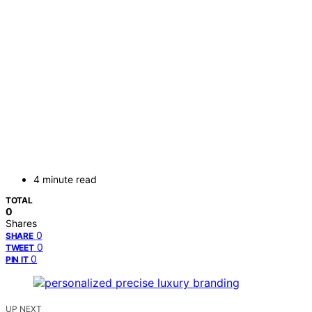
4 minute read
TOTAL
0
Shares
0
SHARE
0
TWEET
0
PIN IT
UP NEXT