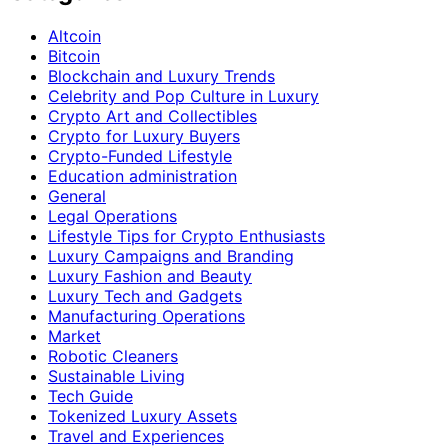
Altcoin
Bitcoin
Blockchain and Luxury Trends
Celebrity and Pop Culture in Luxury
Crypto Art and Collectibles
Crypto for Luxury Buyers
Crypto-Funded Lifestyle
Education administration
General
Legal Operations
Lifestyle Tips for Crypto Enthusiasts
Luxury Campaigns and Branding
Luxury Fashion and Beauty
Luxury Tech and Gadgets
Manufacturing Operations
Market
Robotic Cleaners
Sustainable Living
Tech Guide
Tokenized Luxury Assets
Travel and Experiences