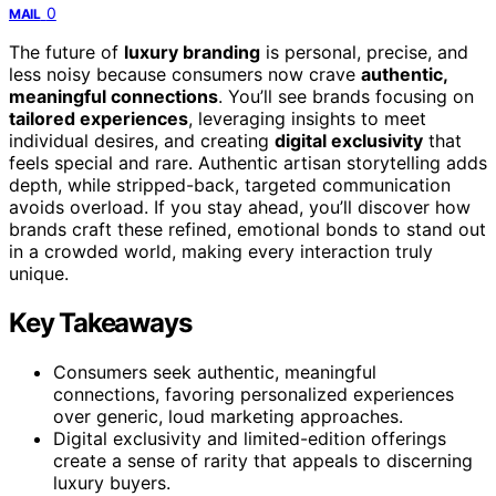
0
MAIL
The future of
luxury branding
is personal, precise, and
less noisy because consumers now crave
authentic,
meaningful connections
. You’ll see brands focusing on
tailored experiences
, leveraging insights to meet
individual desires, and creating
digital exclusivity
that
feels special and rare. Authentic artisan storytelling adds
depth, while stripped-back, targeted communication
avoids overload. If you stay ahead, you’ll discover how
brands craft these refined, emotional bonds to stand out
in a crowded world, making every interaction truly
unique.
Key Takeaways
Consumers seek authentic, meaningful
connections, favoring personalized experiences
over generic, loud marketing approaches.
Digital exclusivity and limited-edition offerings
create a sense of rarity that appeals to discerning
luxury buyers.