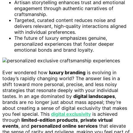
Artisan storytelling enhances trust and emotional
engagement through authentic narratives of
craftsmanship.
Targeted, curated content reduces noise and
delivers relevant, high-quality interactions aligned
with individual preferences.
The future of luxury emphasizes genuine,
personalized experiences that foster deeper
emotional bonds and brand loyalty.
Ever wondered how
luxury branding
is evolving in
today’s rapidly changing world? The answer lies in a
shift toward more personal, precise, and less noisy
strategies that resonate deeply with your individual
tastes. In an age dominated by
digital landscapes
,
brands are no longer just about mass appeal; they’re
about creating a sense of digital exclusivity that makes
you feel special. This
digital exclusivity
is achieved
through
limited-edition products
,
private virtual
events
, and
personalized online services
that elevate
the sense of rarity and privilege, making you feel part of