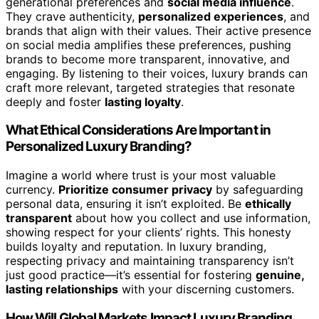
generational preferences and
social media influence
.
They crave authenticity,
personalized experiences
, and
brands that align with their values. Their active presence
on social media amplifies these preferences, pushing
brands to become more transparent, innovative, and
engaging. By listening to their voices, luxury brands can
craft more relevant, targeted strategies that resonate
deeply and foster
lasting loyalty
.
What Ethical Considerations Are Important in
Personalized Luxury Branding?
Imagine a world where trust is your most valuable
currency.
Prioritize consumer privacy
by safeguarding
personal data, ensuring it isn’t exploited. Be
ethically
transparent
about how you collect and use information,
showing respect for your clients’ rights. This honesty
builds loyalty and reputation. In luxury branding,
respecting privacy and maintaining transparency isn’t
just good practice—it’s essential for fostering
genuine,
lasting relationships
with your discerning customers.
How Will Global Markets Impact Luxury Branding