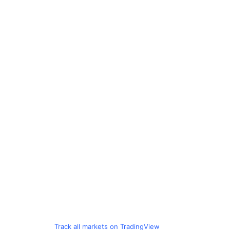
Track all markets on TradingView