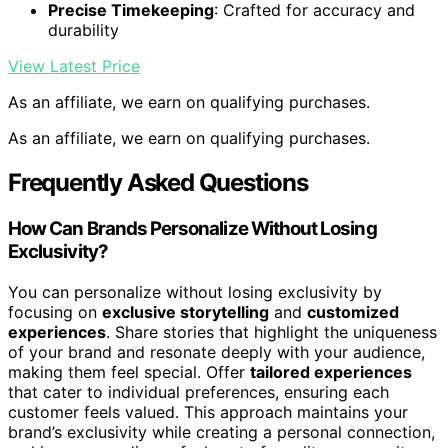
Precise Timekeeping
: Crafted for accuracy and
durability
View Latest Price
As an affiliate, we earn on qualifying purchases.
As an affiliate, we earn on qualifying purchases.
Frequently Asked Questions
How Can Brands Personalize Without Losing
Exclusivity?
You can personalize without losing exclusivity by
focusing on
exclusive storytelling
and
customized
experiences
. Share stories that highlight the uniqueness
of your brand and resonate deeply with your audience,
making them feel special. Offer
tailored experiences
that cater to individual preferences, ensuring each
customer feels valued. This approach maintains your
brand’s exclusivity while creating a personal connection,