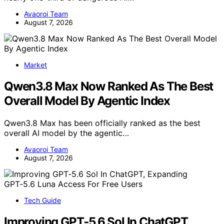
Avaoroi Team
August 7, 2026
Market
Qwen3.8 Max Now Ranked As The Best
Overall Model By Agentic Index
Qwen3.8 Max has been officially ranked as the best
overall AI model by the agentic…
Avaoroi Team
August 7, 2026
Tech Guide
Improving GPT‑5.6 Sol In ChatGPT,