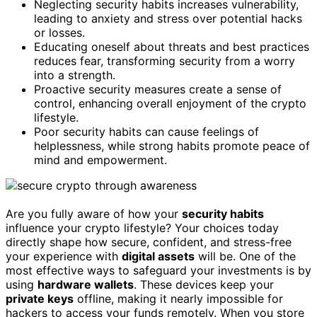
Neglecting security habits increases vulnerability,
leading to anxiety and stress over potential hacks
or losses.
Educating oneself about threats and best practices
reduces fear, transforming security from a worry
into a strength.
Proactive security measures create a sense of
control, enhancing overall enjoyment of the crypto
lifestyle.
Poor security habits can cause feelings of
helplessness, while strong habits promote peace of
mind and empowerment.
Are you fully aware of how your
security habits
influence your crypto lifestyle? Your choices today
directly shape how secure, confident, and stress-free
your experience with
digital assets
will be. One of the
most effective ways to safeguard your investments is by
using
hardware wallets
. These devices keep your
private keys
offline, making it nearly impossible for
hackers to access your funds remotely. When you store