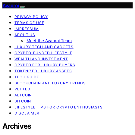
Avaoroi
PRIVACY POLICY
TERMS OF USE
IMPRESSUM
ABOUT US
Meet the Avaoroi Team
LUXURY TECH AND GADGETS
CRYPTO-FUNDED LIFESTYLE
WEALTH AND INVESTMENT
CRYPTO FOR LUXURY BUYERS
TOKENIZED LUXURY ASSETS
TECH GUIDE
BLOCKCHAIN AND LUXURY TRENDS
VETTED
ALTCOIN
BITCOIN
LIFESTYLE TIPS FOR CRYPTO ENTHUSIASTS
DISCLAIMER
Archives