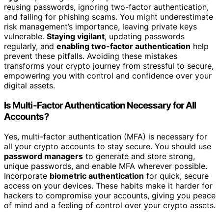
reusing passwords, ignoring two-factor authentication,
and falling for phishing scams. You might underestimate
risk management’s importance, leaving private keys
vulnerable.
Staying vigilant
, updating passwords
regularly, and
enabling two-factor authentication
help
prevent these pitfalls. Avoiding these mistakes
transforms your crypto journey from stressful to secure,
empowering you with control and confidence over your
digital assets.
Is Multi-Factor Authentication Necessary for All
Accounts?
Yes, multi-factor authentication (MFA) is necessary for
all your crypto accounts to stay secure. You should use
password managers
to generate and store strong,
unique passwords, and enable MFA wherever possible.
Incorporate
biometric authentication
for quick, secure
access on your devices. These habits make it harder for
hackers to compromise your accounts, giving you peace
of mind and a feeling of control over your crypto assets.