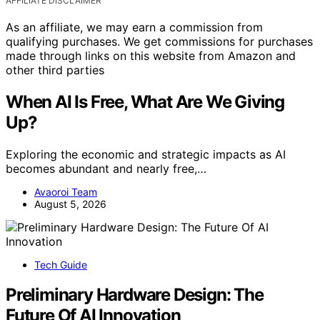
AFFILIATE DISCLAIMER
As an affiliate, we may earn a commission from
qualifying purchases. We get commissions for purchases
made through links on this website from Amazon and
other third parties
When AI Is Free, What Are We Giving
Up?
Exploring the economic and strategic impacts as AI
becomes abundant and nearly free,…
Avaoroi Team
August 5, 2026
Tech Guide
Preliminary Hardware Design: The
Future Of AI Innovation