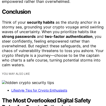
empowered rather than overwhelmed.
Conclusion
Think of your
security habits
as the sturdy anchor in a
stormy sea, grounding your crypto voyage amid swirling
waves of uncertainty. When you prioritize habits like
strong passwords
and
two-factor authentication
, you
steer confidently, feeling empowered rather than
overwhelmed. But neglect these safeguards, and the
chaos of vulnerability threatens to toss you ashore. Your
crypto lifestyle is a journey—choose to be the captain
who charts a safe course, turning potential storms into
calm waters.
YOU MAY ALSO LIKE
Lifestyle Tips for Crypto Enthusiasts
The Most Overlooked Digital Safety