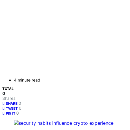
4 minute read
TOTAL
0
Shares
0
SHARE
0
TWEET
0
PIN IT