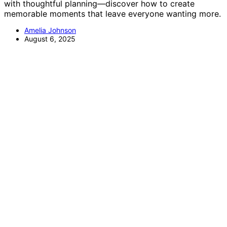
with thoughtful planning—discover how to create
memorable moments that leave everyone wanting more.
Amelia Johnson
August 6, 2025