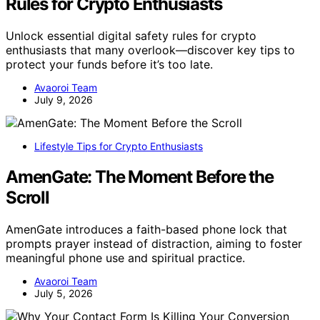
Rules for Crypto Enthusiasts
Unlock essential digital safety rules for crypto
enthusiasts that many overlook—discover key tips to
protect your funds before it’s too late.
Avaoroi Team
July 9, 2026
Lifestyle Tips for Crypto Enthusiasts
AmenGate: The Moment Before the
Scroll
AmenGate introduces a faith-based phone lock that
prompts prayer instead of distraction, aiming to foster
meaningful phone use and spiritual practice.
Avaoroi Team
July 5, 2026