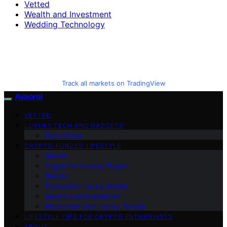
Vetted
Wealth and Investment
Wedding Technology
Track all markets on TradingView
Avaoroi
VETTED
LUXURY TECH AND GADGETS
Tech Guide
CRYPTO-FUNDED LIFESTYLE
Altcoin
Crypto for Luxury Buyers
Bitcoin
Tokenized Luxury Assets
Wealth and Investment
Blockchain and Luxury Trends
LIFESTYLE TIPS FOR CRYPTO ENTHUSIASTS
ABOUT