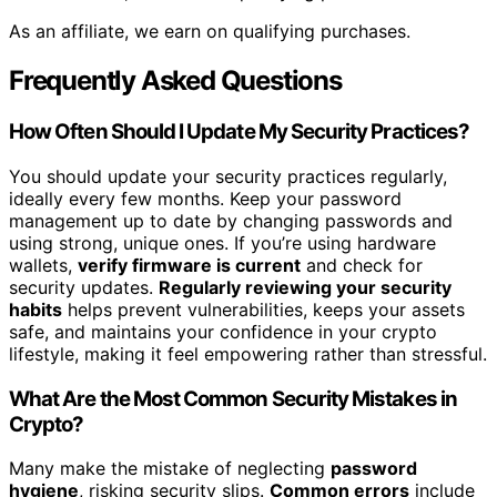
As an affiliate, we earn on qualifying purchases.
Frequently Asked Questions
How Often Should I Update My Security Practices?
You should update your security practices regularly,
ideally every few months. Keep your password
management up to date by changing passwords and
using strong, unique ones. If you’re using hardware
wallets,
verify firmware is current
and check for
security updates.
Regularly reviewing your security
habits
helps prevent vulnerabilities, keeps your assets
safe, and maintains your confidence in your crypto
lifestyle, making it feel empowering rather than stressful.
What Are the Most Common Security Mistakes in
Crypto?
Many make the mistake of neglecting
password
hygiene
, risking security slips.
Common errors
include