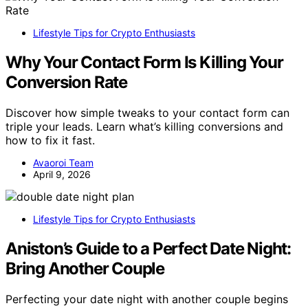
Lifestyle Tips for Crypto Enthusiasts
Why Your Contact Form Is Killing Your
Conversion Rate
Discover how simple tweaks to your contact form can
triple your leads. Learn what’s killing conversions and
how to fix it fast.
Avaoroi Team
April 9, 2026
Lifestyle Tips for Crypto Enthusiasts
Aniston’s Guide to a Perfect Date Night:
Bring Another Couple
Perfecting your date night with another couple begins