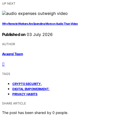
UP NEXT
Why Remote Workers Are Spending More on Audio Than Video
Published on
03 July 2026
AUTHOR
Avaoroi Team
TAGS
,
CRYPTO SECURITY
,
DIGITAL EMPOWERMENT
PRIVACY HABITS
SHARE ARTICLE
The post has been shared by
0
people.