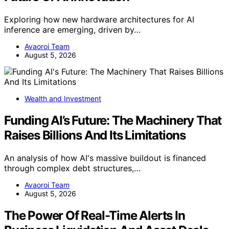
Exploring how new hardware architectures for AI
inference are emerging, driven by…
Avaoroi Team
August 5, 2026
Wealth and Investment
Funding AI’s Future: The Machinery That
Raises Billions And Its Limitations
An analysis of how AI's massive buildout is financed
through complex debt structures,…
Avaoroi Team
August 5, 2026
The Power Of Real-Time Alerts In