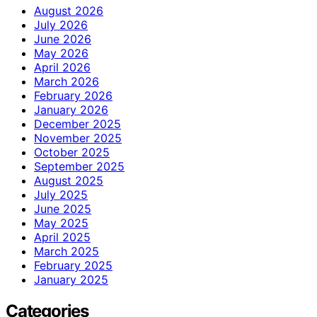
August 2026
July 2026
June 2026
May 2026
April 2026
March 2026
February 2026
January 2026
December 2025
November 2025
October 2025
September 2025
August 2025
July 2025
June 2025
May 2025
April 2025
March 2025
February 2025
January 2025
Categories