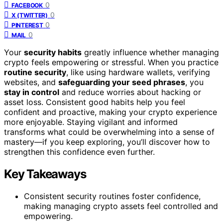
0
FACEBOOK
0
X (TWITTER)
0
PINTEREST
0
MAIL
Your
security habits
greatly influence whether managing
crypto feels empowering or stressful. When you practice
routine security
, like using hardware wallets, verifying
websites, and
safeguarding your seed phrases
, you
stay in control
and reduce worries about hacking or
asset loss. Consistent good habits help you feel
confident and proactive, making your crypto experience
more enjoyable. Staying vigilant and informed
transforms what could be overwhelming into a sense of
mastery—if you keep exploring, you’ll discover how to
strengthen this confidence even further.
Key Takeaways
Consistent security routines foster confidence,
making managing crypto assets feel controlled and
empowering.