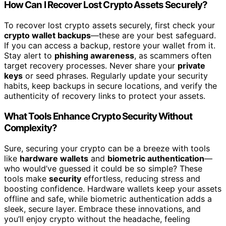
How Can I Recover Lost Crypto Assets Securely?
To recover lost crypto assets securely, first check your
crypto wallet backups
—these are your best safeguard.
If you can access a backup, restore your wallet from it.
Stay alert to
phishing awareness
, as scammers often
target recovery processes. Never share your
private
keys
or seed phrases. Regularly update your security
habits, keep backups in secure locations, and verify the
authenticity of recovery links to protect your assets.
What Tools Enhance Crypto Security Without
Complexity?
Sure, securing your crypto can be a breeze with tools
like
hardware wallets
and
biometric authentication
—
who would’ve guessed it could be so simple? These
tools make
security
effortless, reducing stress and
boosting confidence. Hardware wallets keep your assets
offline and safe, while biometric authentication adds a
sleek, secure layer. Embrace these innovations, and
you’ll enjoy crypto without the headache, feeling