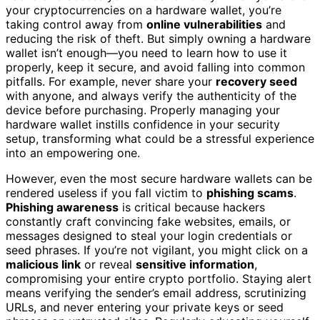
your cryptocurrencies on a hardware wallet, you’re
taking control away from
online vulnerabilities
and
reducing the risk of theft. But simply owning a hardware
wallet isn’t enough—you need to learn how to use it
properly, keep it secure, and avoid falling into common
pitfalls. For example, never share your
recovery seed
with anyone, and always verify the authenticity of the
device before purchasing. Properly managing your
hardware wallet instills confidence in your security
setup, transforming what could be a stressful experience
into an empowering one.
However, even the most secure hardware wallets can be
rendered useless if you fall victim to
phishing scams
.
Phishing awareness
is critical because hackers
constantly craft convincing fake websites, emails, or
messages designed to steal your login credentials or
seed phrases. If you’re not vigilant, you might click on a
malicious link
or reveal
sensitive information
,
compromising your entire crypto portfolio. Staying alert
means verifying the sender’s email address, scrutinizing
URLs, and never entering your private keys or seed