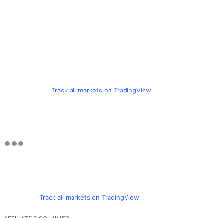
Track all markets on TradingView
Track all markets on TradingView