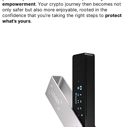
empowerment
. Your crypto journey then becomes not
only safer but also more enjoyable, rooted in the
confidence that you’re taking the right steps to
protect
what’s yours
.