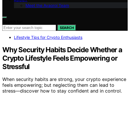
Meet the Avaoroi Team
Search for:
SEARCH
Lifestyle Tips for Crypto Enthusiasts
Why Security Habits Decide Whether a
Crypto Lifestyle Feels Empowering or
Stressful
When security habits are strong, your crypto experience
feels empowering; but neglecting them can lead to
stress—discover how to stay confident and in control.