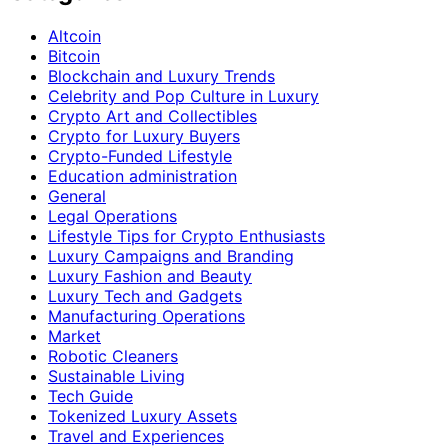
Altcoin
Bitcoin
Blockchain and Luxury Trends
Celebrity and Pop Culture in Luxury
Crypto Art and Collectibles
Crypto for Luxury Buyers
Crypto-Funded Lifestyle
Education administration
General
Legal Operations
Lifestyle Tips for Crypto Enthusiasts
Luxury Campaigns and Branding
Luxury Fashion and Beauty
Luxury Tech and Gadgets
Manufacturing Operations
Market
Robotic Cleaners
Sustainable Living
Tech Guide
Tokenized Luxury Assets
Travel and Experiences