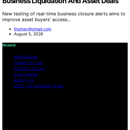
Business Liquidation And Asset Deals
New testing of real-time business closure alerts aims to
improve asset buyers' access…
thomey@gmail.com
August 5, 2026
Avaoroi
IMPRESSUM
TERMS OF USE
PRIVACY POLICY
DISCLAIMER
ABOUT US
MEET THE AVAOROI TEAM
Copyright © 2026 Avaoroi Content on Avaoroi is
created and published using artificial intelligence (AI) for
general informational and educational purposes. Affiliate
disclaimer As an affiliate, we may earn a commission
from qualifying purchases. We get commissions for
purchases made through links on this website from