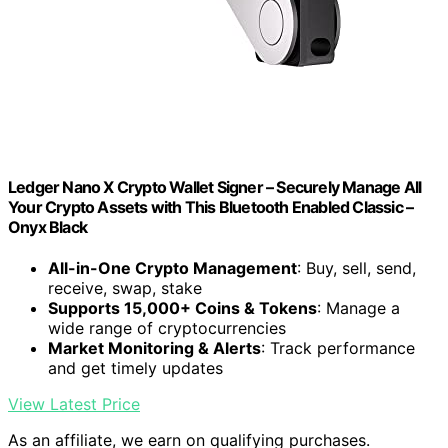
Ledger Nano X Crypto Wallet Signer – Securely Manage All
Your Crypto Assets with This Bluetooth Enabled Classic –
Onyx Black
All-in-One Crypto Management
: Buy, sell, send,
receive, swap, stake
Supports 15,000+ Coins & Tokens
: Manage a
wide range of cryptocurrencies
Market Monitoring & Alerts
: Track performance
and get timely updates
View Latest Price
As an affiliate, we earn on qualifying purchases.