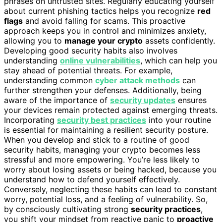
phrases on untrusted sites. Regularly educating yourself
about current phishing tactics helps you recognize
red
flags
and avoid falling for scams. This proactive
approach keeps you in control and minimizes anxiety,
allowing you to
manage your crypto
assets confidently.
Developing good security habits also involves
understanding
online vulnerabilities
, which can help you
stay ahead of potential threats. For example,
understanding common
cyber attack methods
can
further strengthen your defenses. Additionally, being
aware of the importance of
security updates
ensures
your devices remain protected against emerging threats.
Incorporating
security best practices
into your routine
is essential for maintaining a resilient security posture.
When you develop and stick to a routine of good
security habits, managing your crypto becomes less
stressful and more empowering. You’re less likely to
worry about losing assets or being hacked, because you
understand how to defend yourself effectively.
Conversely, neglecting these habits can lead to constant
worry, potential loss, and a feeling of vulnerability. So,
by consciously cultivating strong
security practices
,
you shift your mindset from reactive panic to
proactive