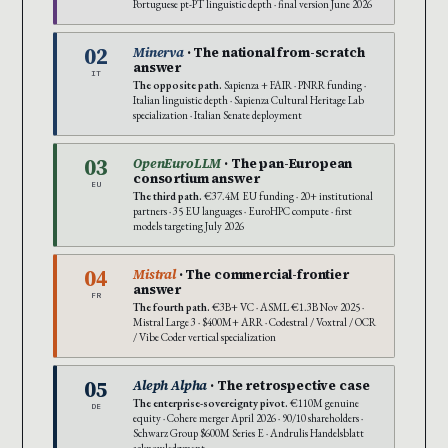
Portuguese pt-PT linguistic depth · final version June 2026
02
Minerva
· The national from-scratch
answer
IT
The opposite path.
Sapienza + FAIR · PNRR funding ·
Italian linguistic depth · Sapienza Cultural Heritage Lab
specialization · Italian Senate deployment
03
OpenEuroLLM
· The pan-European
consortium answer
EU
The third path.
€37.4M EU funding · 20+ institutional
partners · 35 EU languages · EuroHPC compute · first
models targeting July 2026
04
Mistral
· The commercial-frontier
answer
FR
The fourth path.
€3B+ VC · ASML €1.3B Nov 2025 ·
Mistral Large 3 · $400M+ ARR · Codestral / Voxtral / OCR
/ Vibe Coder vertical specialization
05
Aleph Alpha
· The retrospective case
The enterprise-sovereignty pivot.
€110M genuine
DE
equity · Cohere merger April 2026 · 90/10 shareholders ·
Schwarz Group $600M Series E · Andrulis Handelsblatt