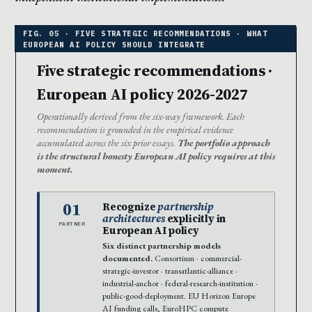
Five strategic recommendations ·
European AI policy 2026-2027
Operationally derived from the six-way framework. Each
recommendation is grounded in the empirical evidence
accumulated across the six prior essays.
The portfolio approach
is the structural honesty European AI policy requires at this
moment.
01
Recognize
partnership
architectures
explicitly in
PARTNER
European AI policy
Six distinct partnership models
documented.
Consortium · commercial-
strategic-investor · transatlantic-alliance ·
industrial-anchor · federal-research-institution ·
public-good-deployment. EU Horizon Europe
AI funding calls, EuroHPC compute