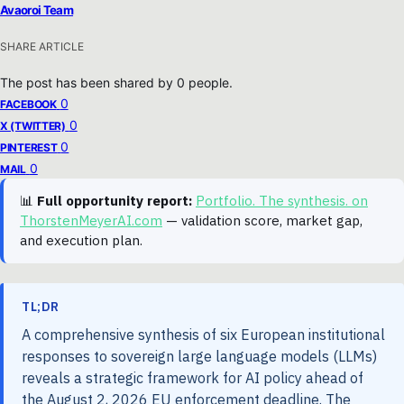
Avaoroi Team
SHARE ARTICLE
The post has been shared by
0
people.
0
FACEBOOK
0
X (TWITTER)
0
PINTEREST
0
MAIL
📊
Full opportunity report:
Portfolio. The synthesis. on
ThorstenMeyerAI.com
— validation score, market gap,
and execution plan.
TL;DR
A comprehensive synthesis of six European institutional
responses to sovereign large language models (LLMs)
reveals a strategic framework for AI policy ahead of
the August 2, 2026 EU enforcement deadline. The