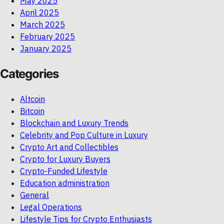
May 2025
April 2025
March 2025
February 2025
January 2025
Categories
Altcoin
Bitcoin
Blockchain and Luxury Trends
Celebrity and Pop Culture in Luxury
Crypto Art and Collectibles
Crypto for Luxury Buyers
Crypto-Funded Lifestyle
Education administration
General
Legal Operations
Lifestyle Tips for Crypto Enthusiasts