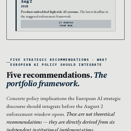
Aug 2
2028
Product-embedded high-risk AI systems.
The latest deadline in
the staggered enforcement framework.
27 MONTHS
FROM NOW
FIVE STRATEGIC RECOMMENDATIONS · WHAT
EUROPEAN AI POLICY SHOULD INTEGRATE
Five recommendations.
The
portfolio framework.
Concrete policy implications the European AI strategic
discourse should integrate before the August 2
enforcement window opens.
These are not theoretical
recommendations — they are directly derived from six
independent institutional implementations.