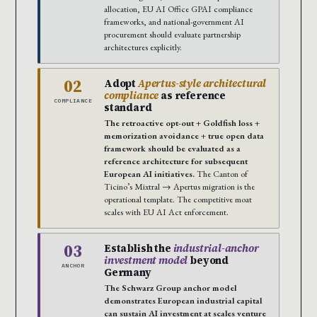
allocation, EU AI Office GPAI compliance
frameworks, and national-government AI
procurement should evaluate partnership
architectures explicitly.
02
Adopt
Apertus-style architectural
compliance
as reference
COMPLIANCE
standard
The retroactive opt-out + Goldfish loss +
memorization avoidance + true open data
framework should be evaluated as a
reference architecture for subsequent
European AI initiatives.
The Canton of
Ticino’s Mixtral → Apertus migration is the
operational template. The competitive moat
scales with EU AI Act enforcement.
03
Establish the
industrial-anchor
investment model
beyond
ANCHOR
Germany
The Schwarz Group anchor model
demonstrates European industrial capital
can sustain AI investment at scales venture