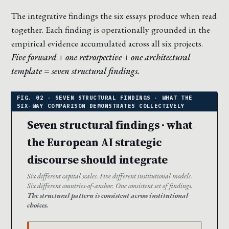
The integrative findings the six essays produce when read
together. Each finding is operationally grounded in the
empirical evidence accumulated across all six projects.
Five forward + one retrospective + one architectural
template = seven structural findings.
Seven structural findings · what
the European AI strategic
discourse should integrate
Six different capital scales. Five different institutional models.
Six different countries-of-anchor. One consistent set of findings.
The structural pattern is consistent across institutional
choices.