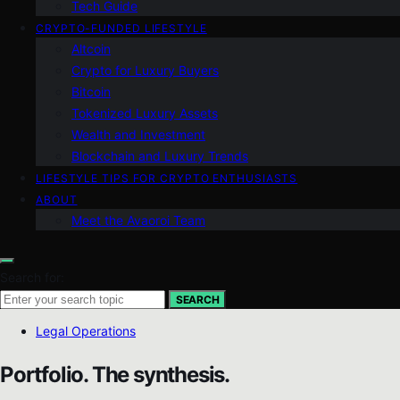
Tech Guide
CRYPTO-FUNDED LIFESTYLE
Altcoin
Crypto for Luxury Buyers
Bitcoin
Tokenized Luxury Assets
Wealth and Investment
Blockchain and Luxury Trends
LIFESTYLE TIPS FOR CRYPTO ENTHUSIASTS
ABOUT
Meet the Avaoroi Team
Search for:
SEARCH
Legal Operations
Portfolio. The synthesis.