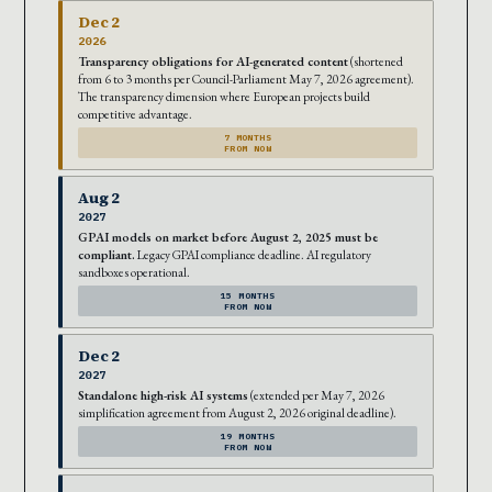
Dec 2
2026
Transparency obligations for AI-generated content
(shortened
from 6 to 3 months per Council-Parliament May 7, 2026 agreement).
The transparency dimension where European projects build
competitive advantage.
7 MONTHS
FROM NOW
Aug 2
2027
GPAI models on market before August 2, 2025 must be
compliant.
Legacy GPAI compliance deadline. AI regulatory
sandboxes operational.
15 MONTHS
FROM NOW
Dec 2
2027
Standalone high-risk AI systems
(extended per May 7, 2026
simplification agreement from August 2, 2026 original deadline).
19 MONTHS
FROM NOW