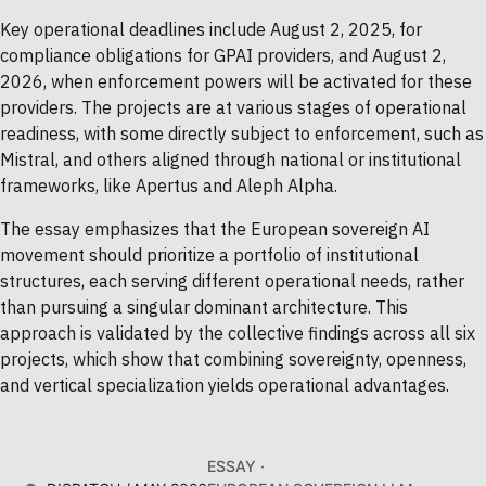
Key operational deadlines include August 2, 2025, for
compliance obligations for GPAI providers, and August 2,
2026, when enforcement powers will be activated for these
providers. The projects are at various stages of operational
readiness, with some directly subject to enforcement, such as
Mistral, and others aligned through national or institutional
frameworks, like Apertus and Aleph Alpha.
The essay emphasizes that the European sovereign AI
movement should prioritize a portfolio of institutional
structures, each serving different operational needs, rather
than pursuing a singular dominant architecture. This
approach is validated by the collective findings across all six
projects, which show that combining sovereignty, openness,
and vertical specialization yields operational advantages.
ESSAY ·