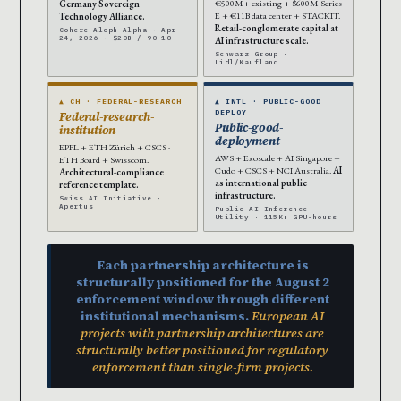
€500M+ existing + $600M Series
Germany Sovereign
E + €11B data center + STACKIT.
Technology Alliance.
Retail-conglomerate capital at
Cohere-Aleph Alpha · Apr
24, 2026 · $20B / 90-10
AI infrastructure scale.
Schwarz Group ·
Lidl/Kaufland
▲ CH · FEDERAL-RESEARCH
▲ INTL · PUBLIC-GOOD
DEPLOY
Federal-research-
Public-good-
institution
deployment
EPFL + ETH Zürich + CSCS ·
AWS + Exoscale + AI Singapore +
ETH Board + Swisscom.
Cudo + CSCS + NCI Australia.
AI
Architectural-compliance
as international public
reference template.
infrastructure.
Swiss AI Initiative ·
Apertus
Public AI Inference
Utility · 115K+ GPU-hours
Each partnership architecture is
structurally positioned for the August 2
enforcement window through different
institutional mechanisms.
European AI
projects with partnership architectures are
structurally better positioned for regulatory
enforcement than single-firm projects.