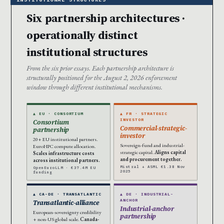
Six partnership architectures ·
operationally distinct
institutional structures
From the six prior essays. Each partnership architecture is
structurally positioned for the August 2, 2026 enforcement
window through different institutional mechanisms.
▲ EU · CONSORTIUM
▲ FR · STRATEGIC
INVESTOR
Consortium
Commercial-strategic-
partnership
investor
20+ EU institutional partners.
Sovereign-fund and industrial-
EuroHPC compute allocation.
strategic capital.
Aligns capital
Scales infrastructure costs
and procurement together.
across institutional partners.
Mistral + ASML €1.3B Nov
OpenEuroLLM · €37.4M EU
2025
funding
▲ CA-DE · TRANSATLANTIC
▲ DE · INDUSTRIAL-
ANCHOR
Transatlantic-alliance
Industrial-anchor
European-sovereignty credibility
partnership
+ non-US global scale.
Canada-