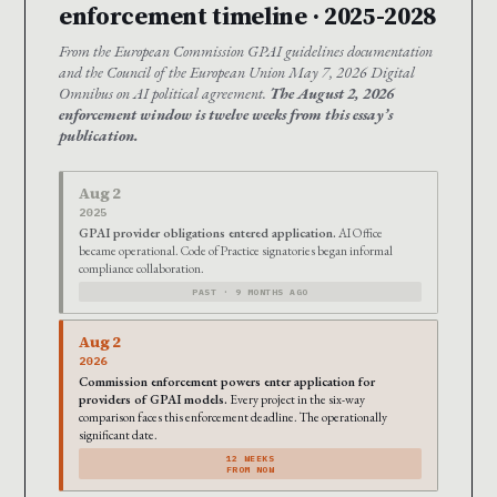
enforcement timeline · 2025-2028
From the European Commission GPAI guidelines documentation
and the Council of the European Union May 7, 2026 Digital
Omnibus on AI political agreement.
The August 2, 2026
enforcement window is twelve weeks from this essay’s
publication.
Aug 2
2025
GPAI provider obligations entered application.
AI Office
became operational. Code of Practice signatories began informal
compliance collaboration.
PAST · 9 MONTHS AGO
Aug 2
2026
Commission enforcement powers enter application for
providers of GPAI models.
Every project in the six-way
comparison faces this enforcement deadline. The operationally
significant date.
12 WEEKS
FROM NOW