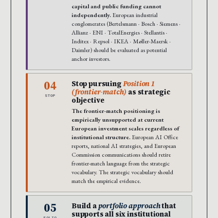
capital and public funding cannot
independently.
European industrial
conglomerates (Bertelsmann · Bosch · Siemens ·
Allianz · ENI · TotalEnergies · Stellantis ·
Inditex · Repsol · IKEA · Møller-Maersk ·
Daimler) should be evaluated as potential
anchor investors.
04
Stop pursuing
Position 1
(frontier-match)
as strategic
STOP
objective
The frontier-match positioning is
empirically unsupported at current
European investment scales regardless of
institutional structure.
European AI Office
reports, national AI strategies, and European
Commission communications should retire
frontier-match language from the strategic
vocabulary. The strategic vocabulary should
match the empirical evidence.
05
Build a
portfolio approach
that
supports all six institutional
FOLIO