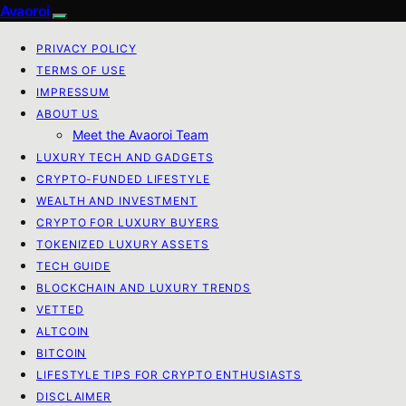
Avaoroi
PRIVACY POLICY
TERMS OF USE
IMPRESSUM
ABOUT US
Meet the Avaoroi Team
LUXURY TECH AND GADGETS
CRYPTO-FUNDED LIFESTYLE
WEALTH AND INVESTMENT
CRYPTO FOR LUXURY BUYERS
TOKENIZED LUXURY ASSETS
TECH GUIDE
BLOCKCHAIN AND LUXURY TRENDS
VETTED
ALTCOIN
BITCOIN
LIFESTYLE TIPS FOR CRYPTO ENTHUSIASTS
DISCLAIMER