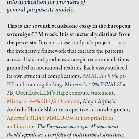
into application for providers of
general-purpose AI models.
This is the seventh standalone essay in the European
sovereign-LLM track. It is structurally distinct from
the prior six.
It is not a case study of a project — it is
the integrative framework that extracts the patterns
across all six and produces strategic recommendations
grounded in operational realities. Each essay surfaced
its own structural complications:
AMÁLIA’s 5.5% pt-
PT mid-training finding
,
Minerva’s 4.9% INVALSI at
3B
,
OpenEuroLLM’s Hajič compute statement
,
Mistral’s ~44% GPQA Diamond
,
Aleph Alpha’s
Andrulis Handelsblatt retrospective acknowledgment
,
Apertus’s 31.14% MMLU-Pro at first-principles
architecture
.
The European sovereign-AI movement
should operate as a portfolio of institutional structures,