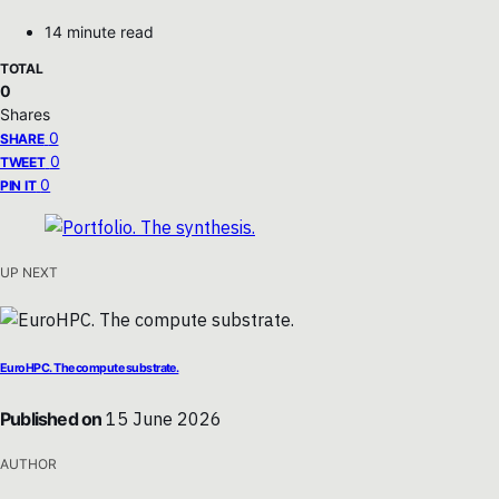
14 minute read
TOTAL
0
Shares
0
SHARE
0
TWEET
0
PIN IT
UP NEXT
EuroHPC. The compute substrate.
Published on
15 June 2026
AUTHOR