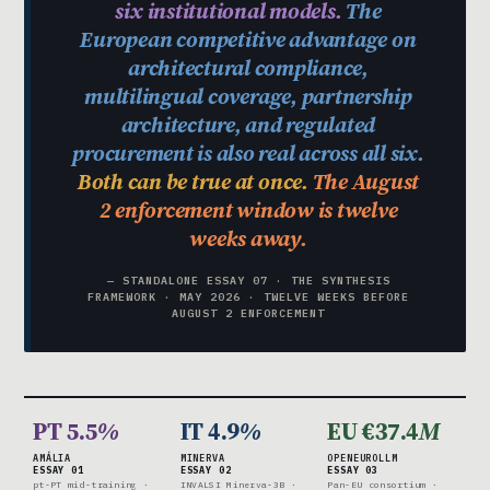
six institutional models.
The
European competitive advantage on
architectural compliance,
multilingual coverage, partnership
architecture, and regulated
procurement is also real across all six.
Both can be true at once.
The August
2 enforcement window is twelve
weeks away.
— STANDALONE ESSAY 07 · THE SYNTHESIS
FRAMEWORK · MAY 2026 · TWELVE WEEKS BEFORE
AUGUST 2 ENFORCEMENT
PT 5.5
%
IT 4.9
%
EU €37.4
M
AMÁLIA
MINERVA
OPENEUROLLM
ESSAY 01
ESSAY 02
ESSAY 03
pt-PT mid-training ·
INVALSI Minerva-3B ·
Pan-EU consortium ·