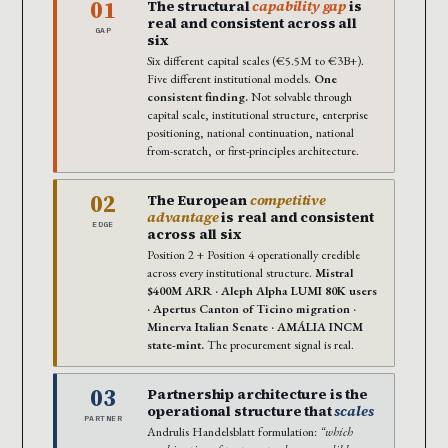
01
The structural
capability gap
is
real and consistent across all
GAP
six
Six different capital scales (€5.5M to €3B+).
Five different institutional models.
One
consistent finding.
Not solvable through
capital scale, institutional structure, enterprise
positioning, national continuation, national
from-scratch, or first-principles architecture.
02
The European
competitive
advantage
is real and consistent
EDGE
across all six
Position 2 + Position 4 operationally credible
across every institutional structure.
Mistral
$400M ARR · Aleph Alpha LUMI 80K users
· Apertus Canton of Ticino migration ·
Minerva Italian Senate · AMÁLIA INCM
state-mint.
The procurement signal is real.
03
Partnership architecture is the
operational structure that
scales
PARTNER
Andrulis Handelsblatt formulation:
“which