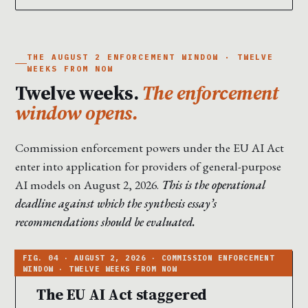
THE AUGUST 2 ENFORCEMENT WINDOW · TWELVE
WEEKS FROM NOW
Twelve weeks.
The enforcement
window opens.
Commission enforcement powers under the EU AI Act
enter into application for providers of general-purpose
AI models on August 2, 2026.
This is the operational
deadline against which the synthesis essay’s
recommendations should be evaluated.
The EU AI Act staggered