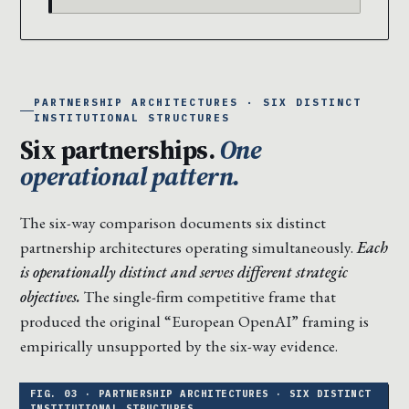
PARTNERSHIP ARCHITECTURES · SIX DISTINCT
INSTITUTIONAL STRUCTURES
Six partnerships.
One
operational pattern.
The six-way comparison documents six distinct
partnership architectures operating simultaneously.
Each
is operationally distinct and serves different strategic
objectives.
The single-firm competitive frame that
produced the original “European OpenAI” framing is
empirically unsupported by the six-way evidence.