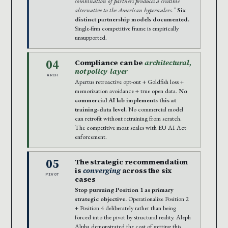
combination of partners produces a credible
alternative to the American hyperscalers.”
Six
distinct partnership models documented.
Single-firm competitive frame is empirically
unsupported.
04
Compliance can be
architectural,
not policy-layer
ARCH
Apertus retroactive opt-out + Goldfish loss +
memorization avoidance + true open data.
No
commercial AI lab implements this at
training-data level.
No commercial model
can retrofit without retraining from scratch.
The competitive moat scales with EU AI Act
enforcement.
05
The strategic recommendation
is
converging
across the six
PIVOT
cases
Stop pursuing Position 1 as primary
strategic objective.
Operationalize Position 2
+ Position 4 deliberately rather than being
forced into the pivot by structural reality. Aleph
Alpha demonstrated the cost of getting this