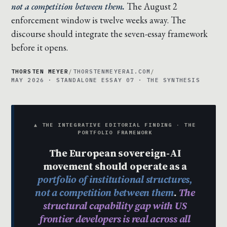
not a competition between them.
The August 2
enforcement window is twelve weeks away. The
discourse should integrate the seven-essay framework
before it opens.
THORSTEN MEYER
/
THORSTENMEYERAI.COM
/
MAY 2026 · STANDALONE ESSAY 07 · THE SYNTHESIS
▲ THE INTEGRATIVE EDITORIAL FINDING · THE
PORTFOLIO FRAMEWORK
The European sovereign-AI
movement should operate as a
portfolio of institutional structures,
not a competition between them
.
The
structural capability gap with US
frontier developers is real across all