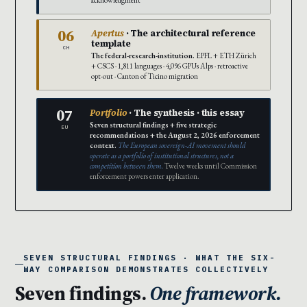
acknowledgment
06
Apertus
· The architectural reference
template
CH
The federal-research-institution.
EPFL + ETH Zürich
+ CSCS · 1,811 languages · 4,096 GPUs Alps · retroactive
opt-out · Canton of Ticino migration
07
Portfolio
· The synthesis · this essay
Seven structural findings + five strategic
EU
recommendations + the August 2, 2026 enforcement
context.
The European sovereign-AI movement should
operate as a portfolio of institutional structures, not a
competition between them.
Twelve weeks until Commission
enforcement powers enter application.
SEVEN STRUCTURAL FINDINGS · WHAT THE SIX-
WAY COMPARISON DEMONSTRATES COLLECTIVELY
Seven findings.
One framework.