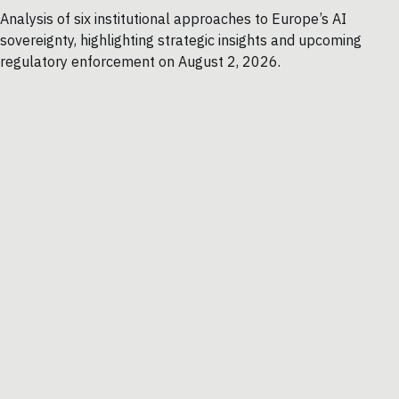
Analysis of six institutional approaches to Europe’s AI
sovereignty, highlighting strategic insights and upcoming
regulatory enforcement on August 2, 2026.