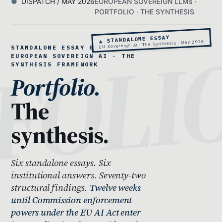
DISPATCH / MAY 2026
EUROPEAN SOVEREIGN LLMs ·
PORTFOLIO · THE SYNTHESIS
▲ STANDALONE ESSAY
EU Sovereign AI · The Synthesis · May 2026
STANDALONE ESSAY 07 ·
EUROPEAN SOVEREIGN AI · THE
SYNTHESIS FRAMEWORK
Portfolio.
The
synthesis.
Six standalone essays. Six
institutional answers. Seventy-two
structural findings.
Twelve weeks
until Commission enforcement
powers under the EU AI Act enter