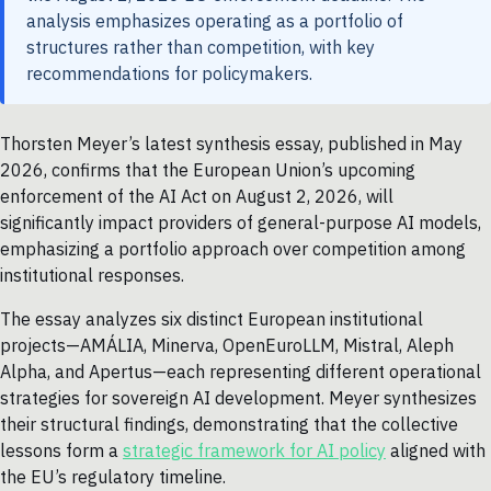
analysis emphasizes operating as a portfolio of
structures rather than competition, with key
recommendations for policymakers.
Thorsten Meyer’s latest synthesis essay, published in May
2026, confirms that the European Union’s upcoming
enforcement of the AI Act on August 2, 2026, will
significantly impact providers of general-purpose AI models,
emphasizing a portfolio approach over competition among
institutional responses.
The essay analyzes six distinct European institutional
projects—AMÁLIA, Minerva, OpenEuroLLM, Mistral, Aleph
Alpha, and Apertus—each representing different operational
strategies for sovereign AI development. Meyer synthesizes
their structural findings, demonstrating that the collective
lessons form a
strategic framework for AI policy
aligned with
the EU’s regulatory timeline.