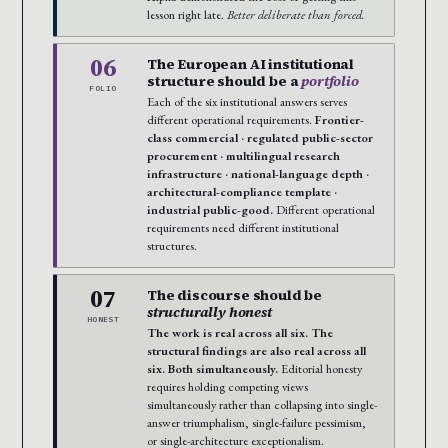
lesson right late.
Better deliberate than forced.
06
The European AI institutional
structure should be a
portfolio
FOLIO
Each of the six institutional answers serves
different operational requirements.
Frontier-
class commercial · regulated public-sector
procurement · multilingual research
infrastructure · national-language depth ·
architectural-compliance template ·
industrial public-good.
Different operational
requirements need different institutional
structures.
07
The discourse should be
structurally honest
HONEST
The work is real across all six. The
structural findings are also real across all
six. Both simultaneously.
Editorial honesty
requires holding competing views
simultaneously rather than collapsing into single-
answer triumphalism, single-failure pessimism,
or single-architecture exceptionalism.