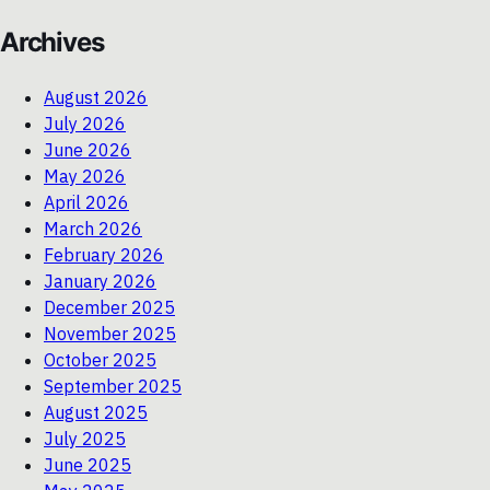
Archives
August 2026
July 2026
June 2026
May 2026
April 2026
March 2026
February 2026
January 2026
December 2025
November 2025
October 2025
September 2025
August 2025
July 2025
June 2025