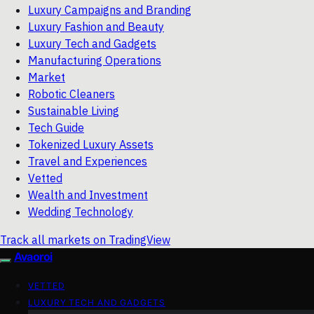
Luxury Campaigns and Branding
Luxury Fashion and Beauty
Luxury Tech and Gadgets
Manufacturing Operations
Market
Robotic Cleaners
Sustainable Living
Tech Guide
Tokenized Luxury Assets
Travel and Experiences
Vetted
Wealth and Investment
Wedding Technology
Track all markets on TradingView
Avaoroi
VETTED
LUXURY TECH AND GADGETS