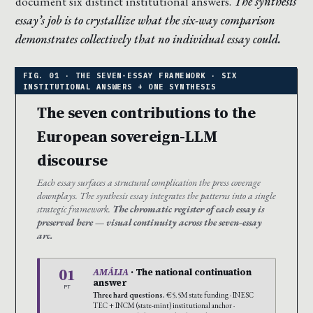
document six distinct institutional answers.
The synthesis
essay’s job is to crystallize what the six-way comparison
demonstrates collectively that no individual essay could.
The seven contributions to the
European sovereign-LLM
discourse
Each essay surfaces a structural complication the press coverage
downplays. The synthesis essay integrates the patterns into a single
strategic framework.
The chromatic register of each essay is
preserved here — visual continuity across the seven-essay
arc.
01
AMÁLIA
· The national continuation
answer
PT
Three hard questions.
€5.5M state funding · INESC
TEC + INCM (state-mint) institutional anchor ·