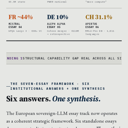
€5.5M state
PNRR national
“more compute”
FR ~44
%
DE 10
%
CH 31.1
%
MISTRAL
ALEPH ALPHA
APERTUS
ESSAY 04
ESSAY 05
ESSAY 06
GPQA Large 3 · €3B+ VC
Cohere merger · €110M
MMLU-Pro 8B · 1,811
→ retrospective
languages
G 1
STRUCTURAL CAPABILITY GAP REAL ACROSS ALL SIX · CAPITA
THE SEVEN-ESSAY FRAMEWORK · SIX
INSTITUTIONAL ANSWERS + ONE SYNTHESIS
Six answers.
One synthesis.
The European sovereign-LLM essay track now operates
as a coherent strategic framework. Six standalone essays