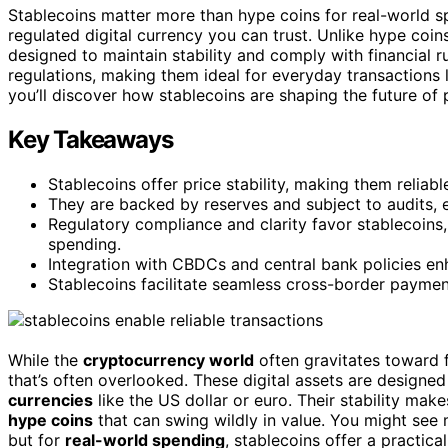
Stablecoins matter more than hype coins for real-world sp
regulated digital currency you can trust. Unlike hype coin
designed to maintain stability and comply with financial r
regulations, making them ideal for everyday transactions l
you’ll discover how stablecoins are shaping the future of 
Key Takeaways
Stablecoins offer price stability, making them reliab
They are backed by reserves and subject to audits, 
Regulatory compliance and clarity favor stablecoins
spending.
Integration with CBDCs and central bank policies enh
Stablecoins facilitate seamless cross-border payment
While the
cryptocurrency world
often gravitates toward f
that’s often overlooked. These digital assets are designe
currencies
like the US dollar or euro. Their stability mak
hype coins
that can swing wildly in value. You might see 
but for
real-world spending
, stablecoins offer a practica