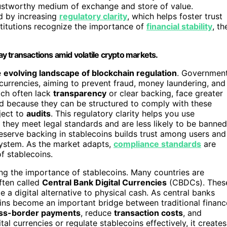
ustworthy medium of exchange and store of value.
ed by increasing
regulatory clarity
, which helps foster trust
nstitutions recognize the importance of
financial stability
, th
day transactions amid volatile crypto markets.
e
evolving landscape of blockchain regulation
. Governmen
ocurrencies, aiming to prevent fraud, money laundering, and
hich often lack
transparency
or clear backing, face greater
und because they can be structured to comply with these
ject to
audits
. This regulatory clarity helps you use
 they meet legal standards and are less likely to be banned
reserve backing in stablecoins builds trust among users and
cosystem. As the market adapts,
compliance standards
are
f stablecoins.
ating the importance of stablecoins. Many countries are
often called
Central Bank Digital Currencies
(CBDCs). Thes
a digital alternative to physical cash. As central banks
oins become an important bridge between traditional financ
ss-border payments
, reduce
transaction costs
, and
al currencies or regulate stablecoins effectively, it creates