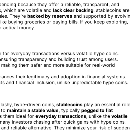
ending because they offer a reliable, transparent, and
s, which are volatile and
lack clear backing
, stablecoins are
ules. They’re
backed by reserves
and supported by evolvi
ike buying groceries or paying bills. If you keep exploring,
practical money.
le for everyday transactions versus volatile hype coins.
ensuring transparency and building trust among users.
, making them safer and more suitable for real-world
ances their legitimacy and adoption in financial systems.
s and financial inclusion, unlike unpredictable hype coins.
lashy, hype-driven coins,
stablecoins
play an essential rol
d to
maintain a stable value
, typically
pegged to fiat
es them ideal for
everyday transactions
, unlike the
volatile
many investors chasing after quick gains with hype coins,
l and reliable alternative. They minimize your risk of sudden