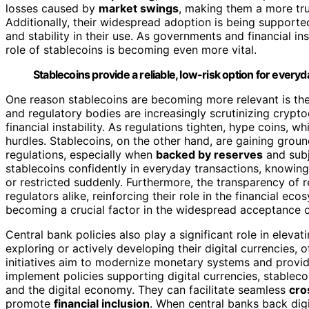
losses caused by
market swings
, making them a more tr
Additionally, their widespread adoption is being support
and stability in their use. As governments and financial i
role of stablecoins is becoming even more vital.
Stablecoins provide a reliable, low-risk option for every
One reason stablecoins are becoming more relevant is th
and regulatory bodies are increasingly scrutinizing crypt
financial instability. As regulations tighten, hype coins, w
hurdles. Stablecoins, on the other hand, are gaining gro
regulations, especially when
backed by reserves
and sub
stablecoins confidently in everyday transactions, knowing
or restricted suddenly. Furthermore, the transparency of 
regulators alike, reinforcing their role in the financial e
becoming a crucial factor in the widespread acceptance o
Central bank policies also play a significant role in elev
exploring or actively developing their digital currencies, 
initiatives aim to modernize monetary systems and provide 
implement policies supporting digital currencies, stablec
and the digital economy. They can facilitate seamless
cro
promote
financial inclusion
. When central banks back digit