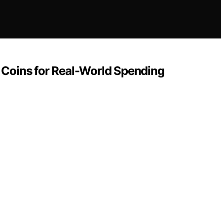
Coins for Real-World Spending