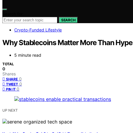
Search for:
SEARCH
Crypto-Funded Lifestyle
Why Stablecoins Matter More Than Hype 
5 minute read
TOTAL
0
Shares
0
SHARE
0
TWEET
0
PIN IT
UP NEXT