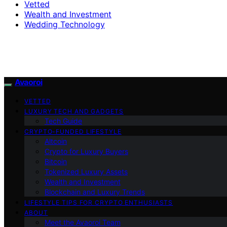
Vetted
Wealth and Investment
Wedding Technology
Avaoroi
VETTED
LUXURY TECH AND GADGETS
Tech Guide
CRYPTO-FUNDED LIFESTYLE
Altcoin
Crypto for Luxury Buyers
Bitcoin
Tokenized Luxury Assets
Wealth and Investment
Blockchain and Luxury Trends
LIFESTYLE TIPS FOR CRYPTO ENTHUSIASTS
ABOUT
Meet the Avaoroi Team