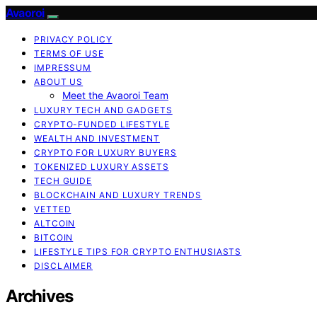
Avaoroi
PRIVACY POLICY
TERMS OF USE
IMPRESSUM
ABOUT US
Meet the Avaoroi Team
LUXURY TECH AND GADGETS
CRYPTO-FUNDED LIFESTYLE
WEALTH AND INVESTMENT
CRYPTO FOR LUXURY BUYERS
TOKENIZED LUXURY ASSETS
TECH GUIDE
BLOCKCHAIN AND LUXURY TRENDS
VETTED
ALTCOIN
BITCOIN
LIFESTYLE TIPS FOR CRYPTO ENTHUSIASTS
DISCLAIMER
Archives