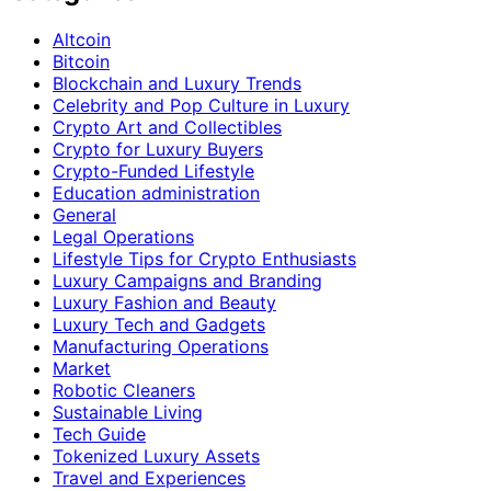
Altcoin
Bitcoin
Blockchain and Luxury Trends
Celebrity and Pop Culture in Luxury
Crypto Art and Collectibles
Crypto for Luxury Buyers
Crypto-Funded Lifestyle
Education administration
General
Legal Operations
Lifestyle Tips for Crypto Enthusiasts
Luxury Campaigns and Branding
Luxury Fashion and Beauty
Luxury Tech and Gadgets
Manufacturing Operations
Market
Robotic Cleaners
Sustainable Living
Tech Guide
Tokenized Luxury Assets
Travel and Experiences