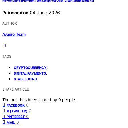
How to Make a Premium Tech Setup Feel Quiet, Clean, and Intentional
Published on
04 June 2026
AUTHOR
Avaoroi Team
TAGS
,
CRYPTOCURRENCY
,
DIGITAL PAYMENTS
STABLECOINS
SHARE ARTICLE
The post has been shared by
0
people.
0
FACEBOOK
0
X (TWITTER)
0
PINTEREST
0
MAIL