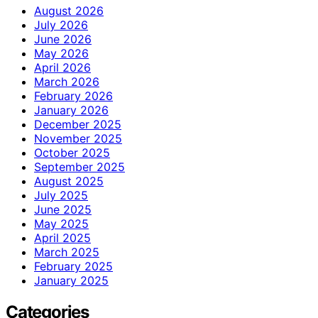
August 2026
July 2026
June 2026
May 2026
April 2026
March 2026
February 2026
January 2026
December 2025
November 2025
October 2025
September 2025
August 2025
July 2025
June 2025
May 2025
April 2025
March 2025
February 2025
January 2025
Categories