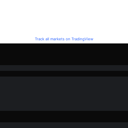
Track all markets on TradingView