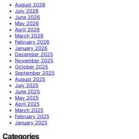
August 2026
July 2026
June 2026
May 2026
April 2026
March 2026
February 2026
January 2026
December 2025
November 2025
October 2025
September 2025
August 2025
July 2025
June 2025
May 2025
April 2025
March 2025
February 2025
January 2025
Categories