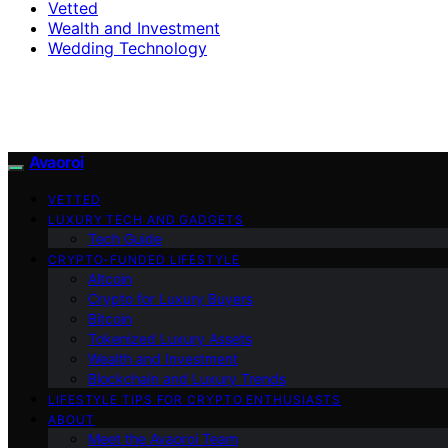
Vetted
Wealth and Investment
Wedding Technology
Avaoroi
VETTED
LUXURY TECH AND GADGETS
Tech Guide
CRYPTO-FUNDED LIFESTYLE
Altcoin
Crypto for Luxury Buyers
Bitcoin
Tokenized Luxury Assets
Wealth and Investment
Blockchain and Luxury Trends
LIFESTYLE TIPS FOR CRYPTO ENTHUSIASTS
ABOUT
Meet the Avaoroi Team