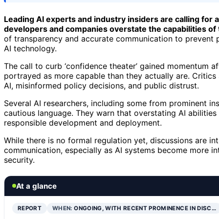
Leading AI experts and industry insiders are calling for a
developers and companies overstate the capabilities of
of transparency and accurate communication to prevent 
AI technology.
The call to curb ‘confidence theater’ gained momentum af
portrayed as more capable than they actually are. Critics
AI, misinformed policy decisions, and public distrust.
Several AI researchers, including some from prominent ins
cautious language. They warn that overstating AI abilities
responsible development and deployment.
While there is no formal regulation yet, discussions are int
communication, especially as AI systems become more integ
security.
At a glance
REPORT
WHEN:
ONGOING, WITH RECENT PROMINENCE IN DISC…