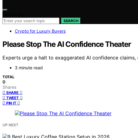
Search for:
SEARCH
Crypto for Luxury Buyers
Please Stop The AI Confidence Theater
Experts urge a halt to exaggerated AI confidence claims, 
3 minute read
TOTAL
0
Shares
0
SHARE
0
TWEET
0
PIN IT
UP NEXT