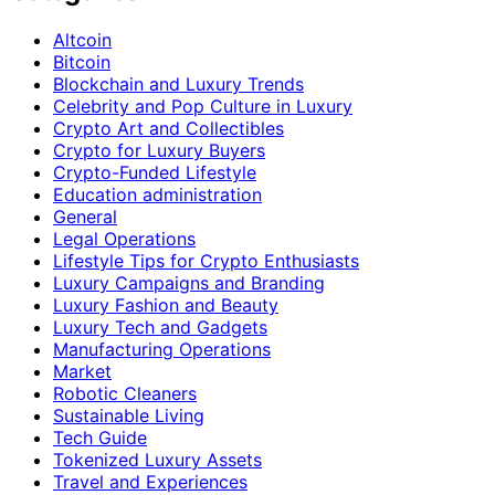
Altcoin
Bitcoin
Blockchain and Luxury Trends
Celebrity and Pop Culture in Luxury
Crypto Art and Collectibles
Crypto for Luxury Buyers
Crypto-Funded Lifestyle
Education administration
General
Legal Operations
Lifestyle Tips for Crypto Enthusiasts
Luxury Campaigns and Branding
Luxury Fashion and Beauty
Luxury Tech and Gadgets
Manufacturing Operations
Market
Robotic Cleaners
Sustainable Living
Tech Guide
Tokenized Luxury Assets
Travel and Experiences