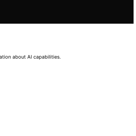
ion about AI capabilities.