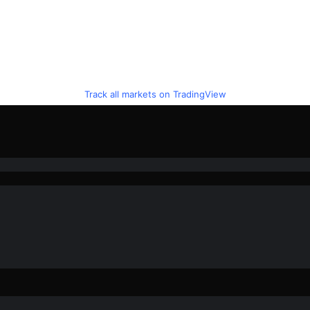
Track all markets on TradingView