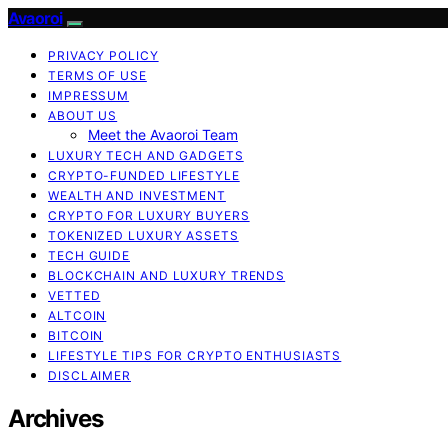
Avaoroi
PRIVACY POLICY
TERMS OF USE
IMPRESSUM
ABOUT US
Meet the Avaoroi Team
LUXURY TECH AND GADGETS
CRYPTO-FUNDED LIFESTYLE
WEALTH AND INVESTMENT
CRYPTO FOR LUXURY BUYERS
TOKENIZED LUXURY ASSETS
TECH GUIDE
BLOCKCHAIN AND LUXURY TRENDS
VETTED
ALTCOIN
BITCOIN
LIFESTYLE TIPS FOR CRYPTO ENTHUSIASTS
DISCLAIMER
Archives