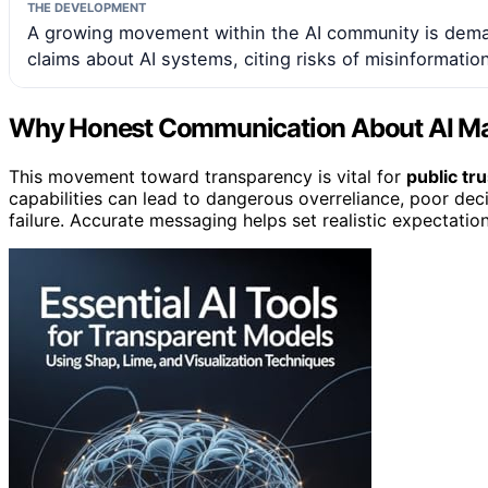
THE DEVELOPMENT
A growing movement within the AI community is deman
claims about AI systems, citing risks of misinformati
Why Honest Communication About AI Ma
This movement toward transparency is vital for
public tru
capabilities can lead to dangerous overreliance, poor dec
failure. Accurate messaging helps set realistic expectatio