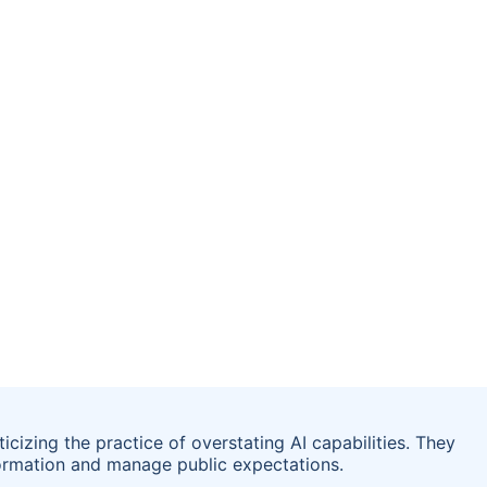
ticizing the practice of overstating AI capabilities. They
ormation and manage public expectations.