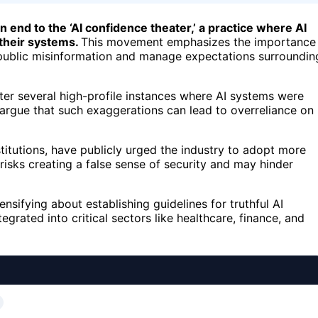
n end to the ‘AI confidence theater,’ a practice where AI
 their systems.
This movement emphasizes the importance
public misinformation and manage expectations surroundin
ter several high-profile instances where AI systems were
 argue that such exaggerations can lead to overreliance on
titutions, have publicly urged the industry to adopt more
 risks creating a false sense of security and may hinder
ensifying about establishing guidelines for truthful AI
rated into critical sectors like healthcare, finance, and