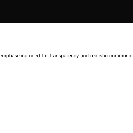
emphasizing need for transparency and realistic communicat