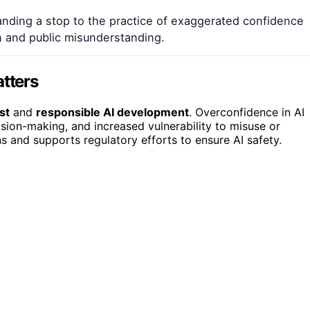
ding a stop to the practice of exaggerated confidence
on and public misunderstanding.
tters
st
and
responsible AI development
. Overconfidence in AI
ision-making, and increased vulnerability to misuse or
ns and supports regulatory efforts to ensure AI safety.