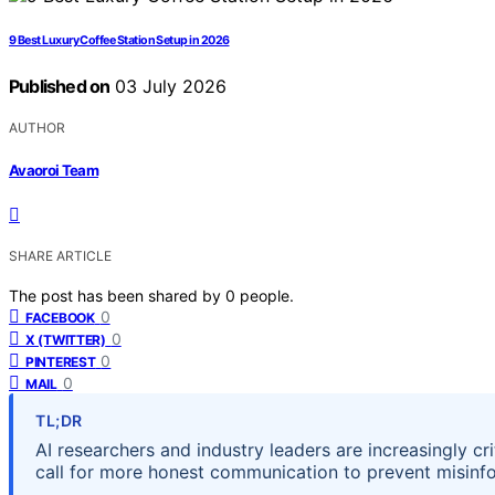
9 Best Luxury Coffee Station Setup in 2026
Published on
03 July 2026
AUTHOR
Avaoroi Team
SHARE ARTICLE
The post has been shared by
0
people.
0
FACEBOOK
0
X (TWITTER)
0
PINTEREST
0
MAIL
TL;DR
AI researchers and industry leaders are increasingly cri
call for more honest communication to prevent misinf