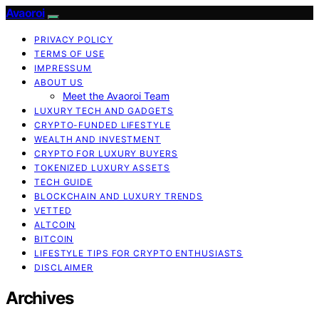
Avaoroi
PRIVACY POLICY
TERMS OF USE
IMPRESSUM
ABOUT US
Meet the Avaoroi Team
LUXURY TECH AND GADGETS
CRYPTO-FUNDED LIFESTYLE
WEALTH AND INVESTMENT
CRYPTO FOR LUXURY BUYERS
TOKENIZED LUXURY ASSETS
TECH GUIDE
BLOCKCHAIN AND LUXURY TRENDS
VETTED
ALTCOIN
BITCOIN
LIFESTYLE TIPS FOR CRYPTO ENTHUSIASTS
DISCLAIMER
Archives