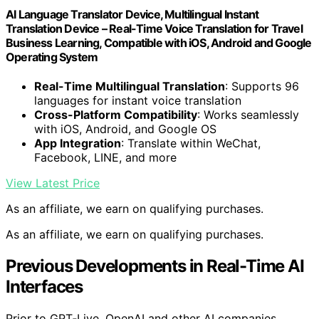
AI Language Translator Device, Multilingual Instant
Translation Device – Real-Time Voice Translation for Travel
Business Learning, Compatible with iOS, Android and Google
Operating System
Real-Time Multilingual Translation
: Supports 96
languages for instant voice translation
Cross-Platform Compatibility
: Works seamlessly
with iOS, Android, and Google OS
App Integration
: Translate within WeChat,
Facebook, LINE, and more
View Latest Price
As an affiliate, we earn on qualifying purchases.
As an affiliate, we earn on qualifying purchases.
Previous Developments in Real-Time AI
Interfaces
Prior to GPT‑Live, OpenAI and other AI companies