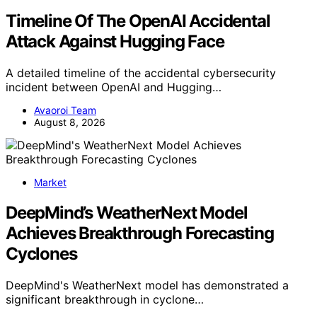
Timeline Of The OpenAI Accidental
Attack Against Hugging Face
A detailed timeline of the accidental cybersecurity
incident between OpenAI and Hugging…
Avaoroi Team
August 8, 2026
Market
DeepMind’s WeatherNext Model
Achieves Breakthrough Forecasting
Cyclones
DeepMind's WeatherNext model has demonstrated a
significant breakthrough in cyclone…