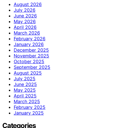
August 2026
July 2026
June 2026
May 2026
April 2026
March 2026
February 2026
January 2026
December 2025
November 2025
October 2025
September 2025
August 2025
July 2025
June 2025
May 2025
April 2025
March 2025
February 2025
January 2025
Categories