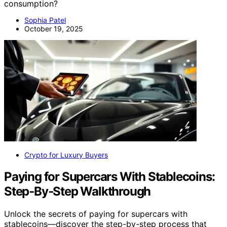
consumption?
Sophia Patel
October 19, 2025
Crypto for Luxury Buyers
Paying for Supercars With Stablecoins:
Step‑By‑Step Walkthrough
Unlock the secrets of paying for supercars with
stablecoins—discover the step-by-step process that