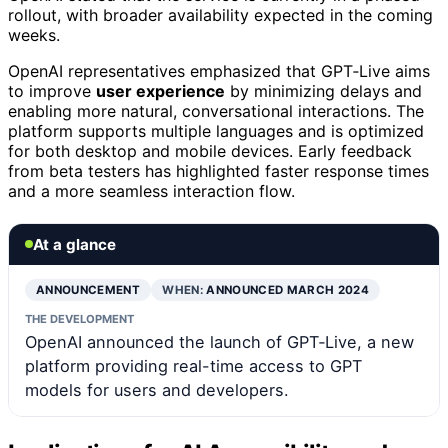
rollout, with broader availability expected in the coming
weeks.
OpenAI representatives emphasized that GPT‑Live aims
to improve
user experience
by minimizing delays and
enabling more natural, conversational interactions. The
platform supports multiple languages and is optimized
for both desktop and mobile devices. Early feedback
from beta testers has highlighted faster response times
and a more seamless interaction flow.
At a glance
ANNOUNCEMENT
WHEN:
ANNOUNCED MARCH 2024
THE DEVELOPMENT
OpenAI announced the launch of GPT‑Live, a new
platform providing real-time access to GPT
models for users and developers.