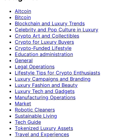
Altcoin
Bitcoin
Blockchain and Luxury Trends
Celebrity and Pop Culture in Luxury
Crypto Art and Collectibles
Crypto for Luxury Buyers
Crypto-Funded Lifestyle
Education administration
General
Legal Operations
Lifestyle Tips for Crypto Enthusiasts
Luxury Campaigns and Branding
Luxury Fashion and Beauty
Luxury Tech and Gadgets
Manufacturing Operations
Market
Robotic Cleaners
Sustainable Living
Tech Guide
Tokenized Luxury Assets
Travel and Experiences