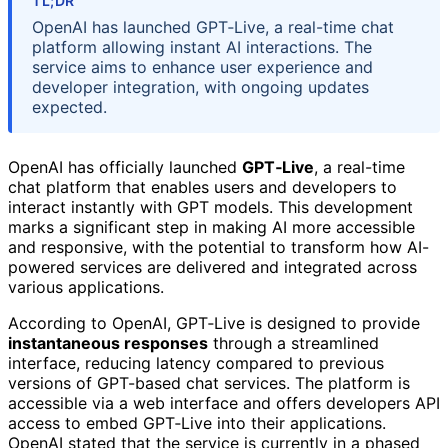
TL;DR
OpenAI has launched GPT‑Live, a real-time chat
platform allowing instant AI interactions. The
service aims to enhance user experience and
developer integration, with ongoing updates
expected.
OpenAI has officially launched
GPT‑Live
, a real-time
chat platform that enables users and developers to
interact instantly with GPT models. This development
marks a significant step in making AI more accessible
and responsive, with the potential to transform how AI-
powered services are delivered and integrated across
various applications.
According to OpenAI, GPT‑Live is designed to provide
instantaneous responses
through a streamlined
interface, reducing latency compared to previous
versions of GPT-based chat services. The platform is
accessible via a web interface and offers developers API
access to embed GPT‑Live into their applications.
OpenAI stated that the service is currently in a phased