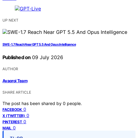
UP NEXT
SWE-1.7 Reach Near GPT 5.5 And Opus Intelligence
Published on
09 July 2026
AUTHOR
Avaoroi Team
SHARE ARTICLE
The post has been shared by
0
people.
0
FACEBOOK
0
X (TWITTER)
0
PINTEREST
0
MAIL