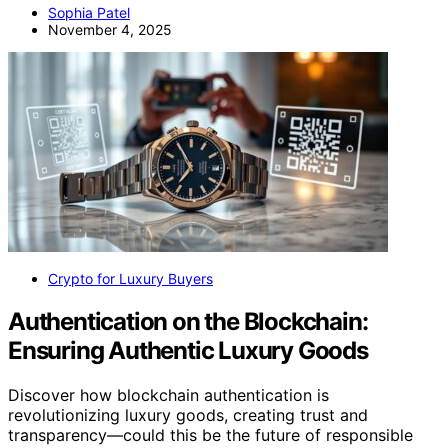
Sophia Patel
November 4, 2025
Crypto for Luxury Buyers
Authentication on the Blockchain:
Ensuring Authentic Luxury Goods
Discover how blockchain authentication is
revolutionizing luxury goods, creating trust and
transparency—could this be the future of responsible