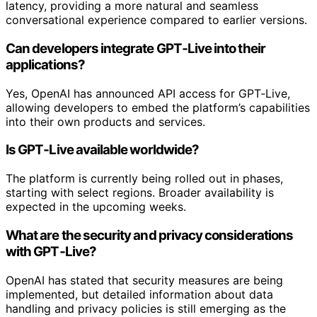
latency, providing a more natural and seamless
conversational experience compared to earlier versions.
Can developers integrate GPT‑Live into their
applications?
Yes, OpenAI has announced API access for GPT‑Live,
allowing developers to embed the platform’s capabilities
into their own products and services.
Is GPT‑Live available worldwide?
The platform is currently being rolled out in phases,
starting with select regions. Broader availability is
expected in the upcoming weeks.
What are the security and privacy considerations
with GPT‑Live?
OpenAI has stated that security measures are being
implemented, but detailed information about data
handling and privacy policies is still emerging as the