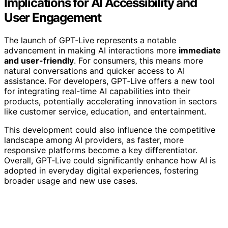
Implications for AI Accessibility and
User Engagement
The launch of GPT‑Live represents a notable
advancement in making AI interactions more
immediate
and user-friendly
. For consumers, this means more
natural conversations and quicker access to AI
assistance. For developers, GPT‑Live offers a new tool
for integrating real-time AI capabilities into their
products, potentially accelerating innovation in sectors
like customer service, education, and entertainment.
This development could also influence the competitive
landscape among AI providers, as faster, more
responsive platforms become a key differentiator.
Overall, GPT‑Live could significantly enhance how AI is
adopted in everyday digital experiences, fostering
broader usage and new use cases.