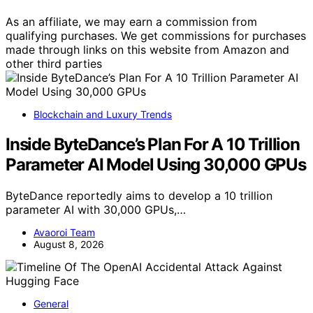
As an affiliate, we may earn a commission from
qualifying purchases. We get commissions for purchases
made through links on this website from Amazon and
other third parties
Blockchain and Luxury Trends
Inside ByteDance’s Plan For A 10 Trillion
Parameter AI Model Using 30,000 GPUs
ByteDance reportedly aims to develop a 10 trillion
parameter AI with 30,000 GPUs,…
Avaoroi Team
August 8, 2026
General