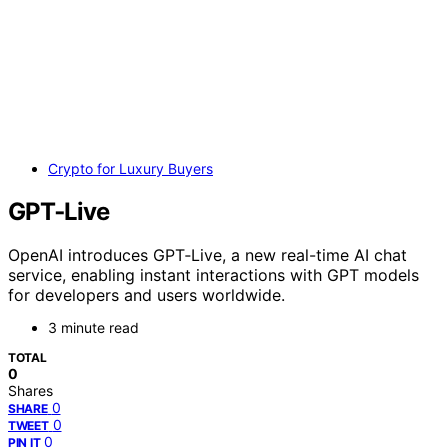
Crypto for Luxury Buyers
GPT‑Live
OpenAI introduces GPT‑Live, a new real-time AI chat
service, enabling instant interactions with GPT models
for developers and users worldwide.
3 minute read
TOTAL
0
Shares
0
SHARE
0
TWEET
0
PIN IT