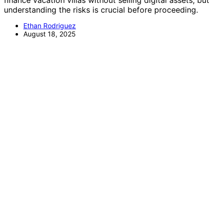
finance vacation villas without selling digital assets, but
understanding the risks is crucial before proceeding.
Ethan Rodriguez
August 18, 2025