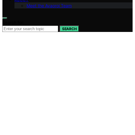
Meet the Avaoroi Team
Search for:
SEARCH