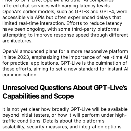
offered chat services with varying latency levels.
OpenAI’s earlier models, such as GPT-3 and GPT-4, were
accessible via APIs but often experienced delays that
limited real-time interaction. Efforts to reduce latency
have been ongoing, with some third-party platforms
attempting to improve response speed through different
architectures.
OpenAI announced plans for a more responsive platform
in late 2023, emphasizing the importance of real-time AI
for practical applications. GPT‑Live is the culmination of
these efforts, aiming to set a new standard for instant AI
communication.
Unresolved Questions About GPT‑Live’s
Capabilities and Scope
It is not yet clear how broadly GPT‑Live will be available
beyond initial testers, or how it will perform under high-
traffic conditions. Details about the platform’s
scalability, security measures, and integration options