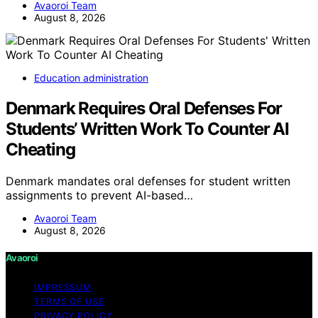
Avaoroi Team
August 8, 2026
Education administration
Denmark Requires Oral Defenses For
Students’ Written Work To Counter AI
Cheating
Denmark mandates oral defenses for student written
assignments to prevent AI-based…
Avaoroi Team
August 8, 2026
Avaoroi
IMPRESSUM
TERMS OF USE
PRIVACY POLICY