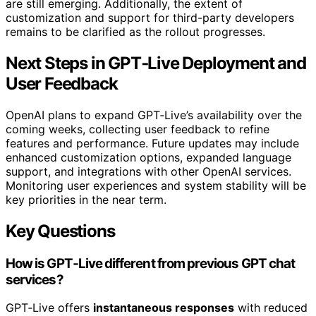
are still emerging. Additionally, the extent of
customization and support for third-party developers
remains to be clarified as the rollout progresses.
Next Steps in GPT‑Live Deployment and
User Feedback
OpenAI plans to expand GPT‑Live’s availability over the
coming weeks, collecting user feedback to refine
features and performance. Future updates may include
enhanced customization options, expanded language
support, and integrations with other OpenAI services.
Monitoring user experiences and system stability will be
key priorities in the near term.
Key Questions
How is GPT‑Live different from previous GPT chat
services?
GPT‑Live offers
instantaneous responses
with reduced