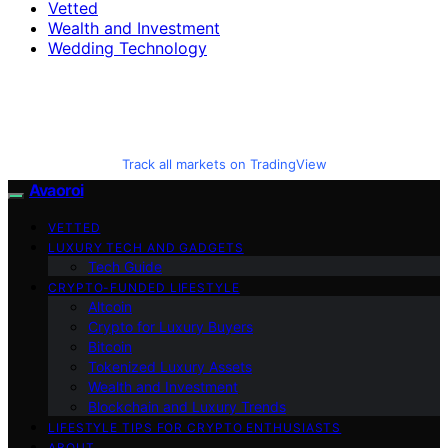
Vetted
Wealth and Investment
Wedding Technology
Track all markets on TradingView
Avaoroi
VETTED
LUXURY TECH AND GADGETS
Tech Guide
CRYPTO-FUNDED LIFESTYLE
Altcoin
Crypto for Luxury Buyers
Bitcoin
Tokenized Luxury Assets
Wealth and Investment
Blockchain and Luxury Trends
LIFESTYLE TIPS FOR CRYPTO ENTHUSIASTS
ABOUT