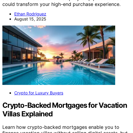
could transform your high-end purchase experience.
Ethan Rodriguez
August 15, 2025
Crypto for Luxury Buyers
Crypto‑Backed Mortgages for Vacation
Villas Explained
Learn how crypto-backed mortgages enable you to