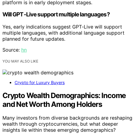
platform is in early deployment stages.
Will GPT‑Live support multiple languages?
Yes, early indications suggest GPT‑Live will support
multiple languages, with additional language support
planned for future updates.
Source:
hn
YOU MAY ALSO LIKE
Crypto for Luxury Buyers
Crypto Wealth Demographics: Income
and Net Worth Among Holders
Many investors from diverse backgrounds are reshaping
wealth through cryptocurrencies, but what deeper
insights lie within these emerging demographics?