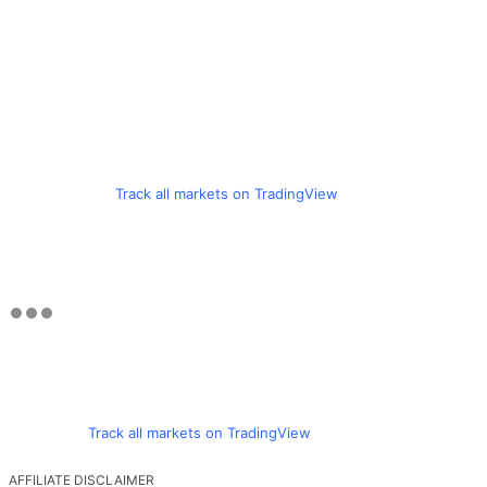
Track all markets on TradingView
Track all markets on TradingView
AFFILIATE DISCLAIMER