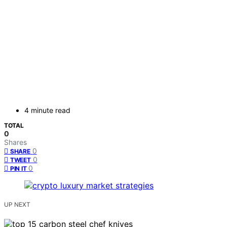
4 minute read
TOTAL
0
Shares
0
SHARE
0
TWEET
0
PIN IT
UP NEXT