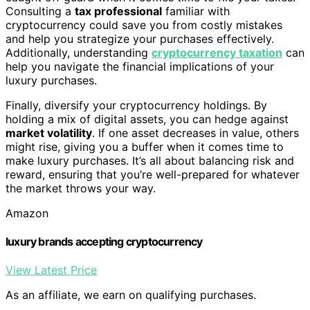
Consulting a
tax professional
familiar with
cryptocurrency could save you from costly mistakes
and help you strategize your purchases effectively.
Additionally, understanding
cryptocurrency taxation
can
help you navigate the financial implications of your
luxury purchases.
Finally, diversify your cryptocurrency holdings. By
holding a mix of digital assets, you can hedge against
market volatility
. If one asset decreases in value, others
might rise, giving you a buffer when it comes time to
make luxury purchases. It’s all about balancing risk and
reward, ensuring that you’re well-prepared for whatever
the market throws your way.
Amazon
luxury brands accepting cryptocurrency
View Latest Price
As an affiliate, we earn on qualifying purchases.