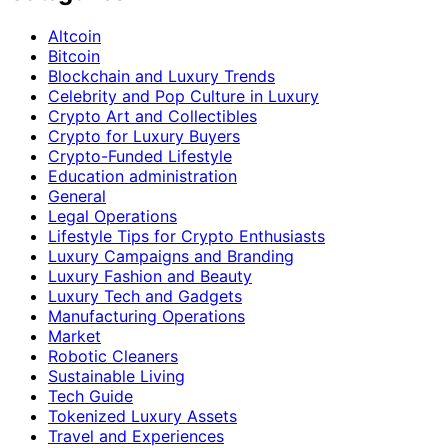
Altcoin
Bitcoin
Blockchain and Luxury Trends
Celebrity and Pop Culture in Luxury
Crypto Art and Collectibles
Crypto for Luxury Buyers
Crypto-Funded Lifestyle
Education administration
General
Legal Operations
Lifestyle Tips for Crypto Enthusiasts
Luxury Campaigns and Branding
Luxury Fashion and Beauty
Luxury Tech and Gadgets
Manufacturing Operations
Market
Robotic Cleaners
Sustainable Living
Tech Guide
Tokenized Luxury Assets
Travel and Experiences