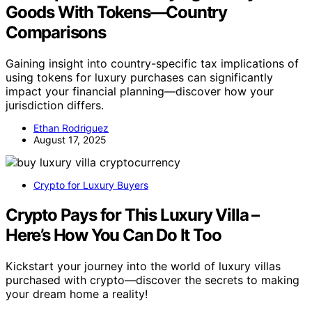
Goods With Tokens—Country
Comparisons
Gaining insight into country-specific tax implications of
using tokens for luxury purchases can significantly
impact your financial planning—discover how your
jurisdiction differs.
Ethan Rodriguez
August 17, 2025
Crypto for Luxury Buyers
Crypto Pays for This Luxury Villa –
Here’s How You Can Do It Too
Kickstart your journey into the world of luxury villas
purchased with crypto—discover the secrets to making
your dream home a reality!