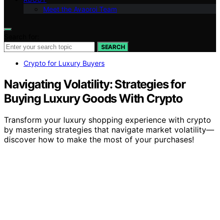
Meet the Avaoroi Team
Search for:
SEARCH
Crypto for Luxury Buyers
Navigating Volatility: Strategies for
Buying Luxury Goods With Crypto
Transform your luxury shopping experience with crypto
by mastering strategies that navigate market volatility—
discover how to make the most of your purchases!