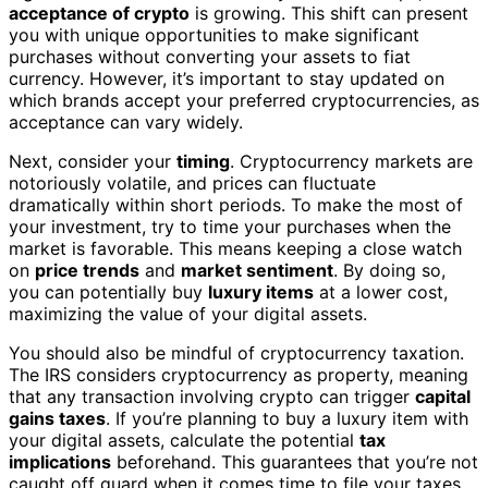
acceptance of crypto
is growing. This shift can present
you with unique opportunities to make significant
purchases without converting your assets to fiat
currency. However, it’s important to stay updated on
which brands accept your preferred cryptocurrencies, as
acceptance can vary widely.
Next, consider your
timing
. Cryptocurrency markets are
notoriously volatile, and prices can fluctuate
dramatically within short periods. To make the most of
your investment, try to time your purchases when the
market is favorable. This means keeping a close watch
on
price trends
and
market sentiment
. By doing so,
you can potentially buy
luxury items
at a lower cost,
maximizing the value of your digital assets.
You should also be mindful of cryptocurrency taxation.
The IRS considers cryptocurrency as property, meaning
that any transaction involving crypto can trigger
capital
gains taxes
. If you’re planning to buy a luxury item with
your digital assets, calculate the potential
tax
implications
beforehand. This guarantees that you’re not
caught off guard when it comes time to file your taxes.