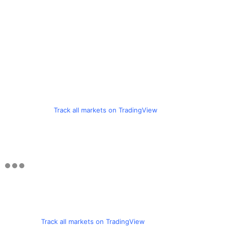
Track all markets on TradingView
Track all markets on TradingView