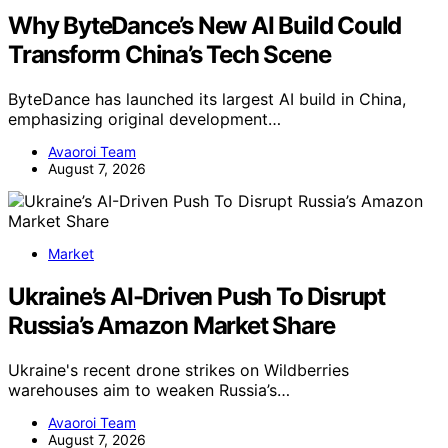
Why ByteDance’s New AI Build Could
Transform China’s Tech Scene
ByteDance has launched its largest AI build in China,
emphasizing original development…
Avaoroi Team
August 7, 2026
Market
Ukraine’s AI-Driven Push To Disrupt
Russia’s Amazon Market Share
Ukraine's recent drone strikes on Wildberries
warehouses aim to weaken Russia’s…
Avaoroi Team
August 7, 2026