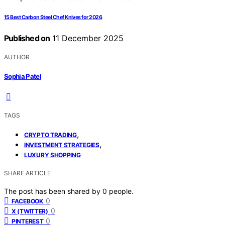
15 Best Carbon Steel Chef Knives for 2026
Published on
11 December 2025
AUTHOR
Sophia Patel
TAGS
,
CRYPTO TRADING
,
INVESTMENT STRATEGIES
LUXURY SHOPPING
SHARE ARTICLE
The post has been shared by
0
people.
0
FACEBOOK
0
X (TWITTER)
0
PINTEREST