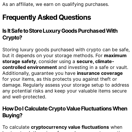
As an affiliate, we earn on qualifying purchases.
Frequently Asked Questions
Is It Safe to Store Luxury Goods Purchased With
Crypto?
Storing luxury goods purchased with crypto can be safe,
but it depends on your storage methods. For
maximum
storage safety
, consider using a
secure, climate-
controlled environment
and investing in a safe or vault.
Additionally, guarantee you have
insurance coverage
for your items, as this protects you against theft or
damage. Regularly assess your storage setup to address
any potential risks and keep your valuable items secure
and well-protected.
How Do I Calculate Crypto Value Fluctuations When
Buying?
To calculate
cryptocurrency value fluctuations
when