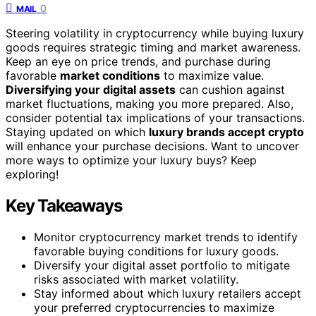
0
MAIL
Steering volatility in cryptocurrency while buying luxury
goods requires strategic timing and market awareness.
Keep an eye on price trends, and purchase during
favorable
market conditions
to maximize value.
Diversifying your digital assets
can cushion against
market fluctuations, making you more prepared. Also,
consider potential tax implications of your transactions.
Staying updated on which
luxury brands accept crypto
will enhance your purchase decisions. Want to uncover
more ways to optimize your luxury buys? Keep
exploring!
Key Takeaways
Monitor cryptocurrency market trends to identify
favorable buying conditions for luxury goods.
Diversify your digital asset portfolio to mitigate
risks associated with market volatility.
Stay informed about which luxury retailers accept
your preferred cryptocurrencies to maximize