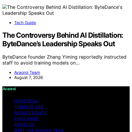
Tech Guide
The Controversy Behind AI Distillation:
ByteDance’s Leadership Speaks Out
ByteDance founder Zhang Yiming reportedly instructed
staff to avoid training models on…
Avaoroi Team
August 7, 2026
Avaoroi
IMPRESSUM
TERMS OF USE
PRIVACY POLICY
DISCLAIMER
ABOUT US
MEET THE AVAOROI TEAM