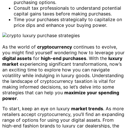
purchasing options.
Consult tax professionals to understand potential
capital gains taxes before making purchases.
Time your purchases strategically to capitalize on
price dips and enhance your buying power.
As the world of
cryptocurrency
continues to evolve,
you might find yourself wondering how to leverage your
digital assets
for
high-end purchases
. With the
luxury
market
experiencing significant transformations, now’s
an exciting time to explore how you can navigate
volatility while indulging in luxury goods. Understanding
the landscape of cryptocurrency taxation is vital for
making informed decisions, so let’s delve into some
strategies that can help you
maximize your spending
power
.
To start, keep an eye on luxury
market trends
. As more
retailers accept cryptocurrency, you’ll find an expanding
range of options for using your digital assets. From
high-end fashion brands to luxury car dealerships, the