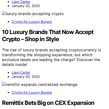
Liam Carter
January 20, 2025
Crypto for Luxury Buyers
10 Luxury Brands That Now Accept
Crypto – Shop in Style
The rise of luxury brands accepting cryptocurrency is
transforming the shopping experience, but which
exclusive labels are leading the charge? Discover the
details inside!
Liam Carter
January 20, 2025
Crypto for Luxury Buyers
Remittix Bets Big on CEX Expansion