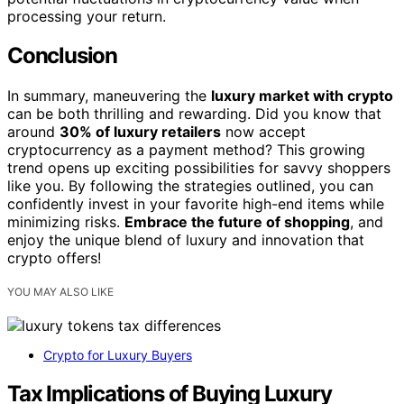
processing your return.
Conclusion
In summary, maneuvering the
luxury market with crypto
can be both thrilling and rewarding. Did you know that
around
30% of luxury retailers
now accept
cryptocurrency as a payment method? This growing
trend opens up exciting possibilities for savvy shoppers
like you. By following the strategies outlined, you can
confidently invest in your favorite high-end items while
minimizing risks.
Embrace the future of shopping
, and
enjoy the unique blend of luxury and innovation that
crypto offers!
YOU MAY ALSO LIKE
Crypto for Luxury Buyers
Tax Implications of Buying Luxury