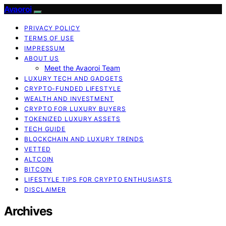
Avaoroi
PRIVACY POLICY
TERMS OF USE
IMPRESSUM
ABOUT US
Meet the Avaoroi Team
LUXURY TECH AND GADGETS
CRYPTO-FUNDED LIFESTYLE
WEALTH AND INVESTMENT
CRYPTO FOR LUXURY BUYERS
TOKENIZED LUXURY ASSETS
TECH GUIDE
BLOCKCHAIN AND LUXURY TRENDS
VETTED
ALTCOIN
BITCOIN
LIFESTYLE TIPS FOR CRYPTO ENTHUSIASTS
DISCLAIMER
Archives