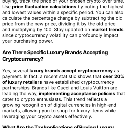
buying, track the price of your chosen crypto over time.
Use
price fluctuation calculations
by noting the highest
and lowest values within a specific period. You can also
calculate the percentage change by subtracting the old
price from the new price, dividing it by the old price,
and multiplying by 100. Stay updated on
market trends
,
since cryptocurrency volatility can profoundly impact
your purchasing power.
Are There Specific Luxury Brands Accepting
Cryptocurrency?
Yes, several
luxury brands accept cryptocurrency
as
payment. In fact, a recent statistic shows that
over 20%
of luxury retailers
have established cryptocurrency
partnerships. Brands like Gucci and Louis Vuitton are
leading the way,
implementing acceptance policies
that
cater to crypto enthusiasts. This trend reflects a
growing recognition of digital currencies in high-end
markets, allowing you to shop for luxury items while
leveraging your crypto assets effectively.
What Are the Tax Implications of Buying Luxury