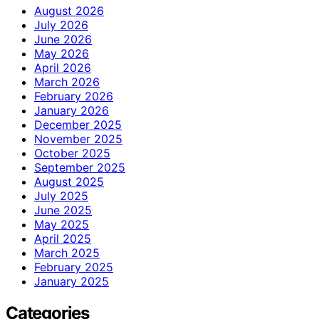
August 2026
July 2026
June 2026
May 2026
April 2026
March 2026
February 2026
January 2026
December 2025
November 2025
October 2025
September 2025
August 2025
July 2025
June 2025
May 2025
April 2025
March 2025
February 2025
January 2025
Categories