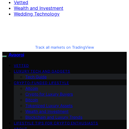
Vetted
Wealth and Investment
Wedding Technology
Track all markets on TradingView
Avaoroi
VETTED
LUXURY TECH AND GADGETS
Tech Guide
CRYPTO-FUNDED LIFESTYLE
Altcoin
Crypto for Luxury Buyers
Bitcoin
Tokenized Luxury Assets
Wealth and Investment
Blockchain and Luxury Trends
LIFESTYLE TIPS FOR CRYPTO ENTHUSIASTS
ABOUT