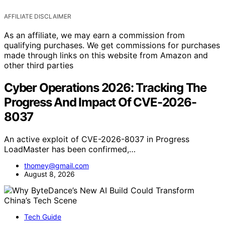
AFFILIATE DISCLAIMER
As an affiliate, we may earn a commission from
qualifying purchases. We get commissions for purchases
made through links on this website from Amazon and
other third parties
Cyber Operations 2026: Tracking The
Progress And Impact Of CVE-2026-
8037
An active exploit of CVE-2026-8037 in Progress
LoadMaster has been confirmed,…
thomey@gmail.com
August 8, 2026
Tech Guide