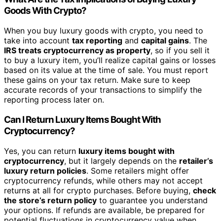
Goods With Crypto?
When you buy luxury goods with crypto, you need to
take into account
tax reporting
and
capital gains
. The
IRS treats cryptocurrency as property
, so if you sell it
to buy a luxury item, you’ll realize capital gains or losses
based on its value at the time of sale. You must report
these gains on your tax return. Make sure to keep
accurate records of your transactions to simplify the
reporting process later on.
Can I Return Luxury Items Bought With
Cryptocurrency?
Yes, you can return
luxury items bought with
cryptocurrency
, but it largely depends on the
retailer’s
luxury return policies
. Some retailers might offer
cryptocurrency refunds, while others may not accept
returns at all for crypto purchases. Before buying,
check
the store’s return policy
to guarantee you understand
your options. If refunds are available, be prepared for
potential fluctuations in cryptocurrency value when