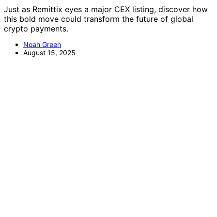
Just as Remittix eyes a major CEX listing, discover how
this bold move could transform the future of global
crypto payments.
Noah Green
August 15, 2025