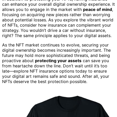
can enhance your overall digital ownership experience. It
allows you to engage in the market with
peace of mind
,
focusing on acquiring new pieces rather than worrying
about potential losses. As you explore the vibrant world
of NFTs, consider how insurance can complement your
strategy. You wouldn’t drive a car without insurance,
right? The same principle applies to your digital assets.
As the NFT market continues to evolve, securing your
digital ownership becomes increasingly important. The
future may hold more sophisticated threats, and being
proactive about
protecting your assets
can save you
from heartache down the line. Don’t wait until it’s too
late—explore NFT insurance options today to ensure
your digital art remains safe and sound. After all, your
NFTs deserve the best protection possible.