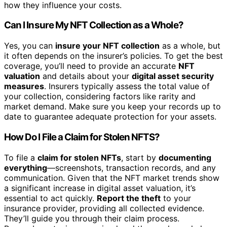
how they influence your costs.
Can I Insure My NFT Collection as a Whole?
Yes, you can
insure your NFT collection
as a whole, but
it often depends on the insurer’s policies. To get the best
coverage, you’ll need to provide an accurate
NFT
valuation
and details about your
digital asset security
measures
. Insurers typically assess the total value of
your collection, considering factors like rarity and
market demand. Make sure you keep your records up to
date to guarantee adequate protection for your assets.
How Do I File a Claim for Stolen NFTS?
To file a
claim for stolen NFTs
, start by
documenting
everything
—screenshots, transaction records, and any
communication. Given that the NFT market trends show
a significant increase in digital asset valuation, it’s
essential to act quickly.
Report the theft
to your
insurance provider, providing all collected evidence.
They’ll guide you through their claim process.