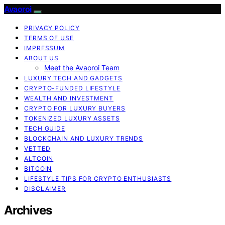
Avaoroi
PRIVACY POLICY
TERMS OF USE
IMPRESSUM
ABOUT US
Meet the Avaoroi Team
LUXURY TECH AND GADGETS
CRYPTO-FUNDED LIFESTYLE
WEALTH AND INVESTMENT
CRYPTO FOR LUXURY BUYERS
TOKENIZED LUXURY ASSETS
TECH GUIDE
BLOCKCHAIN AND LUXURY TRENDS
VETTED
ALTCOIN
BITCOIN
LIFESTYLE TIPS FOR CRYPTO ENTHUSIASTS
DISCLAIMER
Archives