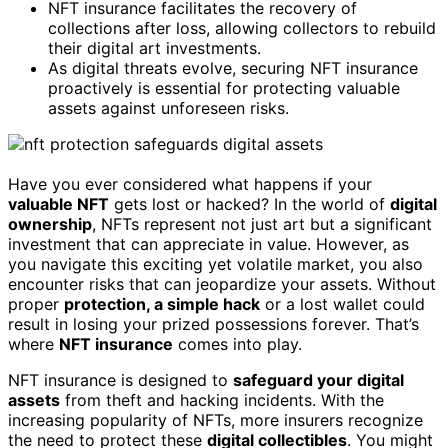
NFT insurance facilitates the recovery of
collections after loss, allowing collectors to rebuild
their digital art investments.
As digital threats evolve, securing NFT insurance
proactively is essential for protecting valuable
assets against unforeseen risks.
Have you ever considered what happens if your
valuable NFT
gets lost or hacked? In the world of
digital
ownership
, NFTs represent not just art but a significant
investment that can appreciate in value. However, as
you navigate this exciting yet volatile market, you also
encounter risks that can jeopardize your assets. Without
proper
protection, a simple hack
or a lost wallet could
result in losing your prized possessions forever. That’s
where
NFT insurance
comes into play.
NFT insurance is designed to
safeguard your digital
assets
from theft and hacking incidents. With the
increasing popularity of NFTs, more insurers recognize
the need to protect these
digital collectibles
. You might