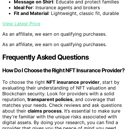
Message on Shirt
: Educate and protect families
Ideal For
: Insurance agents and brokers
Fit and Material
: Lightweight, classic fit, durable
View Latest Price
As an affiliate, we earn on qualifying purchases.
As an affiliate, we earn on qualifying purchases.
Frequently Asked Questions
How Do I Choose the Right NFT Insurance Provider?
To choose the right
NFT insurance provider
, start by
evaluating their understanding of NFT valuation and
Blockchain security. Look for providers with a solid
reputation,
transparent policies
, and coverage that
matches your needs. Check reviews and ask questions
about their
claims process
. It’s essential to make sure
they’re familiar with the unique risks associated with
digital assets. By doing your research, you can find a
provider that gives you the peace of mind you need.