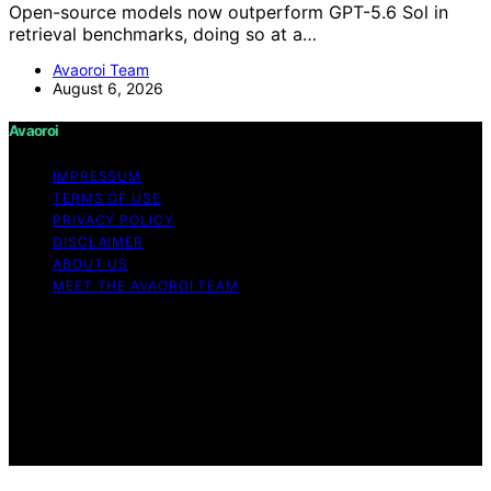
Open-source models now outperform GPT-5.6 Sol in
retrieval benchmarks, doing so at a…
Avaoroi Team
August 6, 2026
Avaoroi
IMPRESSUM
TERMS OF USE
PRIVACY POLICY
DISCLAIMER
ABOUT US
MEET THE AVAOROI TEAM
Copyright © 2026 Avaoroi Content on Avaoroi is
created and published using artificial intelligence (AI) for
general informational and educational purposes. Affiliate
disclaimer As an affiliate, we may earn a commission
from qualifying purchases. We get commissions for
purchases made through links on this website from
Amazon and other third parties.