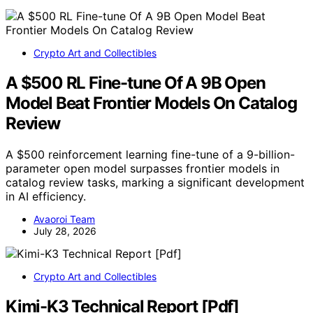
Crypto Art and Collectibles
A $500 RL Fine-tune Of A 9B Open
Model Beat Frontier Models On Catalog
Review
A $500 reinforcement learning fine-tune of a 9-billion-
parameter open model surpasses frontier models in
catalog review tasks, marking a significant development
in AI efficiency.
Avaoroi Team
July 28, 2026
Crypto Art and Collectibles
Kimi-K3 Technical Report [Pdf]