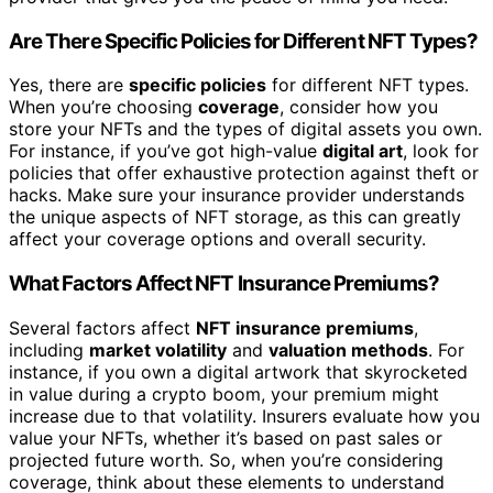
Are There Specific Policies for Different NFT Types?
Yes, there are
specific policies
for different NFT types.
When you’re choosing
coverage
, consider how you
store your NFTs and the types of digital assets you own.
For instance, if you’ve got high-value
digital art
, look for
policies that offer exhaustive protection against theft or
hacks. Make sure your insurance provider understands
the unique aspects of NFT storage, as this can greatly
affect your coverage options and overall security.
What Factors Affect NFT Insurance Premiums?
Several factors affect
NFT insurance premiums
,
including
market volatility
and
valuation methods
. For
instance, if you own a digital artwork that skyrocketed
in value during a crypto boom, your premium might
increase due to that volatility. Insurers evaluate how you
value your NFTs, whether it’s based on past sales or
projected future worth. So, when you’re considering
coverage, think about these elements to understand