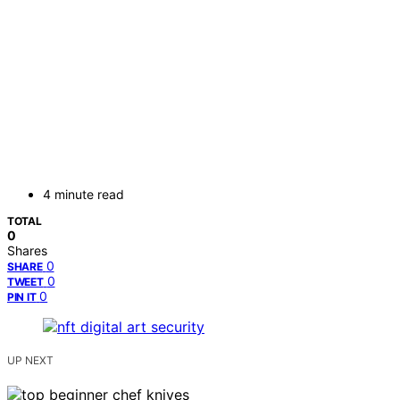
4 minute read
TOTAL
0
Shares
0
SHARE
0
TWEET
0
PIN IT
UP NEXT