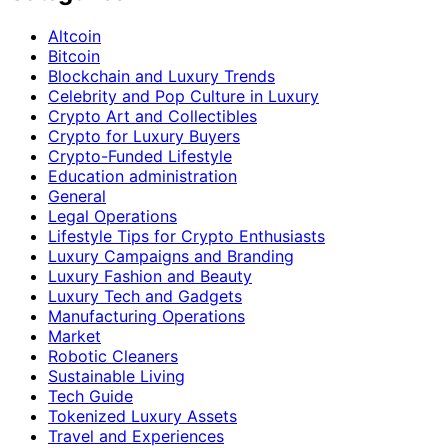
Altcoin
Bitcoin
Blockchain and Luxury Trends
Celebrity and Pop Culture in Luxury
Crypto Art and Collectibles
Crypto for Luxury Buyers
Crypto-Funded Lifestyle
Education administration
General
Legal Operations
Lifestyle Tips for Crypto Enthusiasts
Luxury Campaigns and Branding
Luxury Fashion and Beauty
Luxury Tech and Gadgets
Manufacturing Operations
Market
Robotic Cleaners
Sustainable Living
Tech Guide
Tokenized Luxury Assets
Travel and Experiences