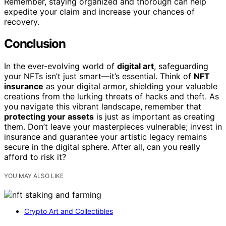
Remember, staying organized and thorough can help
expedite your claim and increase your chances of
recovery.
Conclusion
In the ever-evolving world of
digital art
, safeguarding
your NFTs isn’t just smart—it’s essential. Think of
NFT
insurance
as your digital armor, shielding your valuable
creations from the lurking threats of hacks and theft. As
you navigate this vibrant landscape, remember that
protecting your assets
is just as important as creating
them. Don’t leave your masterpieces vulnerable; invest in
insurance and guarantee your artistic legacy remains
secure in the digital sphere. After all, can you really
afford to risk it?
YOU MAY ALSO LIKE
Crypto Art and Collectibles