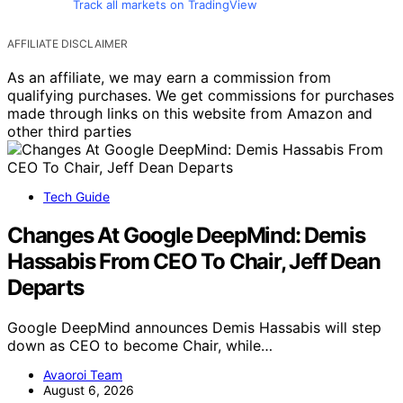
Track all markets on TradingView
AFFILIATE DISCLAIMER
As an affiliate, we may earn a commission from
qualifying purchases. We get commissions for purchases
made through links on this website from Amazon and
other third parties
Tech Guide
Changes At Google DeepMind: Demis
Hassabis From CEO To Chair, Jeff Dean
Departs
Google DeepMind announces Demis Hassabis will step
down as CEO to become Chair, while…
Avaoroi Team
August 6, 2026