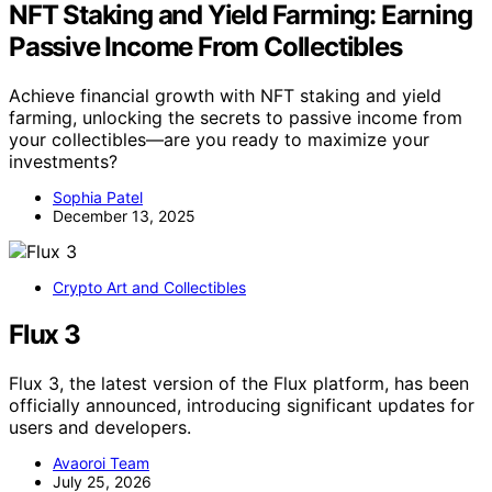
NFT Staking and Yield Farming: Earning
Passive Income From Collectibles
Achieve financial growth with NFT staking and yield
farming, unlocking the secrets to passive income from
your collectibles—are you ready to maximize your
investments?
Sophia Patel
December 13, 2025
Crypto Art and Collectibles
Flux 3
Flux 3, the latest version of the Flux platform, has been
officially announced, introducing significant updates for
users and developers.
Avaoroi Team
July 25, 2026