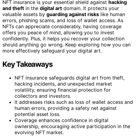
NFT insurance is your essential shield against
hacking
and theft
in the
digital art
domain. It protects your
valuable assets by
guarding against risks
like human
errors, phishing scams, and loss of wallet access. As
NFTs can appreciate considerably, having coverage
offers you peace of mind, allowing you to invest
confidently. Plus, it helps you recover your collection
should anything go wrong. Keep exploring how you can
more effectively safeguard your digital art.
Key Takeaways
NFT insurance safeguards digital art from theft,
hacking incidents, and unexpected market
volatility, ensuring financial protection for
collectors and investors.
It addresses risks such as loss of wallet access and
human errors, providing a safety net against
potential asset loss.
Coverage enhances confidence in digital
ownership, encouraging active participation in the
evolving NFT market.