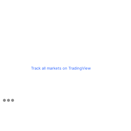
Track all markets on TradingView