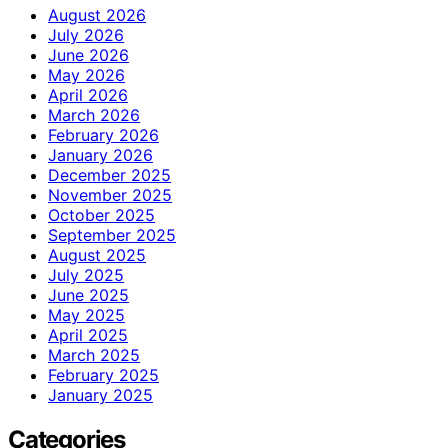
August 2026
July 2026
June 2026
May 2026
April 2026
March 2026
February 2026
January 2026
December 2025
November 2025
October 2025
September 2025
August 2025
July 2025
June 2025
May 2025
April 2025
March 2025
February 2025
January 2025
Categories