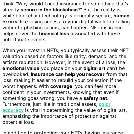
think, “Why would I need insurance for something that’s
already
secure in the blockchain
?” But the reality is,
while blockchain technology is generally secure,
human
errors
, like losing access to your digital wallet or falling
victim to phishing scams, can happen. NFT insurance
helps cover the
financial loss
associated with these
unfortunate events.
When you invest in NFTs, you typically assess their NFT
valuation based on factors like rarity, demand, and the
artist’s reputation. However, in the event of a loss, the
emotional value
you place on your
digital art
can’t be
overlooked.
Insurance can help you recover
from that
loss, making it easier to rebuild your collection if the
worst happens. With
coverage
, you can feel more
confident in your investments, knowing that even if
something goes wrong, you have a
safety net
.
Furthermore, just like in traditional assets,
color
accuracy
is vital in determining the value of digital art,
emphasizing the importance of protection against
potential loss.
In addition to protecting your NFTs, having insurance