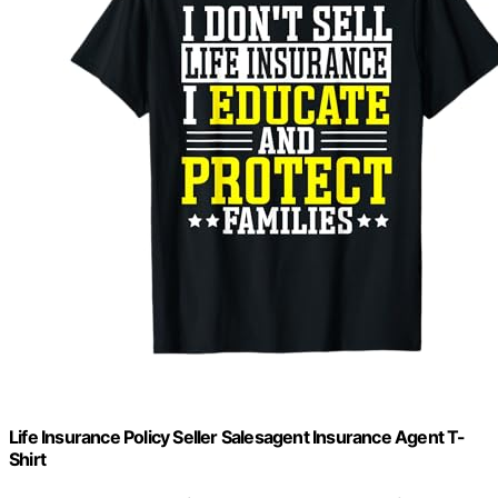
Life Insurance Policy Seller Salesagent Insurance Agent T-
Shirt