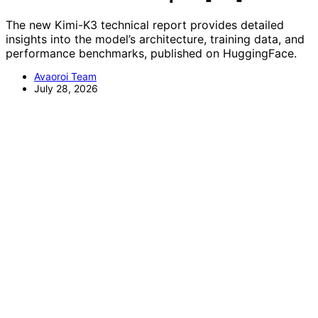
The new Kimi-K3 technical report provides detailed
insights into the model’s architecture, training data, and
performance benchmarks, published on HuggingFace.
Avaoroi Team
July 28, 2026