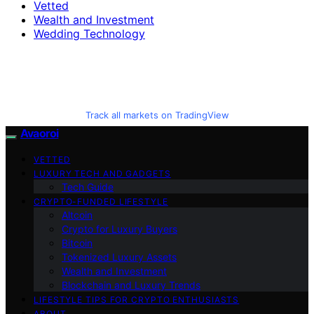
Vetted
Wealth and Investment
Wedding Technology
Track all markets on TradingView
Avaoroi
VETTED
LUXURY TECH AND GADGETS
Tech Guide
CRYPTO-FUNDED LIFESTYLE
Altcoin
Crypto for Luxury Buyers
Bitcoin
Tokenized Luxury Assets
Wealth and Investment
Blockchain and Luxury Trends
LIFESTYLE TIPS FOR CRYPTO ENTHUSIASTS
ABOUT