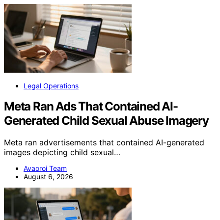
Legal Operations
Meta Ran Ads That Contained AI-
Generated Child Sexual Abuse Imagery
Meta ran advertisements that contained AI-generated
images depicting child sexual…
Avaoroi Team
August 6, 2026