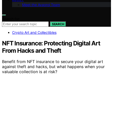
Meet the Avaoroi Team
Search for:
SEARCH
Crypto Art and Collectibles
NFT Insurance: Protecting Digital Art
From Hacks and Theft
Benefit from NFT insurance to secure your digital art
against theft and hacks, but what happens when your
valuable collection is at risk?