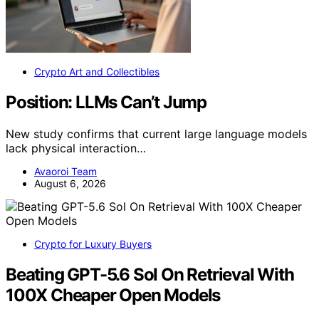
Crypto Art and Collectibles
Position: LLMs Can’t Jump
New study confirms that current large language models
lack physical interaction…
Avaoroi Team
August 6, 2026
Crypto for Luxury Buyers
Beating GPT-5.6 Sol On Retrieval With
100X Cheaper Open Models