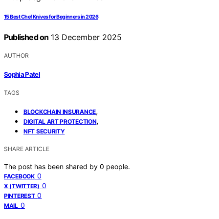
15 Best Chef Knives for Beginners in 2026
Published on
13 December 2025
AUTHOR
Sophia Patel
TAGS
,
BLOCKCHAIN INSURANCE
,
DIGITAL ART PROTECTION
NFT SECURITY
SHARE ARTICLE
The post has been shared by
0
people.
0
FACEBOOK
0
X (TWITTER)
0
PINTEREST
0
MAIL