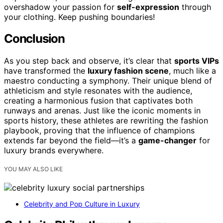
overshadow your passion for
self-expression
through
your clothing. Keep pushing boundaries!
Conclusion
As you step back and observe, it’s clear that
sports VIPs
have transformed the
luxury fashion scene
, much like a
maestro conducting a symphony. Their unique blend of
athleticism and style resonates with the audience,
creating a harmonious fusion that captivates both
runways and arenas. Just like the iconic moments in
sports history, these athletes are rewriting the fashion
playbook, proving that the influence of champions
extends far beyond the field—it’s a
game-changer
for
luxury brands everywhere.
YOU MAY ALSO LIKE
Celebrity and Pop Culture in Luxury