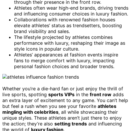
through their presence in the front row.
Athletes often wear high-end brands, driving trends
and influencing consumer choices in luxury fashion.
Collaborations with renowned fashion houses
elevate athletes’ status as trendsetters, boosting
brand visibility and sales.
The lifestyle projected by athletes combines
performance with luxury, reshaping their image as
style icons in popular culture.
Athletes’ appearances at fashion events inspire
fans to merge comfort with luxury, impacting
personal fashion choices and broader trends.
Whether you’re a die-hard fan or just enjoy the thrill of
live sports, spotting
sports VIPs
in the
front row
adds
an extra layer of excitement to any game. You can’t help
but feel a rush when you see your favorite
athletes
mingling with celebrities
, all while showcasing their
unique styles. These athletes aren’t just there to enjoy
the action; they’re also
setting trends
and influencing
the world of
luxury fashion
.