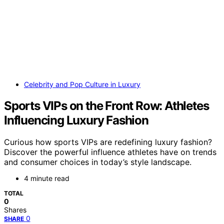
Celebrity and Pop Culture in Luxury
Sports VIPs on the Front Row: Athletes
Influencing Luxury Fashion
Curious how sports VIPs are redefining luxury fashion?
Discover the powerful influence athletes have on trends
and consumer choices in today’s style landscape.
4 minute read
TOTAL
0
Shares
0
SHARE