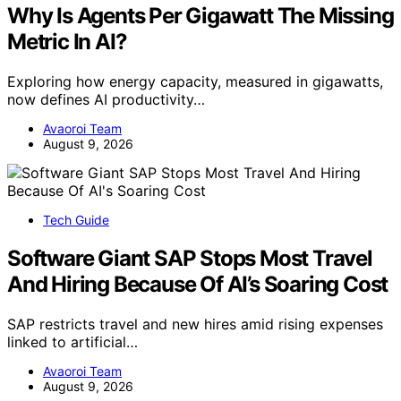
Why Is Agents Per Gigawatt The Missing
Metric In AI?
Exploring how energy capacity, measured in gigawatts,
now defines AI productivity…
Avaoroi Team
August 9, 2026
Tech Guide
Software Giant SAP Stops Most Travel
And Hiring Because Of AI’s Soaring Cost
SAP restricts travel and new hires amid rising expenses
linked to artificial…
Avaoroi Team
August 9, 2026