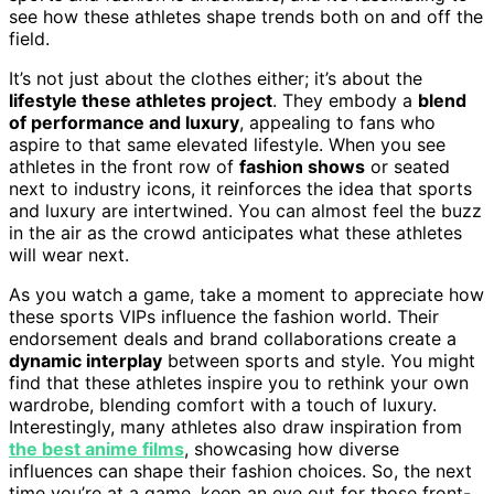
see how these athletes shape trends both on and off the
field.
It’s not just about the clothes either; it’s about the
lifestyle these athletes project
. They embody a
blend
of performance and luxury
, appealing to fans who
aspire to that same elevated lifestyle. When you see
athletes in the front row of
fashion shows
or seated
next to industry icons, it reinforces the idea that sports
and luxury are intertwined. You can almost feel the buzz
in the air as the crowd anticipates what these athletes
will wear next.
As you watch a game, take a moment to appreciate how
these sports VIPs influence the fashion world. Their
endorsement deals and brand collaborations create a
dynamic interplay
between sports and style. You might
find that these athletes inspire you to rethink your own
wardrobe, blending comfort with a touch of luxury.
Interestingly, many athletes also draw inspiration from
the best anime films
, showcasing how diverse
influences can shape their fashion choices. So, the next
time you’re at a game, keep an eye out for those front-