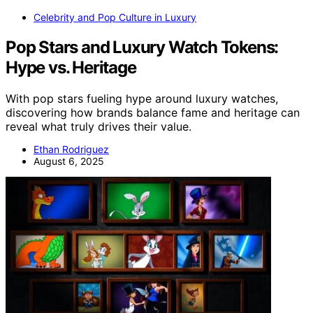
Celebrity and Pop Culture in Luxury
Pop Stars and Luxury Watch Tokens:
Hype vs. Heritage
With pop stars fueling hype around luxury watches,
discovering how brands balance fame and heritage can
reveal what truly drives their value.
Ethan Rodriguez
August 6, 2025