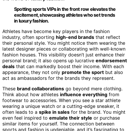
Spotting sports VIPs in the front row elevates the
excitement, showcasing athletes who set trends
in luxury fashion.
Athletes have become key players in the fashion
industry, often sporting
high-end brands
that reflect
their personal style. You might notice them wearing the
latest designer pieces or collaborating with well-known
fashion houses. This visibility doesn’t just enhance their
personal brand; it also opens up lucrative
endorsement
deals
that can markedly boost their income. With each
appearance, they not only
promote the sport
but also
act as ambassadors for the brands they represent.
These
brand collaborations
go beyond mere clothing.
Think about how athletes
influence everything
from
footwear to accessories. When you see a star athlete
wearing a unique watch or a cutting-edge sneaker, it
often leads to a
spike in sales
for the brand. You might
even feel inspired to
emulate their style
or purchase
similar items for yourself. The connection between
sports and fashion is undeniable, and it’s fascinating to