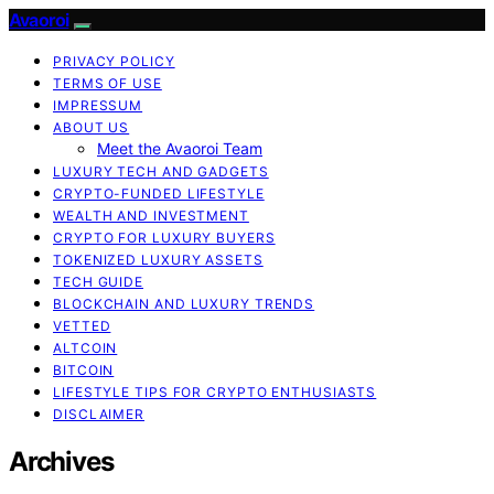
Avaoroi
PRIVACY POLICY
TERMS OF USE
IMPRESSUM
ABOUT US
Meet the Avaoroi Team
LUXURY TECH AND GADGETS
CRYPTO-FUNDED LIFESTYLE
WEALTH AND INVESTMENT
CRYPTO FOR LUXURY BUYERS
TOKENIZED LUXURY ASSETS
TECH GUIDE
BLOCKCHAIN AND LUXURY TRENDS
VETTED
ALTCOIN
BITCOIN
LIFESTYLE TIPS FOR CRYPTO ENTHUSIASTS
DISCLAIMER
Archives