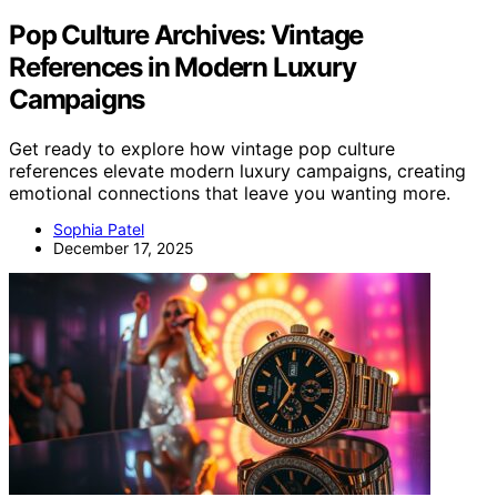
Pop Culture Archives: Vintage
References in Modern Luxury
Campaigns
Get ready to explore how vintage pop culture
references elevate modern luxury campaigns, creating
emotional connections that leave you wanting more.
Sophia Patel
December 17, 2025