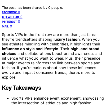
The post has been shared by
0
people.
0
FACEBOOK
0
X (TWITTER)
0
PINTEREST
0
MAIL
Sports VIPs in the front row are more than just fans;
they’re trendsetters shaping
luxury fashion
. When you
see athletes mingling with celebrities, it highlights their
influence on style and lifestyle
. Their
high-end brand
choices
and collaborations boost brand awareness and
influence what you’d want to wear. Plus, their presence
at major events reinforces the link between sports and
fashion. If you’re curious about how these influences
evolve and impact consumer trends, there’s more to
explore.
Key Takeaways
Sports VIPs enhance event excitement, showcasing
the intersection of athletics and high fashion