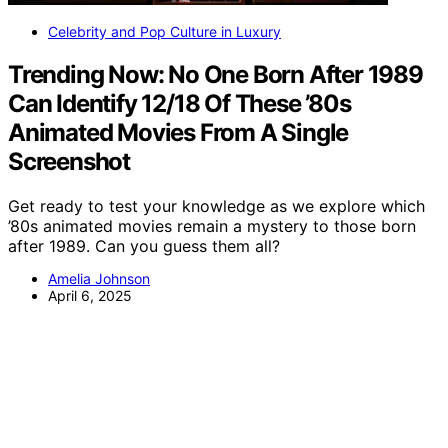
Celebrity and Pop Culture in Luxury
Trending Now: No One Born After 1989
Can Identify 12/18 Of These ’80s
Animated Movies From A Single
Screenshot
Get ready to test your knowledge as we explore which
’80s animated movies remain a mystery to those born
after 1989. Can you guess them all?
Amelia Johnson
April 6, 2025