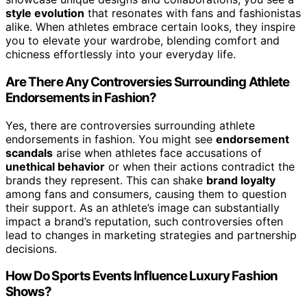
style evolution
that resonates with fans and fashionistas
alike. When athletes embrace certain looks, they inspire
you to elevate your wardrobe, blending comfort and
chicness effortlessly into your everyday life.
Are There Any Controversies Surrounding Athlete
Endorsements in Fashion?
Yes, there are controversies surrounding athlete
endorsements in fashion. You might see
endorsement
scandals
arise when athletes face accusations of
unethical behavior
or when their actions contradict the
brands they represent. This can shake
brand loyalty
among fans and consumers, causing them to question
their support. As an athlete’s image can substantially
impact a brand’s reputation, such controversies often
lead to changes in marketing strategies and partnership
decisions.
How Do Sports Events Influence Luxury Fashion
Shows?