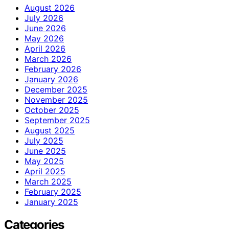
August 2026
July 2026
June 2026
May 2026
April 2026
March 2026
February 2026
January 2026
December 2025
November 2025
October 2025
September 2025
August 2025
July 2025
June 2025
May 2025
April 2025
March 2025
February 2025
January 2025
Categories