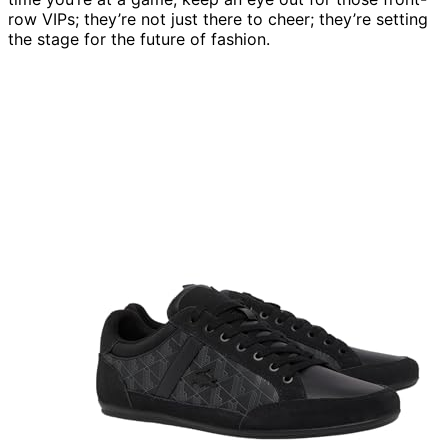
row VIPs; they’re not just there to cheer; they’re setting
the stage for the future of fashion.