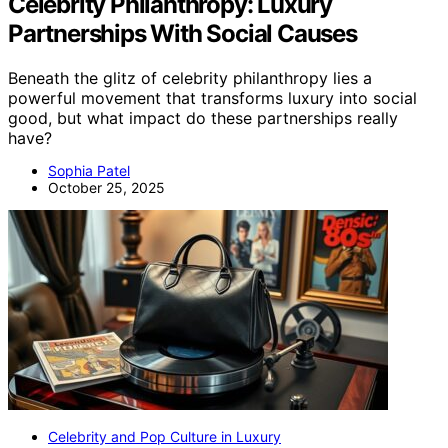
Celebrity Philanthropy: Luxury
Partnerships With Social Causes
Beneath the glitz of celebrity philanthropy lies a
powerful movement that transforms luxury into social
good, but what impact do these partnerships really
have?
Sophia Patel
October 25, 2025
Celebrity and Pop Culture in Luxury