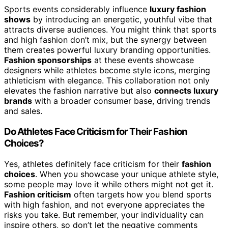
Sports events considerably influence
luxury fashion
shows
by introducing an energetic, youthful vibe that
attracts diverse audiences. You might think that sports
and high fashion don’t mix, but the synergy between
them creates powerful luxury branding opportunities.
Fashion sponsorships
at these events showcase
designers while athletes become style icons, merging
athleticism with elegance. This collaboration not only
elevates the fashion narrative but also
connects luxury
brands
with a broader consumer base, driving trends
and sales.
Do Athletes Face Criticism for Their Fashion
Choices?
Yes, athletes definitely face criticism for their
fashion
choices
. When you showcase your unique athlete style,
some people may love it while others might not get it.
Fashion criticism
often targets how you blend sports
with high fashion, and not everyone appreciates the
risks you take. But remember, your individuality can
inspire others, so don’t let the negative comments