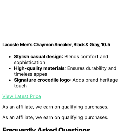
Lacoste Men's Chaymon Sneaker, Black & Gray, 10.5
Stylish casual design
: Blends comfort and
sophistication
High-quality materials
: Ensures durability and
timeless appeal
Signature crocodile logo
: Adds brand heritage
touch
View Latest Price
As an affiliate, we earn on qualifying purchases.
As an affiliate, we earn on qualifying purchases.
Frequently Asked Questions