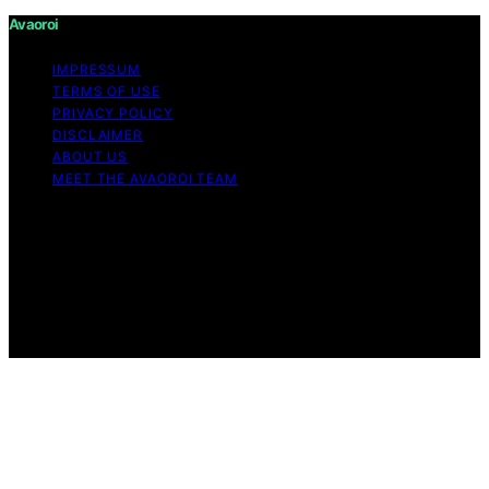
Avaoroi
IMPRESSUM
TERMS OF USE
PRIVACY POLICY
DISCLAIMER
ABOUT US
MEET THE AVAOROI TEAM
Copyright © 2026 Avaoroi Content on Avaoroi is
created and published using artificial intelligence (AI) for
general informational and educational purposes. Affiliate
disclaimer As an affiliate, we may earn a commission
from qualifying purchases. We get commissions for
purchases made through links on this website from
Amazon and other third parties.