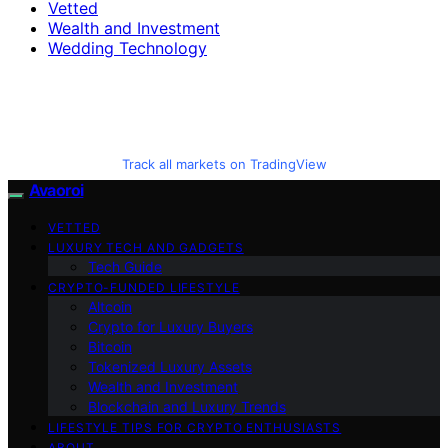
Vetted
Wealth and Investment
Wedding Technology
Track all markets on TradingView
Avaoroi
VETTED
LUXURY TECH AND GADGETS
Tech Guide
CRYPTO-FUNDED LIFESTYLE
Altcoin
Crypto for Luxury Buyers
Bitcoin
Tokenized Luxury Assets
Wealth and Investment
Blockchain and Luxury Trends
LIFESTYLE TIPS FOR CRYPTO ENTHUSIASTS
ABOUT