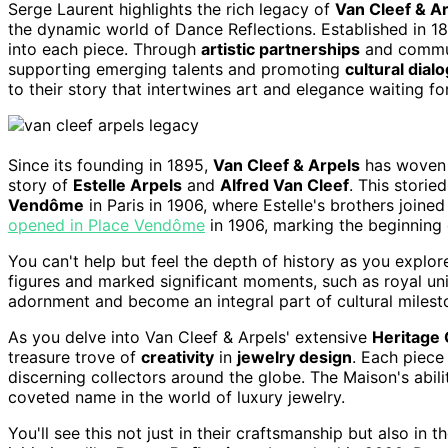
Serge Laurent highlights the rich legacy of
Van Cleef & A
the dynamic world of Dance Reflections. Established in 18
into each piece. Through
artistic partnerships
and communi
supporting emerging talents and promoting
cultural dial
to their story that intertwines art and elegance waiting fo
Since its founding in 1895,
Van Cleef & Arpels
has woven 
story of
Estelle Arpels
and
Alfred Van Cleef
. This storie
Vendôme
in Paris in 1906, where Estelle's brothers joined
opened in Place Vendôme
in 1906, marking the beginning of
You can't help but feel the depth of history as you explo
figures and marked significant moments, such as royal un
adornment and become an integral part of cultural milest
As you delve into Van Cleef & Arpels' extensive
Heritage 
treasure trove of
creativity
in
jewelry design
. Each piece
discerning collectors around the globe. The Maison's abilit
coveted name in the world of luxury jewelry.
You'll see this not just in their craftsmanship but also in t