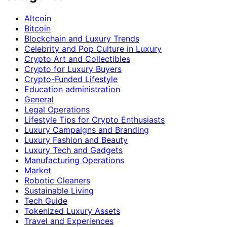
Altcoin
Bitcoin
Blockchain and Luxury Trends
Celebrity and Pop Culture in Luxury
Crypto Art and Collectibles
Crypto for Luxury Buyers
Crypto-Funded Lifestyle
Education administration
General
Legal Operations
Lifestyle Tips for Crypto Enthusiasts
Luxury Campaigns and Branding
Luxury Fashion and Beauty
Luxury Tech and Gadgets
Manufacturing Operations
Market
Robotic Cleaners
Sustainable Living
Tech Guide
Tokenized Luxury Assets
Travel and Experiences