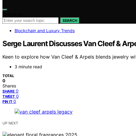
Search for:
SEARCH
Blockchain and Luxury Trends
Serge Laurent Discusses Van Cleef & Arp
Keen to explore how Van Cleef & Arpels blends jewelry wit
3 minute read
TOTAL
0
Shares
0
SHARE
0
TWEET
0
PIN IT
UP NEXT