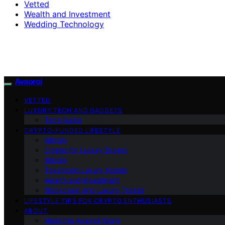
Vetted
Wealth and Investment
Wedding Technology
Avaoroi
VETTED
LUXURY TECH AND GADGETS
Tech Guide
CRYPTO-FUNDED LIFESTYLE
Altcoin
Crypto for Luxury Buyers
Bitcoin
Tokenized Luxury Assets
Wealth and Investment
Blockchain and Luxury Trends
LIFESTYLE TIPS FOR CRYPTO ENTHUSIASTS
ABOUT
Meet the Avaoroi Team