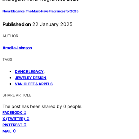
Floral Elegance: The Must-Have Fragrances for 2025
Published on
22 January 2025
AUTHOR
Amelia Johnson
TAGS
,
DANCE LEGACY
,
JEWELRY DESIGN
VAN CLEEF & ARPELS
SHARE ARTICLE
The post has been shared by
0
people.
0
FACEBOOK
0
X (TWITTER)
0
PINTEREST
0
MAIL