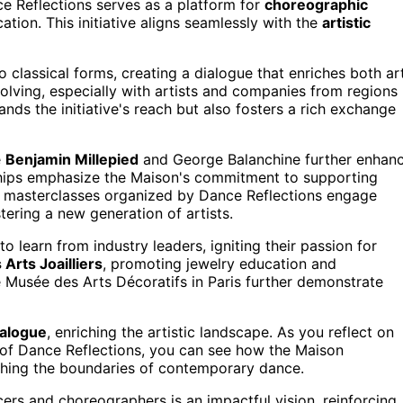
e Reflections serves as a platform for
choreographic
ation. This initiative aligns seamlessly with the
artistic
lassical forms, creating a dialogue that enriches both ar
olving, especially with artists and companies from regions
nds the initiative's reach but also fosters a rich exchange
e
Benjamin Millepied
and George Balanchine further enhan
rships emphasize the Maison's commitment to supporting
 masterclasses organized by Dance Reflections engage
ering a new generation of artists.
o learn from industry leaders, igniting their passion for
 Arts Joailliers
, promoting jewelry education and
he Musée des Arts Décoratifs in Paris further demonstrate
ialogue
, enriching the artistic landscape. As you reflect on
t of Dance Reflections, you can see how the Maison
shing the boundaries of contemporary dance.
ers and choreographers is an impactful vision, reinforcing