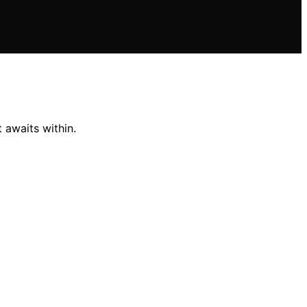
 awaits within.