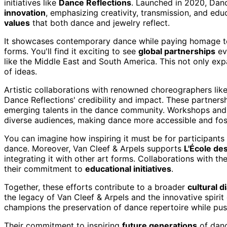
initiatives like
Dance Reflections
. Launched in 2020, Danc
innovation
, emphasizing creativity, transmission, and educ
values
that both dance and jewelry reflect.
It showcases contemporary dance while paying homage to c
forms. You'll find it exciting to see
global partnerships
ev
like the Middle East and South America. This not only expa
of ideas.
Artistic collaborations with renowned choreographers lik
Dance Reflections' credibility and impact. These partne
emerging talents in the dance community. Workshops and
diverse audiences, making dance more accessible and fost
You can imagine how inspiring it must be for participants t
dance. Moreover, Van Cleef & Arpels supports
L'École des
integrating it with other art forms. Collaborations with t
their commitment to
educational initiatives
.
Together, these efforts contribute to a broader
cultural d
the legacy of Van Cleef & Arpels and the innovative spiri
champions the preservation of dance repertoire while pu
Their commitment to inspiring
future generations
of danc