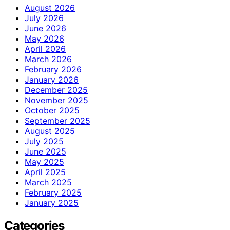
August 2026
July 2026
June 2026
May 2026
April 2026
March 2026
February 2026
January 2026
December 2025
November 2025
October 2025
September 2025
August 2025
July 2025
June 2025
May 2025
April 2025
March 2025
February 2025
January 2025
Categories