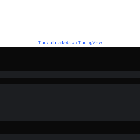
Track all markets on TradingView