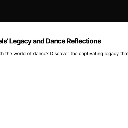
els’ Legacy and Dance Reflections
h the world of dance? Discover the captivating legacy that