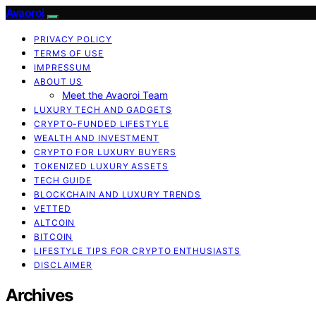
Avaoroi
PRIVACY POLICY
TERMS OF USE
IMPRESSUM
ABOUT US
Meet the Avaoroi Team
LUXURY TECH AND GADGETS
CRYPTO-FUNDED LIFESTYLE
WEALTH AND INVESTMENT
CRYPTO FOR LUXURY BUYERS
TOKENIZED LUXURY ASSETS
TECH GUIDE
BLOCKCHAIN AND LUXURY TRENDS
VETTED
ALTCOIN
BITCOIN
LIFESTYLE TIPS FOR CRYPTO ENTHUSIASTS
DISCLAIMER
Archives