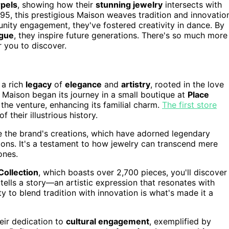
rpels
, showing how their
stunning jewelry
intersects with
95, this prestigious Maison weaves tradition and innovatio
ty engagement, they've fostered creativity in dance. By
ogue
, they inspire future generations. There's so much more
r you to discover.
a rich
legacy
of
elegance
and
artistry
, rooted in the love
d Maison began its journey in a small boutique at
Place
 the venture, enhancing its familial charm.
The first store
 their illustrious history.
re the brand's creations, which have adorned legendary
ions. It's a testament to how jewelry can transcend mere
ones.
Collection
, which boasts over 2,700 pieces, you'll discover
 tells a story—an artistic expression that resonates with
y to blend tradition with innovation is what's made it a
heir dedication to
cultural engagement
, exemplified by