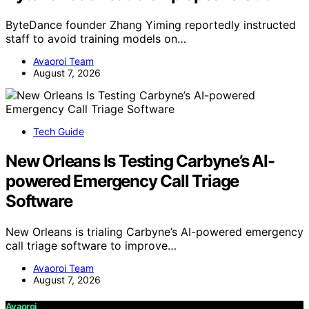
ByteDance founder Zhang Yiming reportedly instructed
staff to avoid training models on…
Avaoroi Team
August 7, 2026
Tech Guide
New Orleans Is Testing Carbyne’s AI-
powered Emergency Call Triage
Software
New Orleans is trialing Carbyne’s AI-powered emergency
call triage software to improve…
Avaoroi Team
August 7, 2026
Avaoroi