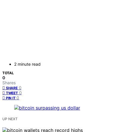
2 minute read
TOTAL
0
Shares
0
SHARE
0
TWEET
0
PIN IT
UP NEXT