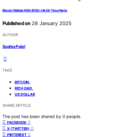
Bitcoin Wallets With $100+ Hit All-Time Highs
Published on
28 January 2025
AUTHOR
Sophia Patel
TAGS
,
BITCOIN
,
RICH DAD
US DOLLAR
SHARE ARTICLE
The post has been shared by
0
people.
0
FACEBOOK
0
X (TWITTER)
0
PINTEREST