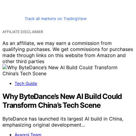
Track all markets on TradingView
AFFILIATE DISCLAIMER
As an affiliate, we may earn a commission from
qualifying purchases. We get commissions for purchases
made through links on this website from Amazon and
other third parties
Tech Guide
Why ByteDance’s New AI Build Could
Transform China’s Tech Scene
ByteDance has launched its largest AI build in China,
emphasizing original development…
Avaoroi Team