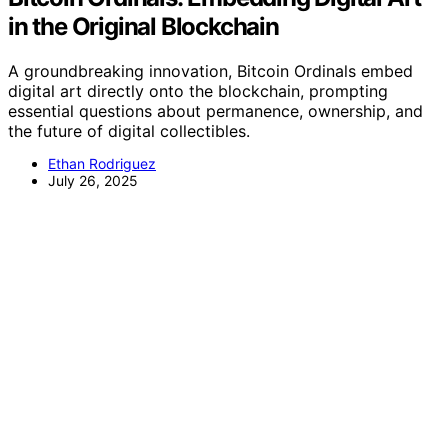
in the Original Blockchain
A groundbreaking innovation, Bitcoin Ordinals embed
digital art directly onto the blockchain, prompting
essential questions about permanence, ownership, and
the future of digital collectibles.
Ethan Rodriguez
July 26, 2025