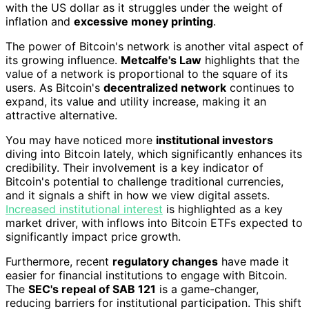
with the US dollar as it struggles under the weight of
inflation and
excessive money printing
.
The power of Bitcoin's network is another vital aspect of
its growing influence.
Metcalfe's Law
highlights that the
value of a network is proportional to the square of its
users. As Bitcoin's
decentralized network
continues to
expand, its value and utility increase, making it an
attractive alternative.
You may have noticed more
institutional investors
diving into Bitcoin lately, which significantly enhances its
credibility. Their involvement is a key indicator of
Bitcoin's potential to challenge traditional currencies,
and it signals a shift in how we view digital assets.
Increased institutional interest
is highlighted as a key
market driver, with inflows into Bitcoin ETFs expected to
significantly impact price growth.
Furthermore, recent
regulatory changes
have made it
easier for financial institutions to engage with Bitcoin.
The
SEC's repeal of SAB 121
is a game-changer,
reducing barriers for institutional participation. This shift