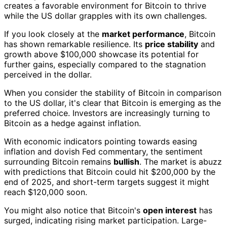
creates a favorable environment for Bitcoin to thrive
while the US dollar grapples with its own challenges.
If you look closely at the
market performance
, Bitcoin
has shown remarkable resilience. Its
price stability
and
growth above $100,000 showcase its potential for
further gains, especially compared to the stagnation
perceived in the dollar.
When you consider the stability of Bitcoin in comparison
to the US dollar, it's clear that Bitcoin is emerging as the
preferred choice. Investors are increasingly turning to
Bitcoin as a hedge against inflation.
With economic indicators pointing towards easing
inflation and dovish Fed commentary, the sentiment
surrounding Bitcoin remains
bullish
. The market is abuzz
with predictions that Bitcoin could hit $200,000 by the
end of 2025, and short-term targets suggest it might
reach $120,000 soon.
You might also notice that Bitcoin's
open interest
has
surged, indicating rising market participation. Large-