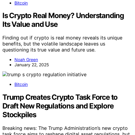
Bitcoin
Is Crypto Real Money? Understanding
Its Value and Use
Finding out if crypto is real money reveals its unique
benefits, but the volatile landscape leaves us
questioning its true value and future use.
Noah Green
January 22, 2025
Bitcoin
Trump Creates Crypto Task Force to
Draft New Regulations and Explore
Stockpiles
Breaking news: The Trump Administration’s new crypto
task force aims to reshape digital asset regulations, but