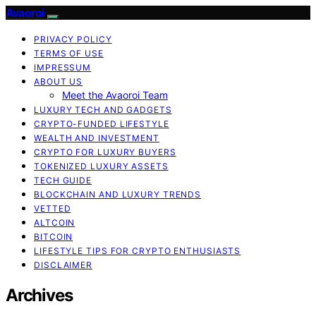
Avaoroi
PRIVACY POLICY
TERMS OF USE
IMPRESSUM
ABOUT US
Meet the Avaoroi Team
LUXURY TECH AND GADGETS
CRYPTO-FUNDED LIFESTYLE
WEALTH AND INVESTMENT
CRYPTO FOR LUXURY BUYERS
TOKENIZED LUXURY ASSETS
TECH GUIDE
BLOCKCHAIN AND LUXURY TRENDS
VETTED
ALTCOIN
BITCOIN
LIFESTYLE TIPS FOR CRYPTO ENTHUSIASTS
DISCLAIMER
Archives