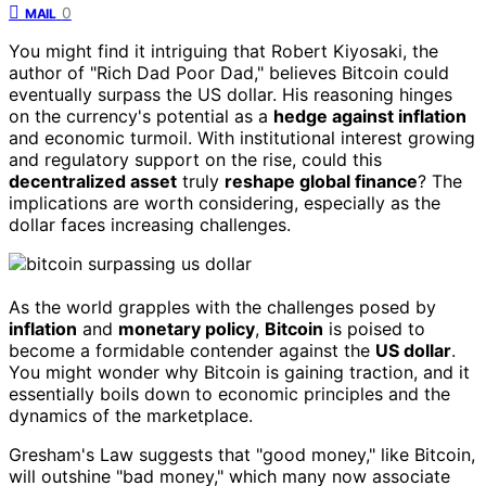
0
MAIL
You might find it intriguing that Robert Kiyosaki, the
author of "Rich Dad Poor Dad," believes Bitcoin could
eventually surpass the US dollar. His reasoning hinges
on the currency's potential as a
hedge against inflation
and economic turmoil. With institutional interest growing
and regulatory support on the rise, could this
decentralized asset
truly
reshape global finance
? The
implications are worth considering, especially as the
dollar faces increasing challenges.
As the world grapples with the challenges posed by
inflation
and
monetary policy
,
Bitcoin
is poised to
become a formidable contender against the
US dollar
.
You might wonder why Bitcoin is gaining traction, and it
essentially boils down to economic principles and the
dynamics of the marketplace.
Gresham's Law suggests that "good money," like Bitcoin,
will outshine "bad money," which many now associate