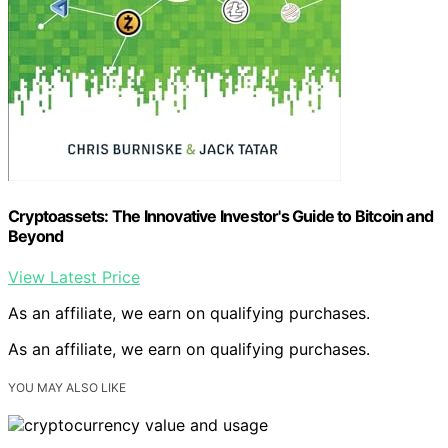
Cryptoassets: The Innovative Investor's Guide to Bitcoin and
Beyond
View Latest Price
As an affiliate, we earn on qualifying purchases.
As an affiliate, we earn on qualifying purchases.
YOU MAY ALSO LIKE