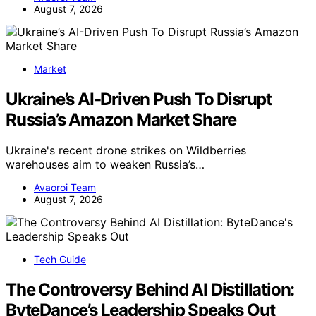
August 7, 2026
Market
Ukraine’s AI-Driven Push To Disrupt
Russia’s Amazon Market Share
Ukraine's recent drone strikes on Wildberries
warehouses aim to weaken Russia’s…
Avaoroi Team
August 7, 2026
Tech Guide
The Controversy Behind AI Distillation:
ByteDance’s Leadership Speaks Out