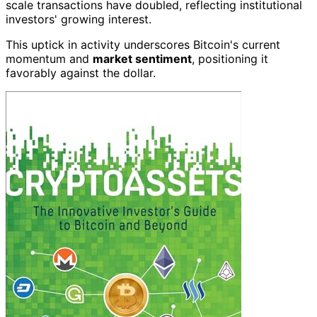
scale transactions have doubled, reflecting institutional
investors' growing interest.
This uptick in activity underscores Bitcoin's current
momentum and
market sentiment
, positioning it
favorably against the dollar.