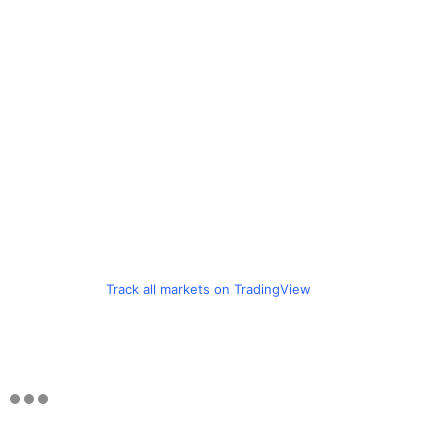
Track all markets on TradingView