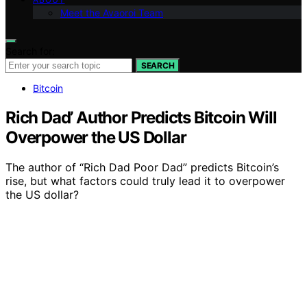
Meet the Avaoroi Team
Search for:
SEARCH
Bitcoin
Rich Dad’ Author Predicts Bitcoin Will
Overpower the US Dollar
The author of “Rich Dad Poor Dad” predicts Bitcoin’s
rise, but what factors could truly lead it to overpower
the US dollar?