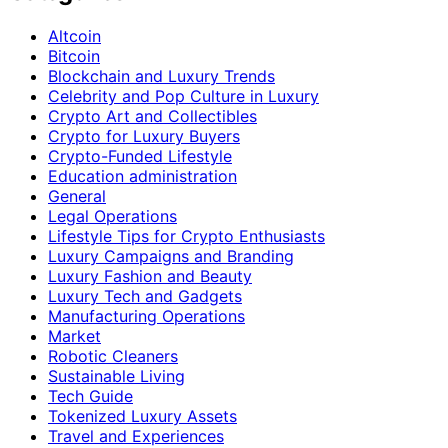
Altcoin
Bitcoin
Blockchain and Luxury Trends
Celebrity and Pop Culture in Luxury
Crypto Art and Collectibles
Crypto for Luxury Buyers
Crypto-Funded Lifestyle
Education administration
General
Legal Operations
Lifestyle Tips for Crypto Enthusiasts
Luxury Campaigns and Branding
Luxury Fashion and Beauty
Luxury Tech and Gadgets
Manufacturing Operations
Market
Robotic Cleaners
Sustainable Living
Tech Guide
Tokenized Luxury Assets
Travel and Experiences