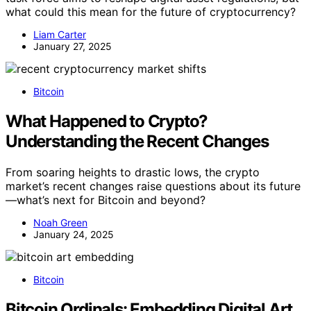
what could this mean for the future of cryptocurrency?
Liam Carter
January 27, 2025
Bitcoin
What Happened to Crypto?
Understanding the Recent Changes
From soaring heights to drastic lows, the crypto
market’s recent changes raise questions about its future
—what’s next for Bitcoin and beyond?
Noah Green
January 24, 2025
Bitcoin
Bitcoin Ordinals: Embedding Digital Art