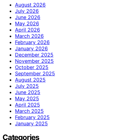
August 2026
July 2026
June 2026
May 2026
April 2026
March 2026
February 2026
January 2026
December 2025
November 2025
October 2025
September 2025
August 2025
July 2025
June 2025
May 2025
April 2025
March 2025
February 2025
January 2025
Categories