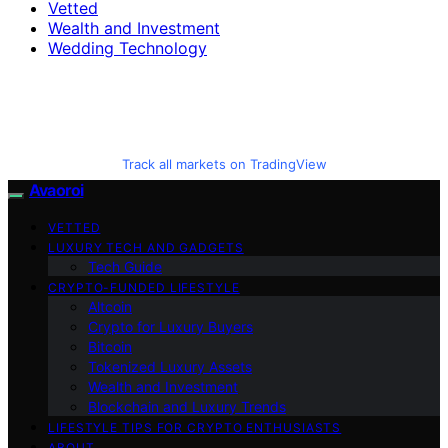
Vetted
Wealth and Investment
Wedding Technology
Track all markets on TradingView
Avaoroi
VETTED
LUXURY TECH AND GADGETS
Tech Guide
CRYPTO-FUNDED LIFESTYLE
Altcoin
Crypto for Luxury Buyers
Bitcoin
Tokenized Luxury Assets
Wealth and Investment
Blockchain and Luxury Trends
LIFESTYLE TIPS FOR CRYPTO ENTHUSIASTS
ABOUT