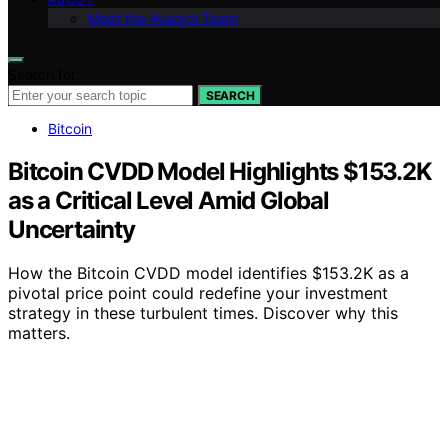
Meet the Avaoroi Team
Search for:
SEARCH
Bitcoin
Bitcoin CVDD Model Highlights $153.2K
as a Critical Level Amid Global
Uncertainty
How the Bitcoin CVDD model identifies $153.2K as a
pivotal price point could redefine your investment
strategy in these turbulent times. Discover why this
matters.