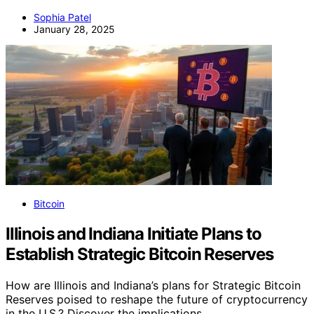
Sophia Patel
January 28, 2025
Bitcoin
Illinois and Indiana Initiate Plans to
Establish Strategic Bitcoin Reserves
How are Illinois and Indiana’s plans for Strategic Bitcoin
Reserves poised to reshape the future of cryptocurrency
in the U.S.? Discover the implications.