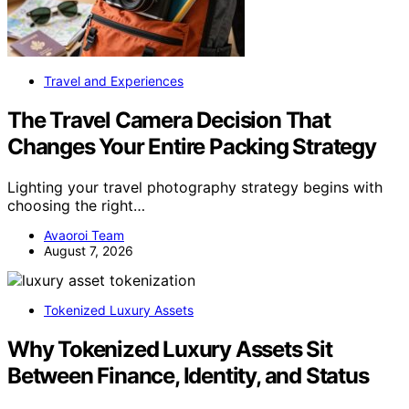
Travel and Experiences
The Travel Camera Decision That
Changes Your Entire Packing Strategy
Lighting your travel photography strategy begins with
choosing the right…
Avaoroi Team
August 7, 2026
Tokenized Luxury Assets
Why Tokenized Luxury Assets Sit
Between Finance, Identity, and Status