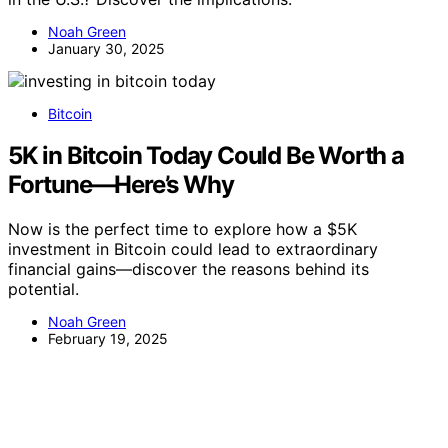
Noah Green
January 30, 2025
Bitcoin
5K in Bitcoin Today Could Be Worth a
Fortune—Here’s Why
Now is the perfect time to explore how a $5K
investment in Bitcoin could lead to extraordinary
financial gains—discover the reasons behind its
potential.
Noah Green
February 19, 2025