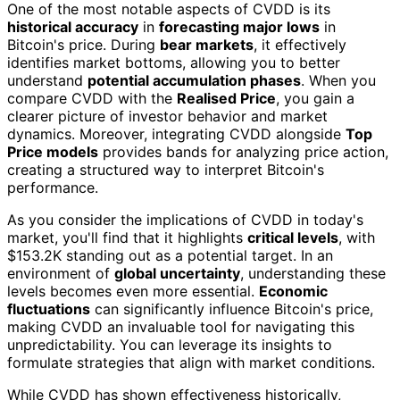
One of the most notable aspects of CVDD is its
historical accuracy
in
forecasting major lows
in
Bitcoin's price. During
bear markets
, it effectively
identifies market bottoms, allowing you to better
understand
potential accumulation phases
. When you
compare CVDD with the
Realised Price
, you gain a
clearer picture of investor behavior and market
dynamics. Moreover, integrating CVDD alongside
Top
Price models
provides bands for analyzing price action,
creating a structured way to interpret Bitcoin's
performance.
As you consider the implications of CVDD in today's
market, you'll find that it highlights
critical levels
, with
$153.2K standing out as a potential target. In an
environment of
global uncertainty
, understanding these
levels becomes even more essential.
Economic
fluctuations
can significantly influence Bitcoin's price,
making CVDD an invaluable tool for navigating this
unpredictability. You can leverage its insights to
formulate strategies that align with market conditions.
While CVDD has shown effectiveness historically,