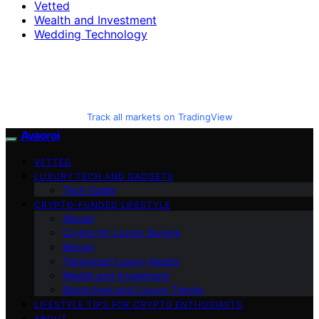
Vetted
Wealth and Investment
Wedding Technology
Track all markets on TradingView
Avaoroi
VETTED
LUXURY TECH AND GADGETS
Tech Guide
CRYPTO-FUNDED LIFESTYLE
Altcoin
Crypto for Luxury Buyers
Bitcoin
Tokenized Luxury Assets
Wealth and Investment
Blockchain and Luxury Trends
LIFESTYLE TIPS FOR CRYPTO ENTHUSIASTS
ABOUT