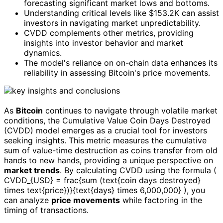
forecasting significant market lows and bottoms.
Understanding critical levels like $153.2K can assist
investors in navigating market unpredictability.
CVDD complements other metrics, providing
insights into investor behavior and market
dynamics.
The model's reliance on on-chain data enhances its
reliability in assessing Bitcoin's price movements.
As
Bitcoin
continues to navigate through volatile market
conditions, the Cumulative Value Coin Days Destroyed
(CVDD) model emerges as a crucial tool for investors
seeking insights. This metric measures the cumulative
sum of value-time destruction as coins transfer from old
hands to new hands, providing a unique perspective on
market trends
. By calculating CVDD using the formula (
CVDD_{USD} = frac{sum (text{coin days destroyed}
times text{price})}{text{days} times 6,000,000} ), you
can analyze
price movements
while factoring in the
timing of transactions.