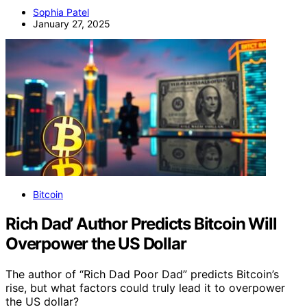
Sophia Patel
January 27, 2025
Bitcoin
Rich Dad’ Author Predicts Bitcoin Will
Overpower the US Dollar
The author of “Rich Dad Poor Dad” predicts Bitcoin’s
rise, but what factors could truly lead it to overpower
the US dollar?