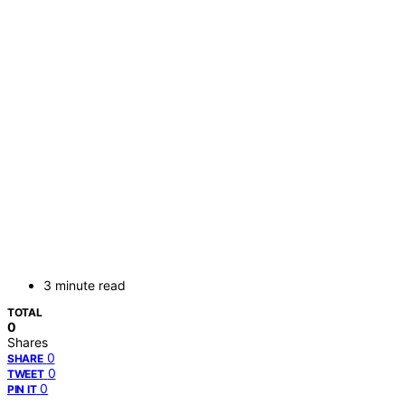
3 minute read
TOTAL
0
Shares
0
SHARE
0
TWEET
0
PIN IT