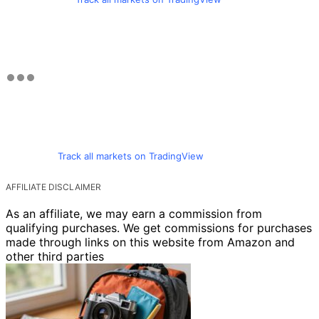
Track all markets on TradingView
AFFILIATE DISCLAIMER
As an affiliate, we may earn a commission from
qualifying purchases. We get commissions for purchases
made through links on this website from Amazon and
other third parties