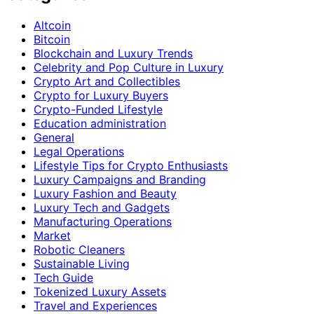
Altcoin
Bitcoin
Blockchain and Luxury Trends
Celebrity and Pop Culture in Luxury
Crypto Art and Collectibles
Crypto for Luxury Buyers
Crypto-Funded Lifestyle
Education administration
General
Legal Operations
Lifestyle Tips for Crypto Enthusiasts
Luxury Campaigns and Branding
Luxury Fashion and Beauty
Luxury Tech and Gadgets
Manufacturing Operations
Market
Robotic Cleaners
Sustainable Living
Tech Guide
Tokenized Luxury Assets
Travel and Experiences