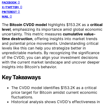
0
FACEBOOK
0
X (TWITTER)
0
PINTEREST
0
MAIL
The
Bitcoin CVDD model
highlights $153.2K as a
critical
level
, emphasizing its importance amid global economic
uncertainty. This metric measures
cumulative value-
time destruction
, offering insights into market trends
and potential price movements. Understanding critical
levels like this can help you strategize better in
unpredictable markets. By recognizing the significance
of the CVDD, you can align your investment decisions
with the current market landscape and uncover deeper
insights into Bitcoin's behavior.
Key Takeaways
The CVDD model identifies $153.2K as a critical
price target for Bitcoin amidst current economic
fluctuations.
Historical analysis shows CVDD's effectiveness in