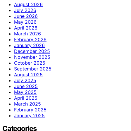
August 2026
July 2026
June 2026
May 2026
April 2026
March 2026
February 2026
January 2026
December 2025
November 2025
October 2025
September 2025
August 2025
July 2025
June 2025
May 2025
April 2025
March 2025
February 2025
January 2025
Categories