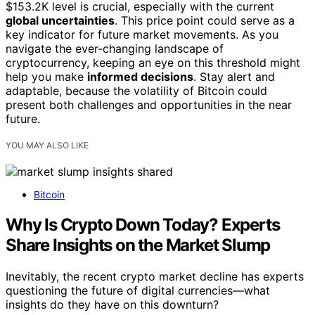
$153.2K level is crucial, especially with the current
global uncertainties
. This price point could serve as a
key indicator for future market movements. As you
navigate the ever-changing landscape of
cryptocurrency, keeping an eye on this threshold might
help you make
informed decisions
. Stay alert and
adaptable, because the volatility of Bitcoin could
present both challenges and opportunities in the near
future.
YOU MAY ALSO LIKE
Bitcoin
Why Is Crypto Down Today? Experts
Share Insights on the Market Slump
Inevitably, the recent crypto market decline has experts
questioning the future of digital currencies—what
insights do they have on this downturn?