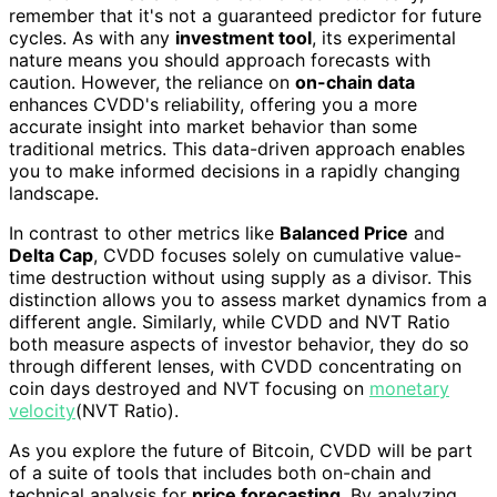
remember that it's not a guaranteed predictor for future
cycles. As with any
investment tool
, its experimental
nature means you should approach forecasts with
caution. However, the reliance on
on-chain data
enhances CVDD's reliability, offering you a more
accurate insight into market behavior than some
traditional metrics. This data-driven approach enables
you to make informed decisions in a rapidly changing
landscape.
In contrast to other metrics like
Balanced Price
and
Delta Cap
, CVDD focuses solely on cumulative value-
time destruction without using supply as a divisor. This
distinction allows you to assess market dynamics from a
different angle. Similarly, while CVDD and NVT Ratio
both measure aspects of investor behavior, they do so
through different lenses, with CVDD concentrating on
coin days destroyed and NVT focusing on
monetary
velocity
(NVT Ratio).
As you explore the future of Bitcoin, CVDD will be part
of a suite of tools that includes both on-chain and
technical analysis for
price forecasting
. By analyzing