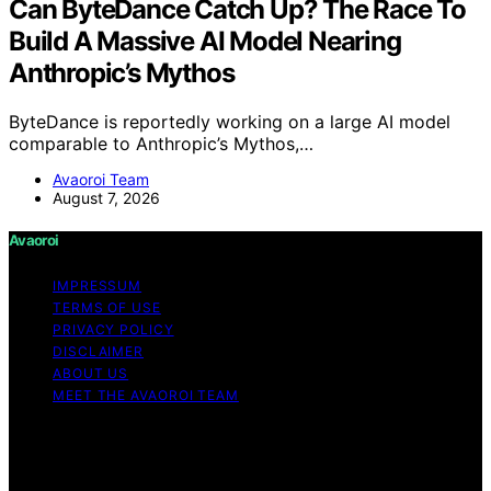
Can ByteDance Catch Up? The Race To
Build A Massive AI Model Nearing
Anthropic’s Mythos
ByteDance is reportedly working on a large AI model
comparable to Anthropic’s Mythos,…
Avaoroi Team
August 7, 2026
Avaoroi
IMPRESSUM
TERMS OF USE
PRIVACY POLICY
DISCLAIMER
ABOUT US
MEET THE AVAOROI TEAM
Copyright © 2026 Avaoroi Content on Avaoroi is
created and published using artificial intelligence (AI) for
general informational and educational purposes. Affiliate