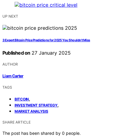
UP NEXT
3 Expert Bitcoin Price Predictions for 2025 You Shouldn’t Miss
Published on
27 January 2025
AUTHOR
Liam Carter
TAGS
,
BITCOIN
,
INVESTMENT STRATEGY
MARKET ANALYSIS
SHARE ARTICLE
The post has been shared by
0
people.