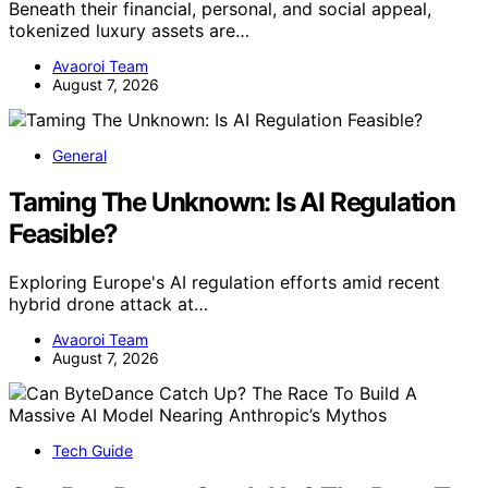
Beneath their financial, personal, and social appeal,
tokenized luxury assets are…
Avaoroi Team
August 7, 2026
General
Taming The Unknown: Is AI Regulation
Feasible?
Exploring Europe's AI regulation efforts amid recent
hybrid drone attack at…
Avaoroi Team
August 7, 2026
Tech Guide