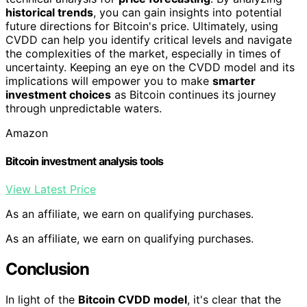
historical trends
, you can gain insights into potential
future directions for Bitcoin's price. Ultimately, using
CVDD can help you identify critical levels and navigate
the complexities of the market, especially in times of
uncertainty. Keeping an eye on the CVDD model and its
implications will empower you to make
smarter
investment choices
as Bitcoin continues its journey
through unpredictable waters.
Amazon
Bitcoin investment analysis tools
View Latest Price
As an affiliate, we earn on qualifying purchases.
As an affiliate, we earn on qualifying purchases.
Conclusion
In light of the
Bitcoin CVDD model
, it's clear that the