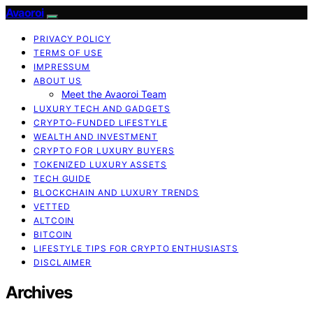
Avaoroi
PRIVACY POLICY
TERMS OF USE
IMPRESSUM
ABOUT US
Meet the Avaoroi Team
LUXURY TECH AND GADGETS
CRYPTO-FUNDED LIFESTYLE
WEALTH AND INVESTMENT
CRYPTO FOR LUXURY BUYERS
TOKENIZED LUXURY ASSETS
TECH GUIDE
BLOCKCHAIN AND LUXURY TRENDS
VETTED
ALTCOIN
BITCOIN
LIFESTYLE TIPS FOR CRYPTO ENTHUSIASTS
DISCLAIMER
Archives