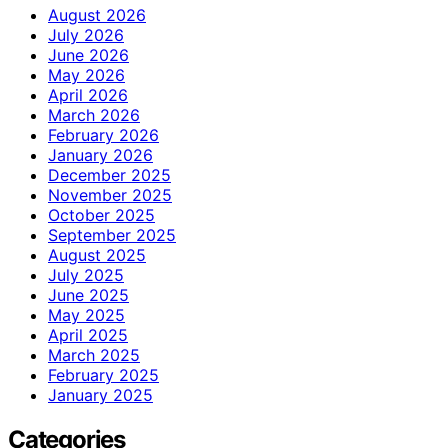
August 2026
July 2026
June 2026
May 2026
April 2026
March 2026
February 2026
January 2026
December 2025
November 2025
October 2025
September 2025
August 2025
July 2025
June 2025
May 2025
April 2025
March 2025
February 2025
January 2025
Categories