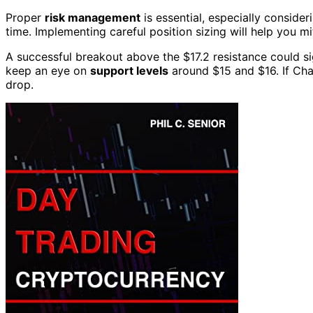
Proper
risk management
is essential, especially consider
time. Implementing careful position sizing will help you mit
A successful breakout above the $17.2 resistance could sig
keep an eye on
support levels
around $15 and $16. If Chai
drop.