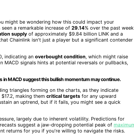
ou might be wondering how this could impact your
s seen a remarkable increase of
29.14
% over the past week
ation supply
of approximately $9.84 billion LINK and a
hat Chainlink isn't just a player but a significant contender
, indicating an
overbought condition
, which might raise
n MACD signals hints at potential reversals or pullbacks,
sses in MACD suggest this bullish momentum may continue.
ing triangles forming on the charts, as they indicate
nd $17.2, making them
critical targets
for any upward
tain an uptrend, but if it fails, you might see a quick
ure, largely due to inherent volatility. Predictions for
orecasts suggest a jaw-dropping potential peak of
maximu
 returns for you if you're willing to navigate the risks.