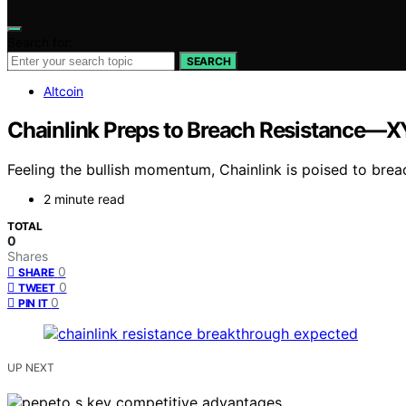
Search for:
SEARCH
Altcoin
Chainlink Preps to Breach Resistance—
Feeling the bullish momentum, Chainlink is poised to breac
2 minute read
TOTAL
0
Shares
0
SHARE
0
TWEET
0
PIN IT
UP NEXT