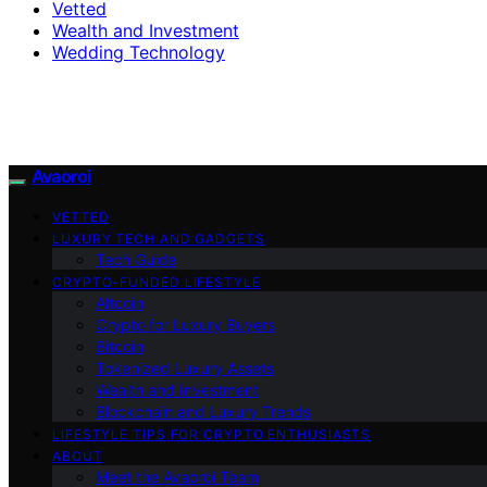
Vetted
Wealth and Investment
Wedding Technology
Avaoroi
VETTED
LUXURY TECH AND GADGETS
Tech Guide
CRYPTO-FUNDED LIFESTYLE
Altcoin
Crypto for Luxury Buyers
Bitcoin
Tokenized Luxury Assets
Wealth and Investment
Blockchain and Luxury Trends
LIFESTYLE TIPS FOR CRYPTO ENTHUSIASTS
ABOUT
Meet the Avaoroi Team