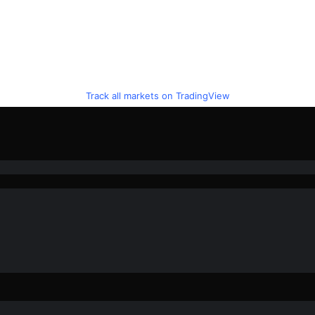
Track all markets on TradingView