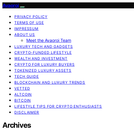
Avaoroi
PRIVACY POLICY
TERMS OF USE
IMPRESSUM
ABOUT US
Meet the Avaoroi Team
LUXURY TECH AND GADGETS
CRYPTO-FUNDED LIFESTYLE
WEALTH AND INVESTMENT
CRYPTO FOR LUXURY BUYERS
TOKENIZED LUXURY ASSETS
TECH GUIDE
BLOCKCHAIN AND LUXURY TRENDS
VETTED
ALTCOIN
BITCOIN
LIFESTYLE TIPS FOR CRYPTO ENTHUSIASTS
DISCLAIMER
Archives