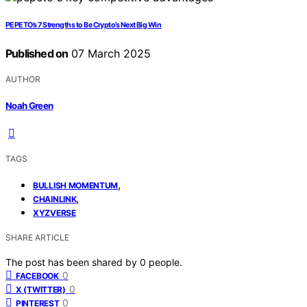
PEPETO’s 7 Strengths to Be Crypto’s Next Big Win
Published on
07 March 2025
AUTHOR
Noah Green
TAGS
,
BULLISH MOMENTUM
,
CHAINLINK
XYZVERSE
SHARE ARTICLE
The post has been shared by
0
people.
0
FACEBOOK
0
X (TWITTER)
0
PINTEREST