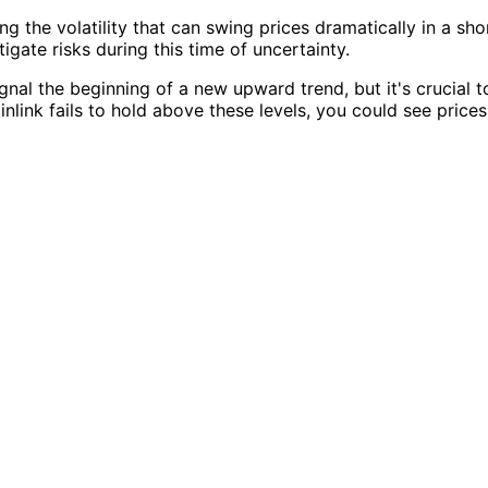
ing the volatility that can swing prices dramatically in a sho
igate risks during this time of uncertainty.
nal the beginning of a new upward trend, but it's crucial t
nlink fails to hold above these levels, you could see prices