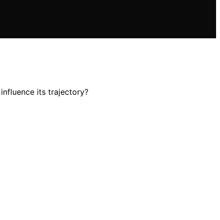
nfluence its trajectory?