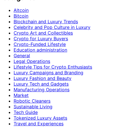
Altcoin
Bitcoin
Blockchain and Luxury Trends
Celebrity and Pop Culture in Luxury
Crypto Art and Collectibles
Crypto for Luxury Buyers
Crypto-Funded Lifestyle
Education administration
General
Legal Operations
Lifestyle Tips for Crypto Enthusiasts
Luxury Campaigns and Branding
Luxury Fashion and Beauty
Luxury Tech and Gadgets
Manufacturing Operations
Market
Robotic Cleaners
Sustainable Living
Tech Guide
Tokenized Luxury Assets
Travel and Experiences