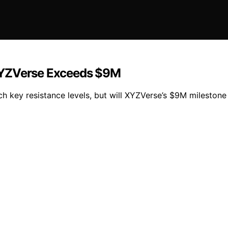
XYZVerse Exceeds $9M
h key resistance levels, but will XYZVerse’s $9M milestone i