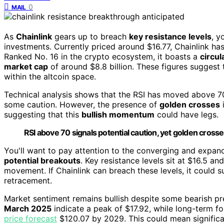
0
MAIL
As
Chainlink
gears up to breach
key resistance levels
, y
investments. Currently priced around $16.77, Chainlink ha
Ranked No. 16 in the crypto ecosystem, it boasts a
circul
market cap
of around $8.8 billion. These figures suggest t
within the altcoin space.
Technical analysis shows that the RSI has moved above 70
some caution. However, the presence of
golden crosses
i
suggesting that this
bullish momentum
could have legs.
RSI above 70 signals potential caution, yet golden cro
You'll want to pay attention to the converging and expand
potential breakouts
. Key resistance levels sit at $16.5 a
movement. If Chainlink can breach these levels, it could sus
retracement.
Market sentiment remains bullish despite some bearish press
March 2025
indicate a peak of $17.92, while long-term f
price forecast
$120.07 by 2029. This could mean significant